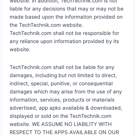
website. In addition, TechTechnik.com is not
liable for any decisions that may or may not be
made based upon the information provided on
the TechTechnik.com website.
TechTechnik.com shall not be responsible for
any reliance upon information provided by its
website.
TechTechnik.com shall not be liable for any
damages, including but not limited to direct,
indirect, special, punitive, or consequential
damages which may arise from the use of any
information, services, products or materials
advertised, app apks available & downloaded,
displayed or sold on the TechTechnik.com
website. WE ASSUME NO LIABILITY WITH
RESPECT TO THE APPS AVAILABLE ON OUR