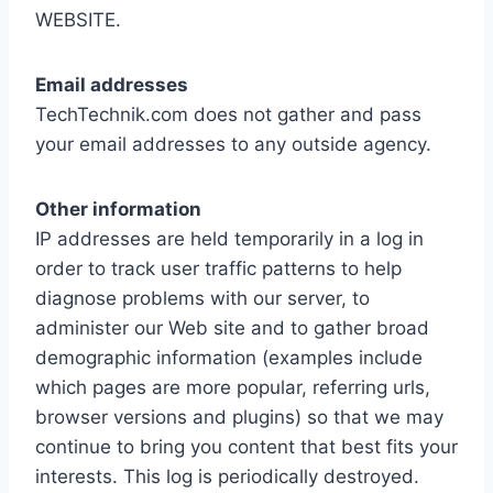
WEBSITE.
Email addresses
TechTechnik.com does not gather and pass
your email addresses to any outside agency.
Other information
IP addresses are held temporarily in a log in
order to track user traffic patterns to help
diagnose problems with our server, to
administer our Web site and to gather broad
demographic information (examples include
which pages are more popular, referring urls,
browser versions and plugins) so that we may
continue to bring you content that best fits your
interests. This log is periodically destroyed.