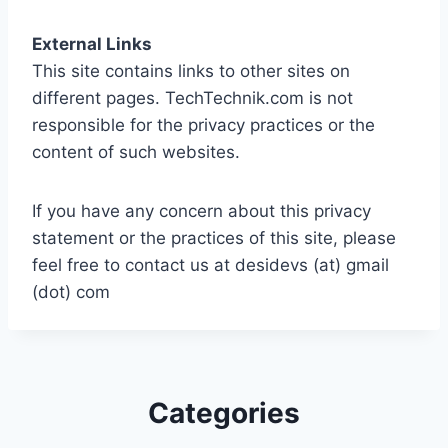
External Links
This site contains links to other sites on
different pages. TechTechnik.com is not
responsible for the privacy practices or the
content of such websites.
If you have any concern about this privacy
statement or the practices of this site, please
feel free to contact us at desidevs (at) gmail
(dot) com
Categories