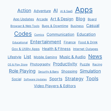
Apps
AI
Action
Adventure
AI & SaaS
Blog
Art & Design
App Updates
Arcade
Board
Casual
Bugs & Downtime
Business
Browser & Web Tools
Codes
Communication
Education
Comics
Entertainment
Finance
Food & Drink
Educational
Health & Fitness
Gov & Utility Apps
Internet Outages
News
List
Music & Audio
Lifestyle
Mobile Gaming
Productivity
Photography
Puzzle
Racing
OS & Play Store
Role Playing
Simulation
Shopping
Security & Bans
Tools
Strategy
Sports
Social
Software Updates
Video Players & Editors