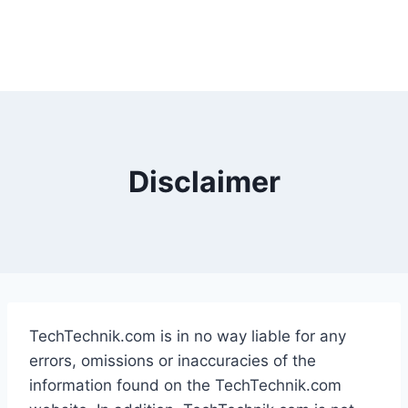
Disclaimer
TechTechnik.com is in no way liable for any
errors, omissions or inaccuracies of the
information found on the TechTechnik.com