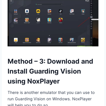
Method – 3: Download and
Install Guarding Vision
using NoxPlayer
There is another emulator that you can use to
run Guarding Vision on Windows. NoxPlayer
will help you to do so.