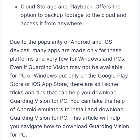
Cloud Storage and Playback: Offers the
option to backup footage to the cloud and
access it from anywhere.
Due to the popularity of Android and iOS
devices, many apps are made only for these
platforms and very few for Windows and PCs.
Even if Guarding Vision may not be available
for PC or Windows but only on the Google Play
Store or iOS App Store, there are still some
tricks and tips that can help you download
Guarding Vision for PC. You can take the help
of Android emulators to install and download
Guarding Vision for PC. This article will help
you navigate how to download Guarding Vision
for PC.