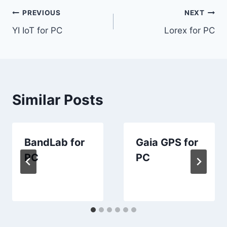
Post
PREVIOUS
NEXT
YI IoT for PC
Lorex for PC
navigation
Similar Posts
BandLab for
Gaia GPS for
PC
PC