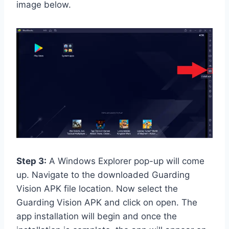
image below.
Step 3:
A Windows Explorer pop-up will come
up. Navigate to the downloaded Guarding
Vision APK file location. Now select the
Guarding Vision APK and click on open. The
app installation will begin and once the