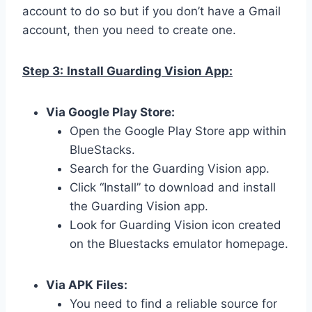
account to do so but if you don’t have a Gmail
account, then you need to create one.
Step 3:
Install Guarding Vision App:
Via Google Play Store:
Open the Google Play Store app within
BlueStacks.
Search for the Guarding Vision app.
Click “Install” to download and install
the Guarding Vision app.
Look for Guarding Vision icon created
on the Bluestacks emulator homepage.
Via APK Files:
You need to find a reliable source for