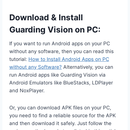
Download & Install
Guarding Vision on PC:
If you want to run Android apps on your PC
without any software, then you can read this
tutorial:
How to Install Android Apps on PC
without any Software?
Alternatively, you can
run Android apps like Guarding Vision via
Android Emulators like BlueStacks, LDPlayer
and NoxPlayer.
Or, you can download APK files on your PC,
you need to find a reliable source for the APK
and then download it safely. Just follow the