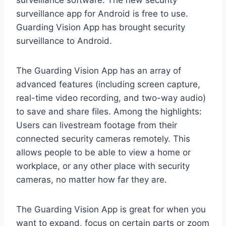
surveillance software. The new security
surveillance app for Android is free to use.
Guarding Vision App has brought security
surveillance to Android.
The Guarding Vision App has an array of
advanced features (including screen capture,
real-time video recording, and two-way audio)
to save and share files. Among the highlights:
Users can livestream footage from their
connected security cameras remotely. This
allows people to be able to view a home or
workplace, or any other place with security
cameras, no matter how far they are.
The Guarding Vision App is great for when you
want to expand, focus on certain parts or zoom