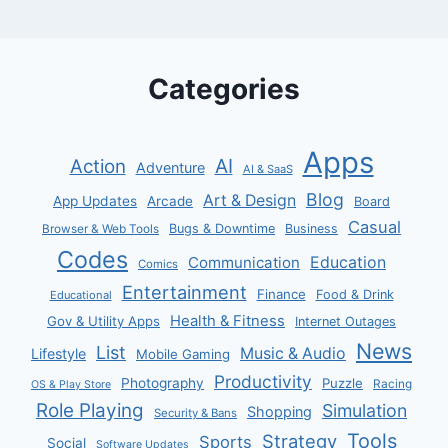
Categories
Apps
AI
Action
Adventure
AI & SaaS
Blog
Art & Design
App Updates
Arcade
Board
Casual
Bugs & Downtime
Business
Browser & Web Tools
Codes
Communication
Education
Comics
Entertainment
Finance
Food & Drink
Educational
Health & Fitness
Gov & Utility Apps
Internet Outages
News
List
Music & Audio
Lifestyle
Mobile Gaming
Productivity
Photography
Puzzle
Racing
OS & Play Store
Role Playing
Simulation
Shopping
Security & Bans
Tools
Strategy
Sports
Social
Software Updates