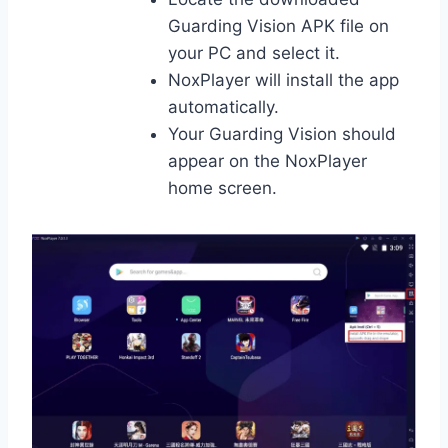
Guarding Vision APK file on
your PC and select it.
NoxPlayer will install the app
automatically.
Your Guarding Vision should
appear on the NoxPlayer
home screen.