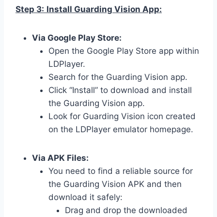
Step 3:
Install Guarding Vision App:
Via Google Play Store:
Open the Google Play Store app within
LDPlayer.
Search for the Guarding Vision app.
Click “Install” to download and install
the Guarding Vision app.
Look for Guarding Vision icon created
on the LDPlayer emulator homepage.
Via APK Files:
You need to find a reliable source for
the Guarding Vision APK and then
download it safely:
Drag and drop the downloaded