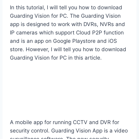
In this tutorial, I will tell you how to download
Guarding Vision for PC. The Guarding Vision
app is designed to work with DVRs, NVRs and
IP cameras which support Cloud P2P function
and is an app on Google Playstore and iOS
store. However, I will tell you how to download
Guarding Vision for PC in this article.
A mobile app for running CCTV and DVR for
security control. Guarding Vision App is a video