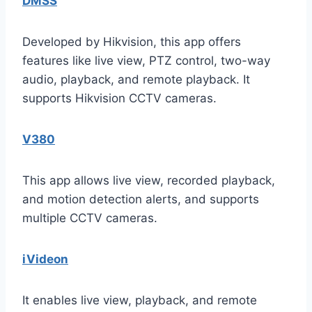
DMSS
Developed by Hikvision, this app offers
features like live view, PTZ control, two-way
audio, playback, and remote playback. It
supports Hikvision CCTV cameras.
V380
This app allows live view, recorded playback,
and motion detection alerts, and supports
multiple CCTV cameras.
iVideon
It enables live view, playback, and remote