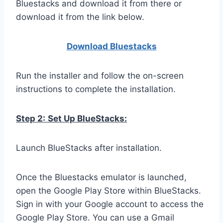
Bluestacks and download it from there or
download it from the link below.
Download Bluestacks
Run the installer and follow the on-screen
instructions to complete the installation.
Step 2:
Set Up BlueStacks:
Launch BlueStacks after installation.
Once the Bluestacks emulator is launched,
open the Google Play Store within BlueStacks.
Sign in with your Google account to access the
Google Play Store. You can use a Gmail