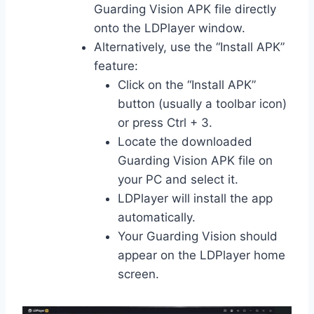
Guarding Vision APK file directly
onto the LDPlayer window.
Alternatively, use the “Install APK”
feature:
Click on the “Install APK”
button (usually a toolbar icon)
or press Ctrl + 3.
Locate the downloaded
Guarding Vision APK file on
your PC and select it.
LDPlayer will install the app
automatically.
Your Guarding Vision should
appear on the LDPlayer home
screen.