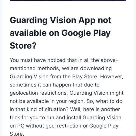
Guarding Vision App not
available on Google Play
Store?
You must have noticed that in all the above-
mentioned methods, we are downloading
Guarding Vision from the Play Store. However,
sometimes it can happen that due to
geolocation restrictions, Guarding Vision might
not be available in your region. So, what to do
in that kind of situation? Well, here is another
trick for you to run and install Guarding Vision
on PC without geo-restriction or Google Play
Store.