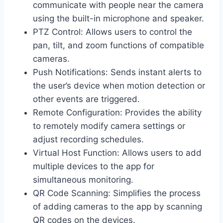
communicate with people near the camera
using the built-in microphone and speaker.
PTZ Control: Allows users to control the
pan, tilt, and zoom functions of compatible
cameras.
Push Notifications: Sends instant alerts to
the user’s device when motion detection or
other events are triggered.
Remote Configuration: Provides the ability
to remotely modify camera settings or
adjust recording schedules.
Virtual Host Function: Allows users to add
multiple devices to the app for
simultaneous monitoring.
QR Code Scanning: Simplifies the process
of adding cameras to the app by scanning
QR codes on the devices.