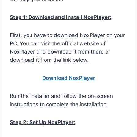
Step 1:
Download and Install NoxPlayer:
First, you have to download NoxPlayer on your
PC. You can visit the official website of
NoxPlayer and download it from there or
download it from the link below.
Download NoxPlay
er
Run the installer and follow the on-screen
instructions to complete the installation.
Step 2:
Set Up NoxPlayer: