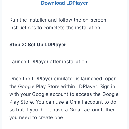
Download LDPla
yer
Run the installer and follow the on-screen
instructions to complete the installation.
Step 2:
Set Up LDPlayer:
Launch LDPlayer after installation.
Once the LDPlayer emulator is launched, open
the Google Play Store within LDPlayer. Sign in
with your Google account to access the Google
Play Store. You can use a Gmail account to do
so but if you don’t have a Gmail account, then
you need to create one.