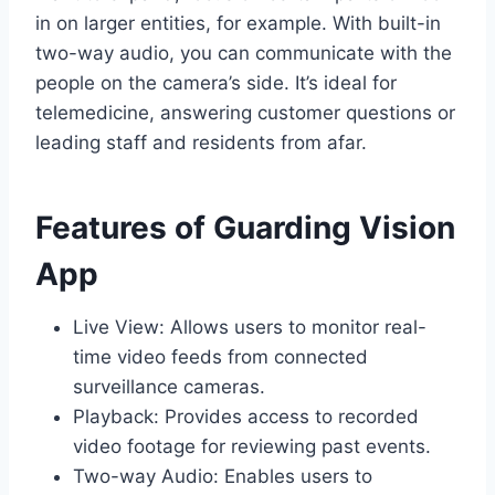
in on larger entities, for example. With built-in
two-way audio, you can communicate with the
people on the camera’s side. It’s ideal for
telemedicine, answering customer questions or
leading staff and residents from afar.
Features of Guarding Vision
App
Live View: Allows users to monitor real-
time video feeds from connected
surveillance cameras.
Playback: Provides access to recorded
video footage for reviewing past events.
Two-way Audio: Enables users to