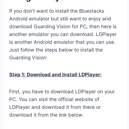
If you don’t want to install the Bluestacks
Android emulator but still want to enjoy and
download Guarding Vision for PC, then here is
another emulator you can download. LDPlayer
is another Android emulator that you can use.
Just follow the steps below to install the
Guarding Vision:
Step 1:
Download and Install LDPlayer:
First, you have to download LDPlayer on your
PC. You can visit the official website of
LDPlayer and download it from there or
download it from the link below.