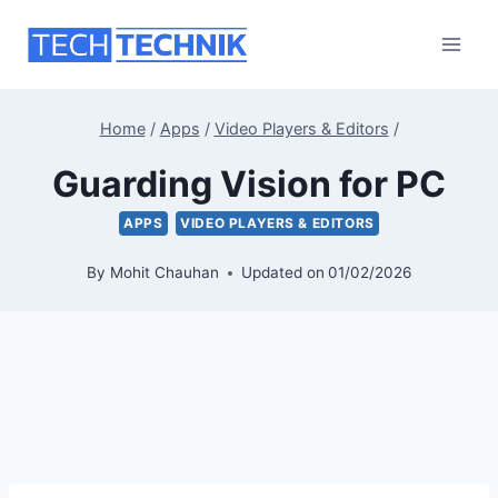
Skip
to
content
Home
/
Apps
/
Video Players & Editors
/
Guarding Vision for PC
APPS
VIDEO PLAYERS & EDITORS
By
Mohit Chauhan
Updated on
01/02/2026