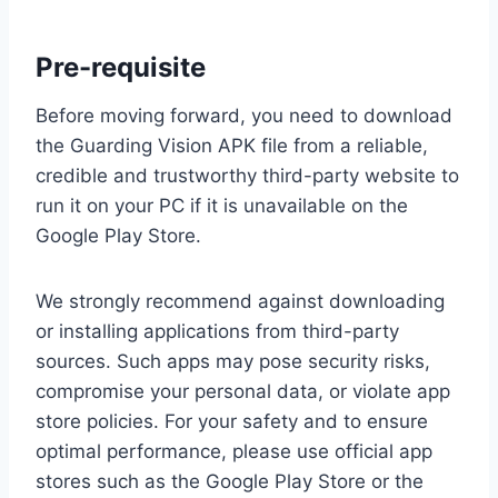
Pre-requisite
Before moving forward, you need to download
the Guarding Vision APK file from a reliable,
credible and trustworthy third-party website to
run it on your PC if it is unavailable on the
Google Play Store.
We strongly recommend against downloading
or installing applications from third-party
sources. Such apps may pose security risks,
compromise your personal data, or violate app
store policies. For your safety and to ensure
optimal performance, please use official app
stores such as the Google Play Store or the