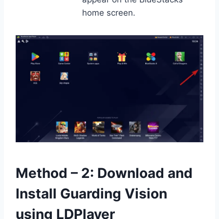
home screen.
Method – 2: Download and
Install Guarding Vision
using LDPlayer