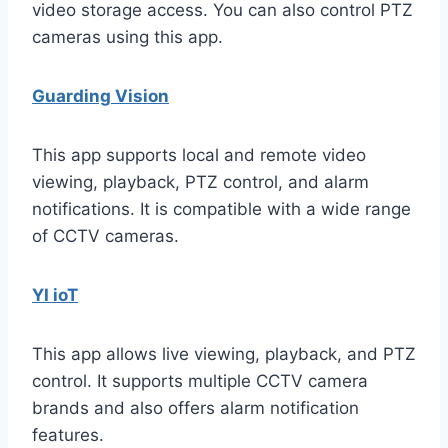
video storage access. You can also control PTZ
cameras using this app.
Guarding Vision
This app supports local and remote video
viewing, playback, PTZ control, and alarm
notifications. It is compatible with a wide range
of CCTV cameras.
YI ioT
This app allows live viewing, playback, and PTZ
control. It supports multiple CCTV camera
brands and also offers alarm notification
features.