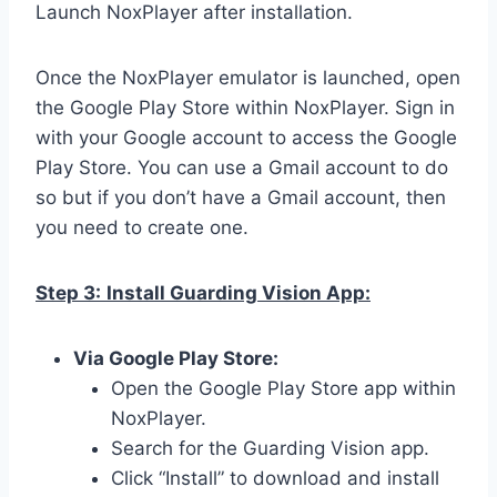
Launch NoxPlayer after installation.
Once the NoxPlayer emulator is launched, open
the Google Play Store within NoxPlayer. Sign in
with your Google account to access the Google
Play Store. You can use a Gmail account to do
so but if you don’t have a Gmail account, then
you need to create one.
Step 3:
Install Guarding Vision App:
Via Google Play Store:
Open the Google Play Store app within
NoxPlayer.
Search for the Guarding Vision app.
Click “Install” to download and install