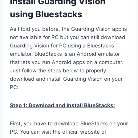
Install Guarding Vision
using Bluestacks
As I told you before, the Guarding Vision app is
not available for PC but you can still download
Guarding Vision for PC using a Bluestacks
emulator. BlueStacks is an Android emulator
that lets you run Android apps on a computer.
Just follow the steps below to properly
download and install Guarding Vision on your
PC:
Step 1:
Download and Install BlueStacks:
First, you have to download BlueStacks on your
PC. You can visit the official website of