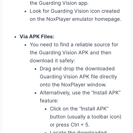
the Guarding Vision app.
Look for Guarding Vision icon created
on the NoxPlayer emulator homepage.
Via APK Files:
You need to find a reliable source for
the Guarding Vision APK and then
download it safely:
Drag and drop the downloaded
Guarding Vision APK file directly
onto the NoxPlayer window.
Alternatively, use the “Install APK”
feature:
Click on the “Install APK”
button (usually a toolbar icon)
or press Ctrl + 5.
Locate the downloaded