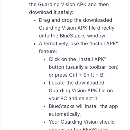
the Guarding Vision APK and then
download it safely:
Drag and drop the downloaded
Guarding Vision APK file directly
onto the BlueStacks window.
Alternatively, use the “Install APK”
feature:
Click on the “Install APK”
button (usually a toolbar icon)
or press Ctrl + Shift + B.
Locate the downloaded
Guarding Vision APK file on
your PC and select it.
BlueStacks will install the app
automatically.
Your Guarding Vision should
appear on the BlueStacks