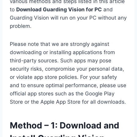
various methods and steps listed in this article
to
Download Guarding Vision for PC
and
Guarding Vision will run on your PC without any
problem.
Please note that we are strongly against
downloading or installing applications from
third-party sources. Such apps may pose
security risks, compromise your personal data,
or violate app store policies. For your safety
and to ensure optimal performance, please use
official app stores such as the Google Play
Store or the Apple App Store for all downloads.
Method – 1: Download and