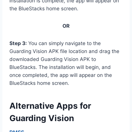
installation is complete, the app will appear on
the BlueStacks home screen.
OR
Step 3:
You can simply navigate to the
Guarding Vision APK file location and drag the
downloaded Guarding Vision APK to
BlueStacks. The installation will begin, and
once completed, the app will appear on the
BlueStacks home screen.
Alternative Apps for
Guarding Vision