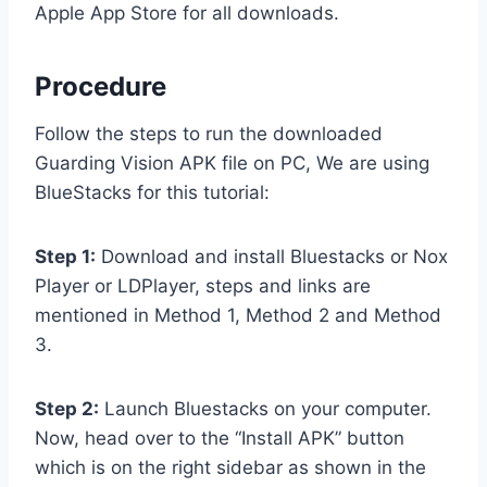
Apple App Store for all downloads.
Procedure
Follow the steps to run the downloaded
Guarding Vision APK file on PC, We are using
BlueStacks for this tutorial:
Step 1:
Download and install Bluestacks or Nox
Player or LDPlayer, steps and links are
mentioned in Method 1, Method 2 and Method
3.
Step 2:
Launch Bluestacks on your computer.
Now, head over to the “Install APK” button
which is on the right sidebar as shown in the