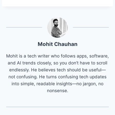
Mohit Chauhan
Mohit is a tech writer who follows apps, software,
and AI trends closely, so you don’t have to scroll
endlessly. He believes tech should be useful—
not confusing. He turns confusing tech updates
into simple, readable insights—no jargon, no
nonsense.