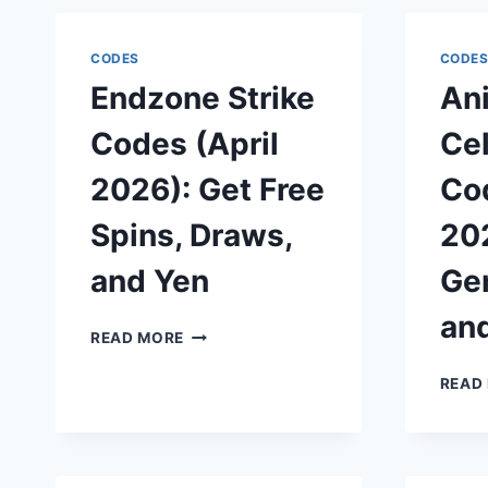
CODES
CODE
Endzone Strike
An
Codes (April
Cel
2026): Get Free
Cod
Spins, Draws,
202
and Yen
Gem
an
ENDZONE
READ MORE
STRIKE
CODES
READ
(APRIL
2026):
GET
FREE