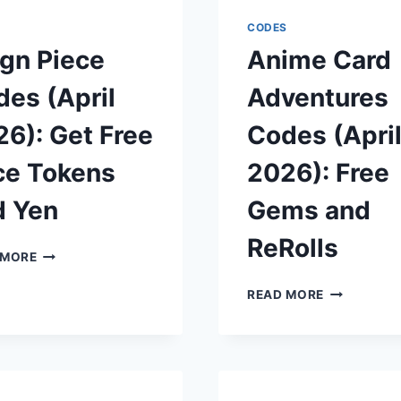
2026):
GEMS
GET
AND
S
CODES
FREE
BOOSTS
gn Piece
Anime Card
GEMS,
POTIONS,
es (April
Adventures
AND
KEYS
6): Get Free
Codes (Apri
ce Tokens
2026): Free
d Yen
Gems and
ReRolls
REIGN
 MORE
PIECE
CODES
ANIME
READ MORE
(APRIL
CARD
2026):
ADVENTUR
GET
CODES
FREE
(APRIL
RACE
2026):