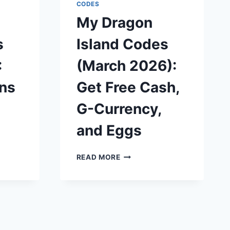
CASH
CODES
AND
My Dragon
UPGRADES
s
Island Codes
:
(March 2026):
ins
Get Free Cash,
G-Currency,
and Eggs
MY
READ MORE
DRAGON
ISLAND
CODES
(MARCH
2026):
GET
FREE