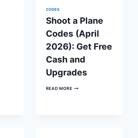
(APRIL
2026):
CODES
CLAIM
Shoot a Plane
FREE
WHEELSPINS
Codes (April
&
CASH
l
2026): Get Free
Cash and
Upgrades
SHOOT
READ MORE
A
PLANE
CODES
ES
(APRIL
2026):
GET
FREE