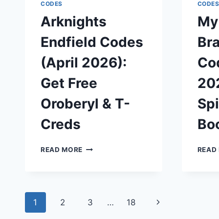
&
CODES
CODE
SURVIVE
Arknights
My
THE
INFECTION
Endfield Codes
Bra
(April 2026):
Cod
Get Free
202
Oroberyl & T-
Spi
Creds
Bo
ARKNIGHTS
READ MORE
READ
ENDFIELD
CODES
(APRIL
2026):
Page
GET
Next
1
2
3
…
18
FREE
OROBERYL