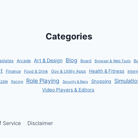
&
GEMS
LUCK
BOOSTS
Categories
Blog
Art & Design
pdates
Arcade
Board
B
Browser & Web Tools
t
Health & Fitness
Finance
Gov & Utility Apps
Food & Drink
Inter
Role Playing
Simulatio
Shopping
zzle
Racing
Security & Bans
Video Players & Editors
f Service
Disclaimer