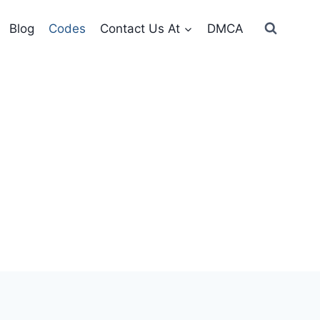
Blog
Codes
Contact Us At
DMCA