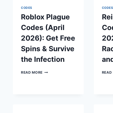
SPINS,
DRAWS,
CODES
CODE
AND
Roblox Plague
Rei
YEN
Codes (April
Cod
2026): Get Free
202
Spins & Survive
Ra
the Infection
an
ROBLOX
READ MORE
READ
PLAGUE
CODES
(APRIL
2026):
GET
FREE
SPINS