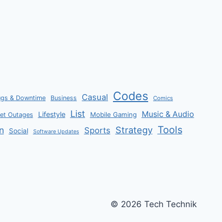
CASH,
G-
CURRENCY,
AND
EGGS
Codes
Casual
ugs & Downtime
Business
Comics
List
Music & Audio
Lifestyle
Mobile Gaming
net Outages
Tools
Strategy
n
Sports
Social
Software Updates
© 2026 Tech Technik