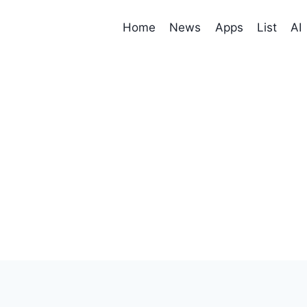
Home
News
Apps
List
AI