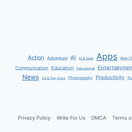
navigation
Page
&
T-
CREDS
Apps
AI
Action
Adventure
App U
AI & SaaS
Entertainmen
Communication
Education
Educational
News
Productivity
Photography
Pu
OS & Play Store
Privacy Policy
Write For Us
DMCA
Terms o