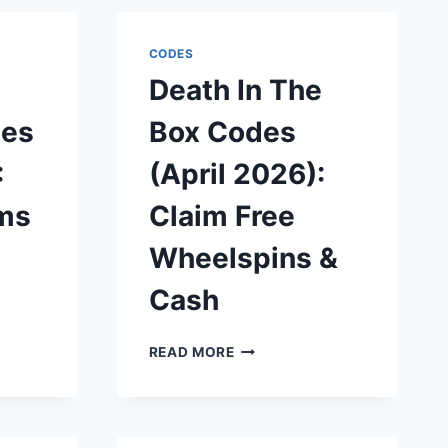
CODES
Death In The
des
Box Codes
:
(April 2026):
ms
Claim Free
Wheelspins &
Cash
DEATH
READ MORE
IN
THE
BOX
CODES