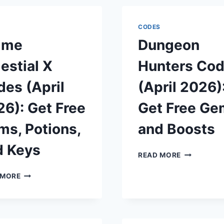
S
CODES
ime
Dungeon
estial X
Hunters Co
es (April
(April 2026)
6): Get Free
Get Free Ge
s, Potions,
and Boosts
d Keys
DUNGEON
READ MORE
HUNTERS
ANIME
CODES
 MORE
CELESTIAL
(APRIL
X
2026):
CODES
GET
(APRIL
FREE