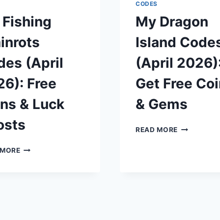
TOKENS
FREE
S
CODES
AND
GEMS
 Fishing
My Dragon
YEN
AND
REROLLS
inrots
Island Code
es (April
(April 2026)
6): Free
Get Free Co
ns & Luck
& Gems
osts
MY
READ MORE
DRAGON
MY
ISLAND
 MORE
FISHING
CODES
BRAINROTS
(APRIL
CODES
2026):
(APRIL
GET
2026):
FREE
FREE
COINS
SPINS
&