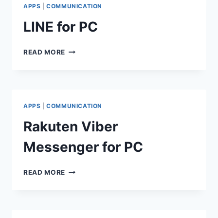
APPS
|
COMMUNICATION
LINE for PC
LINE
READ MORE
FOR
PC
APPS
|
COMMUNICATION
Rakuten Viber
Messenger for PC
RAKUTEN
READ MORE
VIBER
MESSENGER
FOR
PC