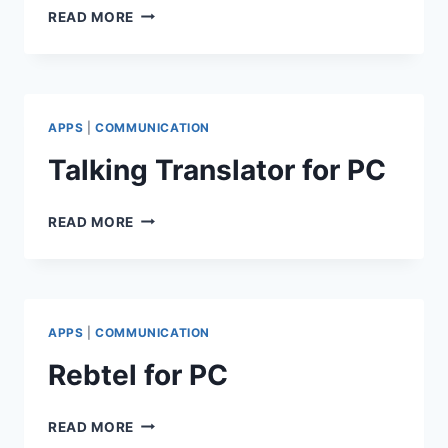
ARATTAI
READ MORE
FOR
PC
APPS
|
COMMUNICATION
Talking Translator for PC
TALKING
READ MORE
TRANSLATOR
FOR
PC
APPS
|
COMMUNICATION
Rebtel for PC
REBTEL
READ MORE
FOR