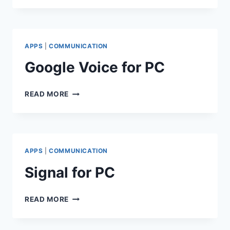
PC
APPS
|
COMMUNICATION
Google Voice for PC
GOOGLE
READ MORE
VOICE
FOR
PC
APPS
|
COMMUNICATION
Signal for PC
SIGNAL
READ MORE
FOR
PC