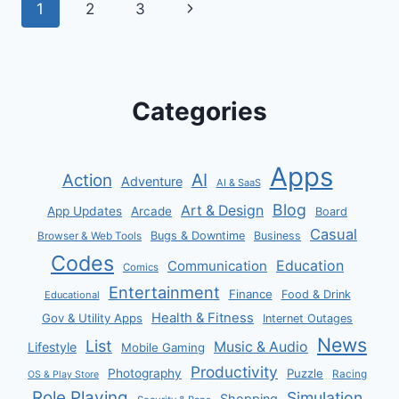
Page
Next
1
2
3
navigation
Page
Categories
Apps
AI
Action
Adventure
AI & SaaS
Blog
Art & Design
App Updates
Arcade
Board
Casual
Bugs & Downtime
Business
Browser & Web Tools
Codes
Communication
Education
Comics
Entertainment
Finance
Food & Drink
Educational
Health & Fitness
Gov & Utility Apps
Internet Outages
News
List
Music & Audio
Lifestyle
Mobile Gaming
Productivity
Photography
Puzzle
Racing
OS & Play Store
Role Playing
Simulation
Shopping