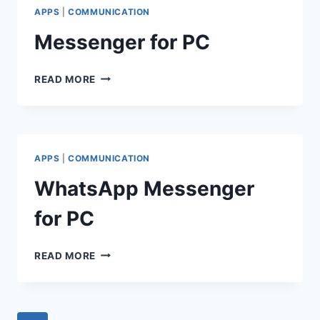
APPS
|
COMMUNICATION
Messenger for PC
MESSENGER
READ MORE
FOR
PC
APPS
|
COMMUNICATION
WhatsApp Messenger
for PC
WHATSAPP
READ MORE
MESSENGER
FOR
PC