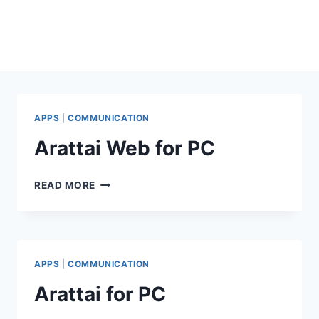
APPS
|
COMMUNICATION
Arattai Web for PC
ARATTAI
READ MORE
WEB
FOR
PC
APPS
|
COMMUNICATION
Arattai for PC