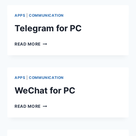
APPS
|
COMMUNICATION
Telegram for PC
TELEGRAM
READ MORE
FOR
PC
APPS
|
COMMUNICATION
WeChat for PC
WECHAT
READ MORE
FOR
PC