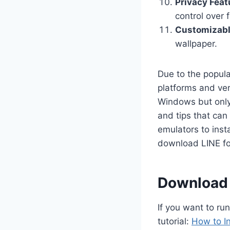
Privacy Feat
control over f
Customizab
wallpaper.
Due to the popul
platforms and ver
Windows but only 
and tips that can
emulators to inst
download LINE fo
Download &
If you want to ru
tutorial:
How to I