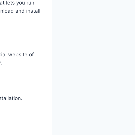
at lets you run
nload and install
cial website of
.
tallation.