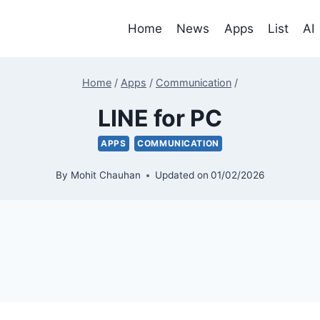
Home
News
Apps
List
AI
Home
/
Apps
/
Communication
/
LINE for PC
APPS
COMMUNICATION
By
Mohit Chauhan
Updated on
01/02/2026