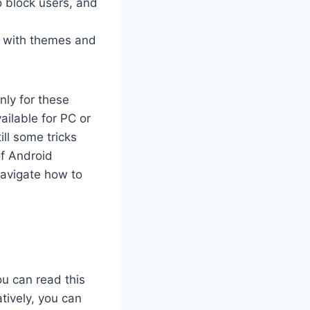
o block users, and
t with themes and
nly for these
ilable for PC or
ll some tricks
of Android
navigate how to
ou can read this
tively, you can