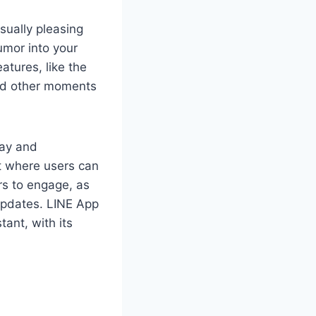
sually pleasing
umor into your
atures, like the
 and other moments
Pay and
nt where users can
rs to engage, as
updates. LINE App
ant, with its