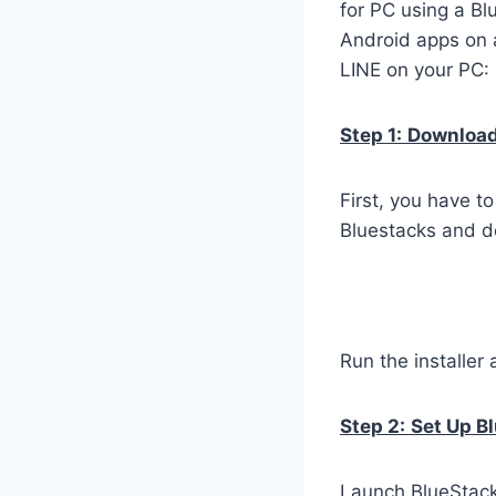
for PC using a Bl
Android apps on a
LINE on your PC:
Step 1:
Download 
First, you have t
Bluestacks and do
Run the installer 
Step 2:
Set Up B
Launch BlueStacks