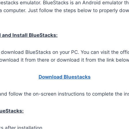
uestacks emulator. BlueStacks is an Android emulator th
 computer. Just follow the steps below to properly dow
and Install BlueStacks:
o download BlueStacks on your PC. You can visit the offi
wnload it from there or download it from the link below
Download Bluestacks
and follow the on-screen instructions to complete the ins
lueStacks:
 after installation.