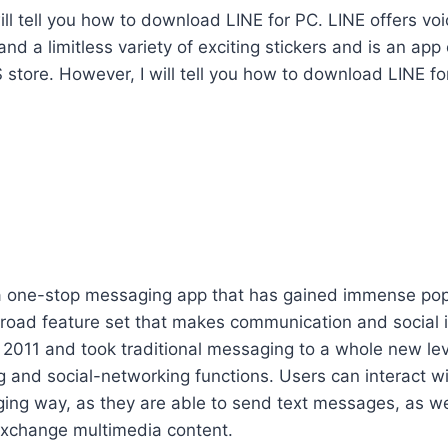
I will tell you how to download LINE for PC. LINE offers v
and a limitless variety of exciting stickers and is an ap
 store. However, I will tell you how to download LINE for
a one-stop messaging app that has gained immense pop
broad feature set that makes communication and social i
 2011 and took traditional messaging to a whole new le
 and social-networking functions. Users can interact wi
ging way, as they are able to send text messages, as we
 exchange multimedia content.