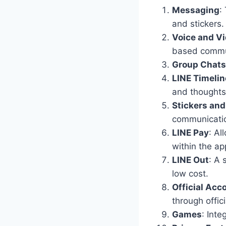
Messaging
:
and stickers.
Voice and Vi
based commu
Group Chats
LINE Timelin
and thoughts 
Stickers and
communicatio
LINE Pay
: A
within the ap
LINE Out
: A 
low cost.
Official Acc
through offic
Games
: Inte