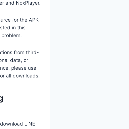
yer and NoxPlayer.
ource for the APK
sted in this
y problem.
tions from third-
nal data, or
ance, please use
for all downloads.
g
ll download LINE