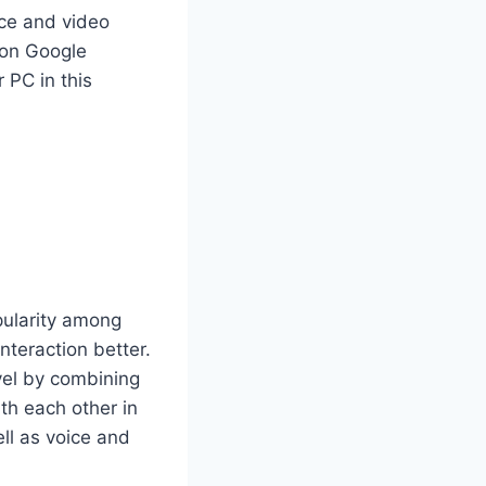
oice and video
p on Google
 PC in this
ularity among
nteraction better.
vel by combining
th each other in
ll as voice and