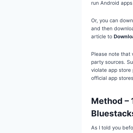
run Android apps 
Or, you can downl
and then download
article to
Downloa
Please note that 
party sources. Su
violate app store
official app stor
Method – 1
Bluestack
As I told you bef