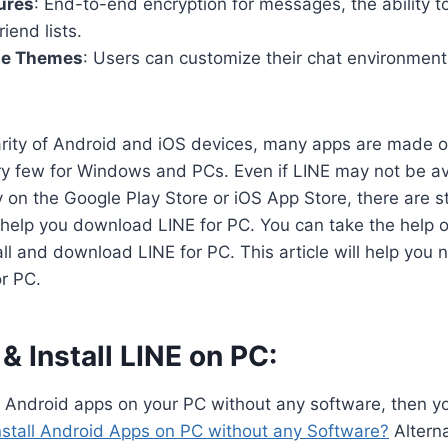
ures
: End-to-end encryption for messages, the ability t
riend lists.
le Themes
: Users can customize their chat environmen
arity of Android and iOS devices, many apps are made o
y few for Windows and PCs. Even if LINE may not be ava
on the Google Play Store or iOS App Store, there are sti
 help you download LINE for PC. You can take the help 
all and download LINE for PC. This article will help you 
r PC.
 Install LINE on PC:
n Android apps on your PC without any software, then y
nstall Android Apps on PC without any Software?
Alterna