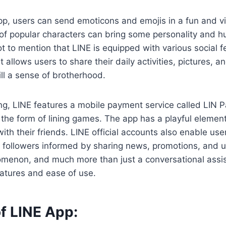
p, users can send emoticons and emojis in a fun and vi
of popular characters can bring some personality and h
t to mention that LINE is equipped with various social fe
t allows users to share their daily activities, pictures,
ill a sense of brotherhood.
g, LINE features a mobile payment service called LIN 
 the form of lining games. The app has a playful eleme
ith their friends. LINE official accounts also enable use
r followers informed by sharing news, promotions, and 
menon, and much more than just a conversational assist
eatures and ease of use.
f LINE App: