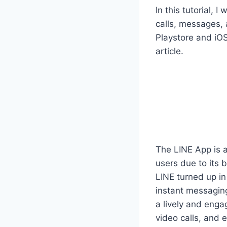
In this tutorial, 
calls, messages, 
Playstore and iOS
article.
The LINE App is 
users due to its 
LINE turned up in
instant messaging
a lively and enga
video calls, and