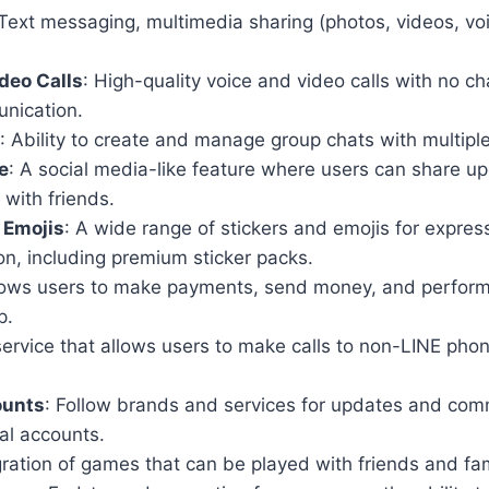
 Text messaging, multimedia sharing (photos, videos, v
deo Calls
: High-quality voice and video calls with no ch
nication.
: Ability to create and manage group chats with multiple
e
: A social media-like feature where users can share u
with friends.
 Emojis
: A wide range of stickers and emojis for expres
n, including premium sticker packs.
llows users to make payments, send money, and perform
p.
service that allows users to make calls to non-LINE ph
ounts
: Follow brands and services for updates and com
ial accounts.
gration of games that can be played with friends and fam