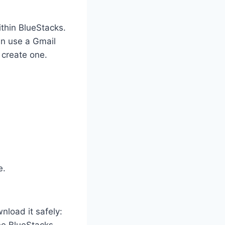
thin BlueStacks.
an use a Gmail
 create one.
e.
nload it safely: