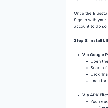
Once the Bluestac
Sign in with your
account to do so 
Step 3:
Install L
Via Google P
Open the
Search f
Click “In
Look for
Via APK File
You need 