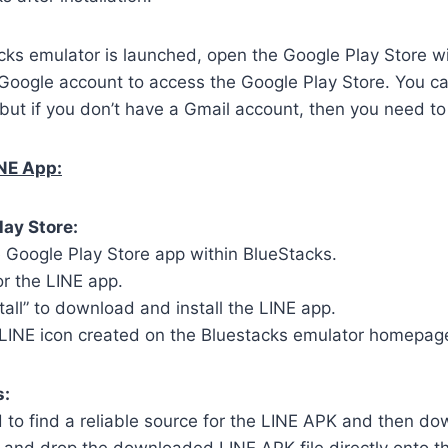
ks emulator is launched, open the Google Play Store wi
 Google account to access the Google Play Store. You c
but if you don’t have a Gmail account, then you need to
INE App:
lay Store:
 Google Play Store app within BlueStacks.
or the LINE app.
stall” to download and install the LINE app.
 LINE icon created on the Bluestacks emulator homepag
s:
to find a reliable source for the LINE APK and then dow