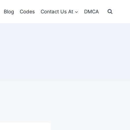
Blog
Codes
Contact Us At
DMCA