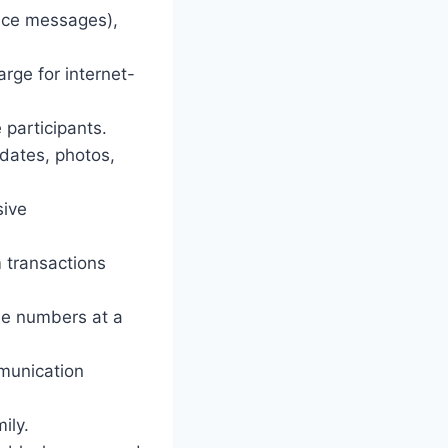
oice messages),
arge for internet-
 participants.
pdates, photos,
sive
 transactions
one numbers at a
munication
ily.