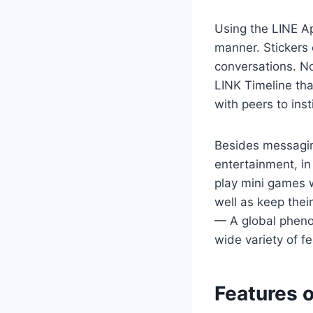
Using the LINE Ap
manner. Stickers 
conversations. No
LINK Timeline tha
with peers to inst
Besides messagin
entertainment, in
play mini games w
well as keep thei
— A global pheno
wide variety of f
Features o