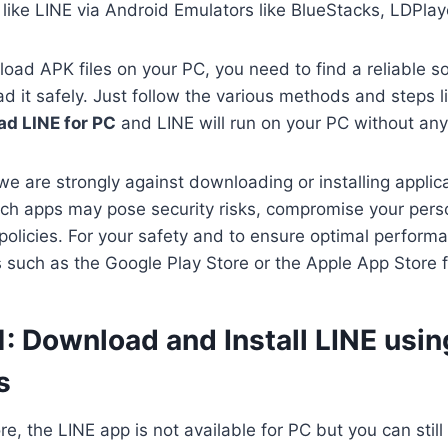
like LINE via Android Emulators like BlueStacks, LDPla
oad APK files on your PC, you need to find a reliable s
 it safely. Just follow the various methods and steps li
d LINE for PC
and LINE will run on your PC without an
we are strongly against downloading or installing applica
ch apps may pose security risks, compromise your perso
 policies. For your safety and to ensure optimal perform
es such as the Google Play Store or the Apple App Store 
: Download and Install LINE usin
s
ore, the LINE app is not available for PC but you can sti