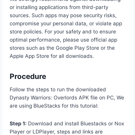
or installing applications from third-party
sources. Such apps may pose security risks,
compromise your personal data, or violate app
store policies. For your safety and to ensure
optimal performance, please use official app
stores such as the Google Play Store or the
Apple App Store for all downloads.
Procedure
Follow the steps to run the downloaded
Dynasty Warriors: Overlords APK file on PC, We
are using BlueStacks for this tutorial:
Step 1:
Download and install Bluestacks or Nox
Player or LDPlayer, steps and links are