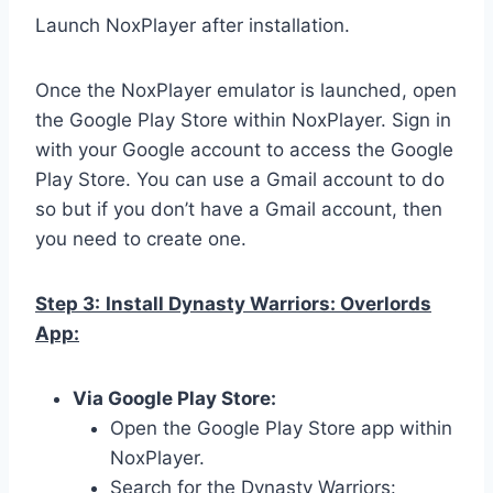
Launch NoxPlayer after installation.
Once the NoxPlayer emulator is launched, open
the Google Play Store within NoxPlayer. Sign in
with your Google account to access the Google
Play Store. You can use a Gmail account to do
so but if you don’t have a Gmail account, then
you need to create one.
Step 3:
Install Dynasty Warriors: Overlords
App:
Via Google Play Store:
Open the Google Play Store app within
NoxPlayer.
Search for the Dynasty Warriors: