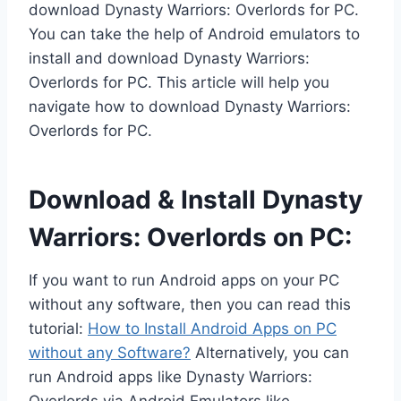
download Dynasty Warriors: Overlords for PC.
You can take the help of Android emulators to
install and download Dynasty Warriors:
Overlords for PC. This article will help you
navigate how to download Dynasty Warriors:
Overlords for PC.
Download & Install Dynasty
Warriors: Overlords on PC:
If you want to run Android apps on your PC
without any software, then you can read this
tutorial:
How to Install Android Apps on PC
without any Software?
Alternatively, you can
run Android apps like Dynasty Warriors: