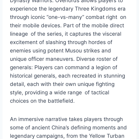
Dynasty Warriors: Overlords allows players to
experience the legendary Three Kingdoms era
through iconic “one-vs-many” combat right on
their mobile devices. Part of the mobile direct
lineage of the series, it captures the visceral
excitement of slashing through hordes of
enemies using potent Musou strikes and
unique officer maneuvers. Diverse roster of
generals: Players can command a legion of
historical generals, each recreated in stunning
detail, each with their own unique fighting
style, providing a wide range of tactical
choices on the battlefield.
An immersive narrative takes players through
some of ancient China’s defining moments and
legendary campaigns, from the Yellow Turban