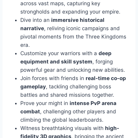
across vast maps, capturing key
strongholds and expanding your empire.
Dive into an
immersive historical
narrative
, reliving iconic campaigns and
pivotal moments from the Three Kingdoms
era.
Customize your warriors with a
deep
equipment and skill system
, forging
powerful gear and unlocking new abilities.
Join forces with friends in
real-time co-op
gameplay
, tackling challenging boss
battles and shared missions together.
Prove your might in
intense PvP arena
combat
, challenging other players and
climbing the global leaderboards.
Witness breathtaking visuals with
high-
fidelity 3D graphics
, bringing the ancient