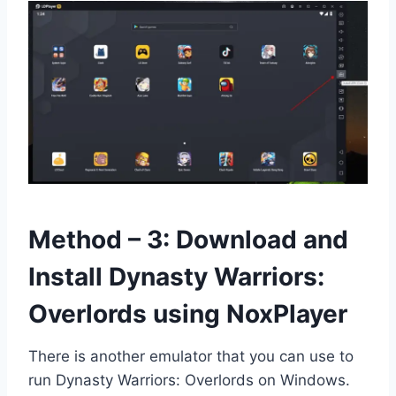
Method – 3: Download and
Install Dynasty Warriors:
Overlords using NoxPlayer
There is another emulator that you can use to
run Dynasty Warriors: Overlords on Windows.