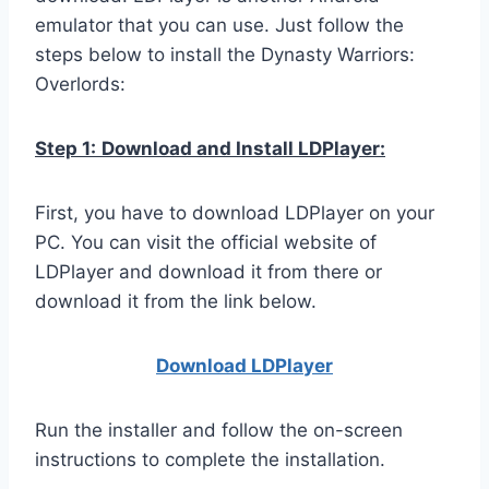
emulator that you can use. Just follow the
steps below to install the Dynasty Warriors:
Overlords:
Step 1:
Download and Install LDPlayer:
First, you have to download LDPlayer on your
PC. You can visit the official website of
LDPlayer and download it from there or
download it from the link below.
Download LDPla
yer
Run the installer and follow the on-screen
instructions to complete the installation.