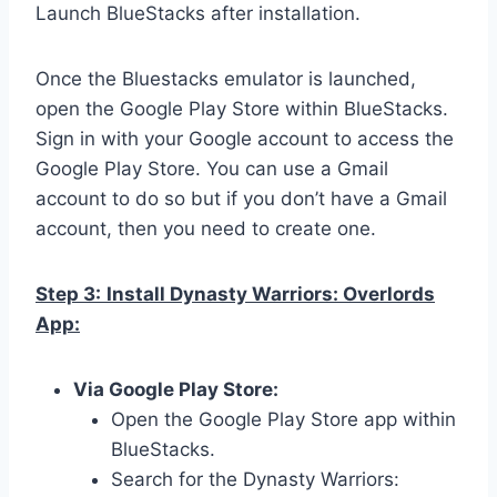
Launch BlueStacks after installation.
Once the Bluestacks emulator is launched,
open the Google Play Store within BlueStacks.
Sign in with your Google account to access the
Google Play Store. You can use a Gmail
account to do so but if you don’t have a Gmail
account, then you need to create one.
Step 3:
Install Dynasty Warriors: Overlords
App:
Via Google Play Store:
Open the Google Play Store app within
BlueStacks.
Search for the Dynasty Warriors: