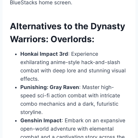
BlueStacks home screen.
Alternatives to the Dynasty
Warriors: Overlords:
Honkai Impact 3rd
: Experience
exhilarating anime-style hack-and-slash
combat with deep lore and stunning visual
effects.
Punishing: Gray Raven
: Master high-
speed sci-fi action combat with intricate
combo mechanics and a dark, futuristic
storyline.
Genshin Impact
: Embark on an expansive
open-world adventure with elemental
combat and a captivating story across the