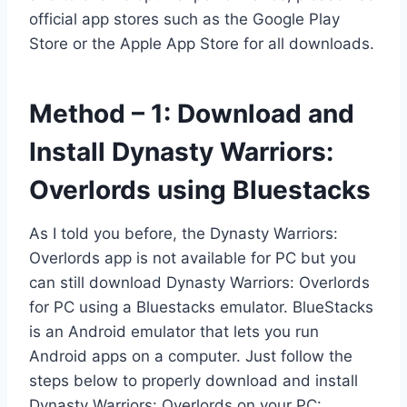
official app stores such as the Google Play
Store or the Apple App Store for all downloads.
Method – 1: Download and
Install Dynasty Warriors:
Overlords using Bluestacks
As I told you before, the Dynasty Warriors:
Overlords app is not available for PC but you
can still download Dynasty Warriors: Overlords
for PC using a Bluestacks emulator. BlueStacks
is an Android emulator that lets you run
Android apps on a computer. Just follow the
steps below to properly download and install
Dynasty Warriors: Overlords on your PC: