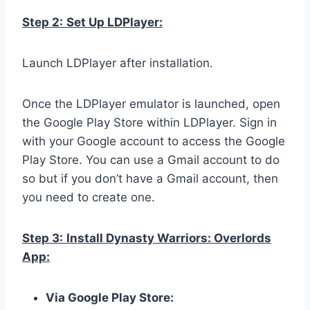
Step 2:
Set Up LDPlayer:
Launch LDPlayer after installation.
Once the LDPlayer emulator is launched, open
the Google Play Store within LDPlayer. Sign in
with your Google account to access the Google
Play Store. You can use a Gmail account to do
so but if you don’t have a Gmail account, then
you need to create one.
Step 3:
Install Dynasty Warriors: Overlords
App:
Via Google Play Store: