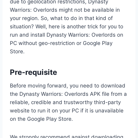
due to geolocation restrictions, Dynasty
Warriors: Overlords might not be available in
your region. So, what to do in that kind of
situation? Well, here is another trick for you to
run and install Dynasty Warriors: Overlords on
PC without geo-restriction or Google Play
Store.
Pre-requisite
Before moving forward, you need to download
the Dynasty Warriors: Overlords APK file from a
reliable, credible and trustworthy third-party
website to run it on your PC if it is unavailable
on the Google Play Store.
We strongly recommend against downloading