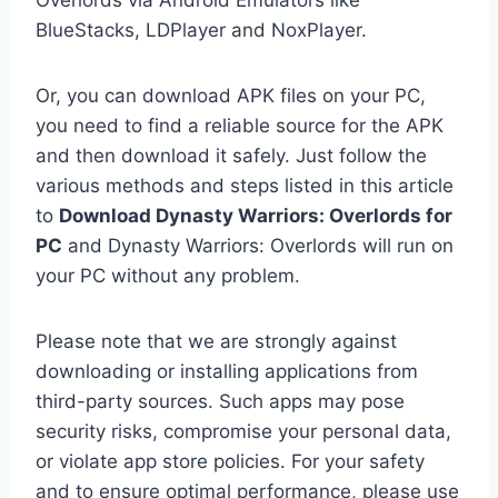
Overlords via Android Emulators like
BlueStacks, LDPlayer and NoxPlayer.
Or, you can download APK files on your PC,
you need to find a reliable source for the APK
and then download it safely. Just follow the
various methods and steps listed in this article
to
Download Dynasty Warriors: Overlords for
PC
and Dynasty Warriors: Overlords will run on
your PC without any problem.
Please note that we are strongly against
downloading or installing applications from
third-party sources. Such apps may pose
security risks, compromise your personal data,
or violate app store policies. For your safety
and to ensure optimal performance, please use