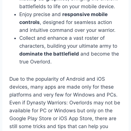
battlefields to life on your mobile device.
Enjoy precise and
responsive mobile
controls
, designed for seamless action
and intuitive command over your warrior.
Collect and enhance a vast roster of
characters, building your ultimate army to
dominate the battlefield
and become the
true Overlord.
Due to the popularity of Android and iOS
devices, many apps are made only for these
platforms and very few for Windows and PCs.
Even if Dynasty Warriors: Overlords may not be
available for PC or Windows but only on the
Google Play Store or iOS App Store, there are
still some tricks and tips that can help you