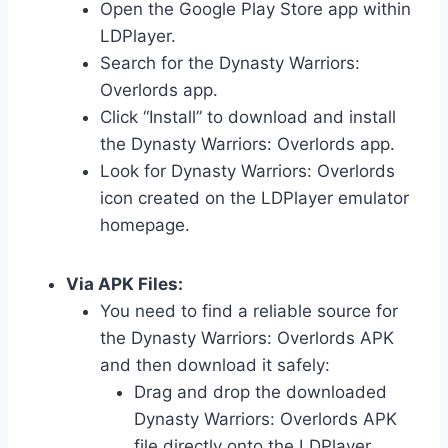
Open the Google Play Store app within
LDPlayer.
Search for the Dynasty Warriors:
Overlords app.
Click “Install” to download and install
the Dynasty Warriors: Overlords app.
Look for Dynasty Warriors: Overlords
icon created on the LDPlayer emulator
homepage.
Via APK Files:
You need to find a reliable source for
the Dynasty Warriors: Overlords APK
and then download it safely:
Drag and drop the downloaded
Dynasty Warriors: Overlords APK
file directly onto the LDPlayer