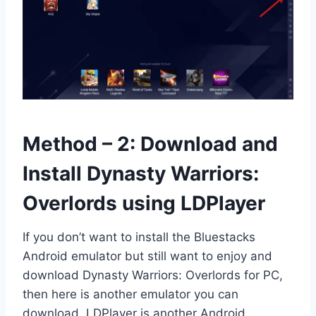
Method – 2: Download and
Install Dynasty Warriors:
Overlords using LDPlayer
If you don’t want to install the Bluestacks
Android emulator but still want to enjoy and
download Dynasty Warriors: Overlords for PC,
then here is another emulator you can
download. LDPlayer is another Android