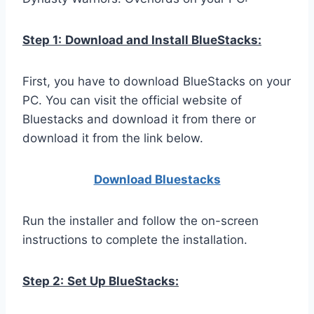
Step 1:
Download and Install BlueStacks:
First, you have to download BlueStacks on your
PC. You can visit the official website of
Bluestacks and download it from there or
download it from the link below.
Download Bluestacks
Run the installer and follow the on-screen
instructions to complete the installation.
Step 2:
Set Up BlueStacks: