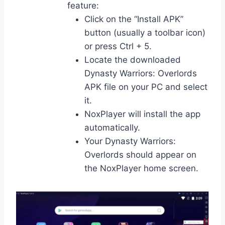
feature:
Click on the “Install APK”
button (usually a toolbar icon)
or press Ctrl + 5.
Locate the downloaded
Dynasty Warriors: Overlords
APK file on your PC and select
it.
NoxPlayer will install the app
automatically.
Your Dynasty Warriors:
Overlords should appear on
the NoxPlayer home screen.