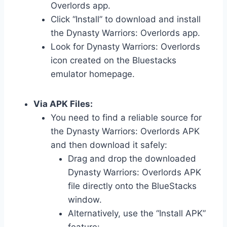
Overlords app.
Click “Install” to download and install
the Dynasty Warriors: Overlords app.
Look for Dynasty Warriors: Overlords
icon created on the Bluestacks
emulator homepage.
Via APK Files:
You need to find a reliable source for
the Dynasty Warriors: Overlords APK
and then download it safely:
Drag and drop the downloaded
Dynasty Warriors: Overlords APK
file directly onto the BlueStacks
window.
Alternatively, use the “Install APK”