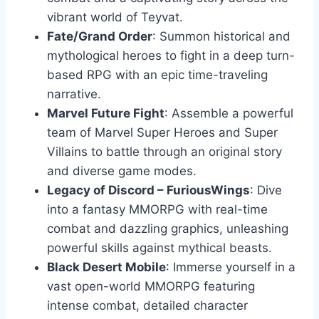
vibrant world of Teyvat.
Fate/Grand Order
: Summon historical and
mythological heroes to fight in a deep turn-
based RPG with an epic time-traveling
narrative.
Marvel Future Fight
: Assemble a powerful
team of Marvel Super Heroes and Super
Villains to battle through an original story
and diverse game modes.
Legacy of Discord – FuriousWings
: Dive
into a fantasy MMORPG with real-time
combat and dazzling graphics, unleashing
powerful skills against mythical beasts.
Black Desert Mobile
: Immerse yourself in a
vast open-world MMORPG featuring
intense combat, detailed character