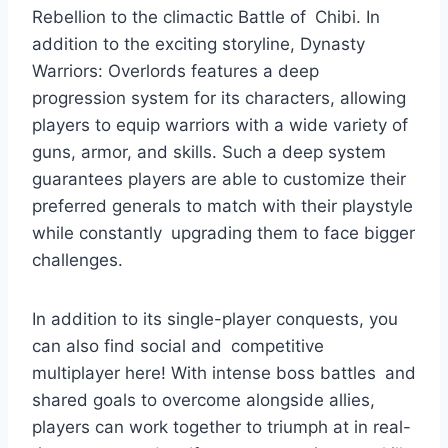
Rebellion to the climactic Battle of Chibi. In
addition to the exciting storyline, Dynasty
Warriors: Overlords features a deep
progression system for its characters, allowing
players to equip warriors with a wide variety of
guns, armor, and skills. Such a deep system
guarantees players are able to customize their
preferred generals to match with their playstyle
while constantly upgrading them to face bigger
challenges.
In addition to its single-player conquests, you
can also find social and competitive
multiplayer here! With intense boss battles and
shared goals to overcome alongside allies,
players can work together to triumph at in real-