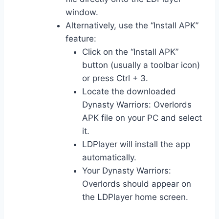
window.
Alternatively, use the “Install APK”
feature:
Click on the “Install APK”
button (usually a toolbar icon)
or press Ctrl + 3.
Locate the downloaded
Dynasty Warriors: Overlords
APK file on your PC and select
it.
LDPlayer will install the app
automatically.
Your Dynasty Warriors:
Overlords should appear on
the LDPlayer home screen.