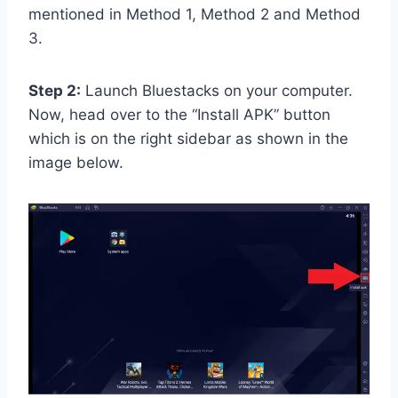
mentioned in Method 1, Method 2 and Method
3.
Step 2:
Launch Bluestacks on your computer.
Now, head over to the “Install APK” button
which is on the right sidebar as shown in the
image below.