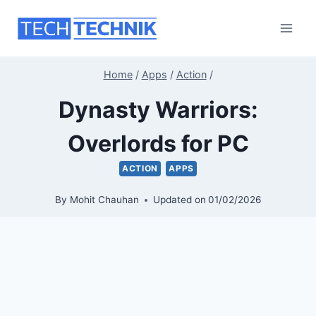
Skip
to
content
Home
/
Apps
/
Action
/
Dynasty Warriors:
Overlords for PC
ACTION
APPS
By
Mohit Chauhan
Updated on
01/02/2026