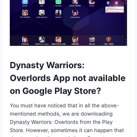
Dynasty Warriors:
Overlords App not available
on Google Play Store?
You must have noticed that in all the above-
mentioned methods, we are downloading
Dynasty Warriors: Overlords from the Play
Store. However, sometimes it can happen that