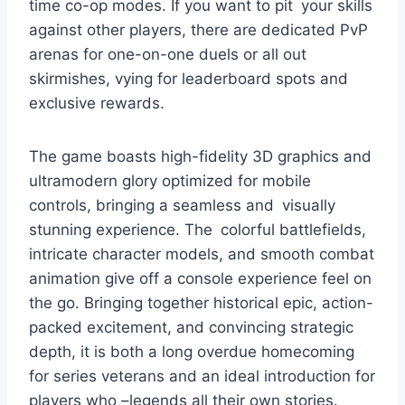
time co-op modes. If you want to pit your skills
against other players, there are dedicated PvP
arenas for one-on-one duels or all out
skirmishes, vying for leaderboard spots and
exclusive rewards.
The game boasts high-fidelity 3D graphics and
ultramodern glory optimized for mobile
controls, bringing a seamless and visually
stunning experience. The colorful battlefields,
intricate character models, and smooth combat
animation give off a console experience feel on
the go. Bringing together historical epic, action-
packed excitement, and convincing strategic
depth, it is both a long overdue homecoming
for series veterans and an ideal introduction for
players who –legends all their own stories.