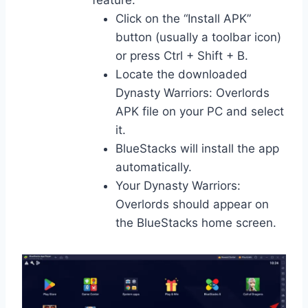
feature:
Click on the “Install APK”
button (usually a toolbar icon)
or press Ctrl + Shift + B.
Locate the downloaded
Dynasty Warriors: Overlords
APK file on your PC and select
it.
BlueStacks will install the app
automatically.
Your Dynasty Warriors:
Overlords should appear on
the BlueStacks home screen.