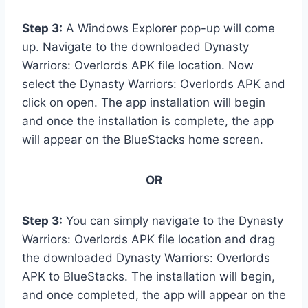
Step 3:
A Windows Explorer pop-up will come
up. Navigate to the downloaded Dynasty
Warriors: Overlords APK file location. Now
select the Dynasty Warriors: Overlords APK and
click on open. The app installation will begin
and once the installation is complete, the app
will appear on the BlueStacks home screen.
OR
Step 3:
You can simply navigate to the Dynasty
Warriors: Overlords APK file location and drag
the downloaded Dynasty Warriors: Overlords
APK to BlueStacks. The installation will begin,
and once completed, the app will appear on the