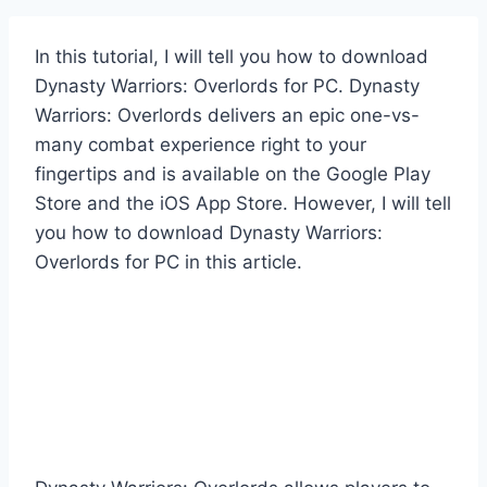
In this tutorial, I will tell you how to download
Dynasty Warriors: Overlords for PC. Dynasty
Warriors: Overlords delivers an epic one-vs-
many combat experience right to your
fingertips and is available on the Google Play
Store and the iOS App Store. However, I will tell
you how to download Dynasty Warriors:
Overlords for PC in this article.