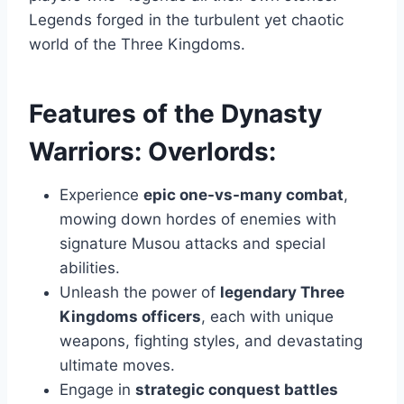
Legends forged in the turbulent yet chaotic
world of the Three Kingdoms.
Features of the Dynasty
Warriors: Overlords:
Experience
epic one-vs-many combat
,
mowing down hordes of enemies with
signature Musou attacks and special
abilities.
Unleash the power of
legendary Three
Kingdoms officers
, each with unique
weapons, fighting styles, and devastating
ultimate moves.
Engage in
strategic conquest battles