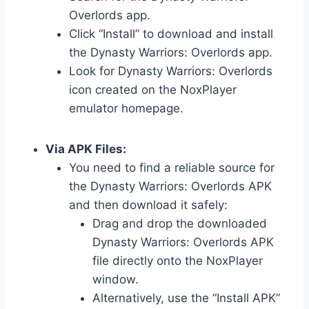
Overlords app.
Click “Install” to download and install
the Dynasty Warriors: Overlords app.
Look for Dynasty Warriors: Overlords
icon created on the NoxPlayer
emulator homepage.
Via APK Files:
You need to find a reliable source for
the Dynasty Warriors: Overlords APK
and then download it safely:
Drag and drop the downloaded
Dynasty Warriors: Overlords APK
file directly onto the NoxPlayer
window.
Alternatively, use the “Install APK”