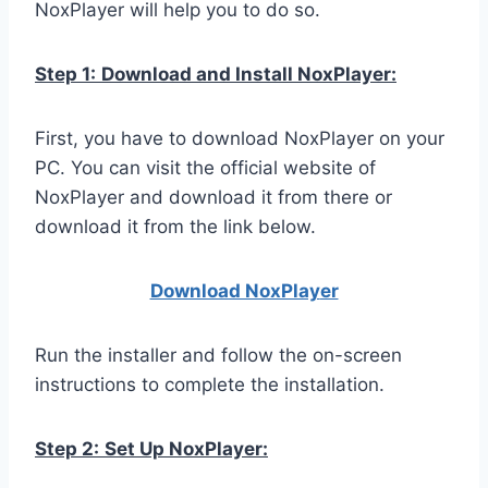
NoxPlayer will help you to do so.
Step 1:
Download and Install NoxPlayer:
First, you have to download NoxPlayer on your
PC. You can visit the official website of
NoxPlayer and download it from there or
download it from the link below.
Download NoxPlay
er
Run the installer and follow the on-screen
instructions to complete the installation.
Step 2:
Set Up NoxPlayer: