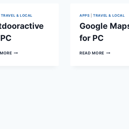
|
TRAVEL & LOCAL
APPS
|
TRAVEL & LOCAL
tdooractive
Google Map
 PC
for PC
OUTDOORACTIVE
GOOGLE
 MORE
READ MORE
FOR
MAPS
PC
FOR
PC