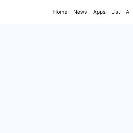
Home
News
Apps
List
AI