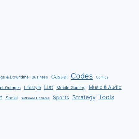
Codes
Casual
ugs & Downtime
Business
Comics
List
Music & Audio
Lifestyle
Mobile Gaming
net Outages
Tools
Strategy
n
Sports
Social
Software Updates