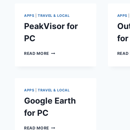
APPS
|
TRAVEL & LOCAL
APPS
PeakVisor for
Ou
PC
for
PEAKVISOR
READ MORE
READ
FOR
PC
APPS
|
TRAVEL & LOCAL
Google Earth
for PC
GOOGLE
READ MORE