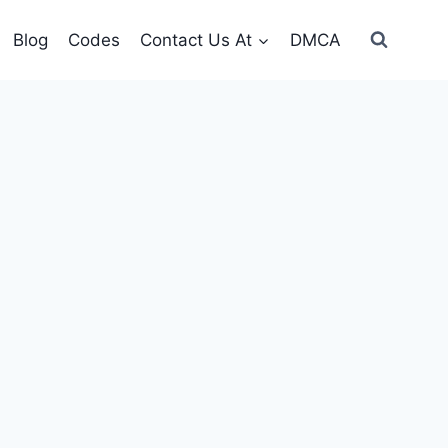
Blog
Codes
Contact Us At
DMCA