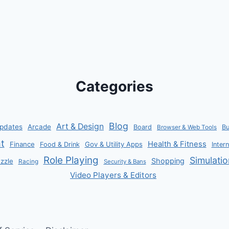
Categories
Blog
Art & Design
pdates
Arcade
Board
B
Browser & Web Tools
t
Health & Fitness
Finance
Gov & Utility Apps
Food & Drink
Inter
Role Playing
Simulatio
Shopping
zzle
Racing
Security & Bans
Video Players & Editors