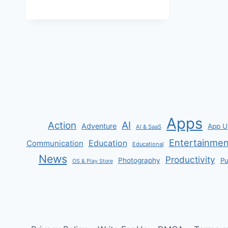
EARTH
FOR
PC
Apps
AI
Action
Adventure
App U
AI & SaaS
Entertainmen
Communication
Education
Educational
News
Productivity
Photography
Pu
OS & Play Store