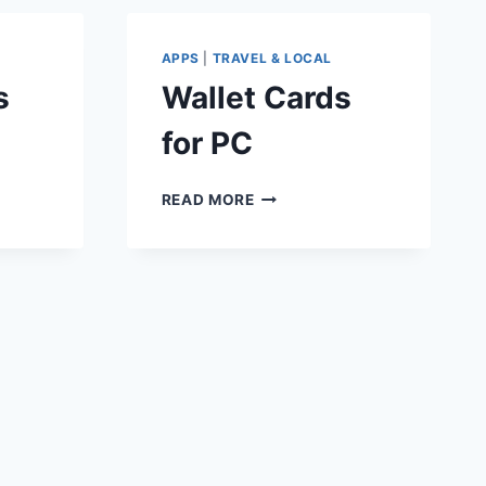
APPS
|
TRAVEL & LOCAL
s
Wallet Cards
for PC
WALLET
READ MORE
CARDS
FOR
PC