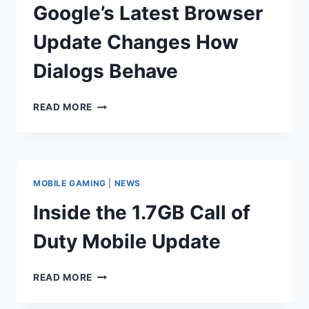
OF
Google’s Latest Browser
DOOM
Update Changes How
Dialogs Behave
GOOGLE’S
READ MORE
LATEST
BROWSER
UPDATE
CHANGES
HOW
MOBILE GAMING
|
NEWS
DIALOGS
BEHAVE
Inside the 1.7GB Call of
Duty Mobile Update
INSIDE
READ MORE
THE
1.7GB