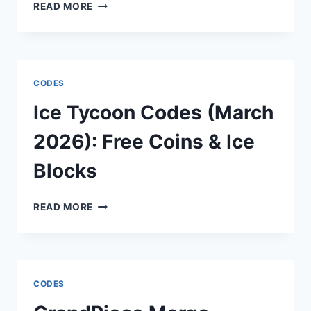
SORA
READ MORE
2
CODES
(MARCH
2026):
FREE
CODES
GEMS
&
Ice Tycoon Codes (March
CHARACTER
UPGRADES
2026): Free Coins & Ice
Blocks
ICE
READ MORE
TYCOON
CODES
(MARCH
2026):
FREE
CODES
COINS
&