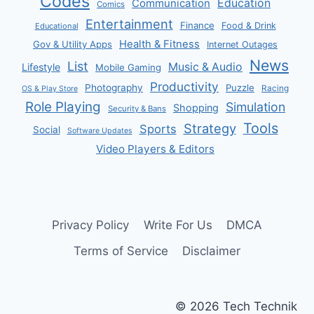
Codes
Communication
Education
Comics
Entertainment
Finance
Food & Drink
Educational
Health & Fitness
Gov & Utility Apps
Internet Outages
News
List
Music & Audio
Lifestyle
Mobile Gaming
Productivity
Photography
Puzzle
Racing
OS & Play Store
Role Playing
Simulation
Shopping
Security & Bans
Tools
Strategy
Sports
Social
Software Updates
Video Players & Editors
Privacy Policy
Write For Us
DMCA
Terms of Service
Disclaimer
© 2026 Tech Technik