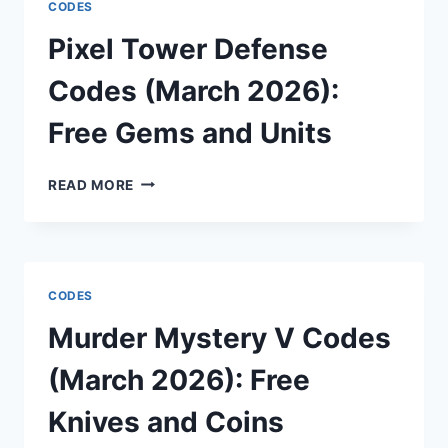
CODES
2026):
FREE
Pixel Tower Defense
GEMS
AND
Codes (March 2026):
STAT
RESETS
Free Gems and Units
PIXEL
READ MORE
TOWER
DEFENSE
CODES
(MARCH
2026):
CODES
FREE
GEMS
Murder Mystery V Codes
AND
UNITS
(March 2026): Free
Knives and Coins