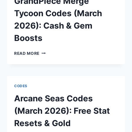
GrandPiece Merge
ICE
BLOCKS
Tycoon Codes (March
2026): Cash & Gem
Boosts
GRANDPIECE
READ MORE
MERGE
TYCOON
CODES
(MARCH
2026):
CODES
CASH
&
Arcane Seas Codes
GEM
BOOSTS
(March 2026): Free Stat
Resets & Gold