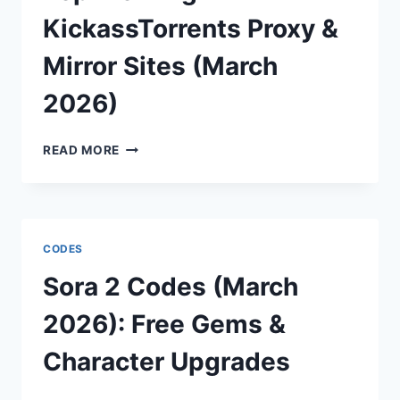
TO
HIT
KickassTorrents Proxy &
EUROPE
Mirror Sites (March
2026)
TOP
READ MORE
WORKING
KICKASSTORRENTS
PROXY
&
MIRROR
CODES
SITES
(MARCH
Sora 2 Codes (March
2026)
2026): Free Gems &
Character Upgrades