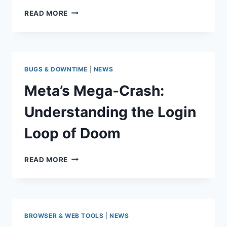
MURDER
READ MORE
MYSTERY
V
CODES
(MARCH
2026):
BUGS & DOWNTIME
|
NEWS
FREE
KNIVES
Meta’s Mega-Crash:
AND
COINS
Understanding the Login
Loop of Doom
META’S
READ MORE
MEGA-
CRASH:
UNDERSTANDING
THE
LOGIN
BROWSER & WEB TOOLS
|
NEWS
LOOP