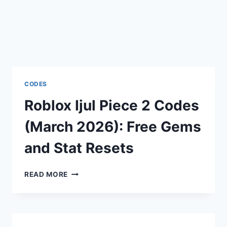
CODES
Roblox Ijul Piece 2 Codes
(March 2026): Free Gems
and Stat Resets
ROBLOX
READ MORE
IJUL
PIECE
2
CODES
(MARCH