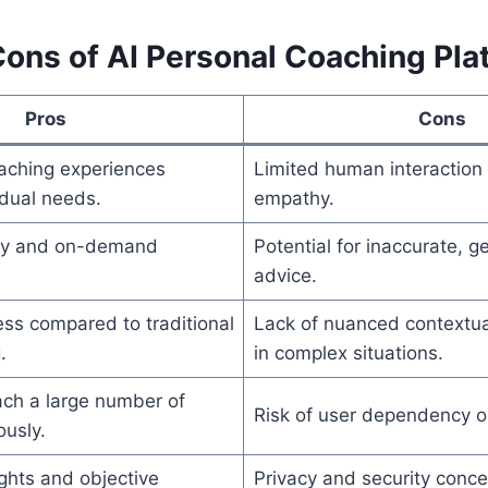
Cons of AI Personal Coaching Pla
Pros
Cons
aching experiences
Limited human interaction
idual needs.
empathy.
ity and on-demand
Potential for inaccurate, g
advice.
ess compared to traditional
Lack of nuanced contextu
.
in complex situations.
each a large number of
Risk of user dependency on
ously.
ghts and objective
Privacy and security conce