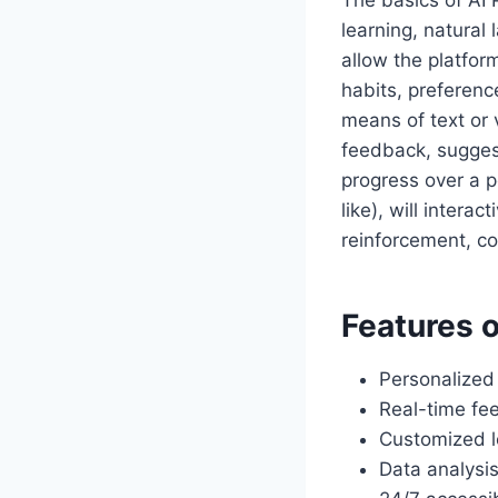
The basics of AI
learning, natura
allow the platfor
habits, preferenc
means of text or 
feedback, sugges
progress over a p
like), will intera
reinforcement, co
Features o
Personalized
Real-time fe
Customized l
Data analysis