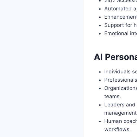
24/7 accessi
Automated adm
Enhancement 
Support for h
Emotional int
AI Persona
Individuals 
Professionals
Organization
teams.
Leaders and 
management s
Human coache
workflows.