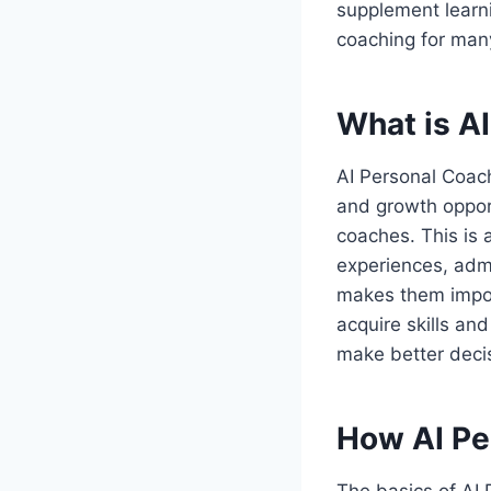
supplement learni
coaching for man
What is A
AI Personal Coac
and growth opport
coaches. This is 
experiences, admi
makes them impor
acquire skills an
make better deci
How AI Pe