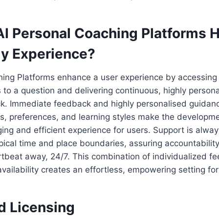
I Personal Coaching Platforms 
y Experience?
hing Platforms enhance a user experience by accessing
 to a question and delivering continuous, highly person
ck. Immediate feedback and highly personalised guidan
s, preferences, and learning styles make the developme
g and efficient experience for users. Support is alway
ypical time and place boundaries, assuring accountabilit
rtbeat away, 24/7. This combination of individualized 
vailability creates an effortless, empowering setting for
d Licensing