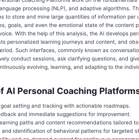
 Personal Coaching Platforms work on the fundamentals
l language processing (NLP), and adaptive algorithms. 
ms to store and mine large quantities of information per 
es, goals, and even the emotional state of the content 
voice. With the help of this analysis, the AI develops pe
ts personalized learning journeys and content, and obs
eriod. Such interfaces, commonly known as conversation
ctively conduct sessions, ask clarifying questions, and giv
ntinuously evolving, learning, and adapting to the indivi
f AI Personal Coaching Platforms
 goal setting and tracking with actionable roadmaps.
edback and immediate suggestions for improvement.
earning paths and content recommendations tailored to 
 and identification of behavioral patterns for targeted s