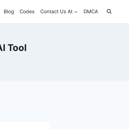
Blog
Codes
Contact Us At
DMCA
I Tool