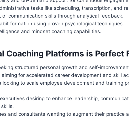
bility and on-demand support for continuous engageme
inistrative tasks like scheduling, transcription, and r
of communication skills through analytical feedback.
abit formation using proven psychological techniques.
elligence and mindset coaching capabilities.
l Coaching Platforms is Perfect F
seeking structured personal growth and self-improvement
 aiming for accelerated career development and skill acq
s looking to scale employee development and training 
executives desiring to enhance leadership, communicat
kills.
s and consultants wanting to augment their practice a