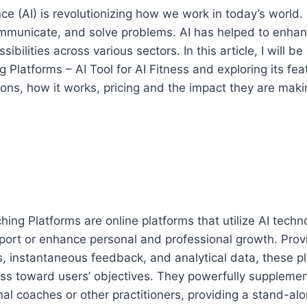
gence (AI) is revolutionizing how we work in today’s world. I
municate, and solve problems. AI has helped to enhanc
bilities across various sectors. In this article, I will be
 Platforms – AI Tool for AI Fitness and exploring its fea
cons, how it works, pricing and the impact they are maki
hing Platforms are online platforms that utilize AI tech
port or enhance personal and professional growth. Provi
 instantaneous feedback, and analytical data, these pl
ess toward users’ objectives. They powerfully suppleme
nal coaches or other practitioners, providing a stand-alo