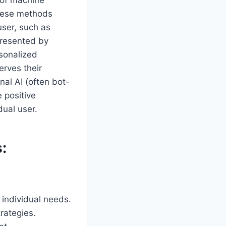
 of machine
These methods
user, such as
presented by
rsonalized
erves their
al AI (often bot-
e positive
dual user.
:
individual needs.
trategies.