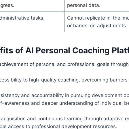
gress.
personal data.
ministrative tasks,
Cannot replicate in-the-
or hands-on adjustments.
its of AI Personal Coaching Plat
achievement of personal and professional goals through 
essibility to high-quality coaching, overcoming barriers
sistency and accountability in pursuing development ob
f-awareness and deeper understanding of individual be
ll acquisition and continuous learning through adaptive 
ble access to professional development resources.