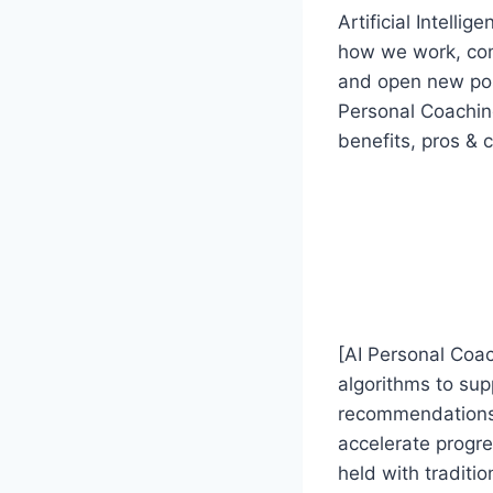
Artificial Intelli
how we work, com
and open new possi
Personal Coaching
benefits, pros & 
[AI Personal Coac
algorithms to sup
recommendations,
accelerate progr
held with traditio