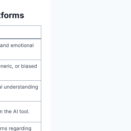
tforms
 and emotional
eneric, or biased
al understanding
 the AI tool.
rns regarding