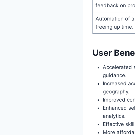
feedback on pro
Automation of ad
freeing up time.
User Benef
Accelerated 
guidance.
Increased acc
geography.
Improved con
Enhanced sel
analytics.
Effective ski
More afforda