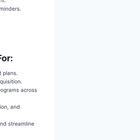
nt.
eminders.
or:
 plans.
uisition.
programs across
ion, and
nd streamline