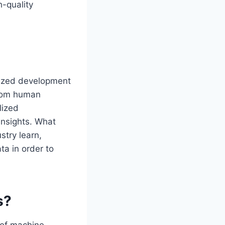
h-quality
lized development
from human
lized
insights. What
try learn,
ta in order to
s?