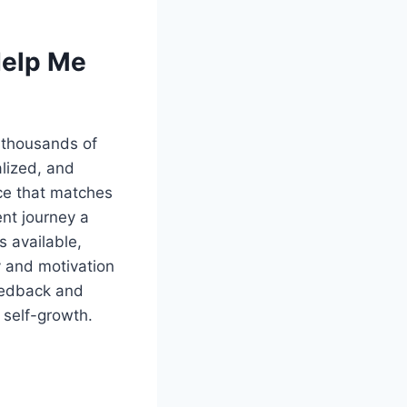
Help Me
 thousands of
alized, and
ce that matches
nt journey a
s available,
y and motivation
feedback and
 self-growth.