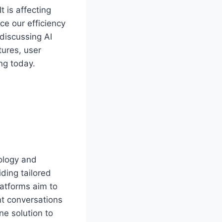
t is affecting
e our efficiency
 discussing AI
tures, user
ng today.
nology and
ding tailored
atforms aim to
nt conversations
ne solution to