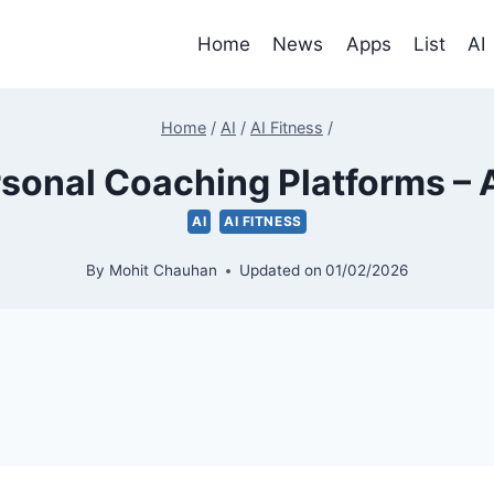
Home
News
Apps
List
AI
Home
/
AI
/
AI Fitness
/
rsonal Coaching Platforms – A
AI
AI FITNESS
By
Mohit Chauhan
Updated on
01/02/2026