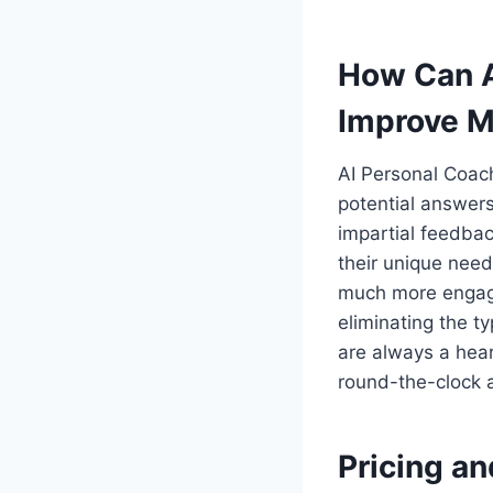
How Can A
Improve M
AI Personal Coac
potential answers
impartial feedba
their unique need
much more engagin
eliminating the t
are always a hea
round-the-clock a
Pricing an