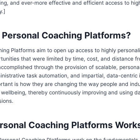
ng, and ever-more effective and efficient access to hig
y.]
I Personal Coaching Platforms?
hing Platforms aim to open up access to highly persona
unities that were limited by time, cost, and distance 
accomplished through the provision of scalable, persona
nistrative task automation, and impartial, data-centric 
tant is how they are changing the way people and indus
d wellbeing, thereby continuously improving and using da
sions.
rsonal Coaching Platforms Work