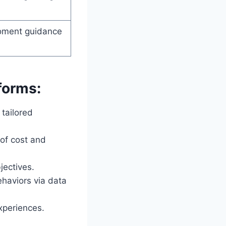
moment guidance
forms:
tailored
 of cost and
jectives.
haviors via data
experiences.