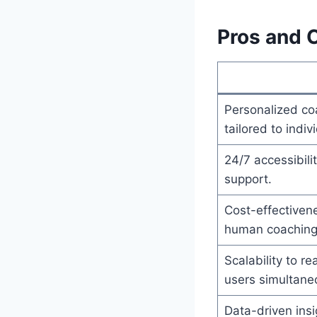
Pros and 
Personalized co
tailored to indiv
24/7 accessibil
support.
Cost-effectiven
human coaching
Scalability to r
users simultane
Data-driven insi