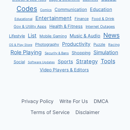
Codes
Communication
Education
Comics
Entertainment
Finance
Food & Drink
Educational
Health & Fitness
Gov & Utility Apps
Internet Outages
News
List
Music & Audio
Lifestyle
Mobile Gaming
Productivity
Photography
Puzzle
Racing
OS & Play Store
Role Playing
Simulation
Shopping
Security & Bans
Tools
Strategy
Sports
Social
Software Updates
Video Players & Editors
Privacy Policy
Write For Us
DMCA
Terms of Service
Disclaimer