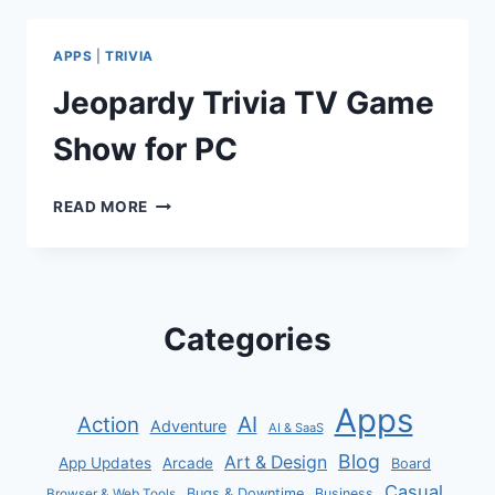
PC
APPS
|
TRIVIA
Jeopardy Trivia TV Game
Show for PC
JEOPARDY
READ MORE
TRIVIA
TV
GAME
SHOW
FOR
Categories
PC
Apps
AI
Action
Adventure
AI & SaaS
Blog
Art & Design
App Updates
Arcade
Board
Casual
Bugs & Downtime
Business
Browser & Web Tools