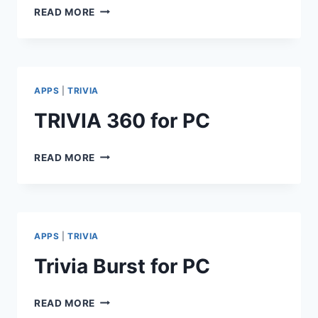
QUIZUP
READ MORE
2
FOR
PC
APPS
|
TRIVIA
TRIVIA 360 for PC
TRIVIA
READ MORE
360
FOR
PC
APPS
|
TRIVIA
Trivia Burst for PC
TRIVIA
READ MORE
BURST