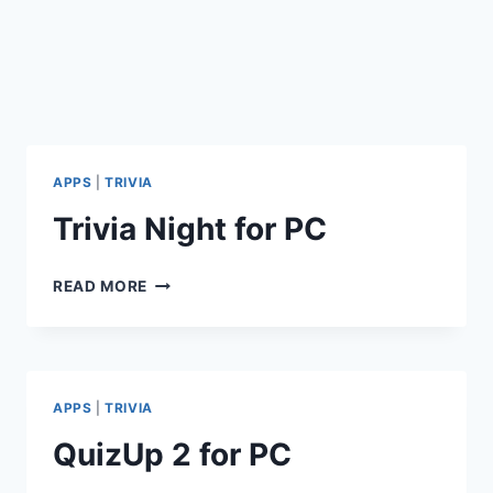
APPS
|
TRIVIA
Trivia Night for PC
TRIVIA
READ MORE
NIGHT
FOR
PC
APPS
|
TRIVIA
QuizUp 2 for PC