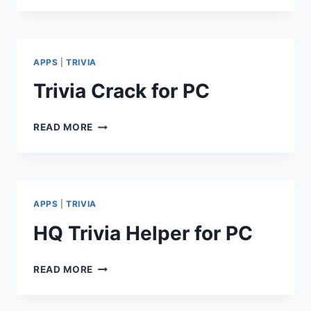
FOR
PC
APPS
|
TRIVIA
Trivia Crack for PC
TRIVIA
READ MORE
CRACK
FOR
PC
APPS
|
TRIVIA
HQ Trivia Helper for PC
HQ
READ MORE
TRIVIA
HELPER
FOR