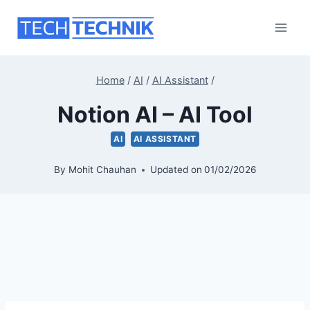
Skip
to
content
Home
/
AI
/
AI Assistant
/
Notion AI – AI Tool
AI
AI ASSISTANT
By
Mohit Chauhan
Updated on
01/02/2026