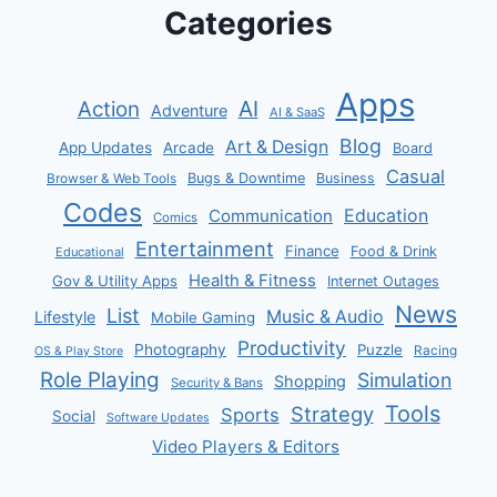
Categories
Apps
AI
Action
Adventure
AI & SaaS
Blog
Art & Design
App Updates
Arcade
Board
Casual
Bugs & Downtime
Business
Browser & Web Tools
Codes
Communication
Education
Comics
Entertainment
Finance
Food & Drink
Educational
Health & Fitness
Gov & Utility Apps
Internet Outages
News
List
Music & Audio
Lifestyle
Mobile Gaming
Productivity
Photography
Puzzle
Racing
OS & Play Store
Role Playing
Simulation
Shopping
Security & Bans
Tools
Strategy
Sports
Social
Software Updates
Video Players & Editors