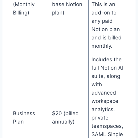
(Monthly
base Notion
This is an
Billing)
plan)
add-on to
any paid
Notion plan
and is billed
monthly.
Includes the
full Notion AI
suite, along
with
advanced
workspace
analytics,
Business
$20 (billed
private
Plan
annually)
teamspaces,
SAML Single