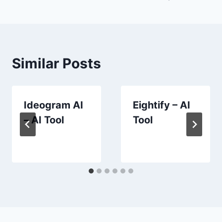
navigation
Similar Posts
Ideogram AI
Eightify – AI
– AI Tool
Tool