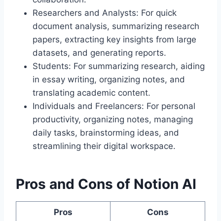
Researchers and Analysts: For quick
document analysis, summarizing research
papers, extracting key insights from large
datasets, and generating reports.
Students: For summarizing research, aiding
in essay writing, organizing notes, and
translating academic content.
Individuals and Freelancers: For personal
productivity, organizing notes, managing
daily tasks, brainstorming ideas, and
streamlining their digital workspace.
Pros and Cons of Notion AI
Pros
Cons