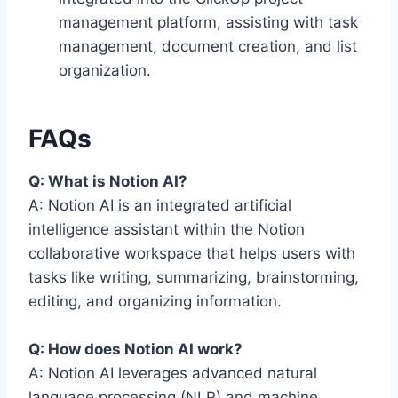
management platform, assisting with task
management, document creation, and list
organization.
FAQs
Q: What is Notion AI?
A: Notion AI is an integrated artificial
intelligence assistant within the Notion
collaborative workspace that helps users with
tasks like writing, summarizing, brainstorming,
editing, and organizing information.
Q: How does Notion AI work?
A: Notion AI leverages advanced natural
language processing (NLP) and machine