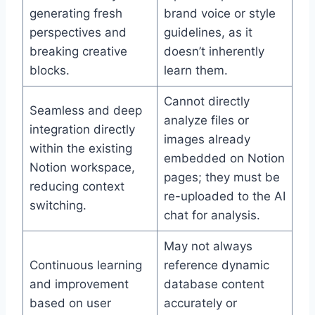
generating fresh
brand voice or style
perspectives and
guidelines, as it
breaking creative
doesn’t inherently
blocks.
learn them.
Cannot directly
Seamless and deep
analyze files or
integration directly
images already
within the existing
embedded on Notion
Notion workspace,
pages; they must be
reducing context
re-uploaded to the AI
switching.
chat for analysis.
May not always
Continuous learning
reference dynamic
and improvement
database content
based on user
accurately or