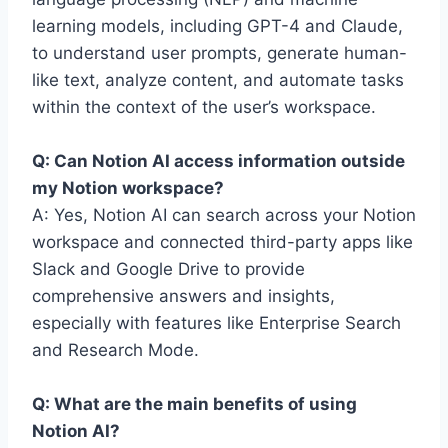
learning models, including GPT-4 and Claude,
to understand user prompts, generate human-
like text, analyze content, and automate tasks
within the context of the user’s workspace.
Q: Can Notion AI access information outside
my Notion workspace?
A: Yes, Notion AI can search across your Notion
workspace and connected third-party apps like
Slack and Google Drive to provide
comprehensive answers and insights,
especially with features like Enterprise Search
and Research Mode.
Q: What are the main benefits of using
Notion AI?