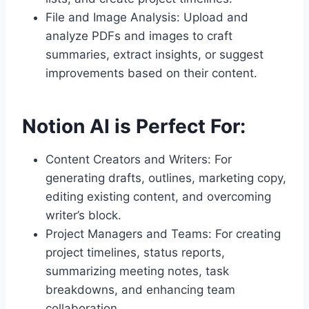
File and Image Analysis: Upload and
analyze PDFs and images to craft
summaries, extract insights, or suggest
improvements based on their content.
Notion AI is Perfect For:
Content Creators and Writers: For
generating drafts, outlines, marketing copy,
editing existing content, and overcoming
writer’s block.
Project Managers and Teams: For creating
project timelines, status reports,
summarizing meeting notes, task
breakdowns, and enhancing team
collaboration.