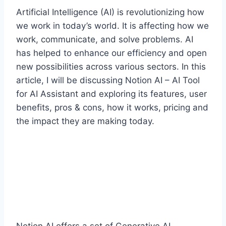
Artificial Intelligence (AI) is revolutionizing how
we work in today’s world. It is affecting how we
work, communicate, and solve problems. AI
has helped to enhance our efficiency and open
new possibilities across various sectors. In this
article, I will be discussing Notion AI – AI Tool
for AI Assistant and exploring its features, user
benefits, pros & cons, how it works, pricing and
the impact they are making today.