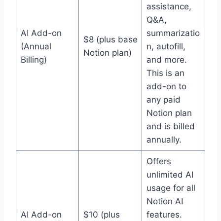
assistance,
Q&A,
AI Add-on
summarizatio
$8 (plus base
(Annual
n, autofill,
Notion plan)
Billing)
and more.
This is an
add-on to
any paid
Notion plan
and is billed
annually.
Offers
unlimited AI
usage for all
Notion AI
AI Add-on
$10 (plus
features.