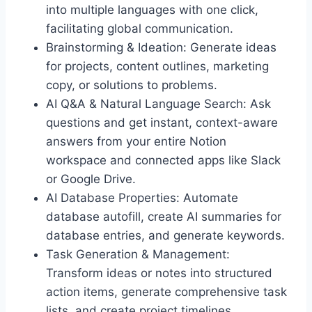
into multiple languages with one click,
facilitating global communication.
Brainstorming & Ideation: Generate ideas
for projects, content outlines, marketing
copy, or solutions to problems.
AI Q&A & Natural Language Search: Ask
questions and get instant, context-aware
answers from your entire Notion
workspace and connected apps like Slack
or Google Drive.
AI Database Properties: Automate
database autofill, create AI summaries for
database entries, and generate keywords.
Task Generation & Management:
Transform ideas or notes into structured
action items, generate comprehensive task
lists, and create project timelines.