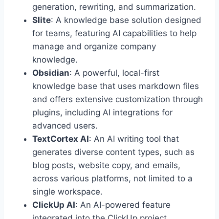
generation, rewriting, and summarization.
Slite
: A knowledge base solution designed
for teams, featuring AI capabilities to help
manage and organize company
knowledge.
Obsidian
: A powerful, local-first
knowledge base that uses markdown files
and offers extensive customization through
plugins, including AI integrations for
advanced users.
TextCortex AI
: An AI writing tool that
generates diverse content types, such as
blog posts, website copy, and emails,
across various platforms, not limited to a
single workspace.
ClickUp AI
: An AI-powered feature
integrated into the ClickUp project