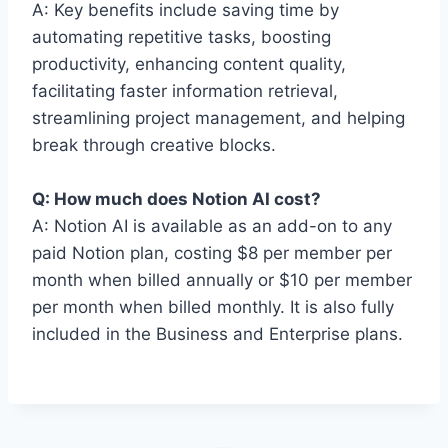
A: Key benefits include saving time by
automating repetitive tasks, boosting
productivity, enhancing content quality,
facilitating faster information retrieval,
streamlining project management, and helping
break through creative blocks.
Q: How much does Notion AI cost?
A: Notion AI is available as an add-on to any
paid Notion plan, costing $8 per member per
month when billed annually or $10 per member
per month when billed monthly. It is also fully
included in the Business and Enterprise plans.