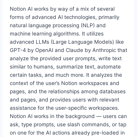
Notion AI works by way of a mix of several
forms of advanced AI technologies, primarily
natural language processing (NLP) and
machine learning algorithms. It utilizes
advanced LLMs (Large Language Models) like
GPT-4 by OpenAI and Claude by Anthropic that
analyze the provided user prompts, write text
similar to humans, summarize text, automate
certain tasks, and much more. It analyzes the
context of the user’s Notion workspaces and
pages, and the relationships among databases
and pages, and provides users with relevant
assistance for the user-specific workspaces.
Notion AI works in the background — users can
ask, type prompts, use slash commands, or tap
on one for the AI actions already pre-loaded in