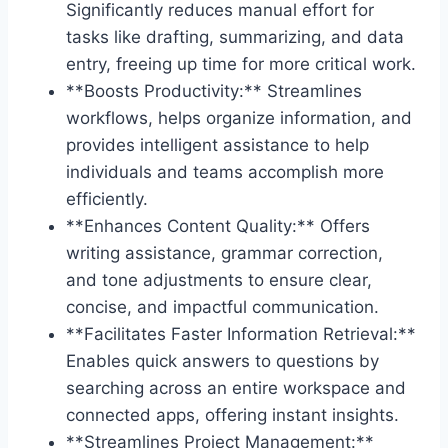
Significantly reduces manual effort for
tasks like drafting, summarizing, and data
entry, freeing up time for more critical work.
**Boosts Productivity:** Streamlines
workflows, helps organize information, and
provides intelligent assistance to help
individuals and teams accomplish more
efficiently.
**Enhances Content Quality:** Offers
writing assistance, grammar correction,
and tone adjustments to ensure clear,
concise, and impactful communication.
**Facilitates Faster Information Retrieval:**
Enables quick answers to questions by
searching across an entire workspace and
connected apps, offering instant insights.
**Streamlines Project Management:**