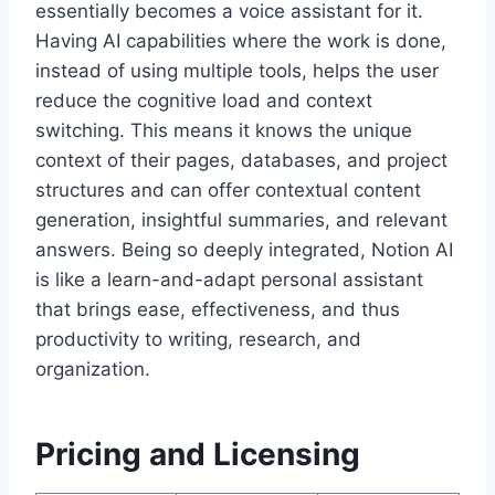
essentially becomes a voice assistant for it.
Having AI capabilities where the work is done,
instead of using multiple tools, helps the user
reduce the cognitive load and context
switching. This means it knows the unique
context of their pages, databases, and project
structures and can offer contextual content
generation, insightful summaries, and relevant
answers. Being so deeply integrated, Notion AI
is like a learn-and-adapt personal assistant
that brings ease, effectiveness, and thus
productivity to writing, research, and
organization.
Pricing and Licensing