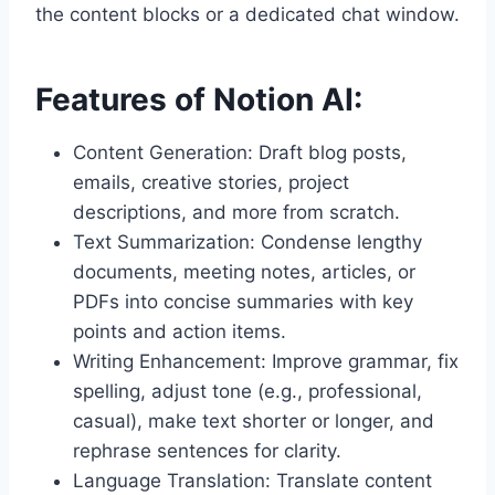
the content blocks or a dedicated chat window.
Features of Notion AI:
Content Generation: Draft blog posts,
emails, creative stories, project
descriptions, and more from scratch.
Text Summarization: Condense lengthy
documents, meeting notes, articles, or
PDFs into concise summaries with key
points and action items.
Writing Enhancement: Improve grammar, fix
spelling, adjust tone (e.g., professional,
casual), make text shorter or longer, and
rephrase sentences for clarity.
Language Translation: Translate content