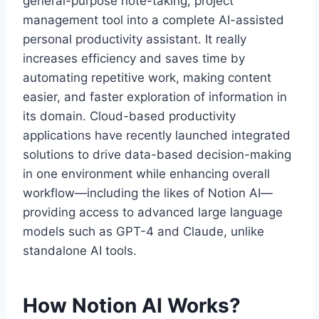
general-purpose note-taking, project
management tool into a complete AI-assisted
personal productivity assistant. It really
increases efficiency and saves time by
automating repetitive work, making content
easier, and faster exploration of information in
its domain. Cloud-based productivity
applications have recently launched integrated
solutions to drive data-based decision-making
in one environment while enhancing overall
workflow—including the likes of Notion AI—
providing access to advanced large language
models such as GPT-4 and Claude, unlike
standalone AI tools.
How Notion AI Works?