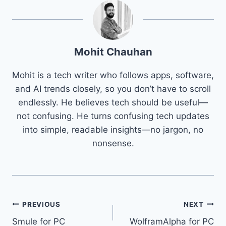
Mohit Chauhan
Mohit is a tech writer who follows apps, software,
and AI trends closely, so you don’t have to scroll
endlessly. He believes tech should be useful—
not confusing. He turns confusing tech updates
into simple, readable insights—no jargon, no
nonsense.
Post
PREVIOUS
NEXT
Smule for PC
WolframAlpha for PC