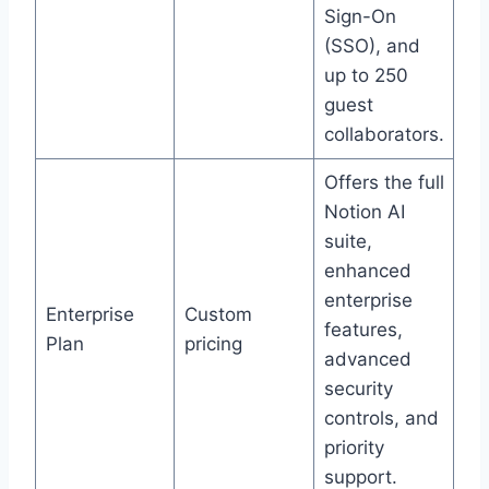
Sign-On
(SSO), and
up to 250
guest
collaborators.
Offers the full
Notion AI
suite,
enhanced
enterprise
Enterprise
Custom
features,
Plan
pricing
advanced
security
controls, and
priority
support.