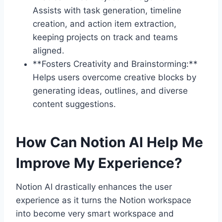
Assists with task generation, timeline
creation, and action item extraction,
keeping projects on track and teams
aligned.
**Fosters Creativity and Brainstorming:**
Helps users overcome creative blocks by
generating ideas, outlines, and diverse
content suggestions.
How Can Notion AI Help Me
Improve My Experience?
Notion AI drastically enhances the user
experience as it turns the Notion workspace
into become very smart workspace and