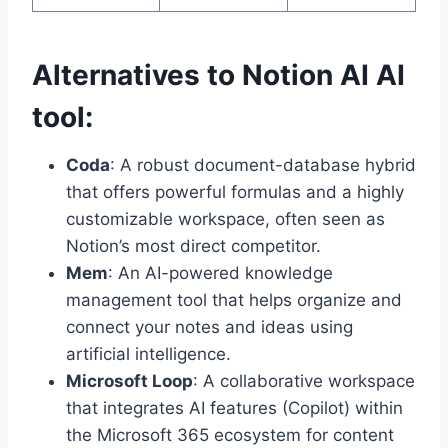
Alternatives to Notion AI AI
tool:
Coda
: A robust document-database hybrid
that offers powerful formulas and a highly
customizable workspace, often seen as
Notion’s most direct competitor.
Mem
: An AI-powered knowledge
management tool that helps organize and
connect your notes and ideas using
artificial intelligence.
Microsoft Loop
: A collaborative workspace
that integrates AI features (Copilot) within
the Microsoft 365 ecosystem for content