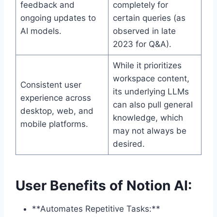
feedback and
completely for
ongoing updates to
certain queries (as
AI models.
observed in late
2023 for Q&A).
While it prioritizes
workspace content,
Consistent user
its underlying LLMs
experience across
can also pull general
desktop, web, and
knowledge, which
mobile platforms.
may not always be
desired.
User Benefits of Notion AI:
**Automates Repetitive Tasks:**