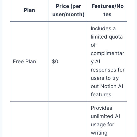
Price (per
Features/No
Plan
user/month)
tes
Includes a
limited quota
of
complimentar
Free Plan
$0
y AI
responses for
users to try
out Notion AI
features.
Provides
unlimited AI
usage for
writing