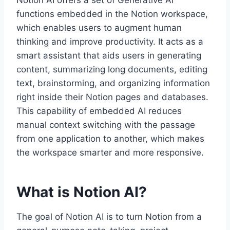
Notion AI offers a set of Generative AI
functions embedded in the Notion workspace,
which enables users to augment human
thinking and improve productivity. It acts as a
smart assistant that aids users in generating
content, summarizing long documents, editing
text, brainstorming, and organizing information
right inside their Notion pages and databases.
This capability of embedded AI reduces
manual context switching with the passage
from one application to another, which makes
the workspace smarter and more responsive.
What is Notion AI?
The goal of Notion AI is to turn Notion from a