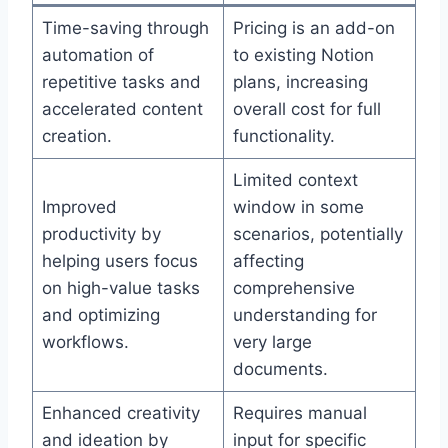
Time-saving through
Pricing is an add-on
automation of
to existing Notion
repetitive tasks and
plans, increasing
accelerated content
overall cost for full
creation.
functionality.
Limited context
Improved
window in some
productivity by
scenarios, potentially
helping users focus
affecting
on high-value tasks
comprehensive
and optimizing
understanding for
workflows.
very large
documents.
Enhanced creativity
Requires manual
and ideation by
input for specific