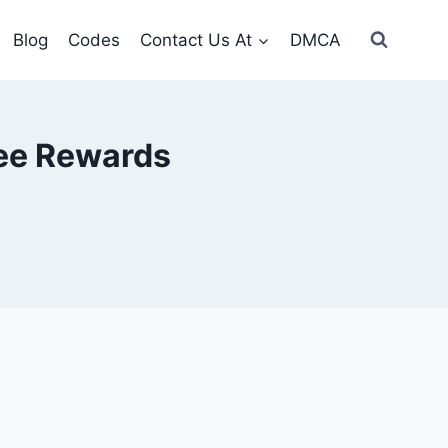
Blog
Codes
Contact Us At
DMCA
ree Rewards