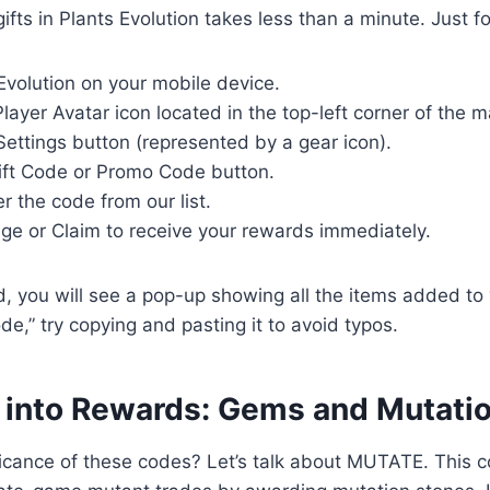
fts in Plants Evolution takes less than a minute. Just f
Evolution on your mobile device.
layer Avatar icon located in the top-left corner of the m
Settings button (represented by a gear icon).
ift Code or Promo Code button.
er the code from our list.
ge or Claim to receive your rewards immediately.
id, you will see a pop-up showing all the items added to 
ode,” try copying and pasting it to avoid typos.
 into Rewards: Gems and Mutati
ficance of these codes? Let’s talk about MUTATE. This 