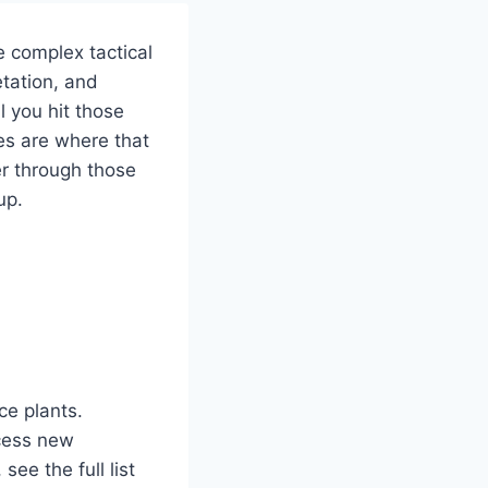
e complex tactical
etation, and
l you hit those
es are where that
er through those
up.
ce plants.
ccess new
ee the full list