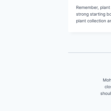
Remember, plant e
strong starting b
plant collection 
Mohi
clo
shoul