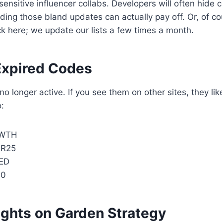
ensitive influencer collabs. Developers will often hide c
ading those bland updates can actually pay off. Or, of c
k here; we update our lists a few times a month.
Expired Codes
o longer active. If you see them on other sites, they lik
o:
WTH
R25
ED
00
ughts on Garden Strategy