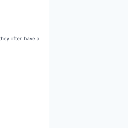
they often have a