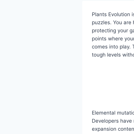
Plants Evolution 
puzzles. You are 
protecting your g
points where your
comes into play.
tough levels with
Elemental mutatio
Developers have 
expansion content