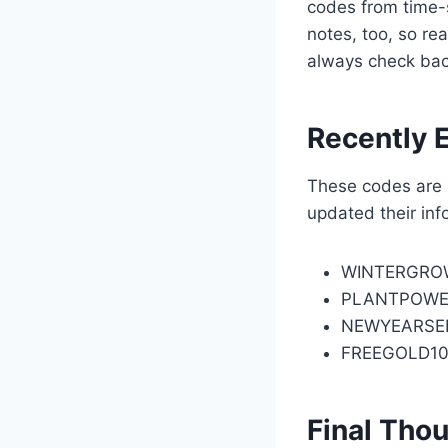
codes from time-s
notes, too, so re
always check bac
Recently 
These codes are n
updated their inf
WINTERGRO
PLANTPOWE
NEWYEARSE
FREEGOLD1
Final Tho