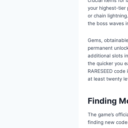
crucial items for
your highest-tier
or chain lightning
the boss waves i
Gems, obtainable
permanent unlocks
additional slots i
the quicker you e
RARESEED code is 
at least twenty le
Finding M
The game’s offici
finding new codes