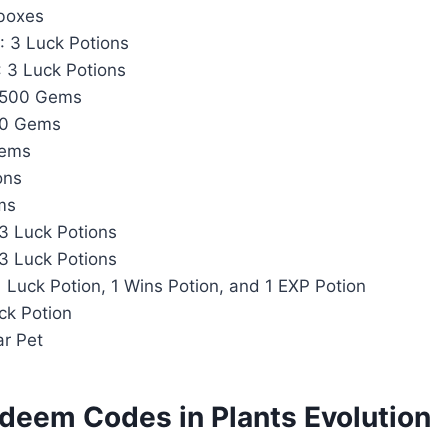
tboxes
: 3 Luck Potions
: 3 Luck Potions
 500 Gems
00 Gems
Gems
ons
ms
 3 Luck Potions
 3 Luck Potions
1 Luck Potion, 1 Wins Potion, and 1 EXP Potion
uck Potion
ar Pet
deem Codes in Plants Evolution