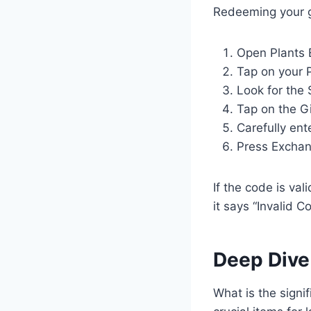
Redeeming your gi
Open Plants 
Tap on your P
Look for the 
Tap on the G
Carefully ent
Press Exchan
If the code is val
it says “Invalid C
Deep Dive
What is the signi