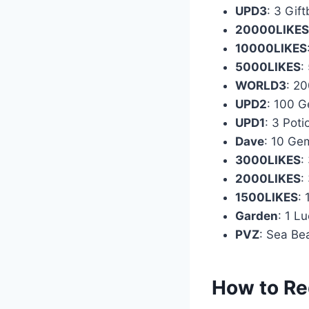
UPD3
: 3 Gif
20000LIKES
10000LIKES
5000LIKES
:
WORLD3
: 2
UPD2
: 100 
UPD1
: 3 Poti
Dave
: 10 Ge
3000LIKES
:
2000LIKES
:
1500LIKES
: 
Garden
: 1 L
PVZ
: Sea Be
How to Re