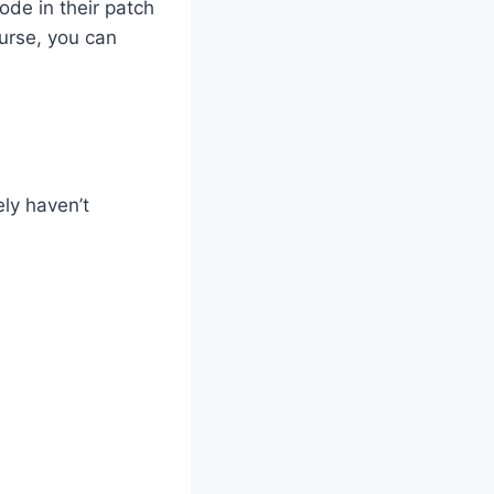
ode in their patch
ourse, you can
ely haven’t