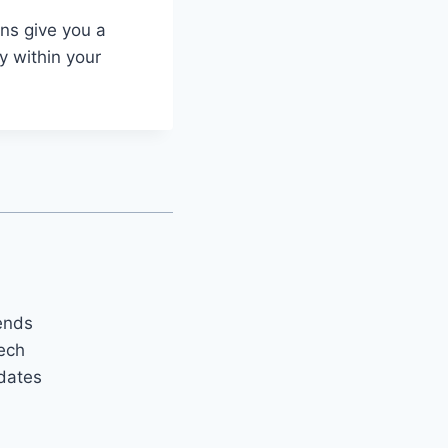
ns give you a
y within your
rends
tech
pdates