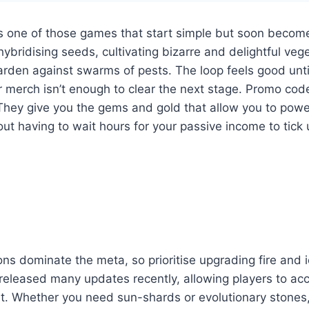
is one of those games that start simple but soon becom
hybridising seeds, cultivating bizarre and delightful veg
arden against swarms of pests. The loop feels good unti
 merch isn’t enough to clear the next stage. Promo cod
 They give you the gems and gold that allow you to pow
out having to wait hours for your passive income to tick 
ns dominate the meta, so prioritise upgrading fire and i
released many updates recently, allowing players to a
. Whether you need sun-shards or evolutionary stones, s