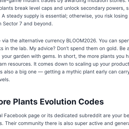
 late-game mutant trades by awarding mutation stones. 
 plants break level caps and unlock secondary powers, su
. A steady supply is essential; otherwise, you risk losin
n Sector 7 and beyond.
 via the alternative currency BLOOM2026. You can spe
 in the lab. My advice? Don’t spend them on gold. Be a
n your garden with gems. In short, the more plants you ha
arn resources. It comes down to scaling up your produc
also a big one — getting a mythic plant early can carr
vels.
ore Plants Evolution Codes
al Facebook page or its dedicated subreddit are your be
. Their community there is also super active and gener