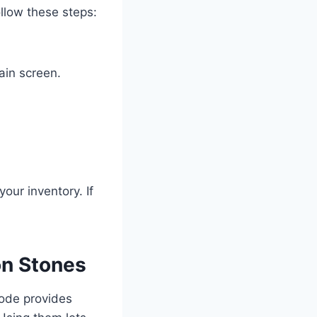
ollow these steps:
ain screen.
your inventory. If
on Stones
code provides