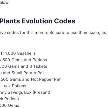
elow.
 Plants Evolution Codes
ive codes for this month. Be sure to use them soon, as 
NT
: 1,000 Seashells
: 500 Gems and Potions
,000 Gems and 3 Tickets
s and Small Potato Pet
: 500 Gems and Hot Pepper Pet
5 Luck Potions
unny Savings Box (Present)
ck Potions
,000 Gems