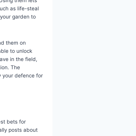
Using them lets
ch as life-steal
g your garden to
nd them on
ble to unlock
ve in the field,
tion. The
y your defence for
st bets for
ally posts about