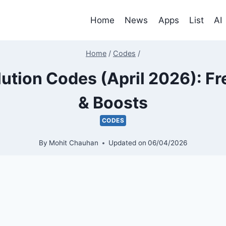
Home
News
Apps
List
AI
Home
/
Codes
/
lution Codes (April 2026): F
& Boosts
CODES
By
Mohit Chauhan
Updated on
06/04/2026