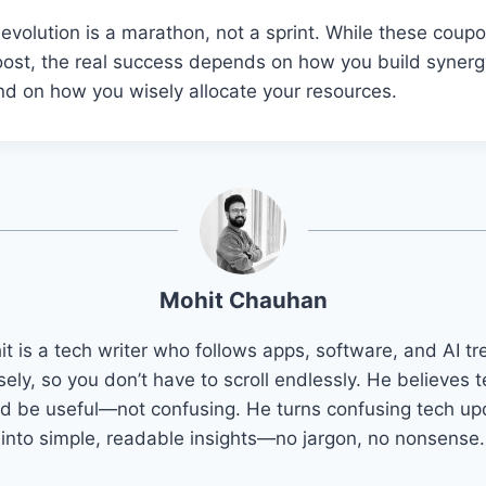
volution is a marathon, not a sprint. While these coupo
oost, the real success depends on how you build synerg
and on how you wisely allocate your resources.
Mohit Chauhan
t is a tech writer who follows apps, software, and AI t
sely, so you don’t have to scroll endlessly. He believes 
d be useful—not confusing. He turns confusing tech u
into simple, readable insights—no jargon, no nonsense.