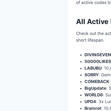
of active codes b
All Active
Check out the act
short lifespan.
DIVINGEVE
50000LIKES
LABUBU
: 10
SORRY
: Gem
COMEBACK
BigUpdate
: 
WORLD6
: S
UPD4
: 3x Lu
Brainrot
: 10