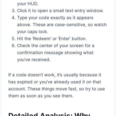
your HUD.
Click it to open a small text entry window.
Type your code exactly as it appears
above. These are case-sensitive, so watch
your caps lock.
Hit the ‘Redeem’ or ‘Enter’ button.
Check the center of your screen for a
confirmation message showing what
you’ve received.
If a code doesn’t work, it’s usually because it
has expired or you’ve already used it on that
account. These things move fast, so try to use
them as soon as you see them.
Detailed Analysis: Why