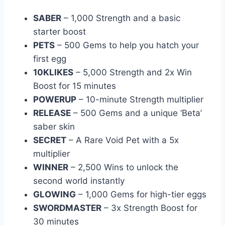
SABER
– 1,000 Strength and a basic
starter boost
PETS
– 500 Gems to help you hatch your
first egg
10KLIKES
– 5,000 Strength and 2x Win
Boost for 15 minutes
POWERUP
– 10-minute Strength multiplier
RELEASE
– 500 Gems and a unique ‘Beta’
saber skin
SECRET
– A Rare Void Pet with a 5x
multiplier
WINNER
– 2,500 Wins to unlock the
second world instantly
GLOWING
– 1,000 Gems for high-tier eggs
SWORDMASTER
– 3x Strength Boost for
30 minutes