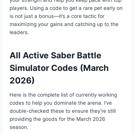
your strength and help you keep pace with top
players. Using a code to get a rare pet early on
is not just a bonus—it’s a core tactic for
maximizing your gains and catching up to the
leaders.
All Active Saber Battle
Simulator Codes (March
2026)
Here is the complete list of currently working
codes to help you dominate the arena. I’ve
double-checked these to ensure they’re still
providing the goods for the March 2026
season.