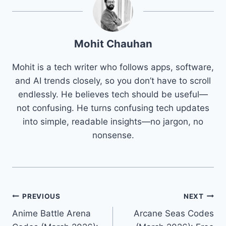
Mohit Chauhan
Mohit is a tech writer who follows apps, software,
and AI trends closely, so you don’t have to scroll
endlessly. He believes tech should be useful—
not confusing. He turns confusing tech updates
into simple, readable insights—no jargon, no
nonsense.
Post
PREVIOUS
NEXT
Anime Battle Arena
Arcane Seas Codes
navigation