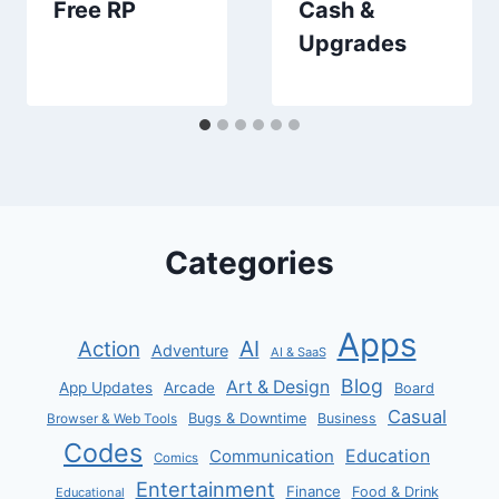
Free RP
Cash &
Upgrades
Categories
Apps
AI
Action
Adventure
AI & SaaS
Blog
Art & Design
App Updates
Arcade
Board
Casual
Bugs & Downtime
Business
Browser & Web Tools
Codes
Communication
Education
Comics
Entertainment
Finance
Food & Drink
Educational