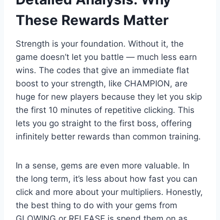
These Rewards Matter
Strength is your foundation. Without it, the
game doesn’t let you battle — much less earn
wins. The codes that give an immediate flat
boost to your strength, like CHAMPION, are
huge for new players because they let you skip
the first 10 minutes of repetitive clicking. This
lets you go straight to the first boss, offering
infinitely better rewards than common training.
In a sense, gems are even more valuable. In
the long term, it’s less about how fast you can
click and more about your multipliers. Honestly,
the best thing to do with your gems from
GLOWING or RELEASE is spend them on as