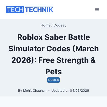
Skip
to
content
Home
/
Codes
/
Roblox Saber Battle
Simulator Codes (March
2026): Free Strength &
Pets
CODES
By
Mohit Chauhan
Updated on
04/03/2026