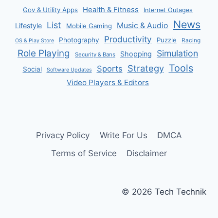
Health & Fitness
Gov & Utility Apps
Internet Outages
News
List
Music & Audio
Lifestyle
Mobile Gaming
Productivity
Photography
Puzzle
Racing
OS & Play Store
Role Playing
Simulation
Shopping
Security & Bans
Tools
Strategy
Sports
Social
Software Updates
Video Players & Editors
Privacy Policy
Write For Us
DMCA
Terms of Service
Disclaimer
© 2026 Tech Technik