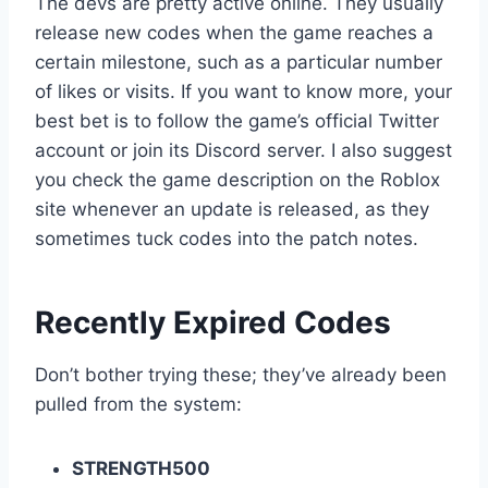
The devs are pretty active online. They usually
release new codes when the game reaches a
certain milestone, such as a particular number
of likes or visits. If you want to know more, your
best bet is to follow the game’s official Twitter
account or join its Discord server. I also suggest
you check the game description on the Roblox
site whenever an update is released, as they
sometimes tuck codes into the patch notes.
Recently Expired Codes
Don’t bother trying these; they’ve already been
pulled from the system:
STRENGTH500