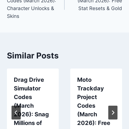
Codes (March 2026):
(March 2026): Free
Character Unlocks &
Stat Resets & Gold
Skins
Similar Posts
Drag Drive
Moto
Simulator
Trackday
Codes
Project
(March
Codes
2026): Snag
(March
Millions of
2026): Free