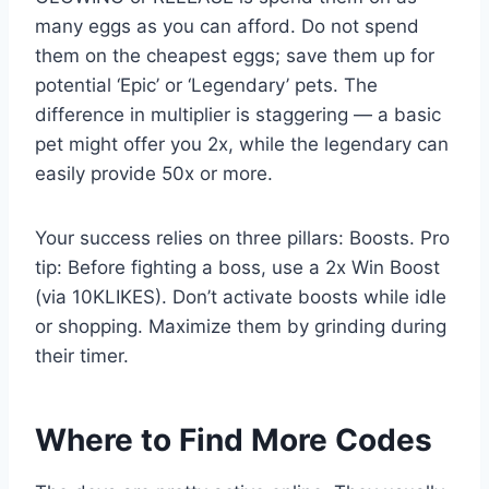
many eggs as you can afford. Do not spend
them on the cheapest eggs; save them up for
potential ‘Epic’ or ‘Legendary’ pets. The
difference in multiplier is staggering — a basic
pet might offer you 2x, while the legendary can
easily provide 50x or more.
Your success relies on three pillars: Boosts. Pro
tip: Before fighting a boss, use a 2x Win Boost
(via 10KLIKES). Don’t activate boosts while idle
or shopping. Maximize them by grinding during
their timer.
Where to Find More Codes