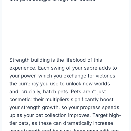
Strength building is the lifeblood of this
experience. Each swing of your sabre adds to
your power, which you exchange for victories—
the currency you use to unlock new worlds
and, crucially, hatch pets. Pets aren’t just
cosmetic; their multipliers significantly boost
your strength growth, so your progress speeds
up as your pet collection improves. Target high-
tier pets, as these can dramatically increase