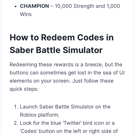
CHAMPION
– 10,000 Strength and 1,000
Wins
How to Redeem Codes in
Saber Battle Simulator
Redeeming these rewards is a breeze, but the
buttons can sometimes get lost in the sea of UI
elements on your screen. Just follow these
quick steps:
Launch Saber Battle Simulator on the
Roblox platform.
Look for the blue ‘Twitter’ bird icon or a
‘Codes’ button on the left or right side of