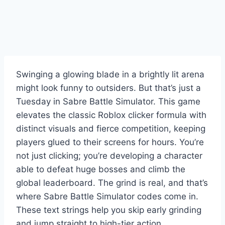
Swinging a glowing blade in a brightly lit arena
might look funny to outsiders. But that’s just a
Tuesday in Sabre Battle Simulator. This game
elevates the classic Roblox clicker formula with
distinct visuals and fierce competition, keeping
players glued to their screens for hours. You’re
not just clicking; you’re developing a character
able to defeat huge bosses and climb the
global leaderboard. The grind is real, and that’s
where Sabre Battle Simulator codes come in.
These text strings help you skip early grinding
and jump straight to high-tier action.