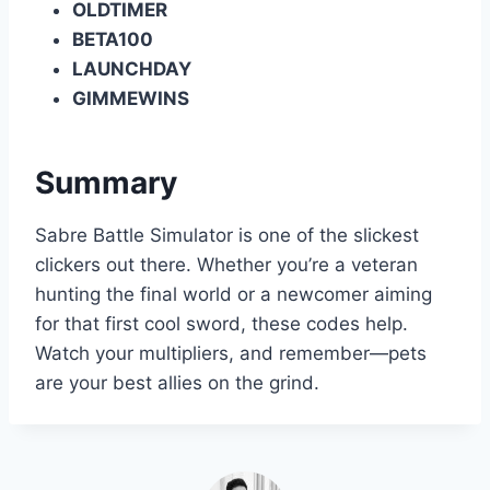
OLDTIMER
BETA100
LAUNCHDAY
GIMMEWINS
Summary
Sabre Battle Simulator is one of the slickest
clickers out there. Whether you’re a veteran
hunting the final world or a newcomer aiming
for that first cool sword, these codes help.
Watch your multipliers, and remember—pets
are your best allies on the grind.