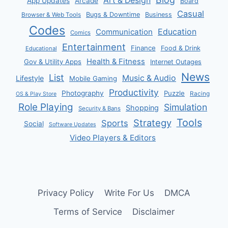
Art & Design
App Updates
Arcade
Board
Casual
Bugs & Downtime
Business
Browser & Web Tools
Codes
Communication
Education
Comics
Entertainment
Finance
Food & Drink
Educational
Health & Fitness
Gov & Utility Apps
Internet Outages
News
List
Music & Audio
Lifestyle
Mobile Gaming
Productivity
Photography
Puzzle
Racing
OS & Play Store
Role Playing
Simulation
Shopping
Security & Bans
Tools
Strategy
Sports
Social
Software Updates
Video Players & Editors
Privacy Policy
Write For Us
DMCA
Terms of Service
Disclaimer