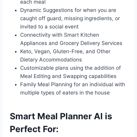
each meal
Dynamic Suggestions for when you are
caught off guard, missing ingredients, or
invited to a social event
Connectivity with Smart Kitchen
Appliances and Grocery Delivery Services
Keto, Vegan, Gluten-Free, and Other
Dietary Accommodations
Customizable plans using the addition of
Meal Editing and Swapping capabilities
Family Meal Planning for an individual with
multiple types of eaters in the house
Smart Meal Planner AI is
Perfect For: