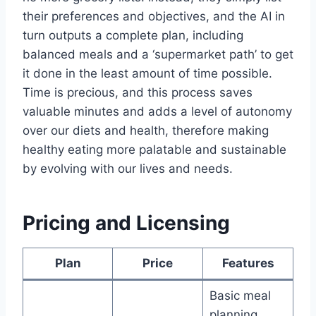
their preferences and objectives, and the AI in
turn outputs a complete plan, including
balanced meals and a ‘supermarket path’ to get
it done in the least amount of time possible.
Time is precious, and this process saves
valuable minutes and adds a level of autonomy
over our diets and health, therefore making
healthy eating more palatable and sustainable​
by evolving with our lives and needs.
Pricing and Licensing
Plan
Price
Features
Basic meal
planning,