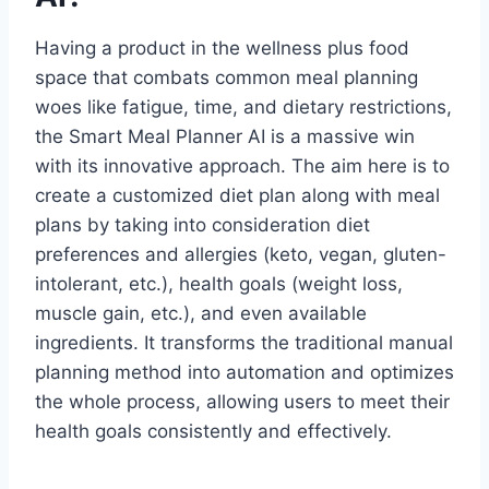
Having a product in the wellness plus food
space that combats common meal planning
woes like fatigue, time, and dietary restrictions,
the Smart Meal Planner AI is a massive win
with its innovative approach. The aim here is to
create a customized diet plan along with meal
plans by taking into consideration diet
preferences and allergies (keto, vegan, gluten-
intolerant, etc.), health goals (weight loss,
muscle gain, etc.), and even available
ingredients. It transforms the traditional manual
planning method into automation and optimizes
the whole process, allowing users to meet their
health goals consistently and effectively.