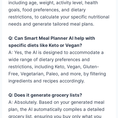
including age, weight, activity level, health
goals, food preferences, and dietary
restrictions, to calculate your specific nutritional
needs and generate tailored meal plans.
Q: Can Smart Meal Planner AI help with
specific diets like Keto or Vegan?
A: Yes, the AI is designed to accommodate a
wide range of dietary preferences and
restrictions, including Keto, Vegan, Gluten-
Free, Vegetarian, Paleo, and more, by filtering
ingredients and recipes accordingly.
Q: Does it generate grocery lists?
A: Absolutely. Based on your generated meal
plan, the AI automatically compiles a detailed
grocery list, ensuring you buy only what you