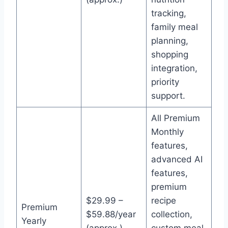
tracking,
family meal
planning,
shopping
integration,
priority
support.
All Premium
Monthly
features,
advanced AI
features,
premium
$29.99 –
recipe
Premium
$59.88/year
collection,
Yearly