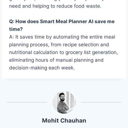
need and helping to reduce food waste.
Q: How does Smart Meal Planner AI save me
time?
A: It saves time by automating the entire meal
planning process, from recipe selection and
nutritional calculation to grocery list generation,
eliminating hours of manual planning and
decision-making each week.
Mohit Chauhan