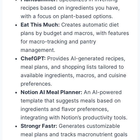
recipes based on ingredients you have,
with a focus on plant-based options.
Eat This Much:
Creates automatic diet
plans by budget and macros, with features
for macro-tracking and pantry
management.
ChefGPT:
Provides AI-generated recipes,
meal plans, and shopping lists tailored to
available ingredients, macros, and cuisine
preferences.
Notion AI Meal Planner:
An AI-powered
template that suggests meals based on
ingredients and flavor preferences,
integrating with Notion’s productivity tools.
Strongr Fastr:
Generates customizable
meal plans and tracks macronutrient goals