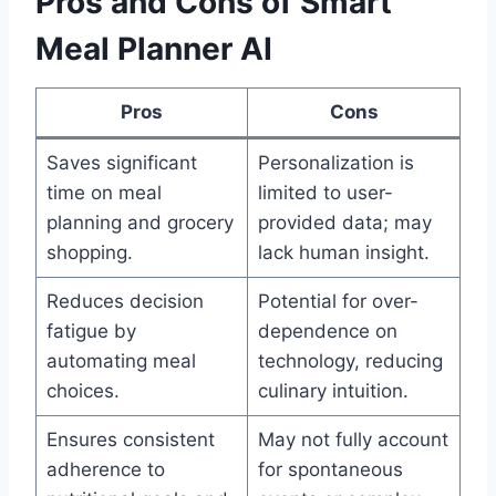
Pros and Cons of Smart
Meal Planner AI
Pros
Cons
Saves significant
Personalization is
time on meal
limited to user-
planning and grocery
provided data; may
shopping.
lack human insight.
Reduces decision
Potential for over-
fatigue by
dependence on
automating meal
technology, reducing
choices.
culinary intuition.
Ensures consistent
May not fully account
adherence to
for spontaneous