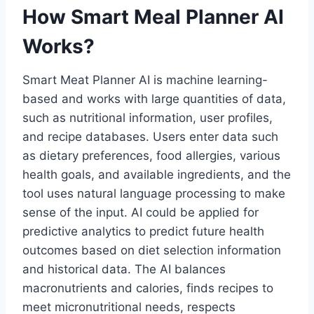
How Smart Meal Planner AI
Works?
Smart Meat Planner AI is machine learning-
based and works with large quantities of data,
such as nutritional information, user profiles,
and recipe databases. Users enter data such
as dietary preferences, food allergies, various
health goals, and available ingredients, and the
tool uses natural language processing to make
sense of the input. AI could be applied for
predictive analytics to predict future health
outcomes based on diet selection information
and historical data. The AI balances
macronutrients and calories, finds recipes to
meet micronutritional needs, respects