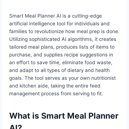
Smart Meal Planner AI is a cutting-edge
artificial intelligence tool for individuals and
families to revolutionize how meal prep is done.
Utilizing sophisticated AI algorithms, it creates
tailored meal plans, produces lists of items to
purchase, and supplies recipe suggestions in
an effort to save time, eliminate food waste,
and adapt to all types of dietary and health
goals. The tool serves as your own nutritionist
and kitchen aide, taking the entire feed
management process from serving to fit.
What is Smart Meal Planner
AI?