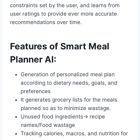
constraints set by the user, and learns from
user ratings to provide ever more accurate
recommendations over time.
Features of Smart Meal
Planner AI:
Generation of personalized meal plan
according to dietary needs, goals, and
preferences
It generates grocery lists for the meals
planned so as to minimize wastage.
Unused food ingredients→ recipe
names/Food wastage
Tracking calories, macros, and nutrition for