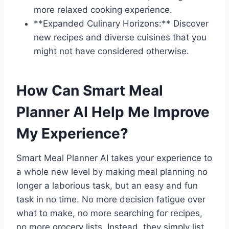
more relaxed cooking experience.
**Expanded Culinary Horizons:** Discover
new recipes and diverse cuisines that you
might not have considered otherwise.
How Can Smart Meal
Planner AI Help Me Improve
My Experience?
Smart Meal Planner AI takes your experience to
a whole new level by making meal planning no
longer a laborious task, but an easy and fun
task in no time. No more decision fatigue over
what to make, no more searching for recipes,
no more grocery lists. Instead, they simply list