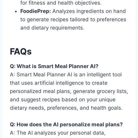
for fitness and health objectives.
FoodiePrep:
Analyzes ingredients on hand
to generate recipes tailored to preferences
and dietary requirements.
FAQs
Q: What is Smart Meal Planner AI?
A: Smart Meal Planner AI is an intelligent tool
that uses artificial intelligence to create
personalized meal plans, generate grocery lists,
and suggest recipes based on your unique
dietary needs, preferences, and health goals.
Q: How does the AI personalize meal plans?
A: The AI analyzes your personal data,