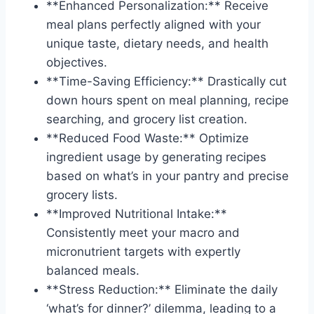
**Enhanced Personalization:** Receive
meal plans perfectly aligned with your
unique taste, dietary needs, and health
objectives.
**Time-Saving Efficiency:** Drastically cut
down hours spent on meal planning, recipe
searching, and grocery list creation.
**Reduced Food Waste:** Optimize
ingredient usage by generating recipes
based on what’s in your pantry and precise
grocery lists.
**Improved Nutritional Intake:**
Consistently meet your macro and
micronutrient targets with expertly
balanced meals.
**Stress Reduction:** Eliminate the daily
‘what’s for dinner?’ dilemma, leading to a