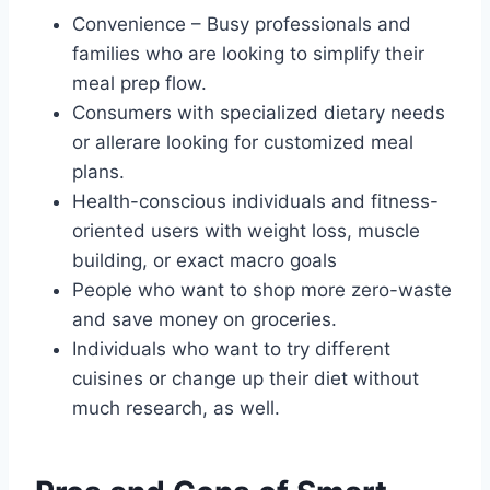
Convenience – Busy professionals and
families who are looking to simplify their
meal prep flow.
Consumers with specialized dietary needs
or allerare looking for customized meal
plans.
Health-conscious individuals and fitness-
oriented users with weight loss, muscle
building, or exact macro goals
People who want to shop more zero-waste
and save money on groceries.
Individuals who want to try different
cuisines or change up their diet without
much research, as well.