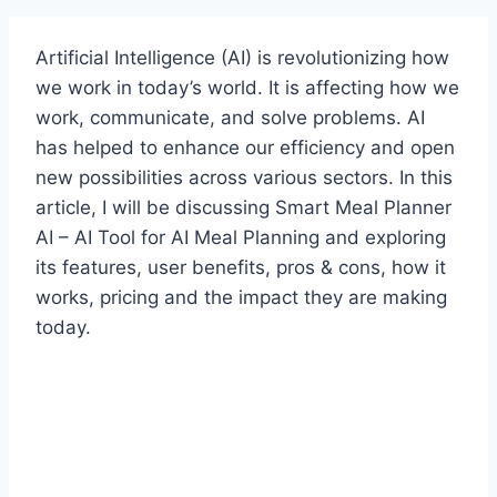
Artificial Intelligence (AI) is revolutionizing how
we work in today’s world. It is affecting how we
work, communicate, and solve problems. AI
has helped to enhance our efficiency and open
new possibilities across various sectors. In this
article, I will be discussing Smart Meal Planner
AI – AI Tool for AI Meal Planning and exploring
its features, user benefits, pros & cons, how it
works, pricing and the impact they are making
today.