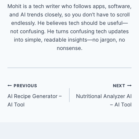
Mohit is a tech writer who follows apps, software,
and AI trends closely, so you don’t have to scroll
endlessly. He believes tech should be useful—
not confusing. He turns confusing tech updates
into simple, readable insights—no jargon, no
nonsense.
Post
PREVIOUS
NEXT
AI Recipe Generator –
Nutritional Analyzer AI
navigation
AI Tool
– AI Tool