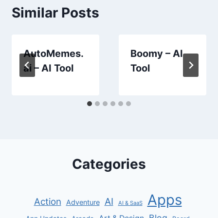
Similar Posts
AutoMemes.
Boomy – AI
ai – AI Tool
Tool
Categories
Apps
AI
Action
Adventure
AI & SaaS
Blog