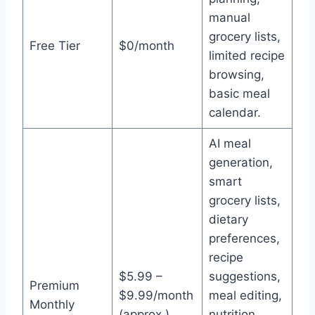
manual
grocery lists,
Free Tier
$0/month
limited recipe
browsing,
basic meal
calendar.
AI meal
generation,
smart
grocery lists,
dietary
preferences,
recipe
$5.99 –
suggestions,
Premium
$9.99/month
meal editing,
Monthly
(approx.)
nutrition