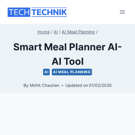
Skip
to
content
Home
/
AI
/
AI Meal Planning
/
Smart Meal Planner AI-
AI Tool
AI
AI MEAL PLANNING
By
Mohit Chauhan
Updated on
01/02/2026