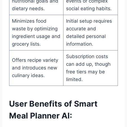
nutritional goals and
events or complex
dietary needs.
social eating habits.
Minimizes food
Initial setup requires
waste by optimizing
accurate and
ingredient usage and
detailed personal
grocery lists.
information.
Subscription costs
Offers recipe variety
can add up, though
and introduces new
free tiers may be
culinary ideas.
limited.
User Benefits of Smart
Meal Planner AI: