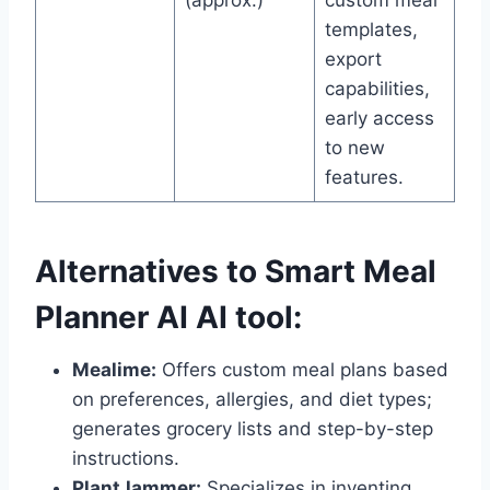
(approx.)
custom meal
templates,
export
capabilities,
early access
to new
features.
Alternatives to Smart Meal
Planner AI AI tool:
Mealime:
Offers custom meal plans based
on preferences, allergies, and diet types;
generates grocery lists and step-by-step
instructions.
PlantJammer:
Specializes in inventing