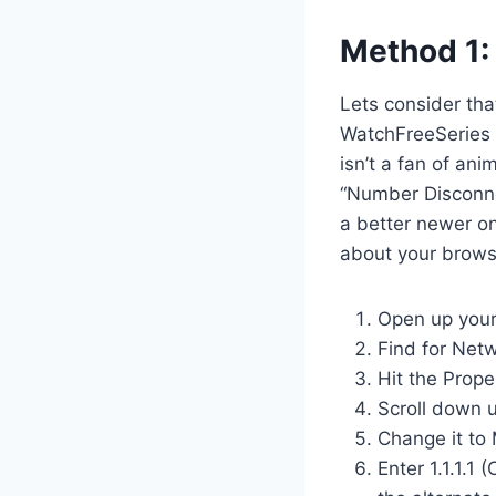
Method 1:
Lets consider tha
WatchFreeSeries it
isn’t a fan of ani
“Number Disconne
a better newer on
about your browsi
Open up your
Find for Netw
Hit the Prope
Scroll down u
Change it to 
Enter 1.1.1.1