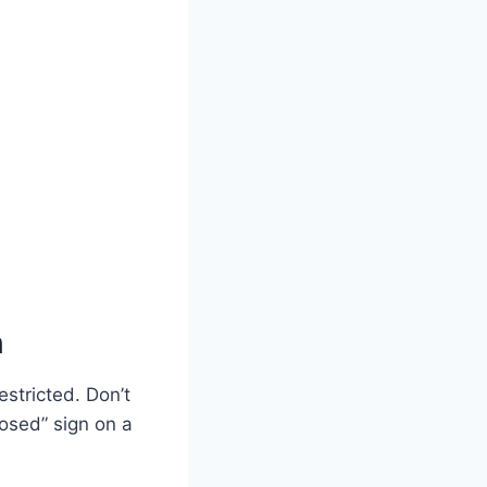
n
estricted. Don’t
Closed” sign on a