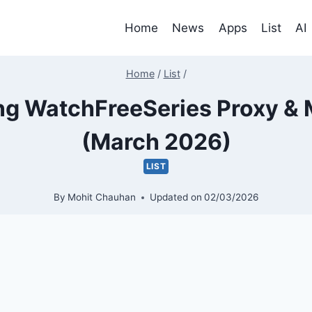
Home
News
Apps
List
AI
Home
/
List
/
g WatchFreeSeries Proxy & M
(March 2026)
LIST
By
Mohit Chauhan
Updated on
02/03/2026