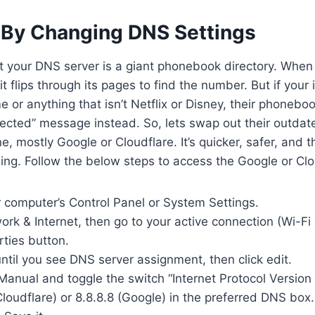
 By Changing DNS Settings
t your DNS server is a giant phonebook directory. When
 flips through its pages to find the number. But if your 
me or anything that isn’t Netflix or Disney, their phonebo
cted” message instead. So, lets swap out their outdate
e, mostly Google or Cloudflare. It’s quicker, safer, and 
ng. Follow the below steps to access the Google or Clou
 computer’s Control Panel or System Settings.
ork & Internet, then go to your active connection (Wi-Fi 
rties button.
ntil you see DNS server assignment, then click edit.
Manual and toggle the switch “Internet Protocol Version
 (Cloudflare) or 8.8.8.8 (Google) in the preferred DNS box.