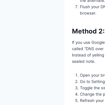
the alternate.
Flush your D
browser.
Method 2:
If you use Google
called “DNS over 
Instead of yellin
sealed note.
Open your br
Go to Setting
Toggle the s
Change the pr
Refresh your 