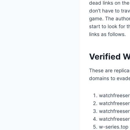
dead links on the
don’t have to tra
game. The author
start to look for
links as follows.
Verified W
These are replicas
domains to evade
watchfreeser
watchfreeser
watchfreeseri
watchfreeser
w-series.top