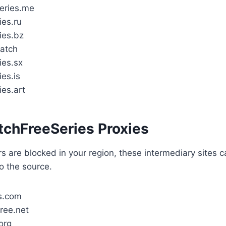
eries.me
ies.ru
ies.bz
watch
ies.sx
es.is
ies.art
tchFreeSeries Proxies
ors are blocked in your region, these intermediary sites 
o the source.
s.com
ree.net
org