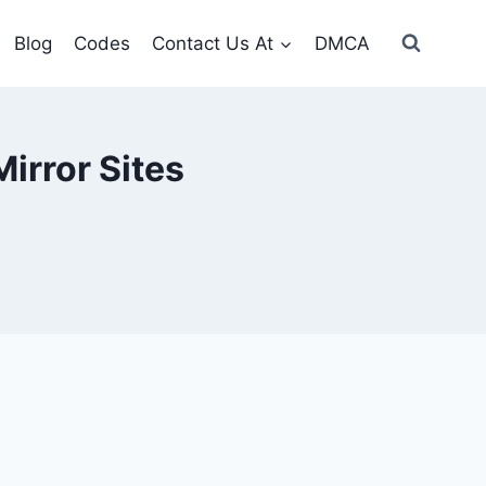
Blog
Codes
Contact Us At
DMCA
irror Sites