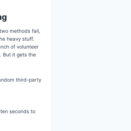
ng
t two methods fail,
he heavy stuff.
nch of volunteer
. But it gets the
random third-party
e ten seconds to