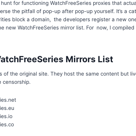
 hunt for functioning WatchFreeSeries proxies that act
verse the pitfall of pop-up after pop-up yourself. It’s a 
ities block a domain, the developers register a new on
 the new WatchFreeSeries mirror list. For now, I compile
atchFreeSeries Mirrors List
 of the original site. They host the same content but liv
 censorship.
ies.net
ies.eu
es.io
ies.co