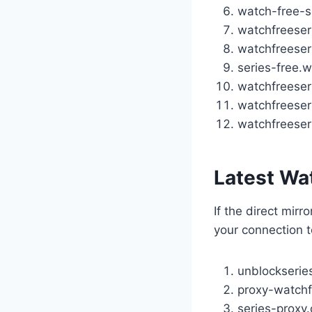
watch-free-s
watchfreeser
watchfreeser
series-free.
watchfreeser
watchfreeseri
watchfreeser
Latest Wa
If the direct mirr
your connection t
unblockserie
proxy-watchf
series-proxy.