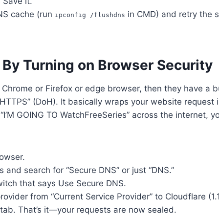
 Save it.
NS cache (run
in CMD) and retry the s
ipconfig /flushdns
 By Turning on Browser Security
 Chrome or Firefox or edge browser, then they have a bu
HTTPS” (DoH). It basically wraps your website request i
g “I’M GOING TO WatchFreeSeries” across the internet, yo
owser.
s and search for “Secure DNS” or just “DNS.”
witch that says Use Secure DNS.
ovider from “Current Service Provider” to Cloudflare (1.
tab. That’s it—your requests are now sealed.