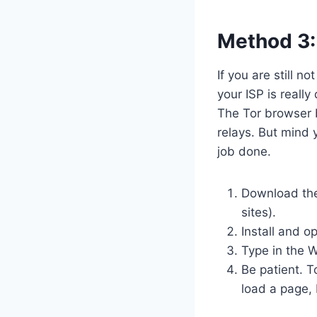
Method 3:
If you are still n
your ISP is reall
The Tor browser 
relays. But mind y
job done.
Download the 
sites).
Install and op
Type in the 
Be patient. T
load a page, 