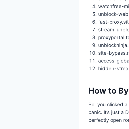
watchfree-mi
unblock-web
fast-proxy.si
stream-unblo
proxyportal.t
unblockninja
site-bypass.
access-globa
hidden-strea
How to By
So, you clicked a 
panic. It’s just a
perfectly open ro