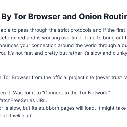
 By Tor Browser and Onion Routi
ot able to pass through the strict protocols and if the firs
y determined and is working overtime. Time to bring out t
bounces your connection around the world through a bu
ou It’s not fast and pretty but rather it’s slow and clunky
Tor Browser from the official project site (never trust 
en it. Wait for it to “Connect to the Tor Network.”
WatchFreeSeries URL.
or is slow, but its stubborn pages will load. It might tak
but it
will
load.