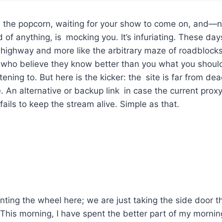
th the popcorn, waiting for your show to come on, and—
 of anything, is mocking you. It’s infuriating. These day
 highway and more like the arbitrary maze of roadblock
s who believe they know better than you what you shoul
ening to. But here is the kicker: the site is far from dead.
 An alternative or backup link in case the current prox
ails to keep the stream alive. Simple as that.
nting the wheel here; we are just taking the side door th
This morning, I have spent the better part of my mornin