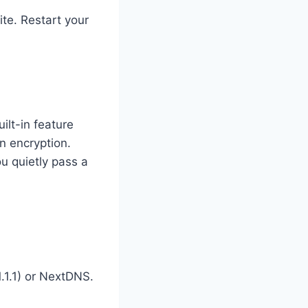
ite. Restart your
ilt-in feature
n encryption.
u quietly pass a
1.1.1) or NextDNS.