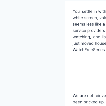
You settle in wi
white screen, void
seems less like a
service provider
watching, and list
just moved house.
WatchFreeSeries f
We are not reinve
been bricked up. 