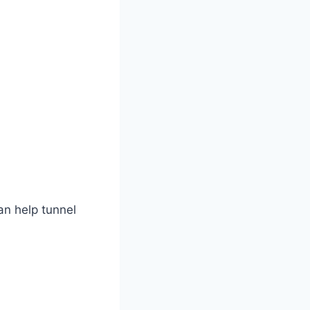
can help tunnel