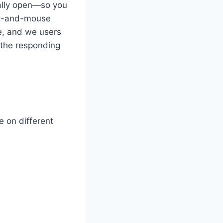
ually open—so you
cat-and-mouse
e, and we users
d the responding
e on different