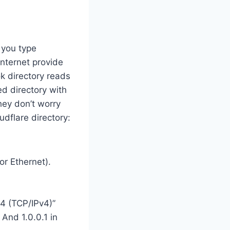
 you type
internet provide
ok directory reads
d directory with
they don’t worry
dflare directory:
or Ethernet).
 4 (TCP/IPv4)”
 And 1.0.0.1 in