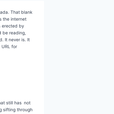
nada. That blank
s the internet
s erected by
d be reading,
 It never is. It
y URL for
at still has not
g sifting through