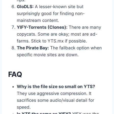
GloDLS:
A lesser-known site but
surprisingly good for finding non-
mainstream content.
YIFY-Torrents (Clones):
There are many
copycats. Some are okay; most are ad-
farms. Stick to YTS.mx if possible.
The Pirate Bay:
The fallback option when
specific movie sites are down.
FAQ
Why is the file size so small on YTS?
They use aggressive compression. It
sacrifices some audio/visual detail for
speed.