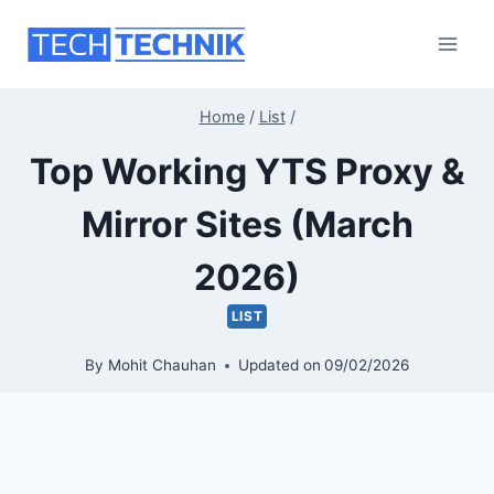
Skip
to
content
Home
/
List
/
Top Working YTS Proxy &
Mirror Sites (March
2026)
LIST
By
Mohit Chauhan
Updated on
09/02/2026