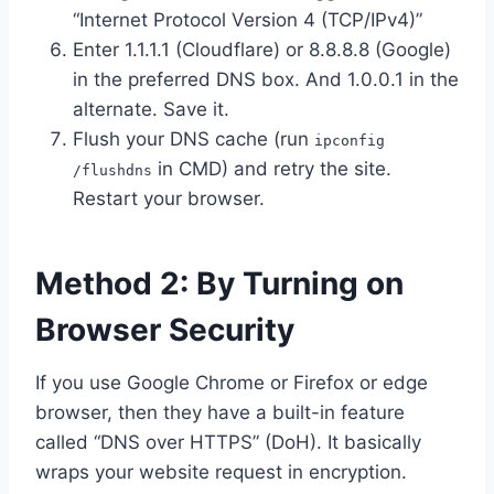
“Internet Protocol Version 4 (TCP/IPv4)”
Enter 1.1.1.1 (Cloudflare) or 8.8.8.8 (Google)
in the preferred DNS box. And 1.0.0.1 in the
alternate. Save it.
Flush your DNS cache (run
ipconfig
in CMD) and retry the site.
/flushdns
Restart your browser.
Method 2: By Turning on
Browser Security
If you use Google Chrome or Firefox or edge
browser, then they have a built-in feature
called “DNS over HTTPS” (DoH). It basically
wraps your website request in encryption.