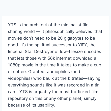
YTS is the architect of the minimalist file-
sharing world — it philosophically believes that
movies don’t need to be 20 gigabytes to be
good. It’s the spiritual successor to YIFY, the
Imperial Star Destroyer of low-filesize encodes
that lets those with 56k internet download a
1080p movie in the time it takes to make a cup
of coffee. Granted, audiophiles (and
videophiles) who baulk at the bitrates—saying
everything sounds like it was recorded in a tin
can—YTS is arguably the most trafficked film
repository on this or any other planet, simply
because of its usability.