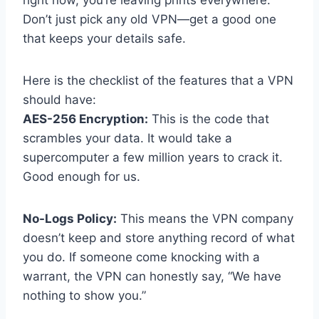
right now, you’re leaving prints everywhere.
Don’t just pick any old VPN—get a good one
that keeps your details safe.
Here is the checklist of the features that a VPN
should have:
AES-256 Encryption:
This is the code that
scrambles your data. It would take a
supercomputer a few million years to crack it.
Good enough for us.
No-Logs Policy:
This means the VPN company
doesn’t keep and store anything record of what
you do. If someone come knocking with a
warrant, the VPN can honestly say, “We have
nothing to show you.”