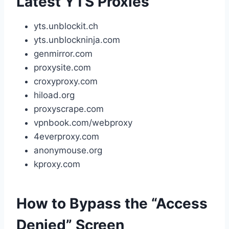
Latest YTS Proxies
yts.unblockit.ch
yts.unblockninja.com
genmirror.com
proxysite.com
croxyproxy.com
hiload.org
proxyscrape.com
vpnbook.com/webproxy
4everproxy.com
anonymouse.org
kproxy.com
How to Bypass the “Access
Denied” Screen