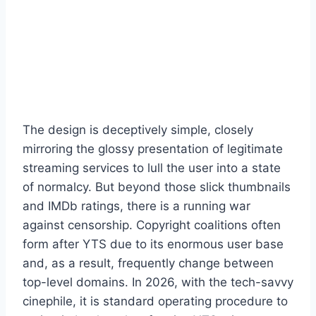
The design is deceptively simple, closely
mirroring the glossy presentation of legitimate
streaming services to lull the user into a state
of normalcy. But beyond those slick thumbnails
and IMDb ratings, there is a running war
against censorship. Copyright coalitions often
form after YTS due to its enormous user base
and, as a result, frequently change between
top-level domains. In 2026, with the tech-savvy
cinephile, it is standard operating procedure to