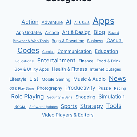
Apps
AI
Action
Adventure
AI & SaaS
Blog
Art & Design
App Updates
Arcade
Board
Casual
Bugs & Downtime
Business
Browser & Web Tools
Codes
Communication
Education
Comics
Entertainment
Finance
Food & Drink
Educational
Health & Fitness
Gov & Utility Apps
Internet Outages
News
List
Music & Audio
Lifestyle
Mobile Gaming
Productivity
Photography
Puzzle
Racing
OS & Play Store
Role Playing
Simulation
Shopping
Security & Bans
Tools
Strategy
Sports
Social
Software Updates
Video Players & Editors