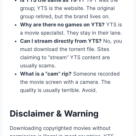
Is YTS the same as YIFY?
YIFY was the
group; YTS is the website. The original
group retired, but the brand lives on.
Why are there no games on YTS?
YTS is
a movie specialist. They stay in their lane.
Can I stream directly from YTS?
No, you
must download the torrent file. Sites
claiming to “stream” YTS content are
usually scams.
What is a “cam” rip?
Someone recorded
the movie screen with a camera. The
quality is usually terrible. Avoid.
Disclaimer & Warning
Downloading copyrighted movies without