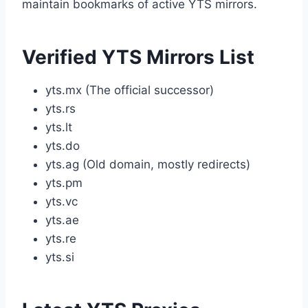
maintain bookmarks of active YTS mirrors.
Verified YTS Mirrors List
yts.mx (The official successor)
yts.rs
yts.lt
yts.do
yts.ag (Old domain, mostly redirects)
yts.pm
yts.vc
yts.ae
yts.re
yts.si