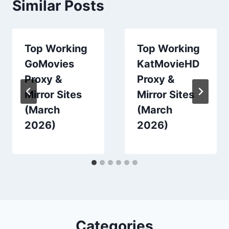
Similar Posts
Top Working
Top Working
GoMovies
KatMovieHD
Proxy &
Proxy &
Mirror Sites
Mirror Sites
(March
(March
2026)
2026)
Categories