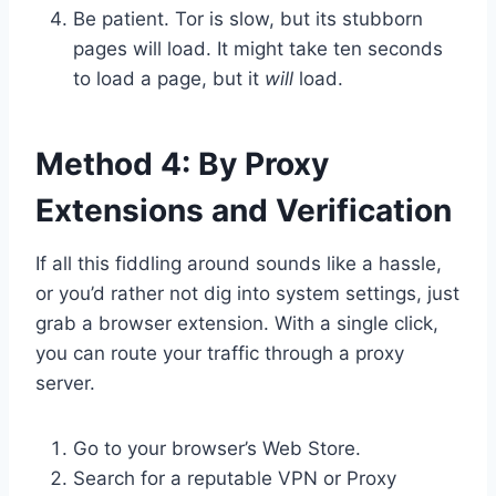
Be patient. Tor is slow, but its stubborn
pages will load. It might take ten seconds
to load a page, but it
will
load.
Method 4: By Proxy
Extensions and Verification
If all this fiddling around sounds like a hassle,
or you’d rather not dig into system settings, just
grab a browser extension. With a single click,
you can route your traffic through a proxy
server.
Go to your browser’s Web Store.
Search for a reputable VPN or Proxy