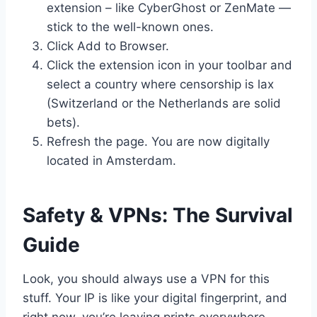
extension – like CyberGhost or ZenMate —
stick to the well-known ones.
Click Add to Browser.
Click the extension icon in your toolbar and
select a country where censorship is lax
(Switzerland or the Netherlands are solid
bets).
Refresh the page. You are now digitally
located in Amsterdam.
Safety & VPNs: The Survival
Guide
Look, you should always use a VPN for this
stuff. Your IP is like your digital fingerprint, and