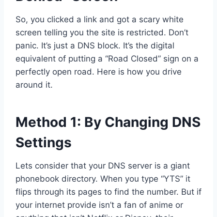
So, you clicked a link and got a scary white
screen telling you the site is restricted. Don’t
panic. It’s just a DNS block. It’s the digital
equivalent of putting a “Road Closed” sign on a
perfectly open road. Here is how you drive
around it.
Method 1: By Changing DNS
Settings
Lets consider that your DNS server is a giant
phonebook directory. When you type “YTS” it
flips through its pages to find the number. But if
your internet provide isn’t a fan of anime or