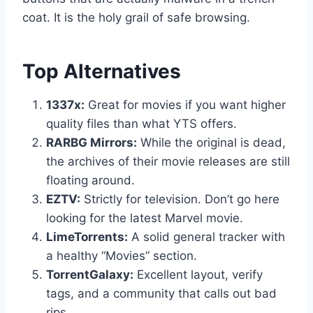
coat. It is the holy grail of safe browsing.
Top Alternatives
1337x:
Great for movies if you want higher
quality files than what YTS offers.
RARBG Mirrors:
While the original is dead,
the archives of their movie releases are still
floating around.
EZTV:
Strictly for television. Don’t go here
looking for the latest Marvel movie.
LimeTorrents:
A solid general tracker with
a healthy “Movies” section.
TorrentGalaxy:
Excellent layout, verify
tags, and a community that calls out bad
rips.