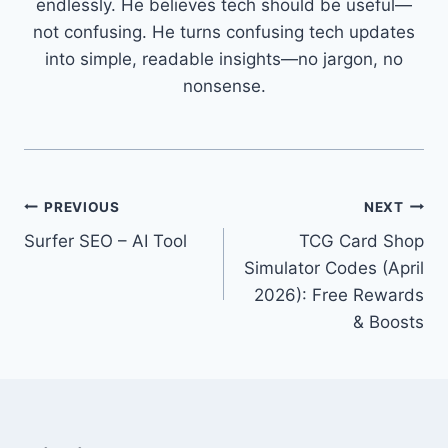
endlessly. He believes tech should be useful—
not confusing. He turns confusing tech updates
into simple, readable insights—no jargon, no
nonsense.
Post
PREVIOUS
NEXT
Surfer SEO – AI Tool
TCG Card Shop
navigation
Simulator Codes (April
2026): Free Rewards
& Boosts