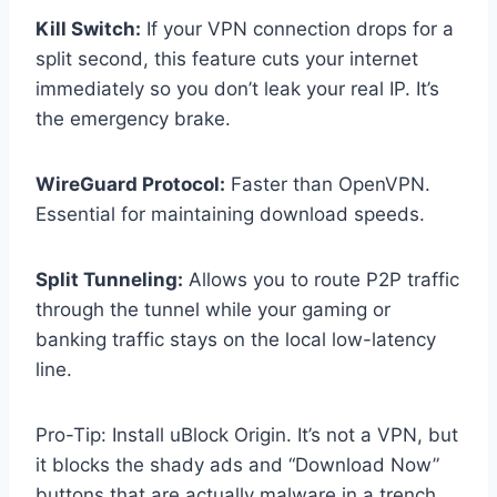
Kill Switch:
If your VPN connection drops for a
split second, this feature cuts your internet
immediately so you don’t leak your real IP. It’s
the emergency brake.
WireGuard Protocol:
Faster than OpenVPN.
Essential for maintaining download speeds.
Split Tunneling:
Allows you to route P2P traffic
through the tunnel while your gaming or
banking traffic stays on the local low-latency
line.
Pro-Tip: Install uBlock Origin. It’s not a VPN, but
it blocks the shady ads and “Download Now”
buttons that are actually malware in a trench