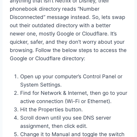
anything that isn’t Netflix or Disney, their
phonebook directory reads “Number
Disconnected” message instead. So, lets swap
out their outdated directory with a better
newer one, mostly Google or Cloudflare. It’s
quicker, safer, and they don’t worry about your
browsing. Follow the below steps to access the
Google or Cloudflare directory:
Open up your computer’s Control Panel or
System Settings.
Find for Network & Internet, then go to your
active connection (Wi-Fi or Ethernet).
Hit the Properties button.
Scroll down until you see DNS server
assignment, then click edit.
Change it to Manual and toggle the switch