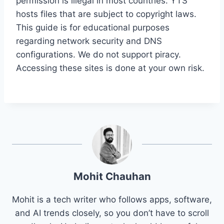
permission is illegal in most countries. YTS
hosts files that are subject to copyright laws.
This guide is for educational purposes
regarding network security and DNS
configurations. We do not support piracy.
Accessing these sites is done at your own risk.
Mohit Chauhan
Mohit is a tech writer who follows apps, software,
and AI trends closely, so you don’t have to scroll