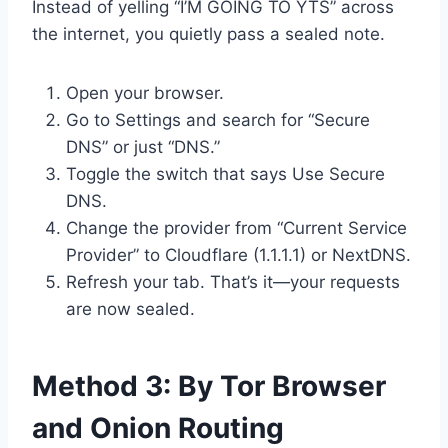
Instead of yelling “I’M GOING TO YTS” across
the internet, you quietly pass a sealed note.
Open your browser.
Go to Settings and search for “Secure
DNS” or just “DNS.”
Toggle the switch that says Use Secure
DNS.
Change the provider from “Current Service
Provider” to Cloudflare (1.1.1.1) or NextDNS.
Refresh your tab. That’s it—your requests
are now sealed.
Method 3: By Tor Browser
and Onion Routing