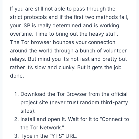
If you are still not able to pass through the
strict protocols and if the first two methods fail,
your ISP is really determined and is working
overtime. Time to bring out the heavy stuff.
The Tor browser bounces your connection
around the world through a bunch of volunteer
relays. But mind you It’s not fast and pretty but
rather it’s slow and clunky. But it gets the job
done.
Download the Tor Browser from the official
project site (never trust random third-party
sites).
Install and open it. Wait for it to “Connect to
the Tor Network.”
Type in the “YTS” URL.