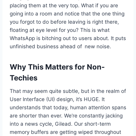
placing them at the very top. What if you are
going into a room and notice that the one thing
you forgot to do before leaving is right there,
floating at eye level for you? This is what
WhatsApp is bitching out to users about. It puts
unfinished business ahead of new noise.
Why This Matters for Non-
Techies
That may seem quite subtle, but in the realm of
User Interface (UI) design, it’s HUGE. It
understands that today, human attention spans
are shorter than ever. We’re constantly jacking
into a news cycle, Gilead. Our short-term
memory buffers are getting wiped throughout