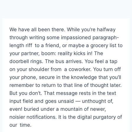
We have all been there. While you’re halfway
through writing some impassioned paragraph-
length riff to a friend, or maybe a grocery list to
your partner, boom: reality kicks in! The
doorbell rings. The bus arrives. You feel a tap
on your shoulder from a coworker. You turn off
your phone, secure in the knowledge that you’ll
remember to return to that line of thought later.
But you don’t. That message rests in the text
input field and goes unsaid — unthought of,
even! buried under a mountain of newer,
noisier notifications. It is the digital purgatory of
our time.