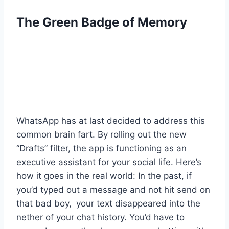
The Green Badge of Memory
WhatsApp has at last decided to address this
common brain fart. By rolling out the new
“Drafts” filter, the app is functioning as an
executive assistant for your social life. Here’s
how it goes in the real world: In the past, if
you’d typed out a message and not hit send on
that bad boy, your text disappeared into the
nether of your chat history. You’d have to