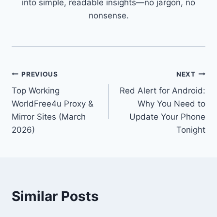
into simple, readable insights—no jargon, no
nonsense.
Post
PREVIOUS
NEXT
Top Working
Red Alert for Android:
navigation
WorldFree4u Proxy &
Why You Need to
Mirror Sites (March
Update Your Phone
2026)
Tonight
Similar Posts