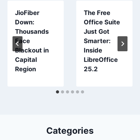
JioFiber
The Free
Down:
Office Suite
Thousands
Just Got
Face
Smarter:
Blackout in
Inside
Capital
LibreOffice
Region
25.2
Categories