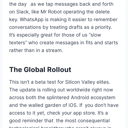
the day as we tap messages back and forth
on Slack, like Mr Robot operating the delete
key. WhatsApp is making it easier to remember
conversations by treating drafts as a priority.
It’s especially great for those of us “slow
texters” who create messages in fits and starts
rather than in a stream.
The Global Rollout
This isn’t a beta test for Silicon Valley elites.
The update is rolling out worldwide right now
across both the splintered Android ecosystem
and the walled garden of iOS. If you don’t have
access to it yet, check your app store. It’s a
good reminder that the most consequential