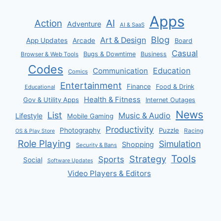
Apps
AI
Action
Adventure
AI & SaaS
Blog
Art & Design
App Updates
Arcade
Board
Casual
Bugs & Downtime
Business
Browser & Web Tools
Codes
Communication
Education
Comics
Entertainment
Finance
Food & Drink
Educational
Health & Fitness
Gov & Utility Apps
Internet Outages
News
List
Music & Audio
Lifestyle
Mobile Gaming
Productivity
Photography
Puzzle
Racing
OS & Play Store
Role Playing
Simulation
Shopping
Security & Bans
Tools
Strategy
Sports
Social
Software Updates
Video Players & Editors