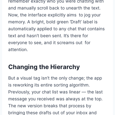
remember exactly who you were chatting with
and manually scroll back to unearth the text.
Now, the interface explicitly aims to jog your
memory. A bright, bold green ‘Draft’ label is
automatically applied to any chat that contains
text and hasn’t been sent. It’s there for
everyone to see, and it screams out for
attention.
Changing the Hierarchy
But a visual tag isn’t the only change; the app
is reworking its entire sorting algorithm.
Previously, your chat list was linear — the last
message you received was always at the top.
The new version breaks that process by
bringing these drafts out of your inbox and