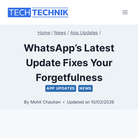
Skip
to
content
Home
/
News
/
App Updates
/
WhatsApp’s Latest
Update Fixes Your
Forgetfulness
APP UPDATES
NEWS
By
Mohit Chauhan
Updated on
10/02/2026