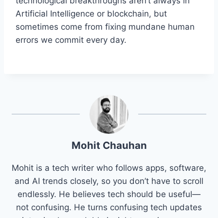
technological breakthroughs aren’t always in
Artificial Intelligence or blockchain, but
sometimes come from fixing mundane human
errors we commit every day.
Mohit Chauhan
Mohit is a tech writer who follows apps, software,
and AI trends closely, so you don’t have to scroll
endlessly. He believes tech should be useful—
not confusing. He turns confusing tech updates