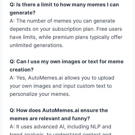
Q: Is there a limit to how many memes I can
generate?
A: The number of memes you can generate
depends on your subscription plan. Free users
have limits, while premium plans typically offer
unlimited generations.
Q: Can I use my own images or text for meme
creation?
A: Yes, AutoMemes.ai allows you to upload
your own images and input custom text to
personalize your memes.
Q: How does AutoMemes.ai ensure the
memes are relevant and funny?
A: It uses advanced AI, including NLP and
trend analysis, to understand context and