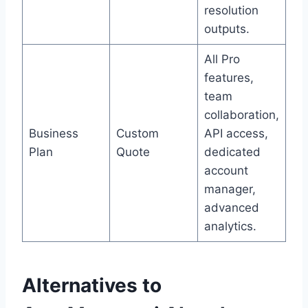
resolution
outputs.
All Pro
features,
team
collaboration,
Business
Custom
API access,
Plan
Quote
dedicated
account
manager,
advanced
analytics.
Alternatives to