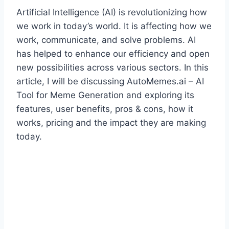
Artificial Intelligence (AI) is revolutionizing how
we work in today’s world. It is affecting how we
work, communicate, and solve problems. AI
has helped to enhance our efficiency and open
new possibilities across various sectors. In this
article, I will be discussing AutoMemes.ai – AI
Tool for Meme Generation and exploring its
features, user benefits, pros & cons, how it
works, pricing and the impact they are making
today.