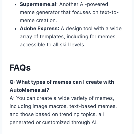
Supermeme.ai
: Another AI-powered
meme generator that focuses on text-to-
meme creation.
Adobe Express
: A design tool with a wide
array of templates, including for memes,
accessible to all skill levels.
FAQs
Q: What types of memes can I create with
AutoMemes.ai?
A: You can create a wide variety of memes,
including image macros, text-based memes,
and those based on trending topics, all
generated or customized through AI.