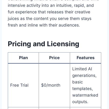
intensive activity into an intuitive, rapid, and
fun experience that releases their creative
juices as the content you serve them stays
fresh and inline with their audiences.
Pricing and Licensing
Plan
Price
Features
Limited AI
generations,
basic
Free Trial
$0/month
templates,
watermarked
outputs.