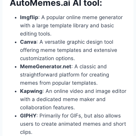
AutoMemes.ai AI tool:
Imgflip
: A popular online meme generator
with a large template library and basic
editing tools.
Canva
: A versatile graphic design tool
offering meme templates and extensive
customization options.
MemeGenerator.net
: A classic and
straightforward platform for creating
memes from popular templates.
Kapwing
: An online video and image editor
with a dedicated meme maker and
collaboration features.
GIPHY
: Primarily for GIFs, but also allows
users to create animated memes and short
clips.