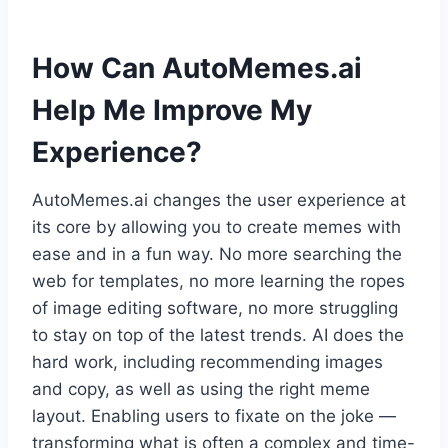
How Can AutoMemes.ai
Help Me Improve My
Experience?
AutoMemes.ai changes the user experience at
its core by allowing you to create memes with
ease and in a fun way. No more searching the
web for templates, no more learning the ropes
of image editing software, no more struggling
to stay on top of the latest trends. AI does the
hard work, including recommending images
and copy, as well as using the right meme
layout. Enabling users to fixate on the joke —
transforming what is often a complex and time-