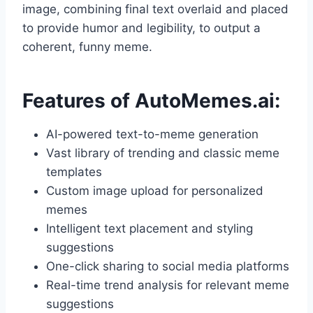
image, combining final text overlaid and placed
to provide humor and legibility, to output a
coherent, funny meme.
Features of AutoMemes.ai:
AI-powered text-to-meme generation
Vast library of trending and classic meme
templates
Custom image upload for personalized
memes
Intelligent text placement and styling
suggestions
One-click sharing to social media platforms
Real-time trend analysis for relevant meme
suggestions