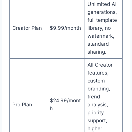
Unlimited AI
generations,
full template
Creator Plan
$9.99/month
library, no
watermark,
standard
sharing.
All Creator
features,
custom
branding,
trend
$24.99/mont
Pro Plan
analysis,
h
priority
support,
higher