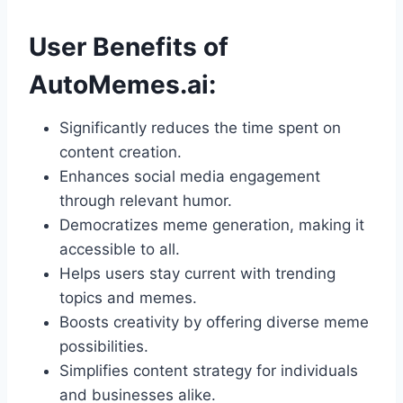
User Benefits of
AutoMemes.ai:
Significantly reduces the time spent on
content creation.
Enhances social media engagement
through relevant humor.
Democratizes meme generation, making it
accessible to all.
Helps users stay current with trending
topics and memes.
Boosts creativity by offering diverse meme
possibilities.
Simplifies content strategy for individuals
and businesses alike.