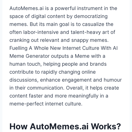
AutoMemes.ai is a powerful instrument in the
space of digital content by democratizing
memes. But its main goal is to casualize the
often labor-intensive and talent-heavy art of
cranking out relevant and snappy memes.
Fuelling A Whole New Internet Culture With AI
Meme Generator outputs a Meme with a
human touch, helping people and brands
contribute to rapidly changing online
discussions, enhance engagement and humour
in their communication. Overall, it helps create
content faster and more meaningfully in a
meme-perfect internet culture.
How AutoMemes.ai Works?