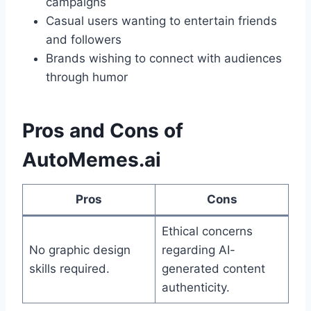
campaigns
Casual users wanting to entertain friends
and followers
Brands wishing to connect with audiences
through humor
Pros and Cons of
AutoMemes.ai
Pros
Cons
Ethical concerns
No graphic design
regarding AI-
skills required.
generated content
authenticity.