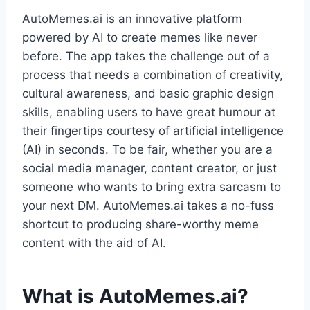
AutoMemes.ai is an innovative platform
powered by AI to create memes like never
before. The app takes the challenge out of a
process that needs a combination of creativity,
cultural awareness, and basic graphic design
skills, enabling users to have great humour at
their fingertips courtesy of artificial intelligence
(AI) in seconds. To be fair, whether you are a
social media manager, content creator, or just
someone who wants to bring extra sarcasm to
your next DM. AutoMemes.ai takes a no-fuss
shortcut to producing share-worthy meme
content with the aid of AI.
What is AutoMemes.ai?