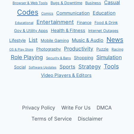
Casual
Bugs & Downtime
Business
Browser & Web Tools
Codes
Communication
Education
Comics
Entertainment
Finance
Food & Drink
Educational
Health & Fitness
Gov & Utility Apps
Internet Outages
News
List
Music & Audio
Lifestyle
Mobile Gaming
Productivity
Photography
Puzzle
Racing
OS & Play Store
Role Playing
Simulation
Shopping
Security & Bans
Tools
Strategy
Sports
Social
Software Updates
Video Players & Editors
Privacy Policy
Write For Us
DMCA
Terms of Service
Disclaimer