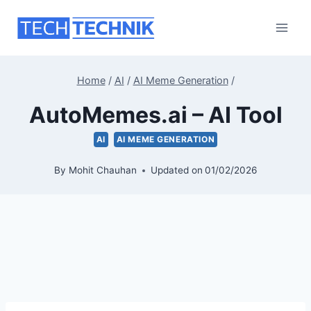
Skip
to
content
Home
/
AI
/
AI Meme Generation
/
AutoMemes.ai – AI Tool
AI
AI MEME GENERATION
By
Mohit Chauhan
Updated on
01/02/2026