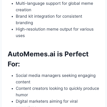
Multi-language support for global meme
creation
Brand kit integration for consistent
branding
High-resolution meme output for various
uses
AutoMemes.ai is Perfect
For:
Social media managers seeking engaging
content
Content creators looking to quickly produce
humor
Digital marketers aiming for viral