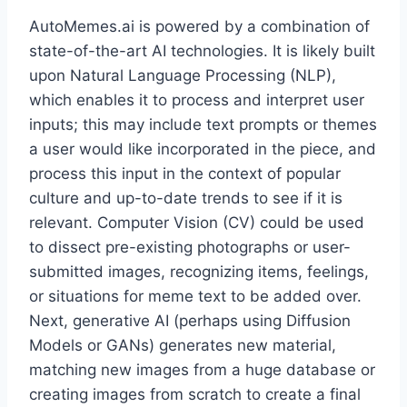
AutoMemes.ai is powered by a combination of
state-of-the-art AI technologies. It is likely built
upon Natural Language Processing (NLP),
which enables it to process and interpret user
inputs; this may include text prompts or themes
a user would like incorporated in the piece, and
process this input in the context of popular
culture and up-to-date trends to see if it is
relevant. Computer Vision (CV) could be used
to dissect pre-existing photographs or user-
submitted images, recognizing items, feelings,
or situations for meme text to be added over.
Next, generative AI (perhaps using Diffusion
Models or GANs) generates new material,
matching new images from a huge database or
creating images from scratch to create a final