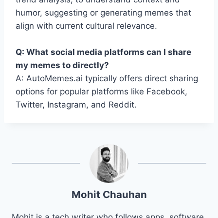
humor, suggesting or generating memes that
align with current cultural relevance.
Q: What social media platforms can I share
my memes to directly?
A: AutoMemes.ai typically offers direct sharing
options for popular platforms like Facebook,
Twitter, Instagram, and Reddit.
Mohit Chauhan
Mohit is a tech writer who follows apps, software,