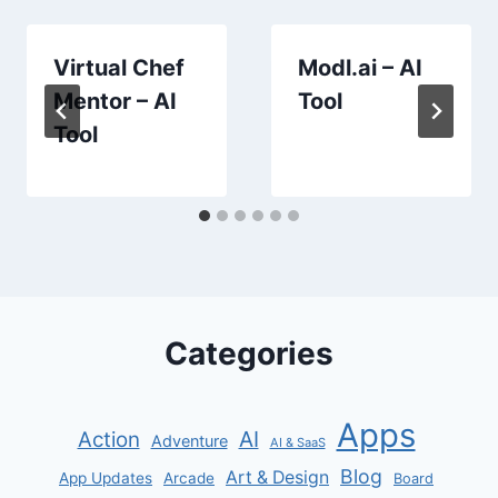
Virtual Chef
Modl.ai – AI
Mentor – AI
Tool
Tool
Categories
Apps
AI
Action
Adventure
AI & SaaS
Blog
Art & Design
App Updates
Arcade
Board