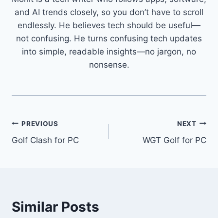
and AI trends closely, so you don’t have to scroll
endlessly. He believes tech should be useful—
not confusing. He turns confusing tech updates
into simple, readable insights—no jargon, no
nonsense.
Post
PREVIOUS
NEXT
Golf Clash for PC
WGT Golf for PC
navigation
Similar Posts