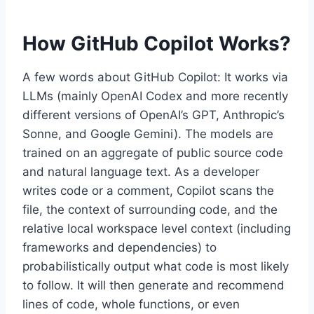
How GitHub Copilot Works?
A few words about GitHub Copilot: It works via
LLMs (mainly OpenAI Codex and more recently
different versions of OpenAI’s GPT, Anthropic’s
Sonne, and Google Gemini). The models are
trained on an aggregate of public source code
and natural language text. As a developer
writes code or a comment, Copilot scans the
file, the context of surrounding code, and the
relative local workspace level context (including
frameworks and dependencies) to
probabilistically output what code is most likely
to follow. It will then generate and recommend
lines of code, whole functions, or even