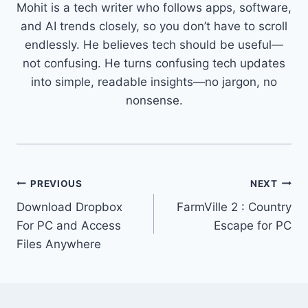
Mohit is a tech writer who follows apps, software,
and AI trends closely, so you don’t have to scroll
endlessly. He believes tech should be useful—
not confusing. He turns confusing tech updates
into simple, readable insights—no jargon, no
nonsense.
Post
PREVIOUS
NEXT
Download Dropbox
FarmVille 2 : Country
navigation
For PC and Access
Escape for PC
Files Anywhere