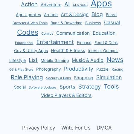
Apps
AI
Action
Adventure
AI & SaaS
Blog
Art & Design
App Updates
Arcade
Board
Casual
Bugs & Downtime
Business
Browser & Web Tools
Codes
Communication
Education
Comics
Entertainment
Finance
Food & Drink
Educational
Health & Fitness
Gov & Utility Apps
Internet Outages
News
List
Music & Audio
Lifestyle
Mobile Gaming
Productivity
Photography
Puzzle
Racing
OS & Play Store
Role Playing
Simulation
Shopping
Security & Bans
Tools
Strategy
Sports
Social
Software Updates
Video Players & Editors
Privacy Policy
Write For Us
DMCA