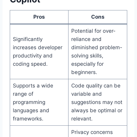
Pros
Cons
Potential for over-
Significantly
reliance and
increases developer
diminished problem-
productivity and
solving skills,
coding speed.
especially for
beginners.
Supports a wide
Code quality can be
range of
variable and
programming
suggestions may not
languages and
always be optimal or
frameworks.
relevant.
Privacy concerns