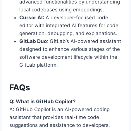
advanced functionalities by understanding
local codebases using embeddings.
Cursor AI
: A developer-focused code
editor with integrated AI features for code
generation, debugging, and explanations.
GitLab Duo
: GitLab’s AI-powered assistant
designed to enhance various stages of the
software development lifecycle within the
GitLab platform.
FAQs
Q: What is GitHub Copilot?
A: GitHub Copilot is an AI-powered coding
assistant that provides real-time code
suggestions and assistance to developers,