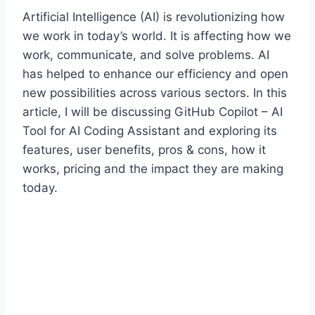
Artificial Intelligence (AI) is revolutionizing how
we work in today’s world. It is affecting how we
work, communicate, and solve problems. AI
has helped to enhance our efficiency and open
new possibilities across various sectors. In this
article, I will be discussing GitHub Copilot – AI
Tool for AI Coding Assistant and exploring its
features, user benefits, pros & cons, how it
works, pricing and the impact they are making
today.