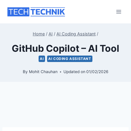
Skip
to
content
Home
/
AI
/
AI Coding Assistant
/
GitHub Copilot – AI Tool
AI
AI CODING ASSISTANT
By
Mohit Chauhan
Updated on
01/02/2026