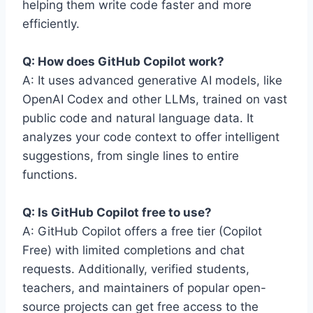
helping them write code faster and more
efficiently.
Q: How does GitHub Copilot work?
A: It uses advanced generative AI models, like
OpenAI Codex and other LLMs, trained on vast
public code and natural language data. It
analyzes your code context to offer intelligent
suggestions, from single lines to entire
functions.
Q: Is GitHub Copilot free to use?
A: GitHub Copilot offers a free tier (Copilot
Free) with limited completions and chat
requests. Additionally, verified students,
teachers, and maintainers of popular open-
source projects can get free access to the