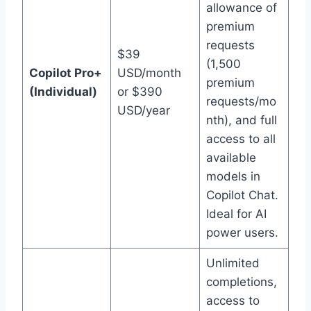
allowance of
premium
requests
$39
(1,500
Copilot Pro+
USD/month
premium
(Individual)
or $390
requests/mo
USD/year
nth), and full
access to all
available
models in
Copilot Chat.
Ideal for AI
power users.
Unlimited
completions,
access to