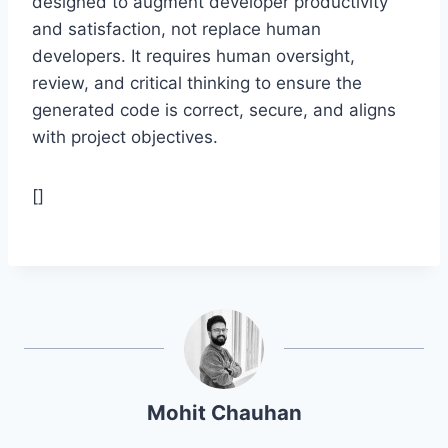
designed to augment developer productivity
and satisfaction, not replace human
developers. It requires human oversight,
review, and critical thinking to ensure the
generated code is correct, secure, and aligns
with project objectives.
[]
Mohit Chauhan