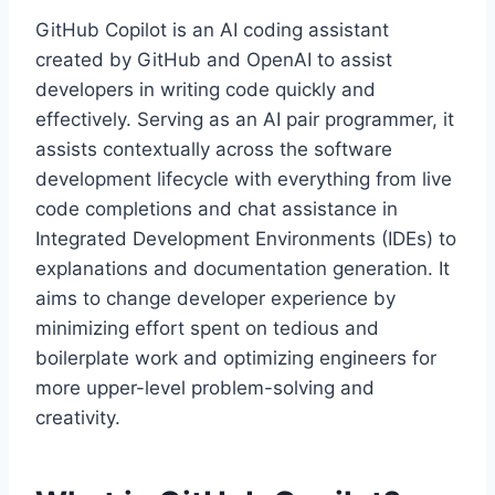
GitHub Copilot is an AI coding assistant
created by GitHub and OpenAI to assist
developers in writing code quickly and
effectively. Serving as an AI pair programmer, it
assists contextually across the software
development lifecycle with everything from live
code completions and chat assistance in
Integrated Development Environments (IDEs) to
explanations and documentation generation. It
aims to change developer experience by
minimizing effort spent on tedious and
boilerplate work and optimizing engineers for
more upper-level problem-solving and
creativity.