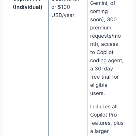
Gemini, o1
(Individual)
or $100
coming
USD/year
soon), 300
premium
requests/mo
nth, access
to Copilot
coding agent,
a 30-day
free trial for
eligible
users.
Includes all
Copilot Pro
features, plus
a larger