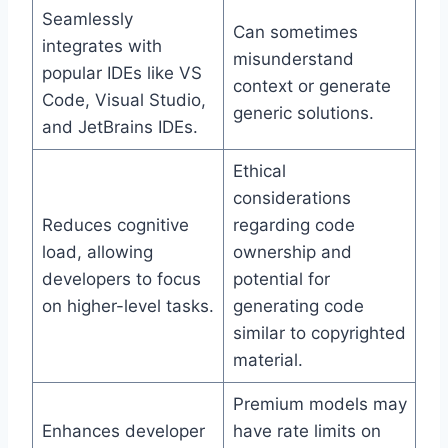
Seamlessly
Can sometimes
integrates with
misunderstand
popular IDEs like VS
context or generate
Code, Visual Studio,
generic solutions.
and JetBrains IDEs.
Ethical
considerations
Reduces cognitive
regarding code
load, allowing
ownership and
developers to focus
potential for
on higher-level tasks.
generating code
similar to copyrighted
material.
Premium models may
Enhances developer
have rate limits on