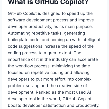
What is GitHub Copilot?
GitHub Copilot is designed to speed up the
software development process and improve
developer productivity, as its main purpose.
Automating repetitive tasks, generating
boilerplate code, and coming up with intelligent
code suggestions increase the speed of the
coding process to a great extent. The
importance of it in the industry can accelerate
the workflow process, minimizing the time
focused on repetitive coding and allowing
developers to put more effort into complex
problem-solving and the creative side of
development. Ranked as the most used AI
developer tool in the world, GitHub Copilot
boosts developer satisfaction and productivity.