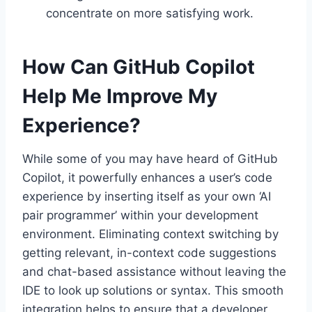
concentrate on more satisfying work.
How Can GitHub Copilot
Help Me Improve My
Experience?
While some of you may have heard of GitHub
Copilot, it powerfully enhances a user’s code
experience by inserting itself as your own ‘AI
pair programmer’ within your development
environment. Eliminating context switching by
getting relevant, in-context code suggestions
and chat-based assistance without leaving the
IDE to look up solutions or syntax. This smooth
integration helps to ensure that a developer