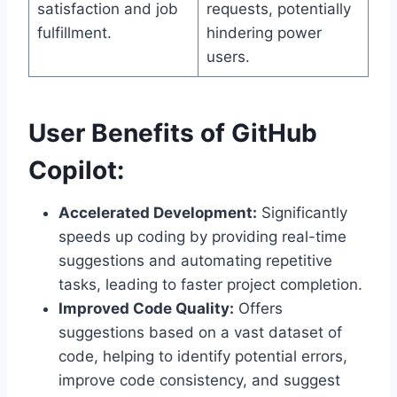
satisfaction and job
requests, potentially
fulfillment.
hindering power
users.
User Benefits of GitHub
Copilot:
Accelerated Development:
Significantly
speeds up coding by providing real-time
suggestions and automating repetitive
tasks, leading to faster project completion.
Improved Code Quality:
Offers
suggestions based on a vast dataset of
code, helping to identify potential errors,
improve code consistency, and suggest