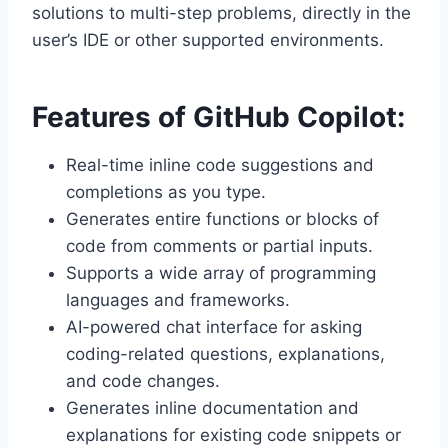
solutions to multi-step problems, directly in the
user’s IDE or other supported environments.
Features of GitHub Copilot:
Real-time inline code suggestions and
completions as you type.
Generates entire functions or blocks of
code from comments or partial inputs.
Supports a wide array of programming
languages and frameworks.
AI-powered chat interface for asking
coding-related questions, explanations,
and code changes.
Generates inline documentation and
explanations for existing code snippets or