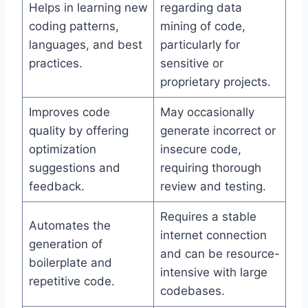
Helps in learning new
regarding data
coding patterns,
mining of code,
languages, and best
particularly for
practices.
sensitive or
proprietary projects.
Improves code
May occasionally
quality by offering
generate incorrect or
optimization
insecure code,
suggestions and
requiring thorough
feedback.
review and testing.
Requires a stable
Automates the
internet connection
generation of
and can be resource-
boilerplate and
intensive with large
repetitive code.
codebases.