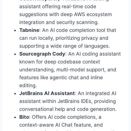
assistant offering real-time code
suggestions with deep AWS ecosystem
integration and security scanning.
Tabnine
: An AI code completion tool that
can run locally, prioritizing privacy and
supporting a wide range of languages.
Sourcegraph Cody
: An AI coding assistant
known for deep codebase context
understanding, multi-model support, and
features like agentic chat and inline
editing.
JetBrains AI Assistant
: An integrated AI
assistant within JetBrains IDEs, providing
conversational help and code generation.
Bito
: Offers AI code completions, a
context-aware AI Chat feature, and