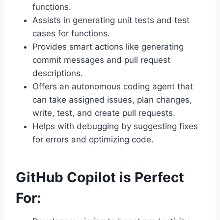
functions.
Assists in generating unit tests and test
cases for functions.
Provides smart actions like generating
commit messages and pull request
descriptions.
Offers an autonomous coding agent that
can take assigned issues, plan changes,
write, test, and create pull requests.
Helps with debugging by suggesting fixes
for errors and optimizing code.
GitHub Copilot is Perfect
For: