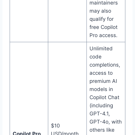
maintainers
may also
qualify for
free Copilot
Pro access.
Unlimited
code
completions,
access to
premium AI
models in
Copilot Chat
(including
GPT-4.1,
GPT-4o, with
$10
others like
Copilot Pro
USD/month