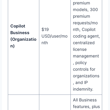
premium
models, 300
premium
requests/mo
Copilot
$19
nth, Copilot
Business
USD/user/mo
coding agent,
(Organizatio
nth
centralized
n)
license
management
, policy
controls for
organizations
, and IP
indemnity.
All Business
features, plus