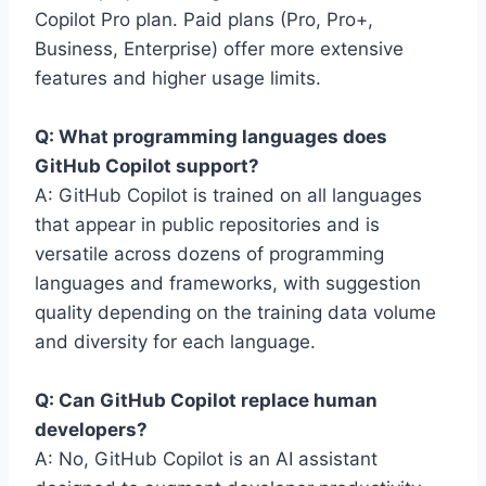
Copilot Pro plan. Paid plans (Pro, Pro+,
Business, Enterprise) offer more extensive
features and higher usage limits.
Q: What programming languages does
GitHub Copilot support?
A: GitHub Copilot is trained on all languages
that appear in public repositories and is
versatile across dozens of programming
languages and frameworks, with suggestion
quality depending on the training data volume
and diversity for each language.
Q: Can GitHub Copilot replace human
developers?
A: No, GitHub Copilot is an AI assistant