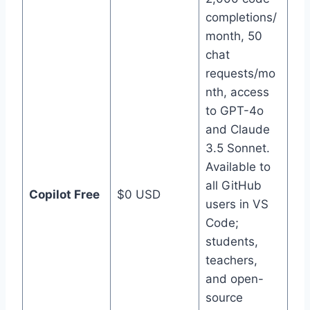
completions/
month, 50
chat
requests/mo
nth, access
to GPT-4o
and Claude
3.5 Sonnet.
Available to
all GitHub
Copilot Free
$0 USD
users in VS
Code;
students,
teachers,
and open-
source