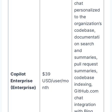
chat
personalized
to the
organization’s
codebase,
documentati
on search
and
summaries,
pull request
summaries,
Copilot
$39
codebase
Enterprise
USD/user/mo
indexing,
(Enterprise)
nth
GitHub.com
chat
integration
with Bing