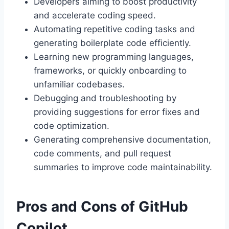
Developers aiming to boost productivity
and accelerate coding speed.
Automating repetitive coding tasks and
generating boilerplate code efficiently.
Learning new programming languages,
frameworks, or quickly onboarding to
unfamiliar codebases.
Debugging and troubleshooting by
providing suggestions for error fixes and
code optimization.
Generating comprehensive documentation,
code comments, and pull request
summaries to improve code maintainability.
Pros and Cons of GitHub
Copilot