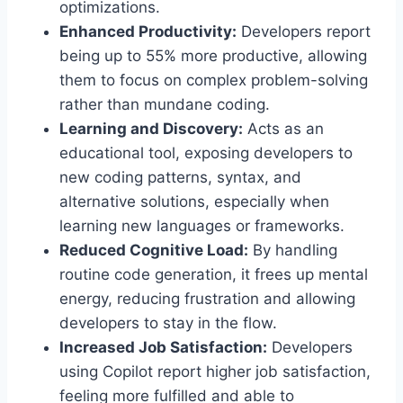
optimizations.
Enhanced Productivity:
Developers report
being up to 55% more productive, allowing
them to focus on complex problem-solving
rather than mundane coding.
Learning and Discovery:
Acts as an
educational tool, exposing developers to
new coding patterns, syntax, and
alternative solutions, especially when
learning new languages or frameworks.
Reduced Cognitive Load:
By handling
routine code generation, it frees up mental
energy, reducing frustration and allowing
developers to stay in the flow.
Increased Job Satisfaction:
Developers
using Copilot report higher job satisfaction,
feeling more fulfilled and able to