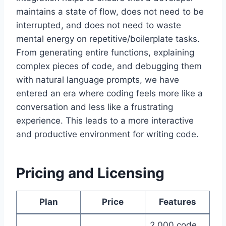
maintains a state of flow, does not need to be
interrupted, and does not need to waste
mental energy on repetitive/boilerplate tasks.
From generating entire functions, explaining
complex pieces of code, and debugging them
with natural language prompts, we have
entered an era where coding feels more like a
conversation and less like a frustrating
experience. This leads to a more interactive
and productive environment for writing code.
Pricing and Licensing
Plan
Price
Features
2,000 code