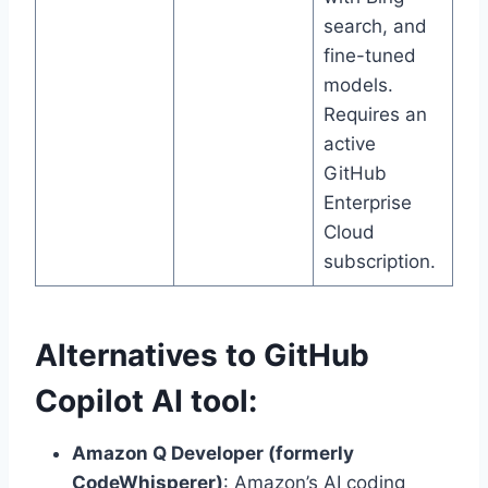
search, and
fine-tuned
models.
Requires an
active
GitHub
Enterprise
Cloud
subscription.
Alternatives to GitHub
Copilot AI tool:
Amazon Q Developer (formerly
CodeWhisperer)
: Amazon’s AI coding