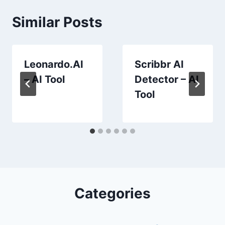
Similar Posts
Leonardo.AI
Scribbr AI
– AI Tool
Detector – AI
Tool
Categories