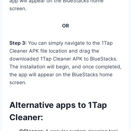
app will appear on the BlueStacks home
screen.
OR
Step 3:
You can simply navigate to the 1Tap
Cleaner APK file location and drag the
downloaded 1Tap Cleaner APK to BlueStacks.
The installation will begin, and once completed,
the app will appear on the BlueStacks home
screen.
Alternative apps to 1Tap
Cleaner: