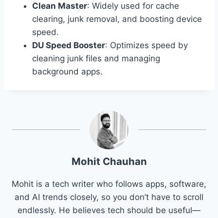
Clean Master
: Widely used for cache
clearing, junk removal, and boosting device
speed.
DU Speed Booster
: Optimizes speed by
cleaning junk files and managing
background apps.
Mohit Chauhan
Mohit is a tech writer who follows apps, software,
and AI trends closely, so you don’t have to scroll
endlessly. He believes tech should be useful—