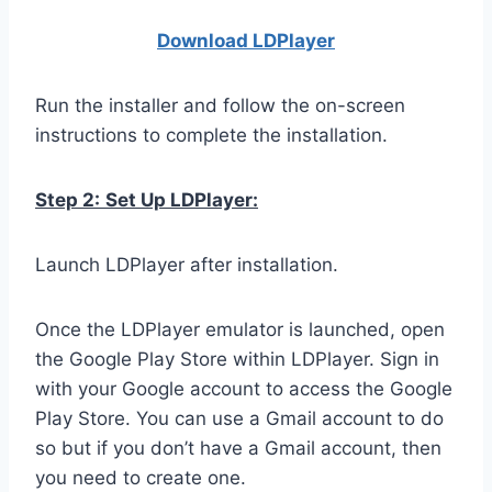
Download LDPla
yer
Run the installer and follow the on-screen
instructions to complete the installation.
Step 2:
Set Up LDPlayer:
Launch LDPlayer after installation.
Once the LDPlayer emulator is launched, open
the Google Play Store within LDPlayer. Sign in
with your Google account to access the Google
Play Store. You can use a Gmail account to do
so but if you don’t have a Gmail account, then
you need to create one.