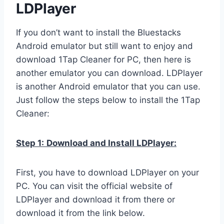
LDPlayer
If you don’t want to install the Bluestacks
Android emulator but still want to enjoy and
download 1Tap Cleaner for PC, then here is
another emulator you can download. LDPlayer
is another Android emulator that you can use.
Just follow the steps below to install the 1Tap
Cleaner:
Step 1:
Download and Install LDPlayer:
First, you have to download LDPlayer on your
PC. You can visit the official website of
LDPlayer and download it from there or
download it from the link below.