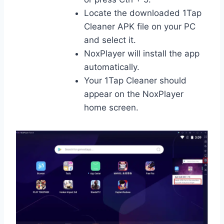
Locate the downloaded 1Tap
Cleaner APK file on your PC
and select it.
NoxPlayer will install the app
automatically.
Your 1Tap Cleaner should
appear on the NoxPlayer
home screen.