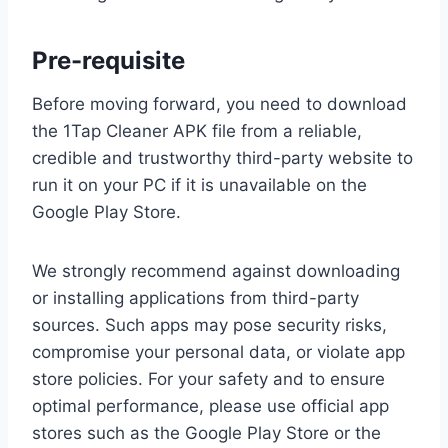
Pre-requisite
Before moving forward, you need to download
the 1Tap Cleaner APK file from a reliable,
credible and trustworthy third-party website to
run it on your PC if it is unavailable on the
Google Play Store.
We strongly recommend against downloading
or installing applications from third-party
sources. Such apps may pose security risks,
compromise your personal data, or violate app
store policies. For your safety and to ensure
optimal performance, please use official app
stores such as the Google Play Store or the