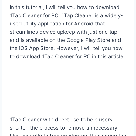
In this tutorial, I will tell you how to download
1Tap Cleaner for PC. 1Tap Cleaner is a widely-
used utility application for Android that
streamlines device upkeep with just one tap
and is available on the Google Play Store and
the iOS App Store. However, I will tell you how
to download 1Tap Cleaner for PC in this article.
1Tap Cleaner with direct use to help users
shorten the process to remove unnecessary