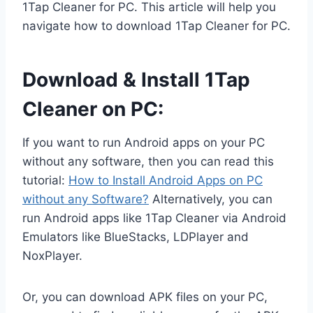
1Tap Cleaner for PC. This article will help you
navigate how to download 1Tap Cleaner for PC.
Download & Install 1Tap
Cleaner on PC:
If you want to run Android apps on your PC
without any software, then you can read this
tutorial:
How to Install Android Apps on PC
without any Software?
Alternatively, you can
run Android apps like 1Tap Cleaner via Android
Emulators like BlueStacks, LDPlayer and
NoxPlayer.
Or, you can download APK files on your PC,