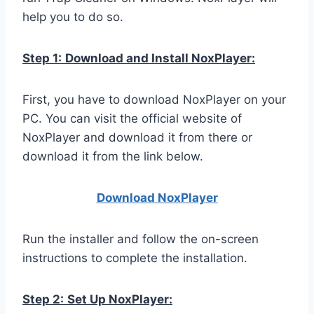
help you to do so.
Step 1:
Download and Install NoxPlayer:
First, you have to download NoxPlayer on your
PC. You can visit the official website of
NoxPlayer and download it from there or
download it from the link below.
Download NoxPlay
er
Run the installer and follow the on-screen
instructions to complete the installation.
Step 2:
Set Up NoxPlayer: