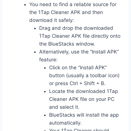
You need to find a reliable source for
the 1Tap Cleaner APK and then
download it safely:
Drag and drop the downloaded
1Tap Cleaner APK file directly onto
the BlueStacks window.
Alternatively, use the “Install APK”
feature:
Click on the “Install APK”
button (usually a toolbar icon)
or press Ctrl + Shift + B.
Locate the downloaded 1Tap
Cleaner APK file on your PC
and select it.
BlueStacks will install the app
automatically.
Your 1Tap Cleaner should