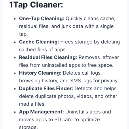
1Tap Cleaner:
One-Tap Cleaning:
Quickly cleans cache,
residual files, and junk data with a single
tap.
Cache Cleaning:
Frees storage by deleting
cached files of apps.
Residual Files Cleaning:
Removes leftover
files from uninstalled apps to free space.
History Cleaning:
Deletes call logs,
browsing history, and SMS logs for privacy.
Duplicate Files Finder:
Detects and helps
delete duplicate photos, videos, and other
media files.
App Management:
Uninstalls apps and
moves apps to SD card to optimize
storage.