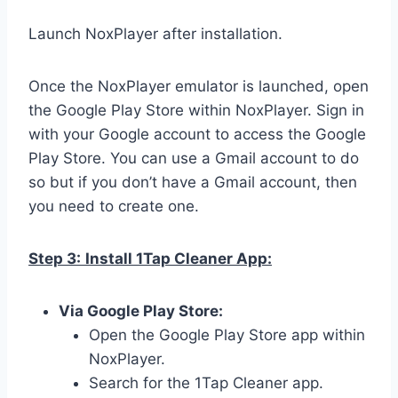
Launch NoxPlayer after installation.
Once the NoxPlayer emulator is launched, open
the Google Play Store within NoxPlayer. Sign in
with your Google account to access the Google
Play Store. You can use a Gmail account to do
so but if you don’t have a Gmail account, then
you need to create one.
Step 3:
Install 1Tap Cleaner App:
Via Google Play Store:
Open the Google Play Store app within
NoxPlayer.
Search for the 1Tap Cleaner app.