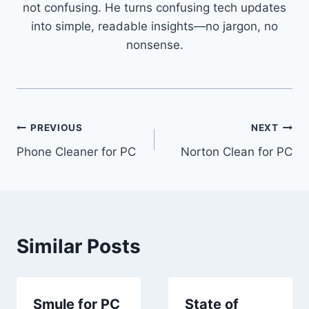
not confusing. He turns confusing tech updates
into simple, readable insights—no jargon, no
nonsense.
Post
PREVIOUS
NEXT
Phone Cleaner for PC
Norton Clean for PC
navigation
Similar Posts
Smule for PC
State of