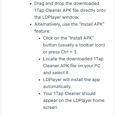
Drag and drop the downloaded
1Tap Cleaner APK file directly onto
the LDPlayer window.
Alternatively, use the “Install APK”
feature:
Click on the “Install APK”
button (usually a toolbar icon)
or press Ctrl + 3.
Locate the downloaded 1Tap
Cleaner APK file on your PC
and select it.
LDPlayer will install the app
automatically.
Your 1Tap Cleaner should
appear on the LDPlayer home
screen.