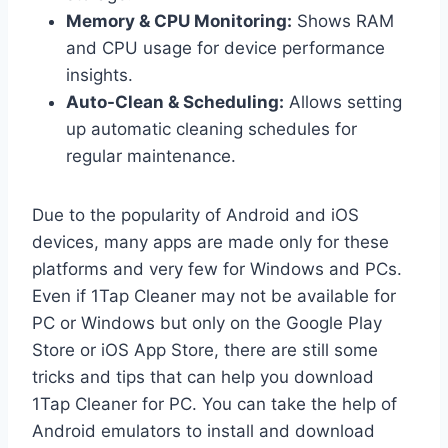
Memory & CPU Monitoring:
Shows RAM
and CPU usage for device performance
insights.
Auto-Clean & Scheduling:
Allows setting
up automatic cleaning schedules for
regular maintenance.
Due to the popularity of Android and iOS
devices, many apps are made only for these
platforms and very few for Windows and PCs.
Even if 1Tap Cleaner may not be available for
PC or Windows but only on the Google Play
Store or iOS App Store, there are still some
tricks and tips that can help you download
1Tap Cleaner for PC. You can take the help of
Android emulators to install and download