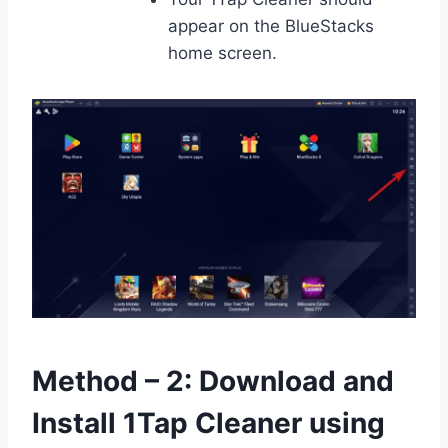
appear on the BlueStacks
home screen.
Method – 2: Download and
Install 1Tap Cleaner using