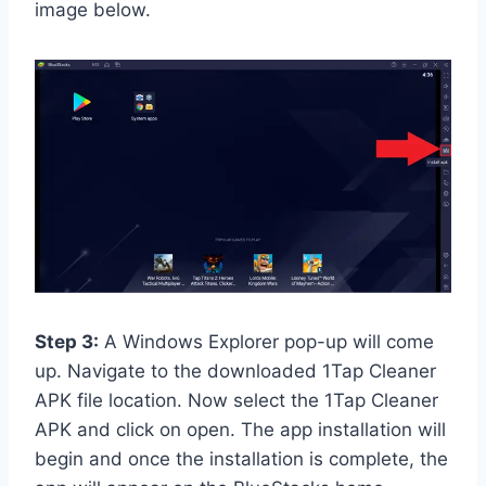
image below.
Step 3:
A Windows Explorer pop-up will come
up. Navigate to the downloaded 1Tap Cleaner
APK file location. Now select the 1Tap Cleaner
APK and click on open. The app installation will
begin and once the installation is complete, the