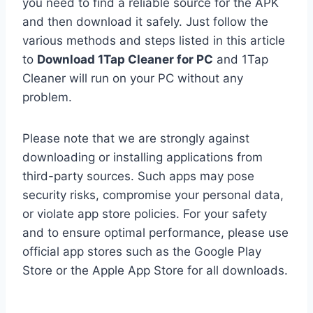
you need to find a reliable source for the APK
and then download it safely. Just follow the
various methods and steps listed in this article
to
Download 1Tap Cleaner for PC
and 1Tap
Cleaner will run on your PC without any
problem.
Please note that we are strongly against
downloading or installing applications from
third-party sources. Such apps may pose
security risks, compromise your personal data,
or violate app store policies. For your safety
and to ensure optimal performance, please use
official app stores such as the Google Play
Store or the Apple App Store for all downloads.