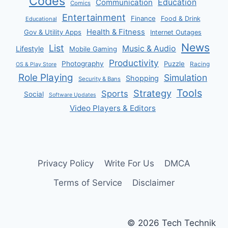
Codes
Communication
Education
Comics
Entertainment
Finance
Food & Drink
Educational
Health & Fitness
Gov & Utility Apps
Internet Outages
News
List
Music & Audio
Lifestyle
Mobile Gaming
Productivity
Photography
Puzzle
Racing
OS & Play Store
Role Playing
Simulation
Shopping
Security & Bans
Tools
Strategy
Sports
Social
Software Updates
Video Players & Editors
Privacy Policy
Write For Us
DMCA
Terms of Service
Disclaimer
© 2026 Tech Technik