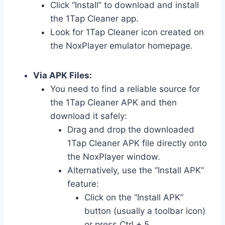
Click “Install” to download and install
the 1Tap Cleaner app.
Look for 1Tap Cleaner icon created on
the NoxPlayer emulator homepage.
Via APK Files:
You need to find a reliable source for
the 1Tap Cleaner APK and then
download it safely:
Drag and drop the downloaded
1Tap Cleaner APK file directly onto
the NoxPlayer window.
Alternatively, use the “Install APK”
feature:
Click on the “Install APK”
button (usually a toolbar icon)
or press Ctrl + 5.