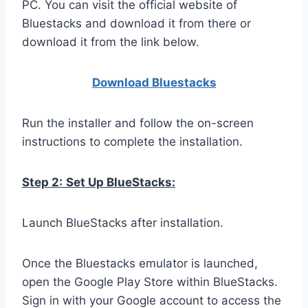
PC. You can visit the official website of
Bluestacks and download it from there or
download it from the link below.
Download Bluestacks
Run the installer and follow the on-screen
instructions to complete the installation.
Step 2:
Set Up BlueStacks:
Launch BlueStacks after installation.
Once the Bluestacks emulator is launched,
open the Google Play Store within BlueStacks.
Sign in with your Google account to access the