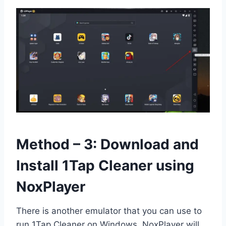
Method – 3: Download and
Install 1Tap Cleaner using
NoxPlayer
There is another emulator that you can use to
run 1Tap Cleaner on Windows. NoxPlayer will