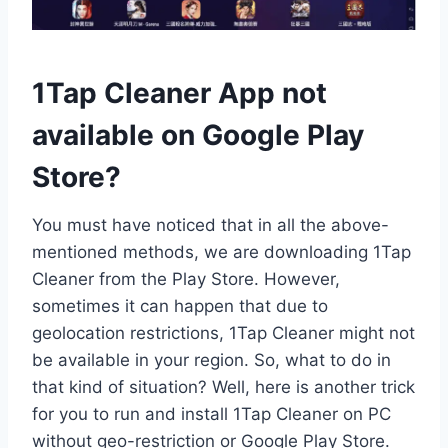
1Tap Cleaner App not
available on Google Play
Store?
You must have noticed that in all the above-
mentioned methods, we are downloading 1Tap
Cleaner from the Play Store. However,
sometimes it can happen that due to
geolocation restrictions, 1Tap Cleaner might not
be available in your region. So, what to do in
that kind of situation? Well, here is another trick
for you to run and install 1Tap Cleaner on PC
without geo-restriction or Google Play Store.