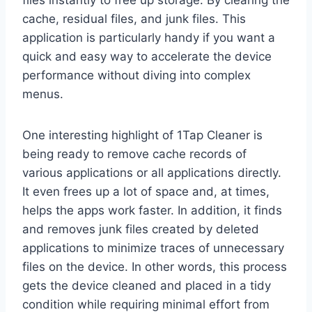
files instantly to free up storage. By clearing the
cache, residual files, and junk files. This
application is particularly handy if you want a
quick and easy way to accelerate the device
performance without diving into complex
menus.
One interesting highlight of 1Tap Cleaner is
being ready to remove cache records of
various applications or all applications directly.
It even frees up a lot of space and, at times,
helps the apps work faster. In addition, it finds
and removes junk files created by deleted
applications to minimize traces of unnecessary
files on the device. In other words, this process
gets the device cleaned and placed in a tidy
condition while requiring minimal effort from