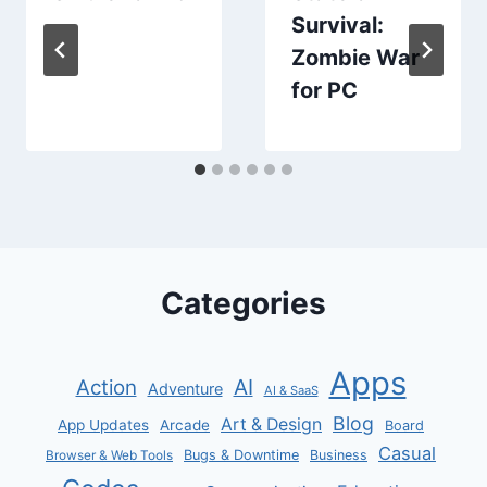
Survival:
Zombie War
for PC
Categories
Apps
AI
Action
Adventure
AI & SaaS
Blog
Art & Design
App Updates
Arcade
Board
Casual
Bugs & Downtime
Business
Browser & Web Tools