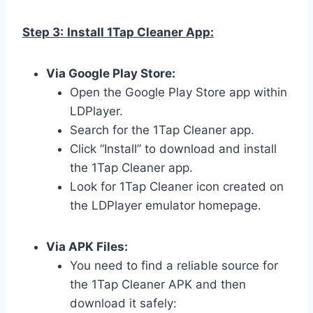
Step 3:
Install 1Tap Cleaner App:
Via Google Play Store:
Open the Google Play Store app within
LDPlayer.
Search for the 1Tap Cleaner app.
Click “Install” to download and install
the 1Tap Cleaner app.
Look for 1Tap Cleaner icon created on
the LDPlayer emulator homepage.
Via APK Files:
You need to find a reliable source for
the 1Tap Cleaner APK and then
download it safely: