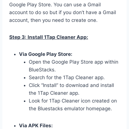
Google Play Store. You can use a Gmail
account to do so but if you don’t have a Gmail
account, then you need to create one.
Step 3:
Install 1Tap Cleaner App:
Via Google Play Store:
Open the Google Play Store app within
BlueStacks.
Search for the 1Tap Cleaner app.
Click “Install” to download and install
the 1Tap Cleaner app.
Look for 1Tap Cleaner icon created on
the Bluestacks emulator homepage.
Via APK Files: