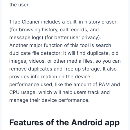
the user.
1Tap Cleaner includes a built-in history eraser
(for browsing history, call records, and
message logs) (for better user privacy).
Another major function of this tool is search
duplicate file detector; it will find duplicate, old
images, videos, or other media files, so you can
remove duplicates and free up storage. It also
provides information on the device
performance used, like the amount of RAM and
CPU usage, which will help users track and
manage their device performance.
Features of the Android app