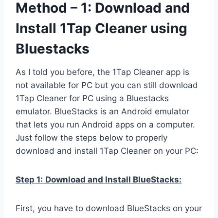
Method – 1: Download and
Install 1Tap Cleaner using
Bluestacks
As I told you before, the 1Tap Cleaner app is
not available for PC but you can still download
1Tap Cleaner for PC using a Bluestacks
emulator. BlueStacks is an Android emulator
that lets you run Android apps on a computer.
Just follow the steps below to properly
download and install 1Tap Cleaner on your PC:
Step 1:
Download and Install BlueStacks:
First, you have to download BlueStacks on your