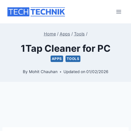
Skip
to
content
Home
/
Apps
/
Tools
/
1Tap Cleaner for PC
APPS
TOOLS
By
Mohit Chauhan
Updated on
01/02/2026