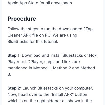
Apple App Store for all downloads.
Procedure
Follow the steps to run the downloaded 1Tap
Cleaner APK file on PC, We are using
BlueStacks for this tutorial:
Step 1:
Download and install Bluestacks or Nox
Player or LDPlayer, steps and links are
mentioned in Method 1, Method 2 and Method
3.
Step 2:
Launch Bluestacks on your computer.
Now, head over to the “Install APK” button
which is on the right sidebar as shown in the