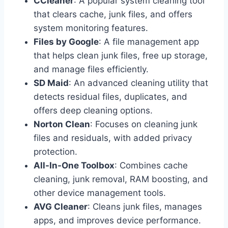
CCleaner
: A popular system cleaning tool
that clears cache, junk files, and offers
system monitoring features.
Files by Google
: A file management app
that helps clean junk files, free up storage,
and manage files efficiently.
SD Maid
: An advanced cleaning utility that
detects residual files, duplicates, and
offers deep cleaning options.
Norton Clean
: Focuses on cleaning junk
files and residuals, with added privacy
protection.
All-In-One Toolbox
: Combines cache
cleaning, junk removal, RAM boosting, and
other device management tools.
AVG Cleaner
: Cleans junk files, manages
apps, and improves device performance.