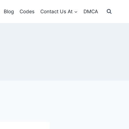
Blog
Codes
Contact Us At
DMCA