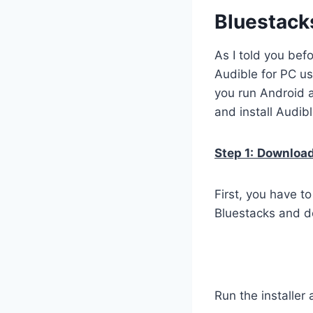
Bluestack
As I told you bef
Audible for PC us
you run Android 
and install Audib
Step 1:
Download 
First, you have t
Bluestacks and do
Run the installer 