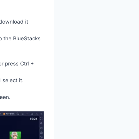
 download it
o the BlueStacks
or press Ctrl +
select it.
een.