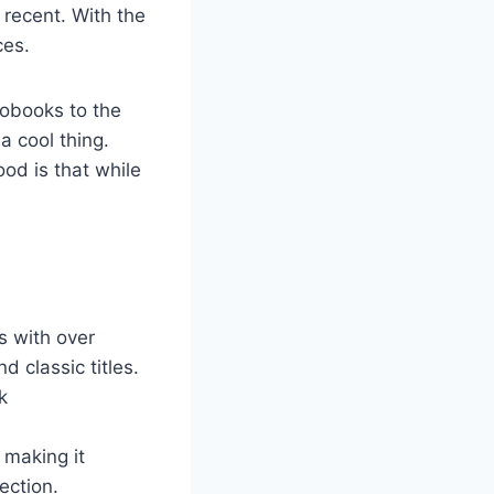
 recent. With the
ces.
iobooks to the
a cool thing.
od is that while
s with over
d classic titles.
k
 making it
ection.