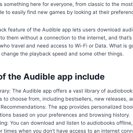
s something here for everyone, from classic to the most
le to easily find new games by looking at their preferen
ack feature of the Audible app lets users download aud
to them without a connection to the internet, and that’s 
who travel and need access to Wi-Fi or Data. What is go
an change the playback speed and some other things.
of the Audible app include
rary: The Audible app offers a vast library of audiobook
s to choose from, including bestsellers, new releases, an
 Recommendations: The app provides personalized boo
ons based on your preferences and browsing history.
ning: You can download and listen to audiobooks offline,
r times when you don’t have access to an internet conn