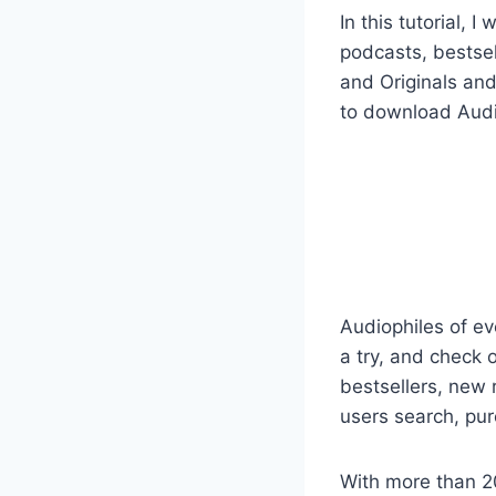
In this tutorial,
podcasts, bestsel
and Originals and
to download Audibl
Audiophiles of ev
a try, and check 
bestsellers, new r
users search, pur
With more than 2