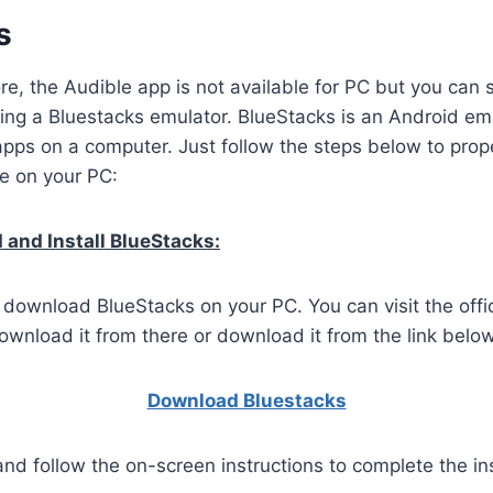
s
ore, the Audible app is not available for PC but you can 
ing a Bluestacks emulator. BlueStacks is an Android emu
apps on a computer. Just follow the steps below to pro
le on your PC:
and Install BlueStacks:
o download BlueStacks on your PC. You can visit the offi
wnload it from there or download it from the link below
Download Bluestacks
and follow the on-screen instructions to complete the ins