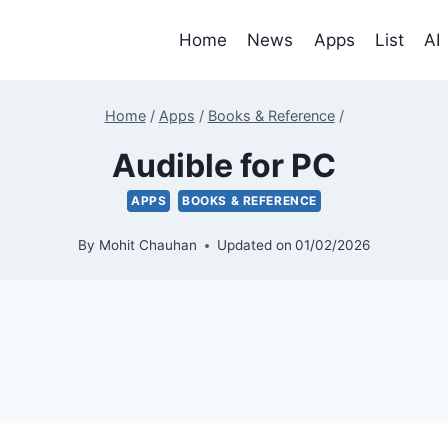
Home
News
Apps
List
AI
Home
/
Apps
/
Books & Reference
/
Audible for PC
APPS
BOOKS & REFERENCE
By
Mohit Chauhan
Updated on
01/02/2026