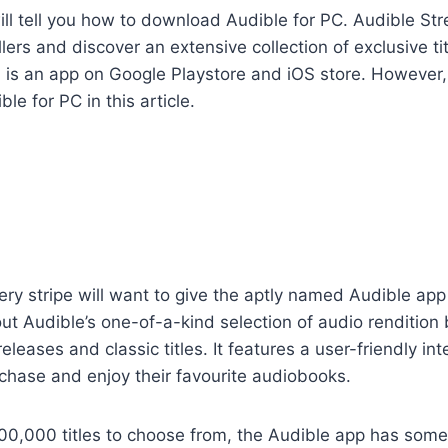
 I will tell you how to download Audible for PC. Audible 
lers and discover an extensive collection of exclusive ti
 is an app on Google Playstore and iOS store. However, I
e for PC in this article.
ery stripe will want to give the aptly named Audible ap
out Audible’s one-of-a-kind selection of audio rendition
eleases and classic titles. It features a user-friendly int
chase and enjoy their favourite audiobooks.
00,000 titles to choose from, the Audible app has some