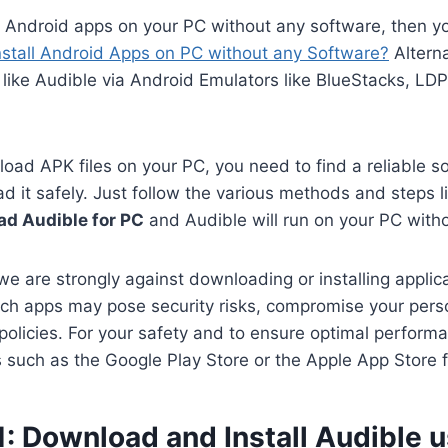
n Android apps on your PC without any software, then y
nstall Android Apps on PC without any Software?
Alterna
like Audible via Android Emulators like BlueStacks, LD
oad APK files on your PC, you need to find a reliable s
 it safely. Just follow the various methods and steps li
d Audible for PC
and Audible will run on your PC with
we are strongly against downloading or installing applica
ch apps may pose security risks, compromise your perso
 policies. For your safety and to ensure optimal perform
es such as the Google Play Store or the Apple App Store 
: Download and Install Audible 