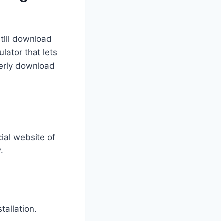
still download
lator that lets
perly download
cial website of
.
tallation.