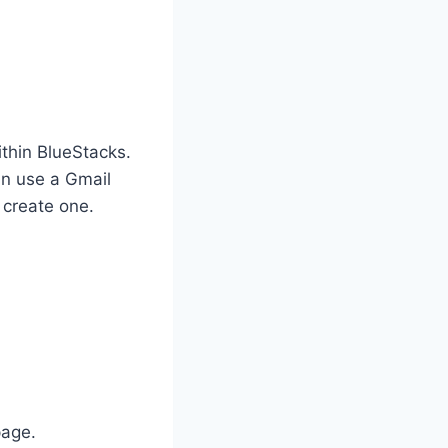
thin BlueStacks.
an use a Gmail
 create one.
page.