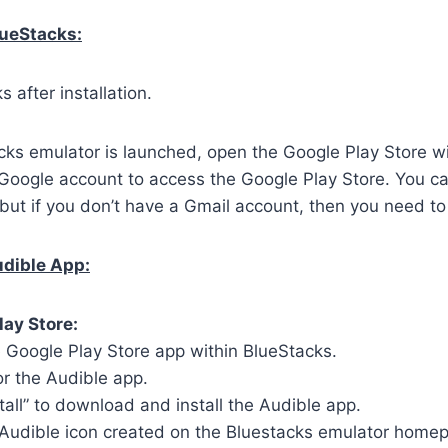
lueStacks:
 after installation.
ks emulator is launched, open the Google Play Store wi
 Google account to access the Google Play Store. You c
but if you don’t have a Gmail account, then you need to
udible App:
lay Store:
 Google Play Store app within BlueStacks.
or the Audible app.
stall” to download and install the Audible app.
 Audible icon created on the Bluestacks emulator home