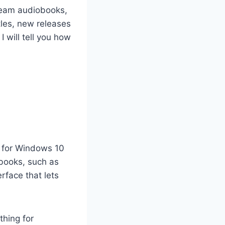
Stream audiobooks,
tles, new releases
 will tell you how
p for Windows 10
 books, such as
erface that lets
thing for