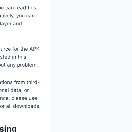
ou can read this
tively, you can
Player and
ource for the APK
sted in this
out any problem.
tions from third-
nal data, or
ance, please use
for all downloads.
using