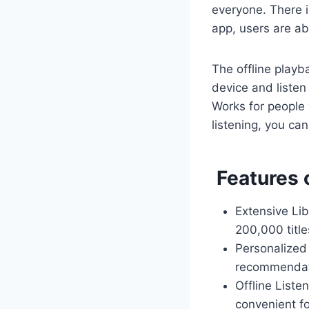
everyone. There i
app, users are ab
The offline playb
device and listen 
Works for people 
listening, you c
Features 
Extensive Lib
200,000 title
Personalized
recommendati
Offline Liste
convenient fo