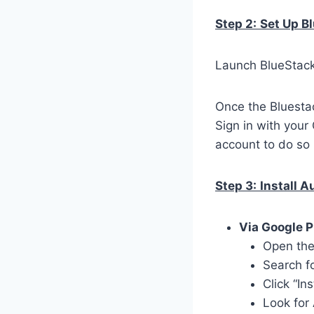
Step 2:
Set Up B
Launch BlueStacks
Once the Bluestac
Sign in with your
account to do so 
Step 3:
Install A
Via Google P
Open the
Search f
Click “In
Look for