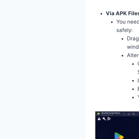
Via APK File
You need
safely:
Drag
wind
Alter