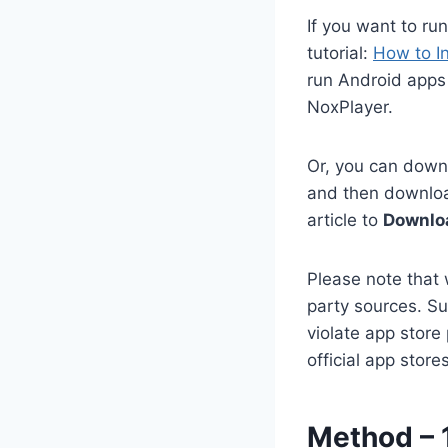
If you want to ru
tutorial:
How to I
run Android apps 
NoxPlayer.
Or, you can downl
and then download
article to
Downloa
Please note that 
party sources. Su
violate app store
official app stor
Method – 1