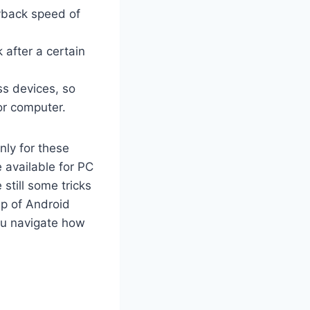
yback speed of
 after a certain
s devices, so
or computer.
nly for these
 available for PC
still some tricks
lp of Android
you navigate how