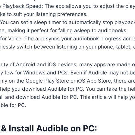
 Playback Speed: The app allows you to adjust the pla
s to suit your listening preferences.
You can set a sleep timer to automatically stop playback
e, making it perfect for falling asleep to audiobooks.
for Voice: The app syncs your audiobook progress acros
essly switch between listening on your phone, tablet, 
arity of Android and iOS devices, many apps are made o
ry few for Windows and PCs. Even if Audible may not be
ly on the Google Play Store or iOS App Store, there are 
 help you download Audible for PC. You can take the he
all and download Audible for PC. This article will help 
ble for PC.
 Install Audible on PC: