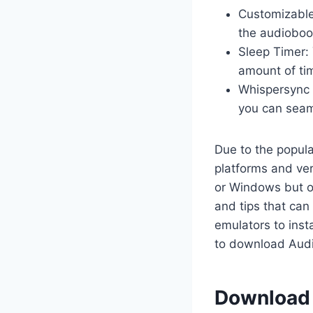
Customizable
the audiobook
Sleep Timer: 
amount of tim
Whispersync 
you can seaml
Due to the popul
platforms and ve
or Windows but on
and tips that can
emulators to inst
to download Audi
Download &