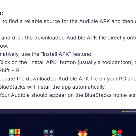
s:
 to find a reliable source for the Audible APK and then
 and drop the downloaded Audible APK file directly ont
ow.
natively, use the “Install APK” feature:
Click on the “Install APK” button (usually a toolbar icon) 
Shift + B.
Locate the downloaded Audible APK file on your PC and 
BlueStacks will install the app automatically.
Your Audible should appear on the BlueStacks home scr