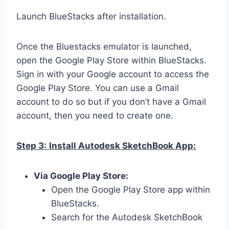
Launch BlueStacks after installation.
Once the Bluestacks emulator is launched,
open the Google Play Store within BlueStacks.
Sign in with your Google account to access the
Google Play Store. You can use a Gmail
account to do so but if you don’t have a Gmail
account, then you need to create one.
Step 3:
Install Autodesk SketchBook App:
Via Google Play Store:
Open the Google Play Store app within
BlueStacks.
Search for the Autodesk SketchBook