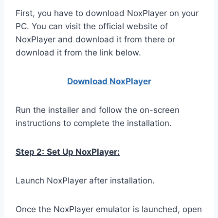
First, you have to download NoxPlayer on your
PC. You can visit the official website of
NoxPlayer and download it from there or
download it from the link below.
Download NoxPlay
er
Run the installer and follow the on-screen
instructions to complete the installation.
Step 2:
Set Up NoxPlayer:
Launch NoxPlayer after installation.
Once the NoxPlayer emulator is launched, open