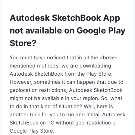
Autodesk SketchBook App
not available on Google Play
Store?
You must have noticed that in all the above-
mentioned methods, we are downloading
Autodesk SketchBook from the Play Store.
However, sometimes it can happen that due to
geolocation restrictions, Autodesk SketchBook
might not be available in your region. So, what
to do in that kind of situation? Well, here is
another trick for you to run and install Autodesk
SketchBook on PC without geo-restriction or
Google Play Store.