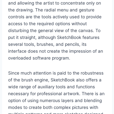
and allowing the artist to concentrate only on
the drawing. The radial menu and gesture
controls are the tools actively used to provide
access to the required options without
disturbing the general view of the canvas. To
put it straight, although SketchBook features
several tools, brushes, and pencils, its
interface does not create the impression of an
overloaded software program.
Since much attention is paid to the robustness
of the brush engine, SketchBook also offers a
wide range of auxiliary tools and functions
necessary for professional artwork. There is an
option of using numerous layers and blending
modes to create both complex pictures with