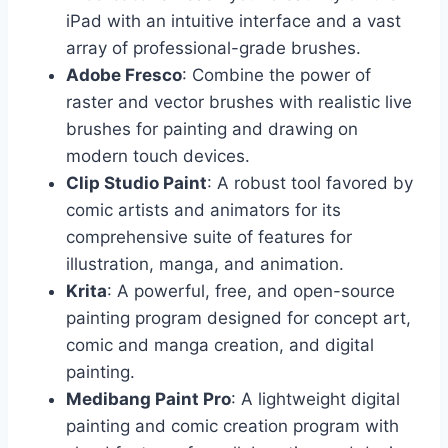
iPad with an intuitive interface and a vast
array of professional-grade brushes.
Adobe Fresco
: Combine the power of
raster and vector brushes with realistic live
brushes for painting and drawing on
modern touch devices.
Clip Studio Paint
: A robust tool favored by
comic artists and animators for its
comprehensive suite of features for
illustration, manga, and animation.
Krita
: A powerful, free, and open-source
painting program designed for concept art,
comic and manga creation, and digital
painting.
Medibang Paint Pro
: A lightweight digital
painting and comic creation program with