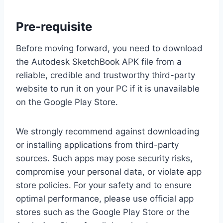
Pre-requisite
Before moving forward, you need to download
the Autodesk SketchBook APK file from a
reliable, credible and trustworthy third-party
website to run it on your PC if it is unavailable
on the Google Play Store.
We strongly recommend against downloading
or installing applications from third-party
sources. Such apps may pose security risks,
compromise your personal data, or violate app
store policies. For your safety and to ensure
optimal performance, please use official app
stores such as the Google Play Store or the