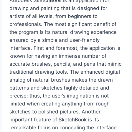
Autodesk SketchBook is an application for
drawing and painting that is designed for
artists of all levels, from beginners to
professionals. The most significant benefit of
the program is its natural drawing experience
ensured by a simple and user-friendly
interface. First and foremost, the application is
known for having an immense number of
accurate brushes, pencils, and pens that mimic
traditional drawing tools. The enhanced digital
analog of natural brushes makes the drawn
patterns and sketches highly detailed and
precise; thus, the user’s imagination is not
limited when creating anything from rough
sketches to polished pictures. Another
important feature of SketchBook is its
remarkable focus on concealing the interface