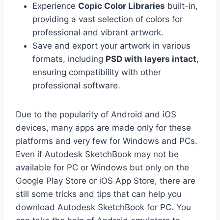
Experience
Copic Color Libraries
built-in,
providing a vast selection of colors for
professional and vibrant artwork.
Save and export your artwork in various
formats, including
PSD with layers intact
,
ensuring compatibility with other
professional software.
Due to the popularity of Android and iOS
devices, many apps are made only for these
platforms and very few for Windows and PCs.
Even if Autodesk SketchBook may not be
available for PC or Windows but only on the
Google Play Store or iOS App Store, there are
still some tricks and tips that can help you
download Autodesk SketchBook for PC. You