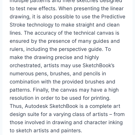
multiple patterns and mere sketches designed
to test new effects. When presenting the linear
drawing, it is also possible to use the Predictive
Stroke technology to make straight and clean
lines. The accuracy of the technical canvas is
ensured by the presence of many guides and
rulers, including the perspective guide. To
make the drawing precise and highly
orchestrated, artists may use SketchBook’s
numerous pens, brushes, and pencils in
combination with the provided brushes and
patterns. Finally, the canvas may have a high
resolution in order to be used for printing.
Thus, Autodesk SketchBook is a complete art
design suite for a varying class of artists – from
those involved in drawing and character inking
to sketch artists and painters.