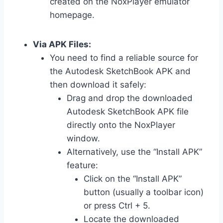
created on the NoxPlayer emulator
homepage.
Via APK Files:
You need to find a reliable source for
the Autodesk SketchBook APK and
then download it safely:
Drag and drop the downloaded
Autodesk SketchBook APK file
directly onto the NoxPlayer
window.
Alternatively, use the “Install APK”
feature:
Click on the “Install APK”
button (usually a toolbar icon)
or press Ctrl + 5.
Locate the downloaded