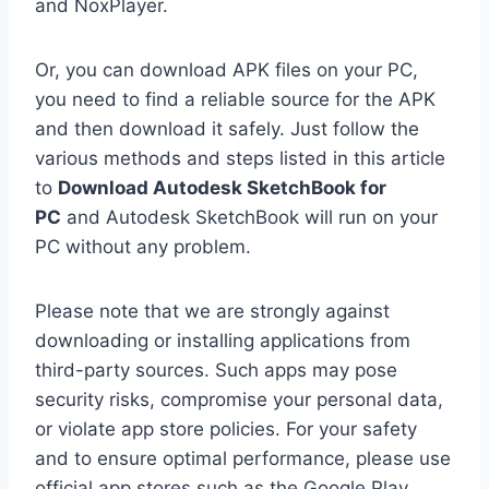
and NoxPlayer.
Or, you can download APK files on your PC,
you need to find a reliable source for the APK
and then download it safely. Just follow the
various methods and steps listed in this article
to
Download Autodesk SketchBook for
PC
and Autodesk SketchBook will run on your
PC without any problem.
Please note that we are strongly against
downloading or installing applications from
third-party sources. Such apps may pose
security risks, compromise your personal data,
or violate app store policies. For your safety
and to ensure optimal performance, please use
official app stores such as the Google Play