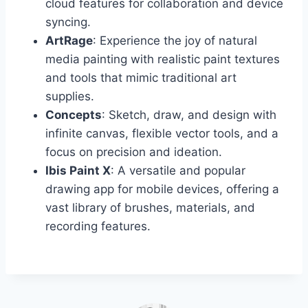
cloud features for collaboration and device
syncing.
ArtRage
: Experience the joy of natural
media painting with realistic paint textures
and tools that mimic traditional art
supplies.
Concepts
: Sketch, draw, and design with
infinite canvas, flexible vector tools, and a
focus on precision and ideation.
Ibis Paint X
: A versatile and popular
drawing app for mobile devices, offering a
vast library of brushes, materials, and
recording features.