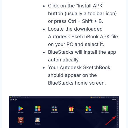
Click on the “Install APK”
button (usually a toolbar icon)
or press Ctrl + Shift + B.
Locate the downloaded
Autodesk SketchBook APK file
on your PC and select it.
BlueStacks will install the app
automatically.
Your Autodesk SketchBook
should appear on the
BlueStacks home screen.