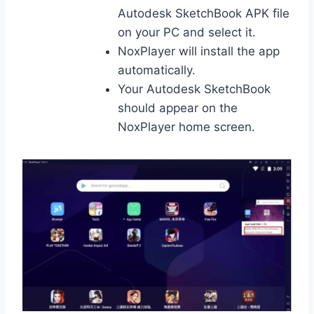
Autodesk SketchBook APK file
on your PC and select it.
NoxPlayer will install the app
automatically.
Your Autodesk SketchBook
should appear on the
NoxPlayer home screen.