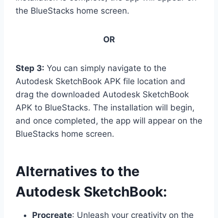
the BlueStacks home screen.
OR
Step 3:
You can simply navigate to the
Autodesk SketchBook APK file location and
drag the downloaded Autodesk SketchBook
APK to BlueStacks. The installation will begin,
and once completed, the app will appear on the
BlueStacks home screen.
Alternatives to the
Autodesk SketchBook:
Procreate
: Unleash your creativity on the