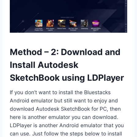
Method – 2: Download and
Install Autodesk
SketchBook using LDPlayer
If you don’t want to install the Bluestacks
Android emulator but still want to enjoy and
download Autodesk SketchBook for PC, then
here is another emulator you can download.
LDPlayer is another Android emulator that you
can use. Just follow the steps below to install