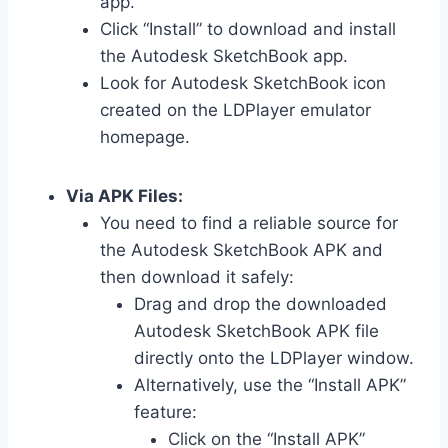
app.
Click “Install” to download and install
the Autodesk SketchBook app.
Look for Autodesk SketchBook icon
created on the LDPlayer emulator
homepage.
Via APK Files:
You need to find a reliable source for
the Autodesk SketchBook APK and
then download it safely:
Drag and drop the downloaded
Autodesk SketchBook APK file
directly onto the LDPlayer window.
Alternatively, use the “Install APK”
feature:
Click on the “Install APK”