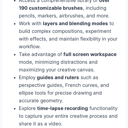
Access a comprehensive library of
over
190 customizable brushes
, including
pencils, markers, airbrushes, and more.
Work with
layers and blending modes
to
build complex compositions, experiment
with effects, and maintain flexibility in your
workflow.
Take advantage of
full screen workspace
mode, minimizing distractions and
maximizing your creative canvas.
Employ
guides and rulers
such as
perspective guides, French curves, and
ellipse tools for precise drawing and
accurate geometry.
Explore
time-lapse recording
functionality
to capture your entire creative process and
share it as a video.