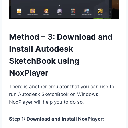
Method – 3: Download and
Install Autodesk
SketchBook using
NoxPlayer
There is another emulator that you can use to
run Autodesk SketchBook on Windows.
NoxPlayer will help you to do so.
Step 1:
Download and Install NoxPlayer: