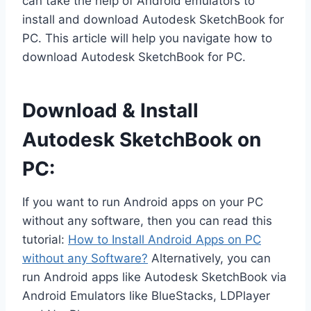
can take the help of Android emulators to
install and download Autodesk SketchBook for
PC. This article will help you navigate how to
download Autodesk SketchBook for PC.
Download & Install
Autodesk SketchBook on
PC:
If you want to run Android apps on your PC
without any software, then you can read this
tutorial:
How to Install Android Apps on PC
without any Software?
Alternatively, you can
run Android apps like Autodesk SketchBook via
Android Emulators like BlueStacks, LDPlayer