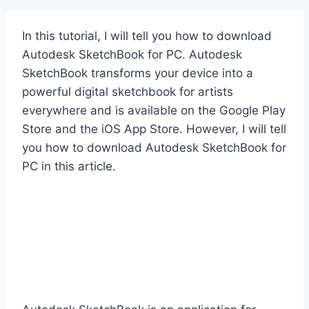
In this tutorial, I will tell you how to download
Autodesk SketchBook for PC. Autodesk
SketchBook transforms your device into a
powerful digital sketchbook for artists
everywhere and is available on the Google Play
Store and the iOS App Store. However, I will tell
you how to download Autodesk SketchBook for
PC in this article.