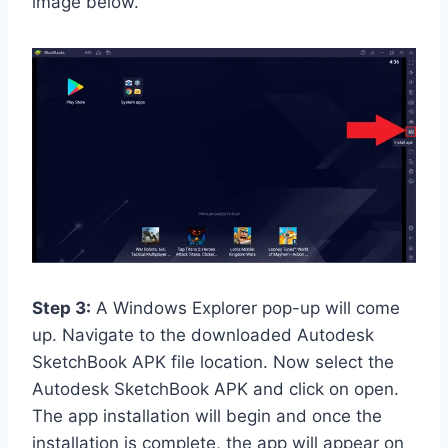
image below.
Step 3:
A Windows Explorer pop-up will come
up. Navigate to the downloaded Autodesk
SketchBook APK file location. Now select the
Autodesk SketchBook APK and click on open.
The app installation will begin and once the
installation is complete, the app will appear on