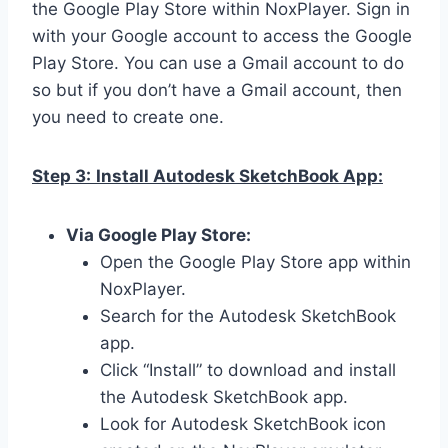
the Google Play Store within NoxPlayer. Sign in
with your Google account to access the Google
Play Store. You can use a Gmail account to do
so but if you don’t have a Gmail account, then
you need to create one.
Step 3:
Install Autodesk SketchBook App:
Via Google Play Store:
Open the Google Play Store app within
NoxPlayer.
Search for the Autodesk SketchBook
app.
Click “Install” to download and install
the Autodesk SketchBook app.
Look for Autodesk SketchBook icon