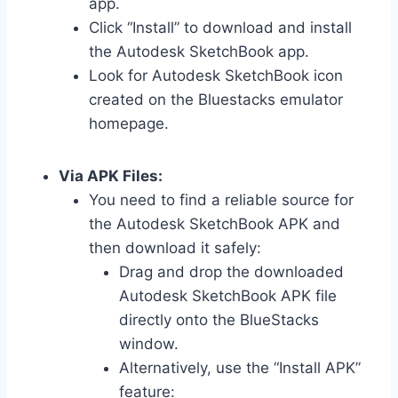
app.
Click “Install” to download and install
the Autodesk SketchBook app.
Look for Autodesk SketchBook icon
created on the Bluestacks emulator
homepage.
Via APK Files:
You need to find a reliable source for
the Autodesk SketchBook APK and
then download it safely:
Drag and drop the downloaded
Autodesk SketchBook APK file
directly onto the BlueStacks
window.
Alternatively, use the “Install APK”
feature: