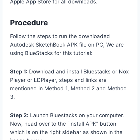
Apple App Store for all downloads.
Procedure
Follow the steps to run the downloaded
Autodesk SketchBook APK file on PC, We are
using BlueStacks for this tutorial:
Step 1:
Download and install Bluestacks or Nox
Player or LDPlayer, steps and links are
mentioned in Method 1, Method 2 and Method
3.
Step 2:
Launch Bluestacks on your computer.
Now, head over to the “Install APK” button
which is on the right sidebar as shown in the