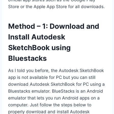
Store or the Apple App Store for all downloads.
Method – 1: Download and
Install Autodesk
SketchBook using
Bluestacks
As I told you before, the Autodesk SketchBook
app is not available for PC but you can still
download Autodesk SketchBook for PC using a
Bluestacks emulator. BlueStacks is an Android
emulator that lets you run Android apps on a
computer. Just follow the steps below to
properly download and install Autodesk