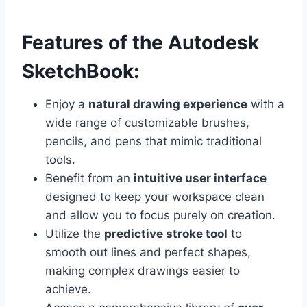
Features of the Autodesk
SketchBook:
Enjoy a
natural drawing experience
with a
wide range of customizable brushes,
pencils, and pens that mimic traditional
tools.
Benefit from an
intuitive user interface
designed to keep your workspace clean
and allow you to focus purely on creation.
Utilize the
predictive stroke tool
to
smooth out lines and perfect shapes,
making complex drawings easier to
achieve.