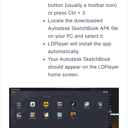
button (usually a toolbar icon)
or press Ctrl + 3.
Locate the downloaded
Autodesk SketchBook APK file
on your PC and select it.
LDPlayer will install the app
automatically.
Your Autodesk SketchBook
should appear on the LDPlayer
home screen.