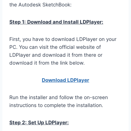
the Autodesk SketchBook:
Step 1:
Download and Install LDPlayer:
First, you have to download LDPlayer on your
PC. You can visit the official website of
LDPlayer and download it from there or
download it from the link below.
Download LDPla
yer
Run the installer and follow the on-screen
instructions to complete the installation.
Step 2:
Set Up LDPlayer: