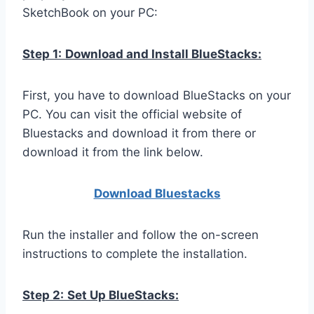
SketchBook on your PC:
Step 1:
Download and Install BlueStacks:
First, you have to download BlueStacks on your
PC. You can visit the official website of
Bluestacks and download it from there or
download it from the link below.
Download Bluestacks
Run the installer and follow the on-screen
instructions to complete the installation.
Step 2:
Set Up BlueStacks: