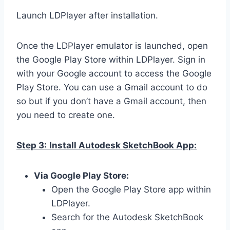
Launch LDPlayer after installation.
Once the LDPlayer emulator is launched, open
the Google Play Store within LDPlayer. Sign in
with your Google account to access the Google
Play Store. You can use a Gmail account to do
so but if you don’t have a Gmail account, then
you need to create one.
Step 3:
Install Autodesk SketchBook App:
Via Google Play Store:
Open the Google Play Store app within
LDPlayer.
Search for the Autodesk SketchBook