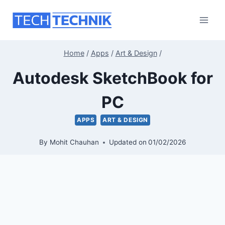
Skip
to
content
Home
/
Apps
/
Art & Design
/
Autodesk SketchBook for
PC
APPS
ART & DESIGN
By
Mohit Chauhan
Updated on
01/02/2026