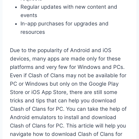
Regular updates with new content and
events
In-app purchases for upgrades and
resources
Due to the popularity of Android and iOS
devices, many apps are made only for these
platforms and very few for Windows and PCs.
Even if Clash of Clans may not be available for
PC or Windows but only on the Google Play
Store or iOS App Store, there are still some
tricks and tips that can help you download
Clash of Clans for PC. You can take the help of
Android emulators to install and download
Clash of Clans for PC. This article will help you
navigate how to download Clash of Clans for