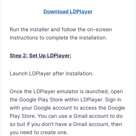
Download LDPla
yer
Run the installer and follow the on-screen
instructions to complete the installation.
Step 2:
Set Up LDPlayer:
Launch LDPlayer after installation.
Once the LDPlayer emulator is launched, open
the Google Play Store within LDPlayer. Sign in
with your Google account to access the Google
Play Store. You can use a Gmail account to do
so but if you don’t have a Gmail account, then
you need to create one.