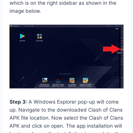
which is on the right sidebar as shown in the
image below.
Step 3:
A Windows Explorer pop-up will come
up. Navigate to the downloaded Clash of Clans
APK file location. Now select the Clash of Clans
APK and click on open. The app installation will