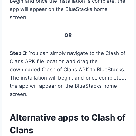
begin and once the installation is complete, the
app will appear on the BlueStacks home
screen.
OR
Step 3:
You can simply navigate to the Clash of
Clans APK file location and drag the
downloaded Clash of Clans APK to BlueStacks.
The installation will begin, and once completed,
the app will appear on the BlueStacks home
screen.
Alternative apps to Clash of
Clans