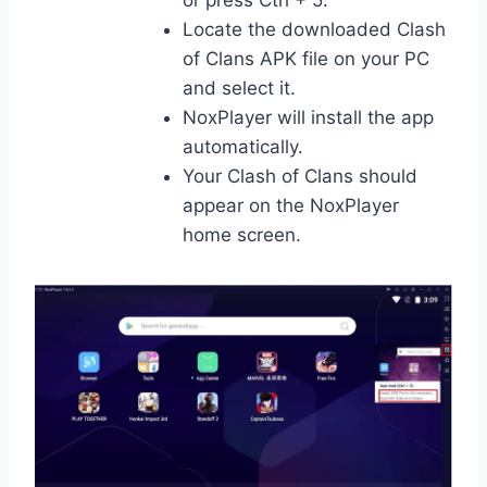
Locate the downloaded Clash
of Clans APK file on your PC
and select it.
NoxPlayer will install the app
automatically.
Your Clash of Clans should
appear on the NoxPlayer
home screen.