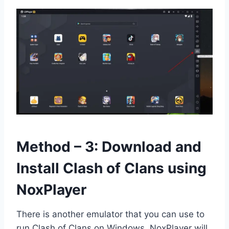
Method – 3: Download and
Install Clash of Clans using
NoxPlayer
There is another emulator that you can use to
run Clash of Clans on Windows. NoxPlayer will