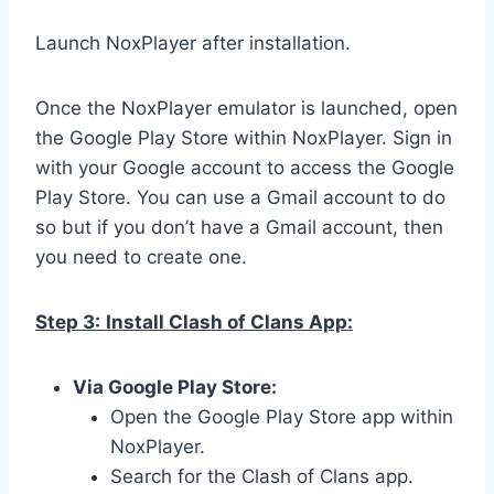
Launch NoxPlayer after installation.
Once the NoxPlayer emulator is launched, open
the Google Play Store within NoxPlayer. Sign in
with your Google account to access the Google
Play Store. You can use a Gmail account to do
so but if you don’t have a Gmail account, then
you need to create one.
Step 3:
Install Clash of Clans App:
Via Google Play Store:
Open the Google Play Store app within
NoxPlayer.
Search for the Clash of Clans app.