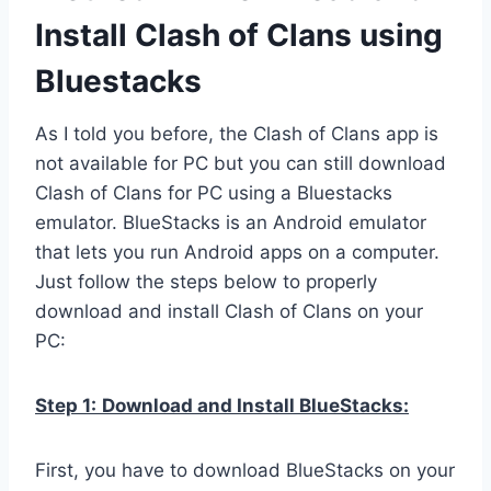
Install Clash of Clans using
Bluestacks
As I told you before, the Clash of Clans app is
not available for PC but you can still download
Clash of Clans for PC using a Bluestacks
emulator. BlueStacks is an Android emulator
that lets you run Android apps on a computer.
Just follow the steps below to properly
download and install Clash of Clans on your
PC:
Step 1:
Download and Install BlueStacks:
First, you have to download BlueStacks on your