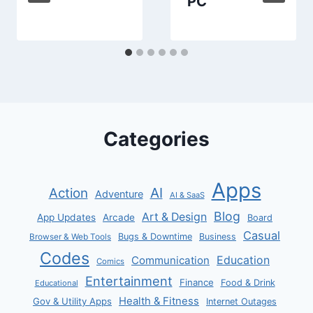
PC
Categories
Apps
AI
Action
Adventure
AI & SaaS
Blog
Art & Design
App Updates
Arcade
Board
Casual
Bugs & Downtime
Business
Browser & Web Tools
Codes
Communication
Education
Comics
Entertainment
Finance
Food & Drink
Educational
Health & Fitness
Gov & Utility Apps
Internet Outages