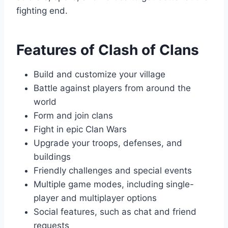
fighting end.
Features of Clash of Clans
Build and customize your village
Battle against players from around the
world
Form and join clans
Fight in epic Clan Wars
Upgrade your troops, defenses, and
buildings
Friendly challenges and special events
Multiple game modes, including single-
player and multiplayer options
Social features, such as chat and friend
requests