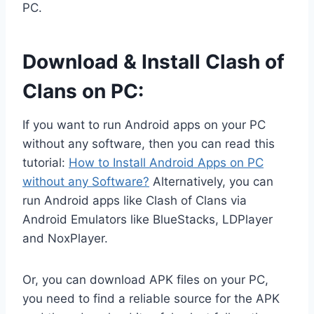
PC.
Download & Install Clash of
Clans on PC:
If you want to run Android apps on your PC
without any software, then you can read this
tutorial:
How to Install Android Apps on PC
without any Software?
Alternatively, you can
run Android apps like Clash of Clans via
Android Emulators like BlueStacks, LDPlayer
and NoxPlayer.
Or, you can download APK files on your PC,
you need to find a reliable source for the APK