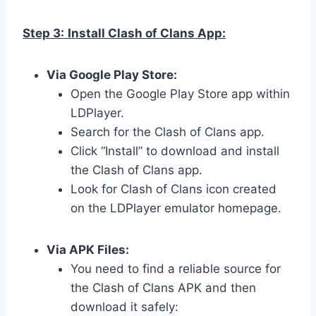
Step 3:
Install Clash of Clans App:
Via Google Play Store:
Open the Google Play Store app within
LDPlayer.
Search for the Clash of Clans app.
Click “Install” to download and install
the Clash of Clans app.
Look for Clash of Clans icon created
on the LDPlayer emulator homepage.
Via APK Files:
You need to find a reliable source for
the Clash of Clans APK and then
download it safely: