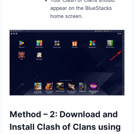
Your Clash of Clans should
appear on the BlueStacks
home screen.
Method – 2: Download and
Install Clash of Clans using