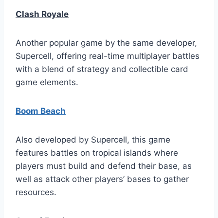
Clash Royale
Another popular game by the same developer,
Supercell, offering real-time multiplayer battles
with a blend of strategy and collectible card
game elements.
Boom Beach
Also developed by Supercell, this game
features battles on tropical islands where
players must build and defend their base, as
well as attack other players’ bases to gather
resources.