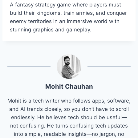
A fantasy strategy game where players must
build their kingdoms, train armies, and conquer
enemy territories in an immersive world with
stunning graphics and gameplay.
Mohit Chauhan
Mohit is a tech writer who follows apps, software,
and AI trends closely, so you don’t have to scroll
endlessly. He believes tech should be useful—
not confusing. He turns confusing tech updates
into simple, readable insights—no jargon, no