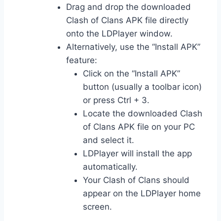
Drag and drop the downloaded
Clash of Clans APK file directly
onto the LDPlayer window.
Alternatively, use the “Install APK”
feature:
Click on the “Install APK”
button (usually a toolbar icon)
or press Ctrl + 3.
Locate the downloaded Clash
of Clans APK file on your PC
and select it.
LDPlayer will install the app
automatically.
Your Clash of Clans should
appear on the LDPlayer home
screen.