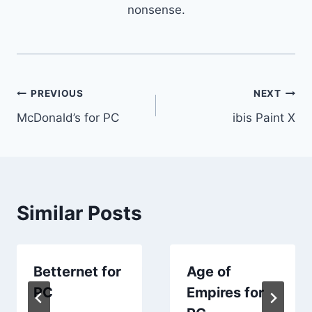
nonsense.
Post
PREVIOUS
NEXT
McDonald’s for PC
ibis Paint X
navigation
Similar Posts
Betternet for
Age of
PC
Empires for