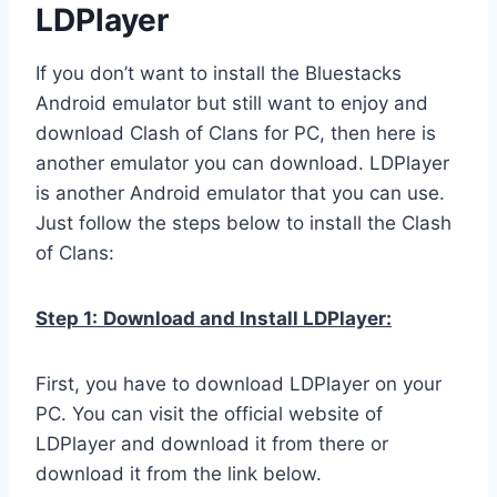
LDPlayer
If you don’t want to install the Bluestacks
Android emulator but still want to enjoy and
download Clash of Clans for PC, then here is
another emulator you can download. LDPlayer
is another Android emulator that you can use.
Just follow the steps below to install the Clash
of Clans:
Step 1:
Download and Install LDPlayer:
First, you have to download LDPlayer on your
PC. You can visit the official website of
LDPlayer and download it from there or
download it from the link below.