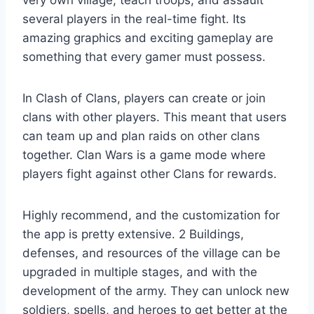
very own village, teach troops, and assault
several players in the real-time fight. Its
amazing graphics and exciting gameplay are
something that every gamer must possess.
In Clash of Clans, players can create or join
clans with other players. This meant that users
can team up and plan raids on other clans
together. Clan Wars is a game mode where
players fight against other Clans for rewards.
Highly recommend, and the customization for
the app is pretty extensive. 2 Buildings,
defenses, and resources of the village can be
upgraded in multiple stages, and with the
development of the army. They can unlock new
soldiers, spells, and heroes to get better at the