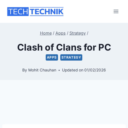
Skip
to
content
Home
/
Apps
/
Strategy
/
Clash of Clans for PC
APPS
STRATEGY
By
Mohit Chauhan
Updated on
01/02/2026