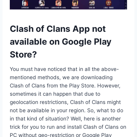
Clash of Clans App not
available on Google Play
Store?
You must have noticed that in all the above-
mentioned methods, we are downloading
Clash of Clans from the Play Store. However,
sometimes it can happen that due to
geolocation restrictions, Clash of Clans might
not be available in your region. So, what to do
in that kind of situation? Well, here is another
trick for you to run and install Clash of Clans on
PC without geo-restriction or Google Play