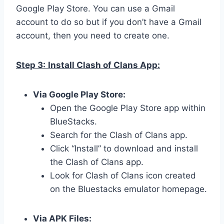
Google Play Store. You can use a Gmail
account to do so but if you don’t have a Gmail
account, then you need to create one.
Step 3:
Install Clash of Clans App:
Via Google Play Store:
Open the Google Play Store app within
BlueStacks.
Search for the Clash of Clans app.
Click “Install” to download and install
the Clash of Clans app.
Look for Clash of Clans icon created
on the Bluestacks emulator homepage.
Via APK Files: