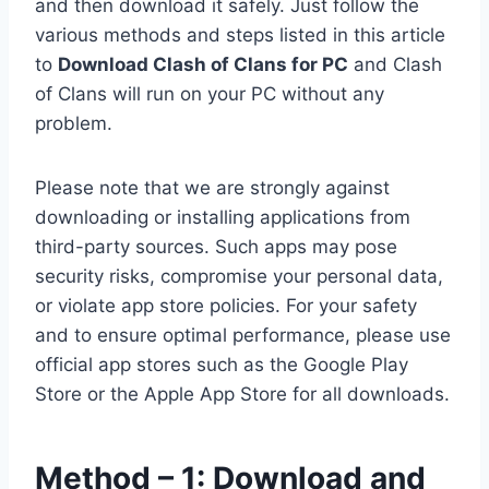
and then download it safely. Just follow the
various methods and steps listed in this article
to
Download Clash of Clans for PC
and Clash
of Clans will run on your PC without any
problem.
Please note that we are strongly against
downloading or installing applications from
third-party sources. Such apps may pose
security risks, compromise your personal data,
or violate app store policies. For your safety
and to ensure optimal performance, please use
official app stores such as the Google Play
Store or the Apple App Store for all downloads.
Method – 1: Download and