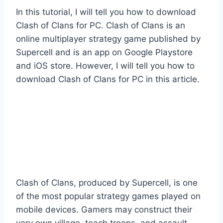
In this tutorial, I will tell you how to download
Clash of Clans for PC. Clash of Clans is an
online multiplayer strategy game published by
Supercell and is an app on Google Playstore
and iOS store. However, I will tell you how to
download Clash of Clans for PC in this article.
Clash of Clans, produced by Supercell, is one
of the most popular strategy games played on
mobile devices. Gamers may construct their