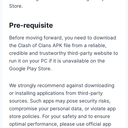
Store.
Pre-requisite
Before moving forward, you need to download
the Clash of Clans APK file from a reliable,
credible and trustworthy third-party website to
run it on your PC if it is unavailable on the
Google Play Store.
We strongly recommend against downloading
or installing applications from third-party
sources. Such apps may pose security risks,
compromise your personal data, or violate app
store policies. For your safety and to ensure
optimal performance, please use official app