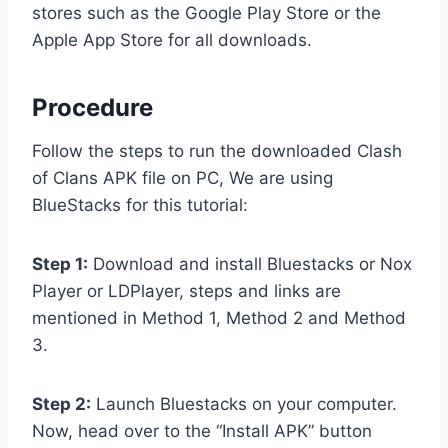
stores such as the Google Play Store or the
Apple App Store for all downloads.
Procedure
Follow the steps to run the downloaded Clash
of Clans APK file on PC, We are using
BlueStacks for this tutorial:
Step 1:
Download and install Bluestacks or Nox
Player or LDPlayer, steps and links are
mentioned in Method 1, Method 2 and Method
3.
Step 2:
Launch Bluestacks on your computer.
Now, head over to the “Install APK” button