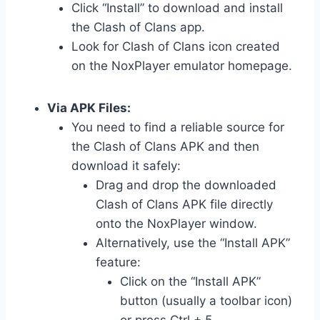
Click “Install” to download and install
the Clash of Clans app.
Look for Clash of Clans icon created
on the NoxPlayer emulator homepage.
Via APK Files:
You need to find a reliable source for
the Clash of Clans APK and then
download it safely:
Drag and drop the downloaded
Clash of Clans APK file directly
onto the NoxPlayer window.
Alternatively, use the “Install APK”
feature:
Click on the “Install APK”
button (usually a toolbar icon)
or press Ctrl + 5.