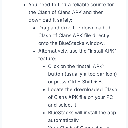
You need to find a reliable source for
the Clash of Clans APK and then
download it safely:
Drag and drop the downloaded
Clash of Clans APK file directly
onto the BlueStacks window.
Alternatively, use the “Install APK”
feature:
Click on the “Install APK”
button (usually a toolbar icon)
or press Ctrl + Shift + B.
Locate the downloaded Clash
of Clans APK file on your PC
and select it.
BlueStacks will install the app
automatically.