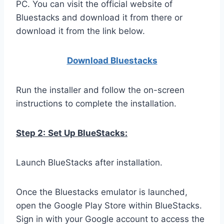
PC. You can visit the official website of
Bluestacks and download it from there or
download it from the link below.
Download Bluestacks
Run the installer and follow the on-screen
instructions to complete the installation.
Step 2:
Set Up BlueStacks:
Launch BlueStacks after installation.
Once the Bluestacks emulator is launched,
open the Google Play Store within BlueStacks.
Sign in with your Google account to access the