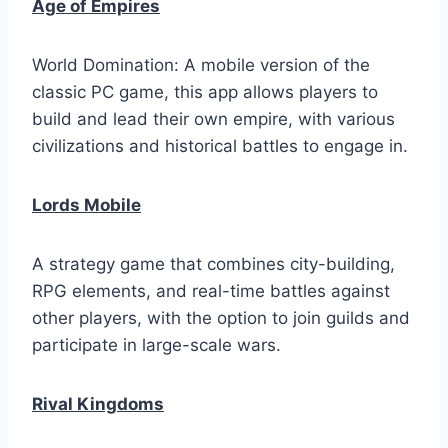
Age of Empires
World Domination: A mobile version of the
classic PC game, this app allows players to
build and lead their own empire, with various
civilizations and historical battles to engage in.
Lords Mobile
A strategy game that combines city-building,
RPG elements, and real-time battles against
other players, with the option to join guilds and
participate in large-scale wars.
Rival Kingdoms