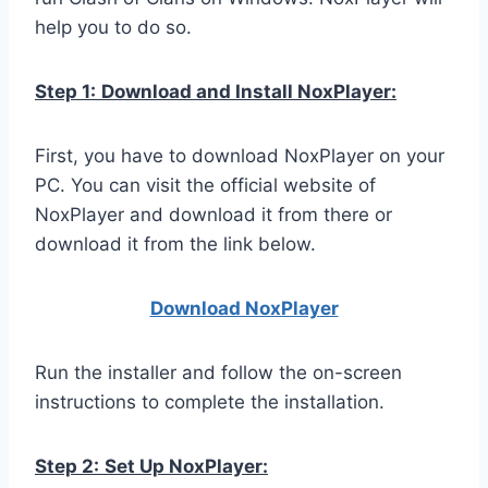
help you to do so.
Step 1:
Download and Install NoxPlayer:
First, you have to download NoxPlayer on your
PC. You can visit the official website of
NoxPlayer and download it from there or
download it from the link below.
Download NoxPlay
er
Run the installer and follow the on-screen
instructions to complete the installation.
Step 2:
Set Up NoxPlayer: