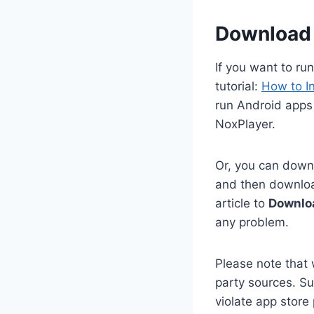
Download 
If you want to ru
tutorial:
How to I
run Android apps
NoxPlayer.
Or, you can downl
and then download
article to
Downloa
any problem.
Please note that 
party sources. Su
violate app store