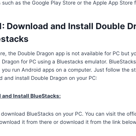
es such as the Google Play Store or the Apple App Store 
1: Download and Install Double D
estacks
ore, the Double Dragon app is not available for PC but you
Dragon for PC using a Bluestacks emulator. BlueStacks
s you run Android apps on a computer. Just follow the s
d and install Double Dragon on your PC:
and Install BlueStacks:
o download BlueStacks on your PC. You can visit the offi
wnload it from there or download it from the link below