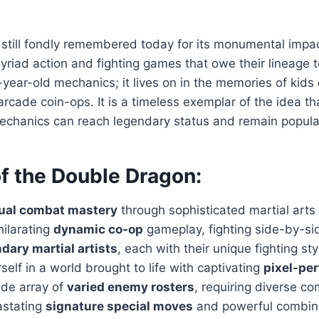
 still fondly remembered today for its monumental impa
yriad action and fighting games that owe their lineage to 
0-year-old mechanics; it lives on in the memories of kid
rcade coin-ops. It is a timeless exemplar of the idea th
echanics can reach legendary status and remain popula
of the Double Dragon:
ual combat mastery
through sophisticated martial arts
hilarating
dynamic co-op
gameplay, fighting side-by-sid
dary martial artists
, each with their unique fighting st
elf in a world brought to life with captivating
pixel-per
ide array of
varied enemy rosters
, requiring diverse co
astating
signature special moves
and powerful combina