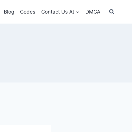
Blog
Codes
Contact Us At
DMCA