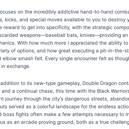
focuses on the incredibly addictive hand-to-hand comba
s, kicks, and special moves available to you to destroy y
reward to get into specificity, with the strategic comp
iscarded weapons—baseball bats, knives—providing an
hanics. With how much more I appreciated the ability t
iety of options, and how great executing a pit-in-the-
d elbow smash felt. Every single encounter felt as thoug
 in exchange.
 addition to its new-type gameplay, Double Dragon cont
 and a continual chase, this time with the Black Warrior
nt journey through the city’s dangerous streets, abando
ts served as a colorful landscape for the endless action
and boss fights often make a few attempts necessary to m
tatus as an arcade proving ground, both as a true challen