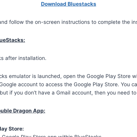
Download Bluestacks
and follow the on-screen instructions to complete the ins
lueStacks:
 after installation.
ks emulator is launched, open the Google Play Store wi
 Google account to access the Google Play Store. You c
but if you don’t have a Gmail account, then you need to
Double Dragon App:
lay Store: