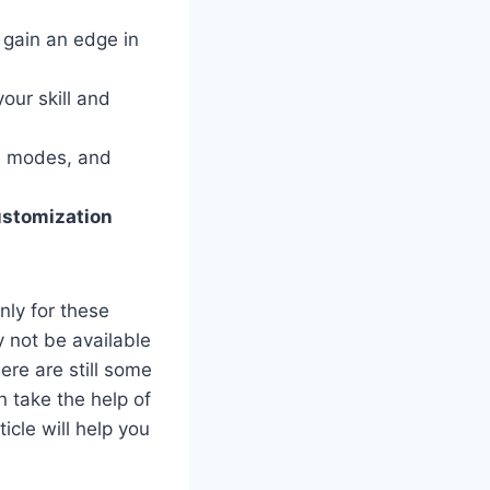
 gain an edge in
your skill and
, modes, and
customization
nly for these
 not be available
ere are still some
 take the help of
cle will help you