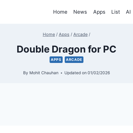
Home
News
Apps
List
AI
Home
/
Apps
/
Arcade
/
Double Dragon for PC
APPS
ARCADE
By
Mohit Chauhan
Updated on
01/02/2026