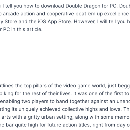
 I will tell you how to download Double Dragon for PC. Do
c arcade action and cooperative beat ’em up excellence 
y Store and the iOS App Store. However, I will tell you
PC in this article.
lines the top pillars of the video game world, just begg
 king for the rest of their lives. It was one of the first t
 enabling two players to band together against an unen
ating its uniquely achieved collective highs and lows. Th
arts with a gritty urban setting, along with some memo
e bar quite high for future action titles, right from day o