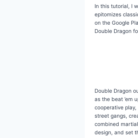
In this tutorial,
epitomizes classi
on the Google Pla
Double Dragon for 
Double Dragon out
as the beat ’em up
cooperative play,
street gangs, cre
combined martial 
design, and set th