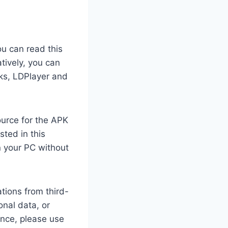
ou can read this
tively, you can
cks, LDPlayer and
ource for the APK
sted in this
 your PC without
tions from third-
nal data, or
ance, please use