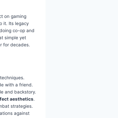
ct on gaming
it. Its legacy
s doing co-op and
at simple yet
r for decades.
 techniques.
e with a friend.
yle and backstory.
fect aesthetics
.
mbat strategies.
tions against