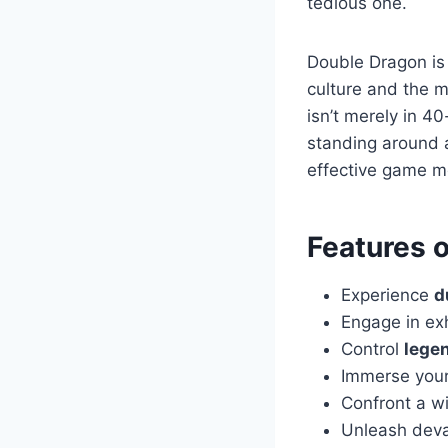
tedious one.
Double Dragon is
culture and the m
isn’t merely in 4
standing around a
effective game m
Features 
Experience
d
Engage in ex
Control
legen
Immerse yours
Confront a w
Unleash dev