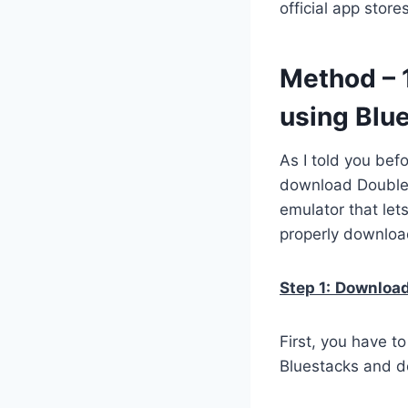
official app stor
Method – 
using Blu
As I told you bef
download Double 
emulator that let
properly downloa
Step 1:
Download 
First, you have t
Bluestacks and do