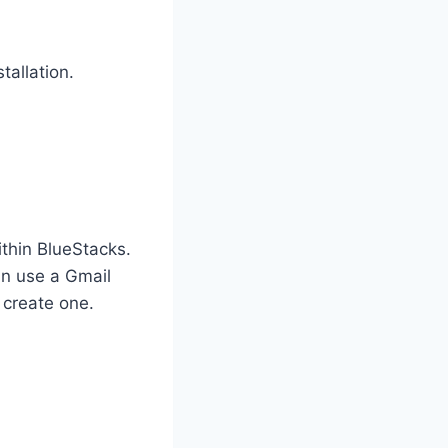
tallation.
thin BlueStacks.
an use a Gmail
 create one.