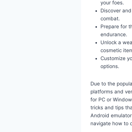
your foes.
Discover and 
combat.
Prepare for t
endurance.
Unlock a wea
cosmetic ite
Customize yo
options.
Due to the popul
platforms and ve
for PC or Windows
tricks and tips t
Android emulators
navigate how to 