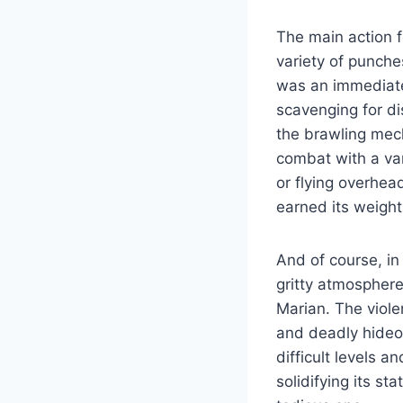
The main action 
variety of punche
was an immediate 
scavenging for d
the brawling mec
combat with a var
or flying overhea
earned its weight
And of course, in
gritty atmosphere
Marian. The viole
and deadly hideou
difficult levels 
solidifying its s