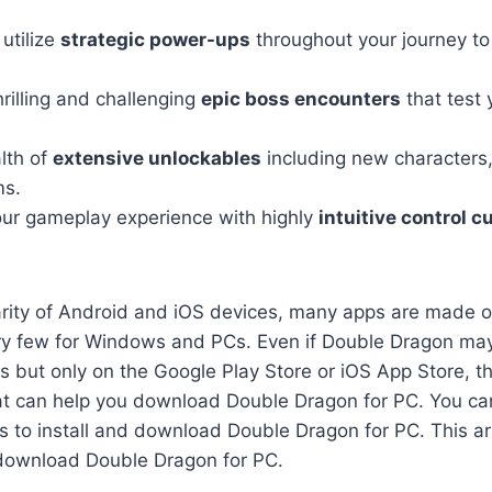
utilize
strategic power-ups
throughout your journey to
hrilling and challenging
epic boss encounters
that test 
lth of
extensive unlockables
including new characters
ms.
ur gameplay experience with highly
intuitive control 
arity of Android and iOS devices, many apps are made o
ry few for Windows and PCs. Even if Double Dragon may
 but only on the Google Play Store or iOS App Store, th
hat can help you download Double Dragon for PC. You can
 to install and download Double Dragon for PC. This arti
download Double Dragon for PC.