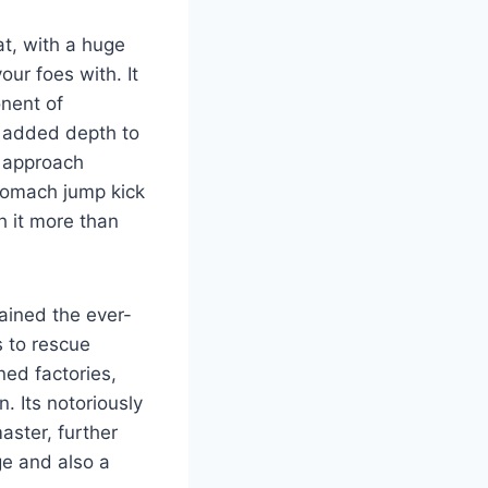
t, with a huge
our foes with. It
onent of
 added depth to
o approach
stomach jump kick
h it more than
ained the ever-
s to rescue
ned factories,
. Its notoriously
aster, further
ge and also a