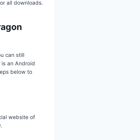
for all downloads.
ragon
 can still
 is an Android
teps below to
cial website of
.