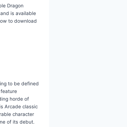
uble Dragon
and is available
 how to download
ing to be defined
o feature
ding horde of
is Arcade classic
rable character
ne of its debut.