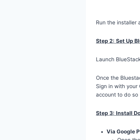
Run the installer 
Step 2:
Set Up B
Launch BlueStacks
Once the Bluestac
Sign in with your
account to do so 
Step 3:
Install 
Via Google P