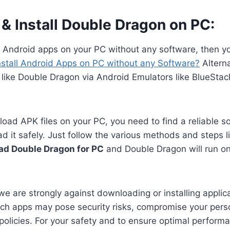
& Install Double Dragon on PC:
n Android apps on your PC without any software, then y
nstall Android Apps on PC without any Software?
Alterna
 like Double Dragon via Android Emulators like BlueSta
oad APK files on your PC, you need to find a reliable s
 it safely. Just follow the various methods and steps li
d Double Dragon for PC
and Double Dragon will run on
we are strongly against downloading or installing applica
ch apps may pose security risks, compromise your perso
 policies. For your safety and to ensure optimal perform