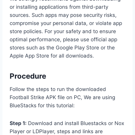
or installing applications from third-party
sources. Such apps may pose security risks,
compromise your personal data, or violate app
store policies. For your safety and to ensure
optimal performance, please use official app
stores such as the Google Play Store or the
Apple App Store for all downloads.
Procedure
Follow the steps to run the downloaded
Football Strike APK file on PC, We are using
BlueStacks for this tutorial:
Step 1:
Download and install Bluestacks or Nox
Player or LDPlayer, steps and links are