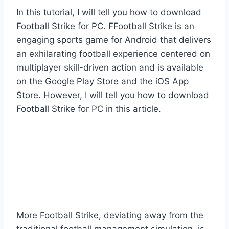
In this tutorial, I will tell you how to download
Football Strike for PC. FFootball Strike is an
engaging sports game for Android that delivers
an exhilarating football experience centered on
multiplayer skill-driven action and is available
on the Google Play Store and the iOS App
Store. However, I will tell you how to download
Football Strike for PC in this article.
More Football Strike, deviating away from the