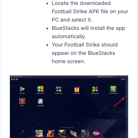
Locate the downloaded
Football Strike APK file on your
PC and select it.
BlueStacks will install the app
automatically.
Your Football Strike should
appear on the BlueStacks
home screen.