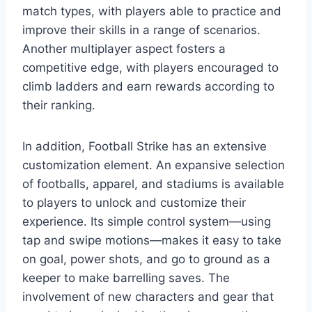
match types, with players able to practice and
improve their skills in a range of scenarios.
Another multiplayer aspect fosters a
competitive edge, with players encouraged to
climb ladders and earn rewards according to
their ranking.
In addition, Football Strike has an extensive
customization element. An expansive selection
of footballs, apparel, and stadiums is available
to players to unlock and customize their
experience. Its simple control system—using
tap and swipe motions—makes it easy to take
on goal, power shots, and go to ground as a
keeper to make barrelling saves. The
involvement of new characters and gear that