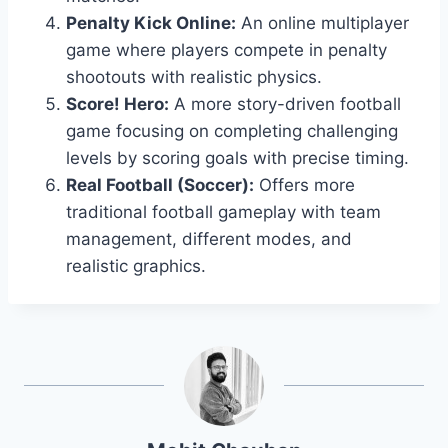
Penalty Kick Online:
An online multiplayer
game where players compete in penalty
shootouts with realistic physics.
Score! Hero:
A more story-driven football
game focusing on completing challenging
levels by scoring goals with precise timing.
Real Football (Soccer):
Offers more
traditional football gameplay with team
management, different modes, and
realistic graphics.