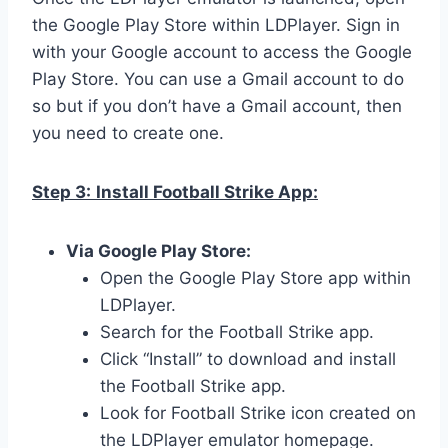
the Google Play Store within LDPlayer. Sign in
with your Google account to access the Google
Play Store. You can use a Gmail account to do
so but if you don’t have a Gmail account, then
you need to create one.
Step 3:
Install Football Strike App:
Via Google Play Store:
Open the Google Play Store app within
LDPlayer.
Search for the Football Strike app.
Click “Install” to download and install
the Football Strike app.
Look for Football Strike icon created on
the LDPlayer emulator homepage.