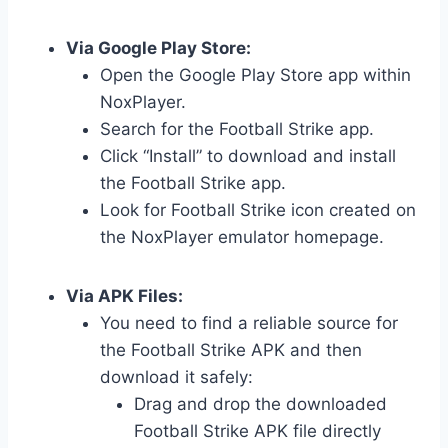
Via Google Play Store:
Open the Google Play Store app within
NoxPlayer.
Search for the Football Strike app.
Click “Install” to download and install
the Football Strike app.
Look for Football Strike icon created on
the NoxPlayer emulator homepage.
Via APK Files:
You need to find a reliable source for
the Football Strike APK and then
download it safely:
Drag and drop the downloaded
Football Strike APK file directly