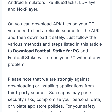
Android Emulators like BlueStacks, LDPlayer
and NoxPlayer.
Or, you can download APK files on your PC,
you need to find a reliable source for the APK
and then download it safely. Just follow the
various methods and steps listed in this article
to
Download Football Strike for PC
and
Football Strike will run on your PC without any
problem.
Please note that we are strongly against
downloading or installing applications from
third-party sources. Such apps may pose
security risks, compromise your personal data,
or violate app store policies. For your safety