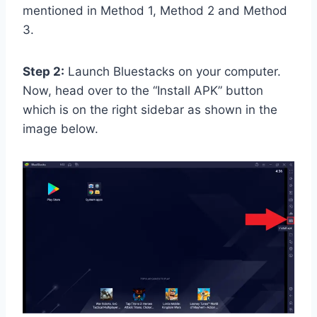
mentioned in Method 1, Method 2 and Method
3.
Step 2:
Launch Bluestacks on your computer.
Now, head over to the “Install APK” button
which is on the right sidebar as shown in the
image below.