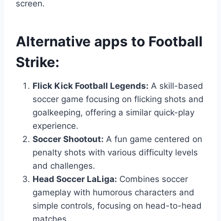
screen.
Alternative apps to
Football
Strike
:
Flick Kick Football Legends:
A skill-based
soccer game focusing on flicking shots and
goalkeeping, offering a similar quick-play
experience.
Soccer Shootout:
A fun game centered on
penalty shots with various difficulty levels
and challenges.
Head Soccer LaLiga:
Combines soccer
gameplay with humorous characters and
simple controls, focusing on head-to-head
matches.