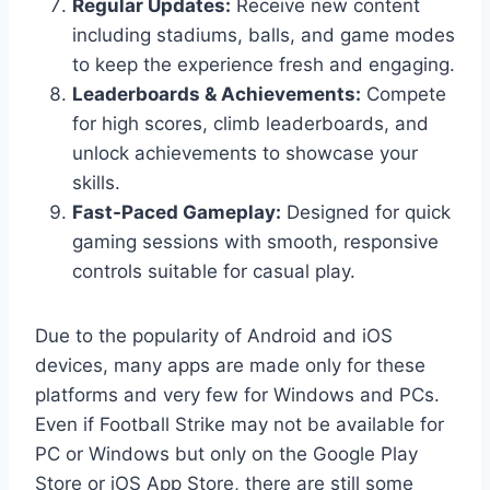
Regular Updates:
Receive new content
including stadiums, balls, and game modes
to keep the experience fresh and engaging.
Leaderboards & Achievements:
Compete
for high scores, climb leaderboards, and
unlock achievements to showcase your
skills.
Fast-Paced Gameplay:
Designed for quick
gaming sessions with smooth, responsive
controls suitable for casual play.
Due to the popularity of Android and iOS
devices, many apps are made only for these
platforms and very few for Windows and PCs.
Even if Football Strike may not be available for
PC or Windows but only on the Google Play
Store or iOS App Store, there are still some