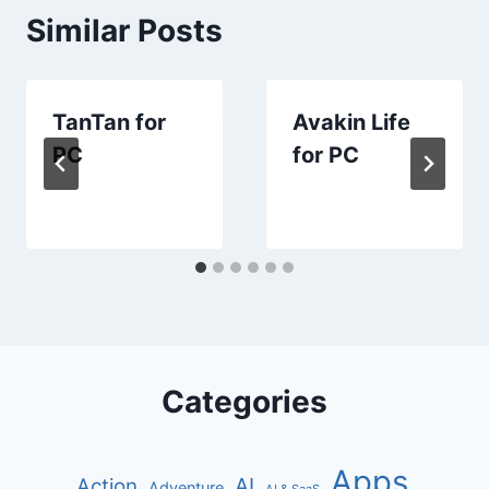
Similar Posts
TanTan for
Avakin Life
PC
for PC
Categories
Apps
AI
Action
Adventure