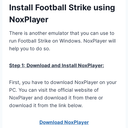
Install Football Strike using
NoxPlayer
There is another emulator that you can use to
run Football Strike on Windows. NoxPlayer will
help you to do so.
Step 1:
Download and Install NoxPlayer:
First, you have to download NoxPlayer on your
PC. You can visit the official website of
NoxPlayer and download it from there or
download it from the link below.
Download NoxPlay
er