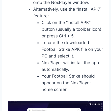
onto the NoxPlayer window.
Alternatively, use the “Install APK”
feature:
Click on the “Install APK”
button (usually a toolbar icon)
or press Ctrl + 5.
Locate the downloaded
Football Strike APK file on your
PC and select it.
NoxPlayer will install the app
automatically.
Your Football Strike should
appear on the NoxPlayer
home screen.