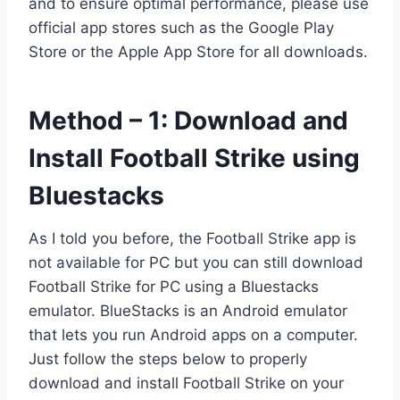
and to ensure optimal performance, please use
official app stores such as the Google Play
Store or the Apple App Store for all downloads.
Method – 1: Download and
Install Football Strike using
Bluestacks
As I told you before, the Football Strike app is
not available for PC but you can still download
Football Strike for PC using a Bluestacks
emulator. BlueStacks is an Android emulator
that lets you run Android apps on a computer.
Just follow the steps below to properly
download and install Football Strike on your