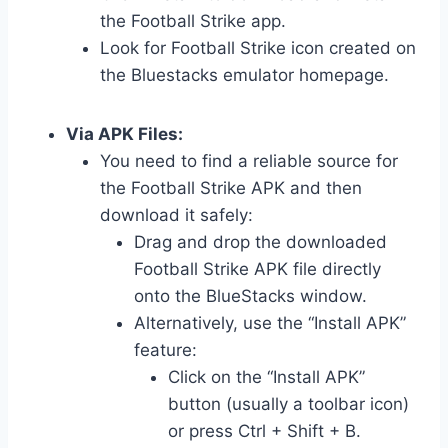
the Football Strike app.
Look for Football Strike icon created on
the Bluestacks emulator homepage.
Via APK Files:
You need to find a reliable source for
the Football Strike APK and then
download it safely:
Drag and drop the downloaded
Football Strike APK file directly
onto the BlueStacks window.
Alternatively, use the “Install APK”
feature:
Click on the “Install APK”
button (usually a toolbar icon)
or press Ctrl + Shift + B.