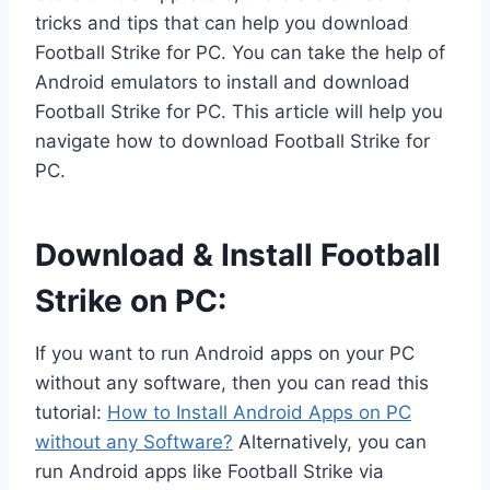
tricks and tips that can help you download
Football Strike for PC. You can take the help of
Android emulators to install and download
Football Strike for PC. This article will help you
navigate how to download Football Strike for
PC.
Download & Install Football
Strike on PC:
If you want to run Android apps on your PC
without any software, then you can read this
tutorial:
How to Install Android Apps on PC
without any Software?
Alternatively, you can
run Android apps like Football Strike via