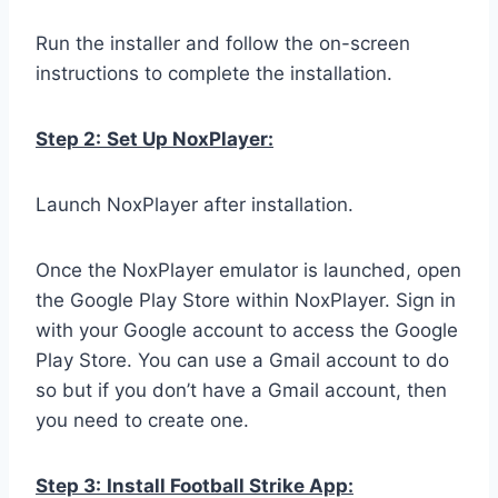
Run the installer and follow the on-screen
instructions to complete the installation.
Step 2:
Set Up NoxPlayer:
Launch NoxPlayer after installation.
Once the NoxPlayer emulator is launched, open
the Google Play Store within NoxPlayer. Sign in
with your Google account to access the Google
Play Store. You can use a Gmail account to do
so but if you don’t have a Gmail account, then
you need to create one.
Step 3:
Install Football Strike App: