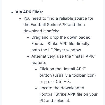
Via APK Files:
You need to find a reliable source for
the Football Strike APK and then
download it safely:
Drag and drop the downloaded
Football Strike APK file directly
onto the LDPlayer window.
Alternatively, use the “Install APK”
feature:
Click on the “Install APK”
button (usually a toolbar icon)
or press Ctrl + 3.
Locate the downloaded
Football Strike APK file on your
PC and select it.