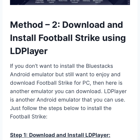
Method – 2: Download and
Install Football Strike using
LDPlayer
If you don’t want to install the Bluestacks
Android emulator but still want to enjoy and
download Football Strike for PC, then here is
another emulator you can download. LDPlayer
is another Android emulator that you can use.
Just follow the steps below to install the
Football Strike:
Step 1:
Download and Install LDPlayer: