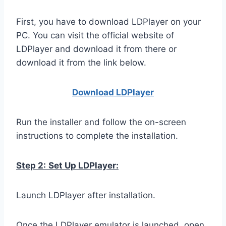
First, you have to download LDPlayer on your
PC. You can visit the official website of
LDPlayer and download it from there or
download it from the link below.
Download LDPla
yer
Run the installer and follow the on-screen
instructions to complete the installation.
Step 2:
Set Up LDPlayer:
Launch LDPlayer after installation.
Once the LDPlayer emulator is launched, open