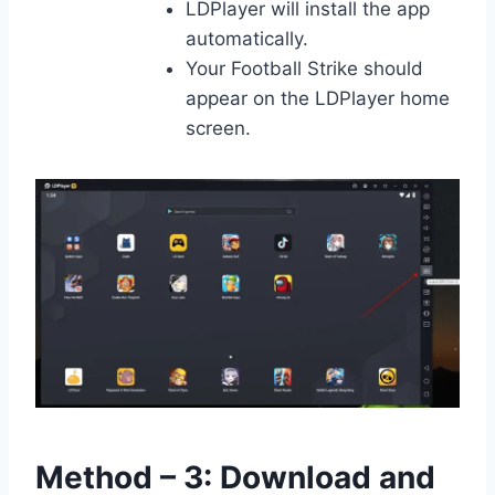
LDPlayer will install the app
automatically.
Your Football Strike should
appear on the LDPlayer home
screen.
Method – 3: Download and