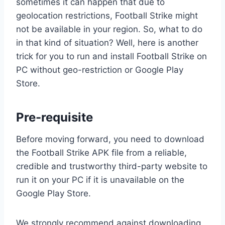
sometimes it can happen that due to
geolocation restrictions, Football Strike might
not be available in your region. So, what to do
in that kind of situation? Well, here is another
trick for you to run and install Football Strike on
PC without geo-restriction or Google Play
Store.
Pre-requisite
Before moving forward, you need to download
the Football Strike APK file from a reliable,
credible and trustworthy third-party website to
run it on your PC if it is unavailable on the
Google Play Store.
We strongly recommend against downloading