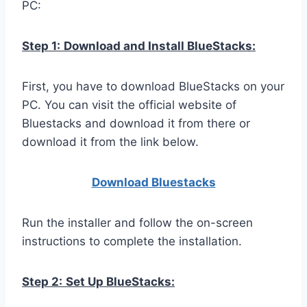
PC:
Step 1:
Download and Install BlueStacks:
First, you have to download BlueStacks on your
PC. You can visit the official website of
Bluestacks and download it from there or
download it from the link below.
Download Bluestacks
Run the installer and follow the on-screen
instructions to complete the installation.
Step 2:
Set Up BlueStacks: