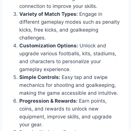
connection to improve your skills.
Variety of Match Types:
Engage in
different gameplay modes such as penalty
kicks, free kicks, and goalkeeping
challenges.
Customization Options:
Unlock and
upgrade various footballs, kits, stadiums,
and characters to personalize your
gameplay experience.
Simple Controls:
Easy tap and swipe
mechanics for shooting and goalkeeping,
making the game accessible and intuitive.
Progression & Rewards:
Earn points,
coins, and rewards to unlock new
equipment, improve skills, and upgrade
your gear.