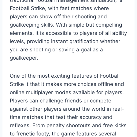
traditional football management simulation, is
Football Strike, with fast matches where
players can show off their shooting and
goalkeeping skills. With simple but compelling
elements, it is accessible to players of all ability
levels, providing instant gratification whether
you are shooting or saving a goal as a
goalkeeper.
One of the most exciting features of Football
Strike it that it makes more choices offline and
online multiplayer modes available for players.
Players can challenge friends or compete
against other players around the world in real-
time matches that test their accuracy and
reflexes. From penalty shootouts and free kicks
to frenetic footy, the game features several