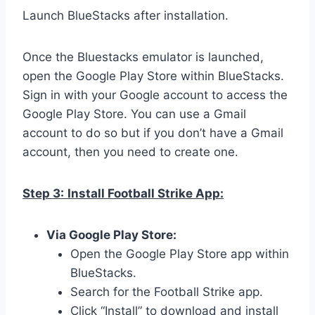
Launch BlueStacks after installation.
Once the Bluestacks emulator is launched,
open the Google Play Store within BlueStacks.
Sign in with your Google account to access the
Google Play Store. You can use a Gmail
account to do so but if you don’t have a Gmail
account, then you need to create one.
Step 3:
Install Football Strike App:
Via Google Play Store:
Open the Google Play Store app within
BlueStacks.
Search for the Football Strike app.
Click “Install” to download and install