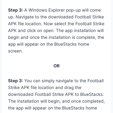
Step 3:
A Windows Explorer pop-up will come
up. Navigate to the downloaded Football Strike
APK file location. Now select the Football Strike
APK and click on open. The app installation will
begin and once the installation is complete, the
app will appear on the BlueStacks home
screen.
OR
Step 3:
You can simply navigate to the Football
Strike APK file location and drag the
downloaded Football Strike APK to BlueStacks.
The installation will begin, and once completed,
the app will appear on the BlueStacks home