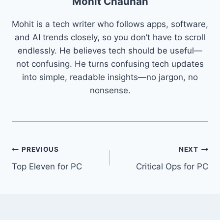
Mohit Chauhan
Mohit is a tech writer who follows apps, software,
and AI trends closely, so you don’t have to scroll
endlessly. He believes tech should be useful—
not confusing. He turns confusing tech updates
into simple, readable insights—no jargon, no
nonsense.
Post
PREVIOUS
NEXT
Top Eleven for PC
Critical Ops for PC
navigation