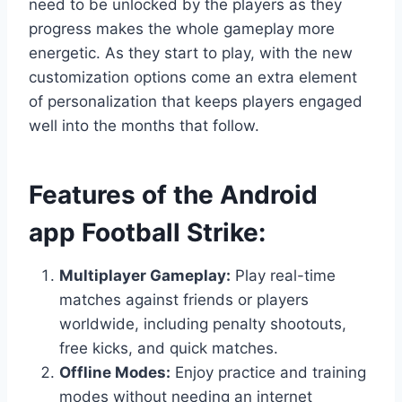
need to be unlocked by the players as they
progress makes the whole gameplay more
energetic. As they start to play, with the new
customization options come an extra element
of personalization that keeps players engaged
well into the months that follow.
Features of the Android
app Football Strike:
Multiplayer Gameplay:
Play real-time
matches against friends or players
worldwide, including penalty shootouts,
free kicks, and quick matches.
Offline Modes:
Enjoy practice and training
modes without needing an internet