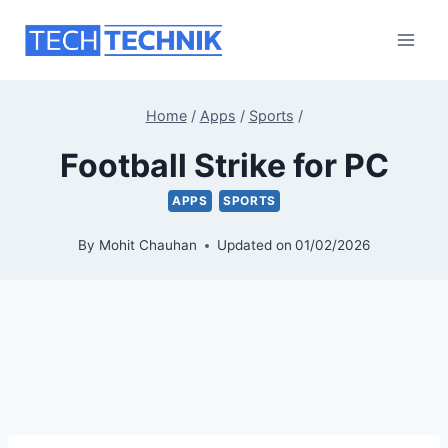
Skip
to
content
Home
/
Apps
/
Sports
/
Football Strike for PC
APPS
SPORTS
By
Mohit Chauhan
Updated on
01/02/2026