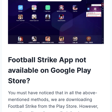
Football Strike App not
available on Google Play
Store?
You must have noticed that in all the above-
mentioned methods, we are downloading
Football Strike from the Play Store. However,