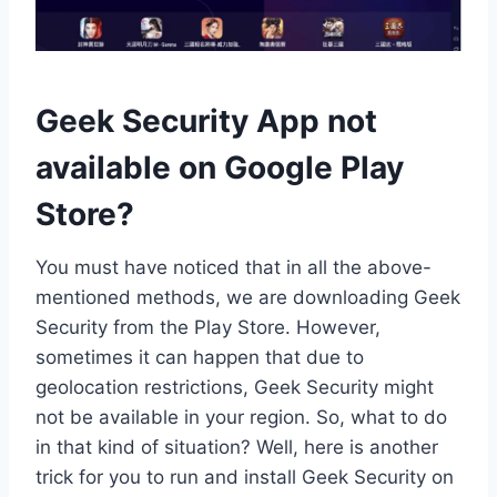
Geek Security App not
available on Google Play
Store?
You must have noticed that in all the above-
mentioned methods, we are downloading Geek
Security from the Play Store. However,
sometimes it can happen that due to
geolocation restrictions, Geek Security might
not be available in your region. So, what to do
in that kind of situation? Well, here is another
trick for you to run and install Geek Security on