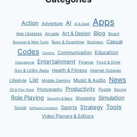
Apps
AI
Action
Adventure
AI & SaaS
Blog
Art & Design
App Updates
Arcade
Board
Casual
Bugs & Downtime
Business
Browser & Web Tools
Codes
Communication
Education
Comics
Entertainment
Finance
Food & Drink
Educational
Health & Fitness
Gov & Utility Apps
Internet Outages
News
List
Music & Audio
Lifestyle
Mobile Gaming
Productivity
Photography
Puzzle
Racing
OS & Play Store
Role Playing
Simulation
Shopping
Security & Bans
Tools
Strategy
Sports
Social
Software Updates
Video Players & Editors