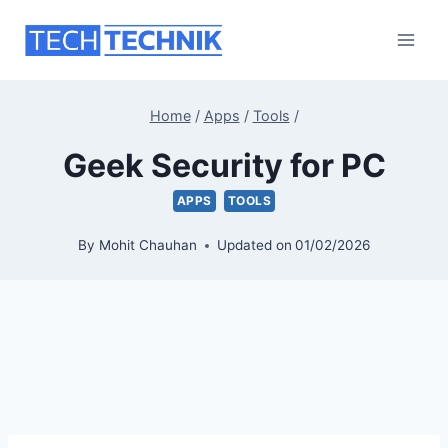
Skip
to
content
Home
/
Apps
/
Tools
/
Geek Security for PC
APPS
TOOLS
By
Mohit Chauhan
Updated on
01/02/2026