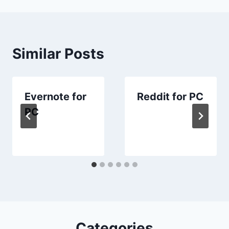
Similar Posts
Evernote for
Reddit for PC
PC
Categories