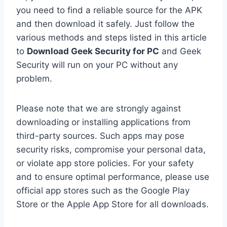
you need to find a reliable source for the APK
and then download it safely. Just follow the
various methods and steps listed in this article
to
Download Geek Security for PC
and Geek
Security will run on your PC without any
problem.
Please note that we are strongly against
downloading or installing applications from
third-party sources. Such apps may pose
security risks, compromise your personal data,
or violate app store policies. For your safety
and to ensure optimal performance, please use
official app stores such as the Google Play
Store or the Apple App Store for all downloads.