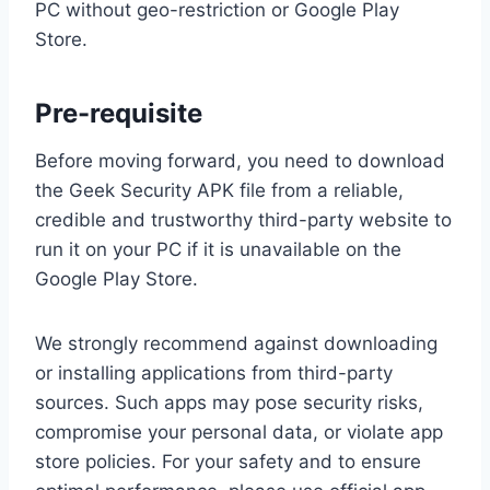
PC without geo-restriction or Google Play
Store.
Pre-requisite
Before moving forward, you need to download
the Geek Security APK file from a reliable,
credible and trustworthy third-party website to
run it on your PC if it is unavailable on the
Google Play Store.
We strongly recommend against downloading
or installing applications from third-party
sources. Such apps may pose security risks,
compromise your personal data, or violate app
store policies. For your safety and to ensure