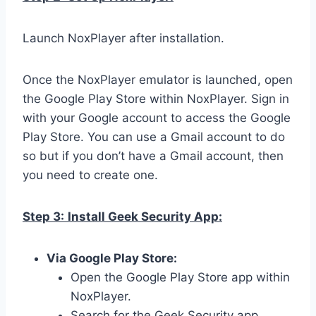
Launch NoxPlayer after installation.
Once the NoxPlayer emulator is launched, open
the Google Play Store within NoxPlayer. Sign in
with your Google account to access the Google
Play Store. You can use a Gmail account to do
so but if you don’t have a Gmail account, then
you need to create one.
Step 3:
Install Geek Security App:
Via Google Play Store:
Open the Google Play Store app within
NoxPlayer.
Search for the Geek Security app.