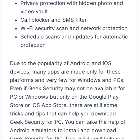
Privacy protection with hidden photo and
video vault
Call blocker and SMS filter
Wi-Fi security scan and network protection
Schedule scans and updates for automatic
protection
Due to the popularity of Android and iOS
devices, many apps are made only for these
platforms and very few for Windows and PCs.
Even if Geek Security may not be available for
PC or Windows but only on the Google Play
Store or iOS App Store, there are still some
tricks and tips that can help you download
Geek Security for PC. You can take the help of
Android emulators to install and download
Geek Security for PC. This article will help you