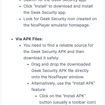
Click “Install” to download and install
the Geek Security app.
Look for Geek Security icon created on
the NoxPlayer emulator homepage.
Via APK Files:
You need to find a reliable source for
the Geek Security APK and then
download it safely:
Drag and drop the downloaded
Geek Security APK file directly
onto the NoxPlayer window.
Alternatively, use the “Install APK”
feature:
Click on the “Install APK”
button (usually a toolbar icon)