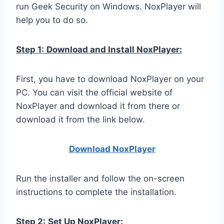
run Geek Security on Windows. NoxPlayer will
help you to do so.
Step 1:
Download and Install NoxPlayer:
First, you have to download NoxPlayer on your
PC. You can visit the official website of
NoxPlayer and download it from there or
download it from the link below.
Download NoxPlay
er
Run the installer and follow the on-screen
instructions to complete the installation.
Step 2:
Set Up NoxPlayer: