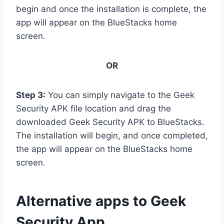
begin and once the installation is complete, the
app will appear on the BlueStacks home
screen.
OR
Step 3:
You can simply navigate to the Geek
Security APK file location and drag the
downloaded Geek Security APK to BlueStacks.
The installation will begin, and once completed,
the app will appear on the BlueStacks home
screen.
Alternative apps to Geek
Security App