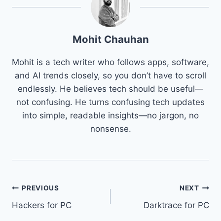
Mohit Chauhan
Mohit is a tech writer who follows apps, software,
and AI trends closely, so you don’t have to scroll
endlessly. He believes tech should be useful—
not confusing. He turns confusing tech updates
into simple, readable insights—no jargon, no
nonsense.
Post
PREVIOUS
NEXT
Hackers for PC
Darktrace for PC
navigation