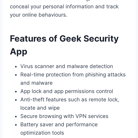
conceal your personal information and track
your online behaviours.
Features of Geek Security
App
Virus scanner and malware detection
Real-time protection from phishing attacks
and malware
App lock and app permissions control
Anti-theft features such as remote lock,
locate and wipe
Secure browsing with VPN services
Battery saver and performance
optimization tools