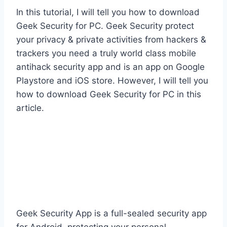
In this tutorial, I will tell you how to download
Geek Security for PC. Geek Security protect
your privacy & private activities from hackers &
trackers you need a truly world class mobile
antihack security app and is an app on Google
Playstore and iOS store. However, I will tell you
how to download Geek Security for PC in this
article.
Geek Security App is a full-sealed security app