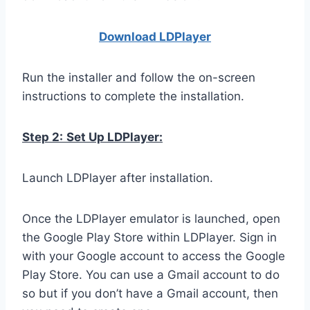
Download LDPla
yer
Run the installer and follow the on-screen
instructions to complete the installation.
Step 2:
Set Up LDPlayer:
Launch LDPlayer after installation.
Once the LDPlayer emulator is launched, open
the Google Play Store within LDPlayer. Sign in
with your Google account to access the Google
Play Store. You can use a Gmail account to do
so but if you don’t have a Gmail account, then