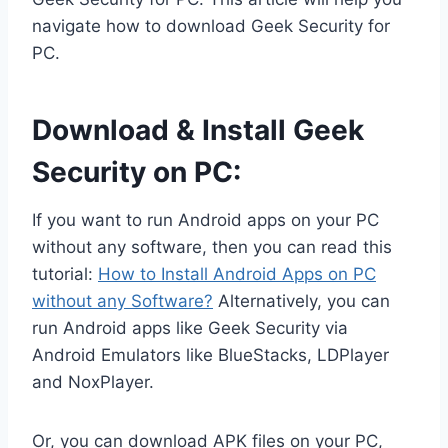
navigate how to download Geek Security for
PC.
Download & Install Geek
Security on PC:
If you want to run Android apps on your PC
without any software, then you can read this
tutorial:
How to Install Android Apps on PC
without any Software?
Alternatively, you can
run Android apps like Geek Security via
Android Emulators like BlueStacks, LDPlayer
and NoxPlayer.
Or, you can download APK files on your PC,