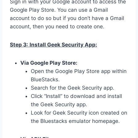
Sign in with your Google account to access the
Google Play Store. You can use a Gmail
account to do so but if you don’t have a Gmail
account, then you need to create one.
Step 3:
Install Geek Security App:
Via Google Play Store:
Open the Google Play Store app within
BlueStacks.
Search for the Geek Security app.
Click “Install” to download and install
the Geek Security app.
Look for Geek Security icon created on
the Bluestacks emulator homepage.