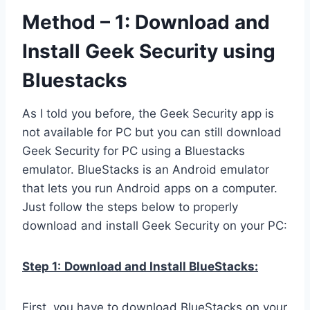
Method – 1: Download and
Install Geek Security using
Bluestacks
As I told you before, the Geek Security app is
not available for PC but you can still download
Geek Security for PC using a Bluestacks
emulator. BlueStacks is an Android emulator
that lets you run Android apps on a computer.
Just follow the steps below to properly
download and install Geek Security on your PC:
Step 1:
Download and Install BlueStacks:
First, you have to download BlueStacks on your