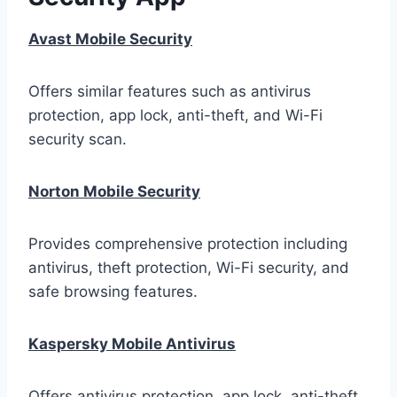
Avast Mobile Security
Offers similar features such as antivirus
protection, app lock, anti-theft, and Wi-Fi
security scan.
Norton Mobile Security
Provides comprehensive protection including
antivirus, theft protection, Wi-Fi security, and
safe browsing features.
Kaspersky Mobile Antivirus
Offers antivirus protection, app lock, anti-theft,