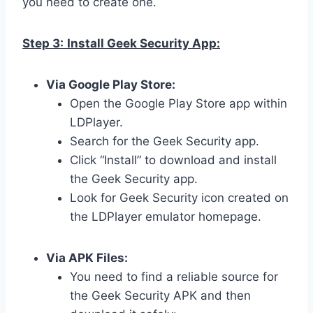
you need to create one.
Step 3:
Install Geek Security App:
Via Google Play Store:
Open the Google Play Store app within
LDPlayer.
Search for the Geek Security app.
Click “Install” to download and install
the Geek Security app.
Look for Geek Security icon created on
the LDPlayer emulator homepage.
Via APK Files:
You need to find a reliable source for
the Geek Security APK and then