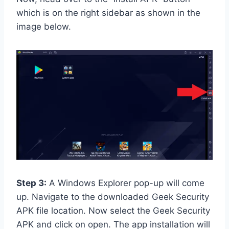
which is on the right sidebar as shown in the
image below.
Step 3:
A Windows Explorer pop-up will come
up. Navigate to the downloaded Geek Security
APK file location. Now select the Geek Security
APK and click on open. The app installation will