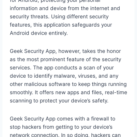
for Android, protecting your personal
information and device from the internet and
security threats. Using different security
features, this application safeguards your
Android device entirely.
Geek Security App, however, takes the honor
as the most prominent feature of the security
services. The app conducts a scan of your
device to identify malware, viruses, and any
other malicious software to keep things running
smoothly. It offers new apps and files, real-time
scanning to protect your device’s safety.
Geek Security App comes with a firewall to
stop hackers from getting to your device’s
network connection. In so doing, hackers can