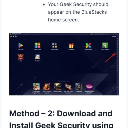
Your Geek Security should
appear on the BlueStacks
home screen.
Method – 2: Download and
Install Geek Security using