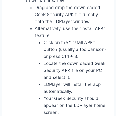
download it safely:
Drag and drop the downloaded
Geek Security APK file directly
onto the LDPlayer window.
Alternatively, use the “Install APK”
feature:
Click on the “Install APK”
button (usually a toolbar icon)
or press Ctrl + 3.
Locate the downloaded Geek
Security APK file on your PC
and select it.
LDPlayer will install the app
automatically.
Your Geek Security should
appear on the LDPlayer home
screen.