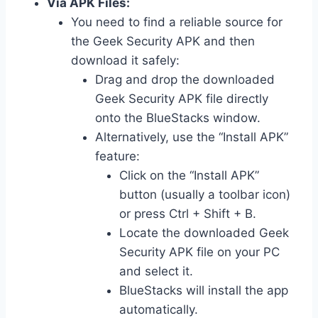
Via APK Files:
You need to find a reliable source for
the Geek Security APK and then
download it safely:
Drag and drop the downloaded
Geek Security APK file directly
onto the BlueStacks window.
Alternatively, use the “Install APK”
feature:
Click on the “Install APK”
button (usually a toolbar icon)
or press Ctrl + Shift + B.
Locate the downloaded Geek
Security APK file on your PC
and select it.
BlueStacks will install the app
automatically.