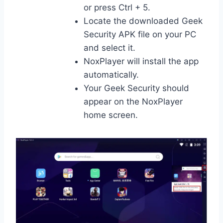
or press Ctrl + 5.
Locate the downloaded Geek
Security APK file on your PC
and select it.
NoxPlayer will install the app
automatically.
Your Geek Security should
appear on the NoxPlayer
home screen.