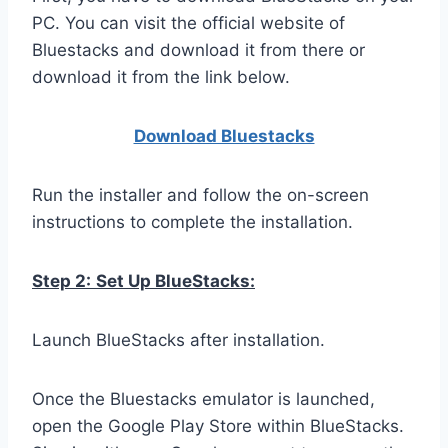
PC. You can visit the official website of
Bluestacks and download it from there or
download it from the link below.
Download Bluestacks
Run the installer and follow the on-screen
instructions to complete the installation.
Step 2:
Set Up BlueStacks:
Launch BlueStacks after installation.
Once the Bluestacks emulator is launched,
open the Google Play Store within BlueStacks.