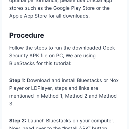
optimal performance, please use official app
stores such as the Google Play Store or the
Apple App Store for all downloads.
Procedure
Follow the steps to run the downloaded Geek
Security APK file on PC, We are using
BlueStacks for this tutorial:
Step 1:
Download and install Bluestacks or Nox
Player or LDPlayer, steps and links are
mentioned in Method 1, Method 2 and Method
3.
Step 2:
Launch Bluestacks on your computer.
Now, head over to the “Install APK” button