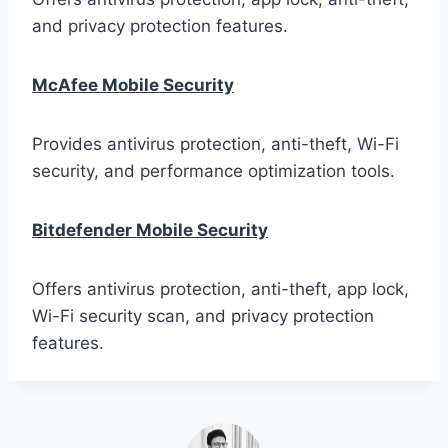
and privacy protection features.
McAfee Mobile Security
Provides antivirus protection, anti-theft, Wi-Fi
security, and performance optimization tools.
Bitdefender Mobile Security
Offers antivirus protection, anti-theft, app lock,
Wi-Fi security scan, and privacy protection
features.