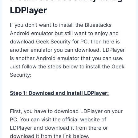
LDPlayer
If you don’t want to install the Bluestacks
Android emulator but still want to enjoy and
download Geek Security for PC, then here is
another emulator you can download. LDPlayer
is another Android emulator that you can use.
Just follow the steps below to install the Geek
Security:
Step 1:
Download and Install LDPlayer:
First, you have to download LDPlayer on your
PC. You can visit the official website of
LDPlayer and download it from there or
download it from the link below.