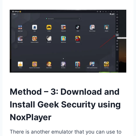
Method – 3: Download and
Install Geek Security using
NoxPlayer
There is another emulator that you can use to