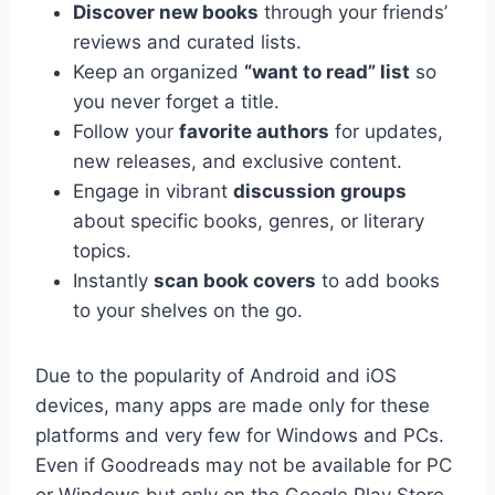
Discover new books
through your friends’
reviews and curated lists.
Keep an organized
“want to read” list
so
you never forget a title.
Follow your
favorite authors
for updates,
new releases, and exclusive content.
Engage in vibrant
discussion groups
about specific books, genres, or literary
topics.
Instantly
scan book covers
to add books
to your shelves on the go.
Due to the popularity of Android and iOS
devices, many apps are made only for these
platforms and very few for Windows and PCs.
Even if Goodreads may not be available for PC