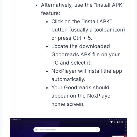
Alternatively, use the “Install APK”
feature:
Click on the “Install APK”
button (usually a toolbar icon)
or press Ctrl + 5.
Locate the downloaded
Goodreads APK file on your
PC and select it.
NoxPlayer will install the app
automatically.
Your Goodreads should
appear on the NoxPlayer
home screen.