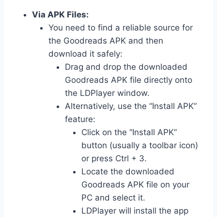
Via APK Files:
You need to find a reliable source for
the Goodreads APK and then
download it safely:
Drag and drop the downloaded
Goodreads APK file directly onto
the LDPlayer window.
Alternatively, use the “Install APK”
feature:
Click on the “Install APK”
button (usually a toolbar icon)
or press Ctrl + 3.
Locate the downloaded
Goodreads APK file on your
PC and select it.
LDPlayer will install the app