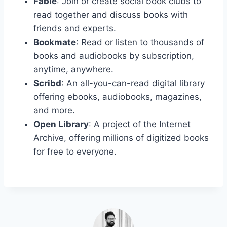
Fable
: Join or create social book clubs to
read together and discuss books with
friends and experts.
Bookmate
: Read or listen to thousands of
books and audiobooks by subscription,
anytime, anywhere.
Scribd
: An all-you-can-read digital library
offering ebooks, audiobooks, magazines,
and more.
Open Library
: A project of the Internet
Archive, offering millions of digitized books
for free to everyone.