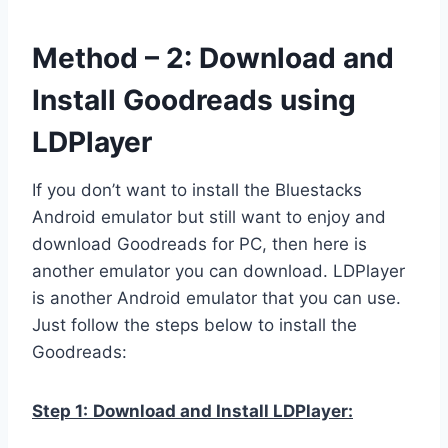
Method – 2: Download and
Install Goodreads using
LDPlayer
If you don’t want to install the Bluestacks
Android emulator but still want to enjoy and
download Goodreads for PC, then here is
another emulator you can download. LDPlayer
is another Android emulator that you can use.
Just follow the steps below to install the
Goodreads:
Step 1:
Download and Install LDPlayer: