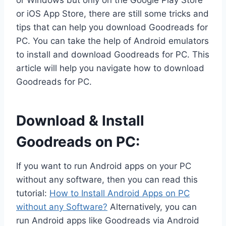
or Windows but only on the Google Play Store
or iOS App Store, there are still some tricks and
tips that can help you download Goodreads for
PC. You can take the help of Android emulators
to install and download Goodreads for PC. This
article will help you navigate how to download
Goodreads for PC.
Download & Install
Goodreads on PC:
If you want to run Android apps on your PC
without any software, then you can read this
tutorial:
How to Install Android Apps on PC
without any Software?
Alternatively, you can
run Android apps like Goodreads via Android