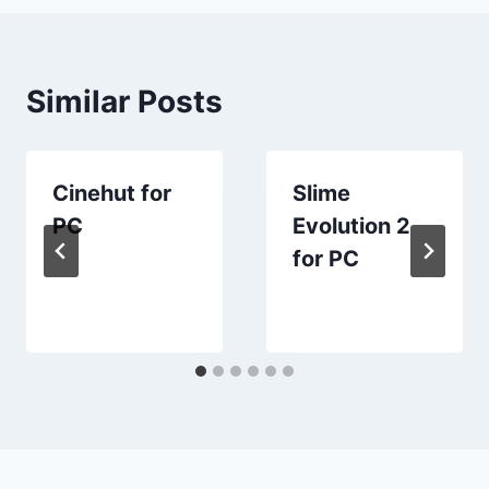
Similar Posts
Cinehut for
Slime
PC
Evolution 2
for PC