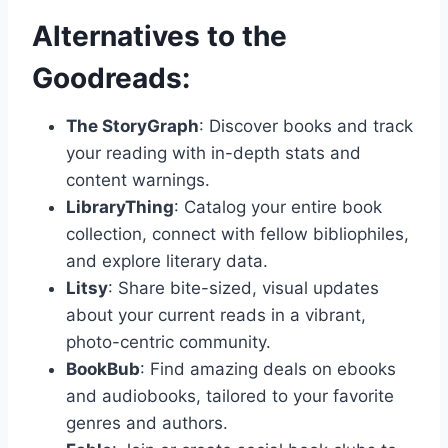
Alternatives to the
Goodreads:
The StoryGraph
: Discover books and track
your reading with in-depth stats and
content warnings.
LibraryThing
: Catalog your entire book
collection, connect with fellow bibliophiles,
and explore literary data.
Litsy
: Share bite-sized, visual updates
about your current reads in a vibrant,
photo-centric community.
BookBub
: Find amazing deals on ebooks
and audiobooks, tailored to your favorite
genres and authors.