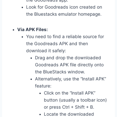
the Goodreads app.
Look for Goodreads icon created on
the Bluestacks emulator homepage.
Via APK Files:
You need to find a reliable source for
the Goodreads APK and then
download it safely:
Drag and drop the downloaded
Goodreads APK file directly onto
the BlueStacks window.
Alternatively, use the “Install APK”
feature:
Click on the “Install APK”
button (usually a toolbar icon)
or press Ctrl + Shift + B.
Locate the downloaded