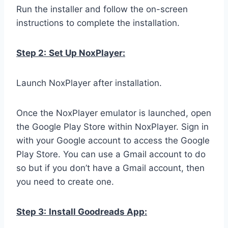
Run the installer and follow the on-screen
instructions to complete the installation.
Step 2:
Set Up NoxPlayer:
Launch NoxPlayer after installation.
Once the NoxPlayer emulator is launched, open
the Google Play Store within NoxPlayer. Sign in
with your Google account to access the Google
Play Store. You can use a Gmail account to do
so but if you don’t have a Gmail account, then
you need to create one.
Step 3:
Install Goodreads App: