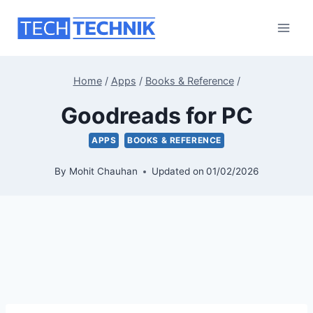
Skip
to
content
Home
/
Apps
/
Books & Reference
/
Goodreads for PC
APPS
BOOKS & REFERENCE
By
Mohit Chauhan
Updated on
01/02/2026