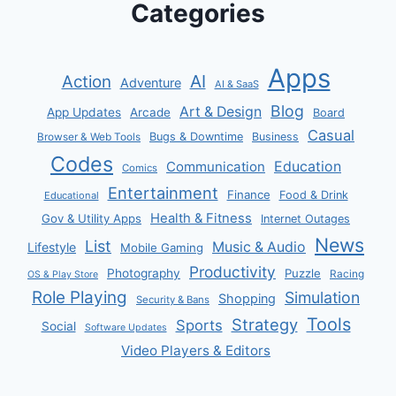
Categories
Apps
AI
Action
Adventure
AI & SaaS
Blog
Art & Design
App Updates
Arcade
Board
Casual
Bugs & Downtime
Business
Browser & Web Tools
Codes
Communication
Education
Comics
Entertainment
Finance
Food & Drink
Educational
Health & Fitness
Gov & Utility Apps
Internet Outages
News
List
Music & Audio
Lifestyle
Mobile Gaming
Productivity
Photography
Puzzle
Racing
OS & Play Store
Role Playing
Simulation
Shopping
Security & Bans
Tools
Strategy
Sports
Social
Software Updates
Video Players & Editors