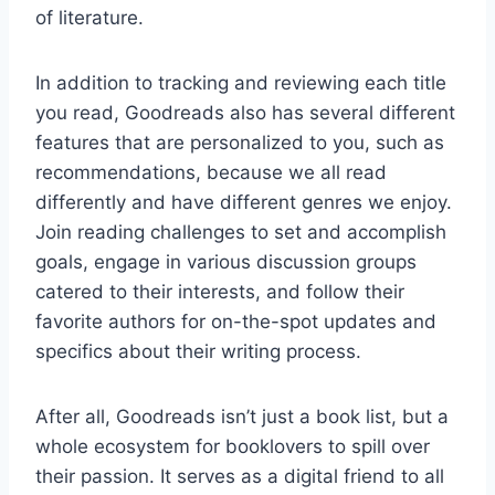
of literature.
In addition to tracking and reviewing each title
you read, Goodreads also has several different
features that are personalized to you, such as
recommendations, because we all read
differently and have different genres we enjoy.
Join reading challenges to set and accomplish
goals, engage in various discussion groups
catered to their interests, and follow their
favorite authors for on-the-spot updates and
specifics about their writing process.
After all, Goodreads isn’t just a book list, but a
whole ecosystem for booklovers to spill over
their passion. It serves as a digital friend to all