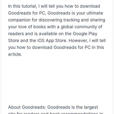
In this tutorial, I will tell you how to download
Goodreads for PC. Goodreads is your ultimate
companion for discovering tracking and sharing
your love of books with a global community of
readers and is available on the Google Play
Store and the iOS App Store. However, I will tell
you how to download Goodreads for PC in this
article.
About Goodreads: Goodreads is the largest