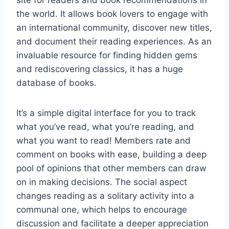
site for readers and book recommendations in
the world. It allows book lovers to engage with
an international community, discover new titles,
and document their reading experiences. As an
invaluable resource for finding hidden gems
and rediscovering classics, it has a huge
database of books.
It’s a simple digital interface for you to track
what you’ve read, what you’re reading, and
what you want to read! Members rate and
comment on books with ease, building a deep
pool of opinions that other members can draw
on in making decisions. The social aspect
changes reading as a solitary activity into a
communal one, which helps to encourage
discussion and facilitate a deeper appreciation