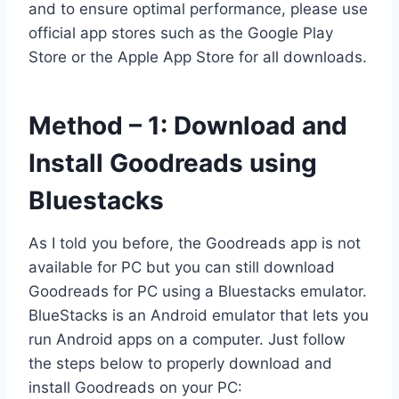
and to ensure optimal performance, please use
official app stores such as the Google Play
Store or the Apple App Store for all downloads.
Method – 1: Download and
Install Goodreads using
Bluestacks
As I told you before, the Goodreads app is not
available for PC but you can still download
Goodreads for PC using a Bluestacks emulator.
BlueStacks is an Android emulator that lets you
run Android apps on a computer. Just follow
the steps below to properly download and
install Goodreads on your PC: