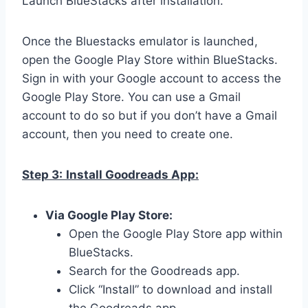
Launch BlueStacks after installation.
Once the Bluestacks emulator is launched,
open the Google Play Store within BlueStacks.
Sign in with your Google account to access the
Google Play Store. You can use a Gmail
account to do so but if you don’t have a Gmail
account, then you need to create one.
Step 3:
Install Goodreads App:
Via Google Play Store:
Open the Google Play Store app within
BlueStacks.
Search for the Goodreads app.
Click “Install” to download and install