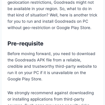
geolocation restrictions, Goodreads might not
be available in your region. So, what to do in
that kind of situation? Well, here is another trick
for you to run and install Goodreads on PC
without geo-restriction or Google Play Store.
Pre-requisite
Before moving forward, you need to download
the Goodreads APK file from a reliable,
credible and trustworthy third-party website to
run it on your PC if it is unavailable on the
Google Play Store.
We strongly recommend against downloading
or installing applications from third-party