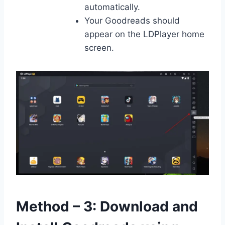
automatically.
Your Goodreads should
appear on the LDPlayer home
screen.
Method – 3: Download and