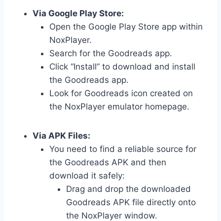
Via Google Play Store:
Open the Google Play Store app within
NoxPlayer.
Search for the Goodreads app.
Click “Install” to download and install
the Goodreads app.
Look for Goodreads icon created on
the NoxPlayer emulator homepage.
Via APK Files:
You need to find a reliable source for
the Goodreads APK and then
download it safely:
Drag and drop the downloaded
Goodreads APK file directly onto
the NoxPlayer window.