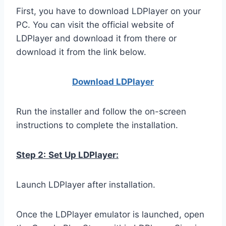
First, you have to download LDPlayer on your
PC. You can visit the official website of
LDPlayer and download it from there or
download it from the link below.
Download LDPla
yer
Run the installer and follow the on-screen
instructions to complete the installation.
Step 2:
Set Up LDPlayer:
Launch LDPlayer after installation.
Once the LDPlayer emulator is launched, open