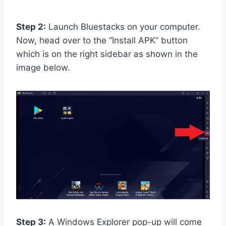
Step 2:
Launch Bluestacks on your computer.
Now, head over to the “Install APK” button
which is on the right sidebar as shown in the
image below.
Step 3:
A Windows Explorer pop-up will come