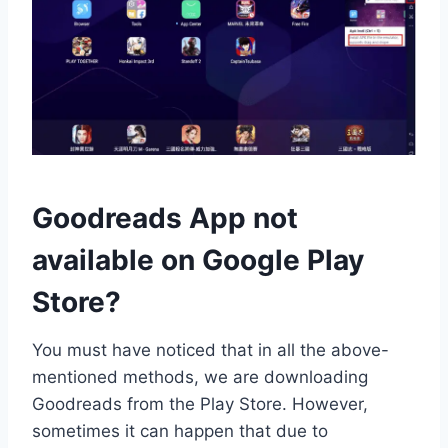
Goodreads App not
available on Google Play
Store?
You must have noticed that in all the above-
mentioned methods, we are downloading
Goodreads from the Play Store. However,
sometimes it can happen that due to