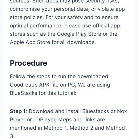
sources. Such apps may pose security risks,
compromise your personal data, or violate app
store policies. For your safety and to ensure
optimal performance, please use official app
stores such as the Google Play Store or the
Apple App Store for all downloads.
Procedure
Follow the steps to run the downloaded
Goodreads APK file on PC, We are using
BlueStacks for this tutorial:
Step 1:
Download and install Bluestacks or Nox
Player or LDPlayer, steps and links are
mentioned in Method 1, Method 2 and Method
3.