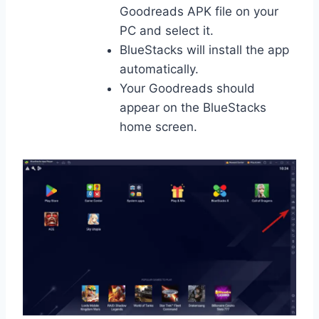
Goodreads APK file on your
PC and select it.
BlueStacks will install the app
automatically.
Your Goodreads should
appear on the BlueStacks
home screen.