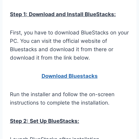
Step 1:
Download and Install BlueStacks:
First, you have to download BlueStacks on your
PC. You can visit the official website of
Bluestacks and download it from there or
download it from the link below.
Download Bluestacks
Run the installer and follow the on-screen
instructions to complete the installation.
Step 2:
Set Up BlueStacks: