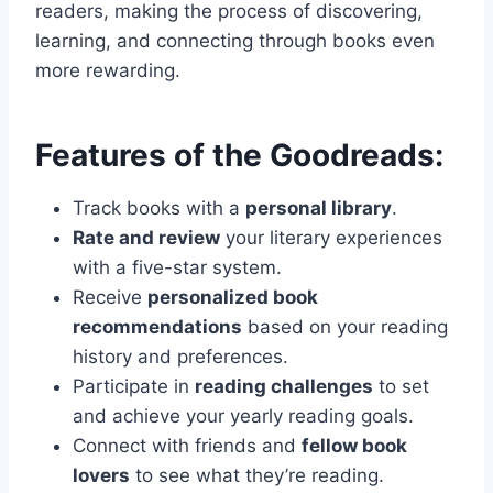
readers, making the process of discovering,
learning, and connecting through books even
more rewarding.
Features of the Goodreads:
Track books with a
personal library
.
Rate and review
your literary experiences
with a five-star system.
Receive
personalized book
recommendations
based on your reading
history and preferences.
Participate in
reading challenges
to set
and achieve your yearly reading goals.
Connect with friends and
fellow book
lovers
to see what they’re reading.