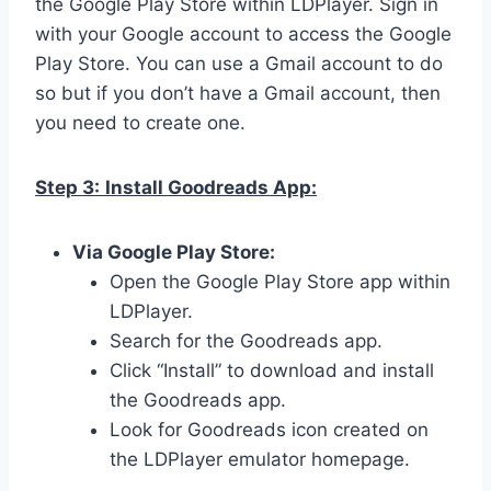
the Google Play Store within LDPlayer. Sign in
with your Google account to access the Google
Play Store. You can use a Gmail account to do
so but if you don’t have a Gmail account, then
you need to create one.
Step 3:
Install Goodreads App:
Via Google Play Store:
Open the Google Play Store app within
LDPlayer.
Search for the Goodreads app.
Click “Install” to download and install
the Goodreads app.
Look for Goodreads icon created on
the LDPlayer emulator homepage.