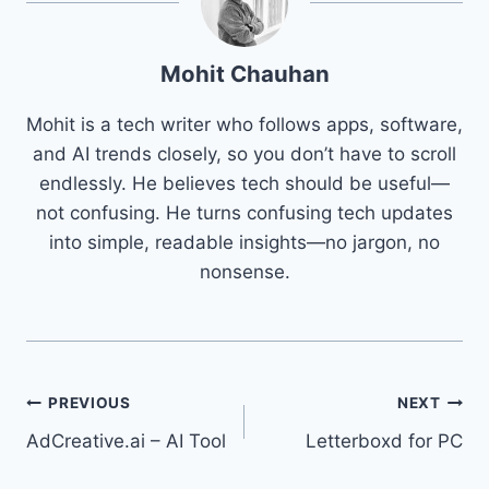
Mohit Chauhan
Mohit is a tech writer who follows apps, software,
and AI trends closely, so you don’t have to scroll
endlessly. He believes tech should be useful—
not confusing. He turns confusing tech updates
into simple, readable insights—no jargon, no
nonsense.
Post
PREVIOUS
NEXT
AdCreative.ai – AI Tool
Letterboxd for PC
navigation