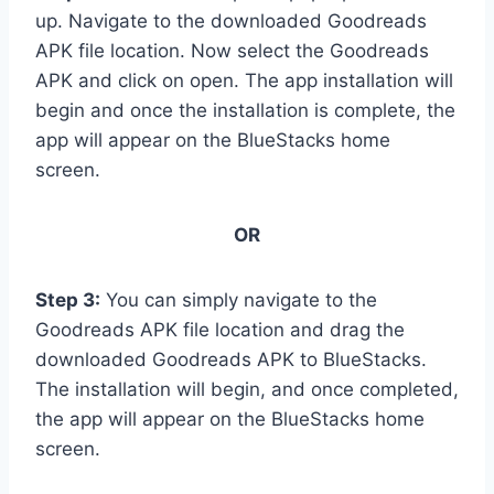
up. Navigate to the downloaded Goodreads
APK file location. Now select the Goodreads
APK and click on open. The app installation will
begin and once the installation is complete, the
app will appear on the BlueStacks home
screen.
OR
Step 3:
You can simply navigate to the
Goodreads APK file location and drag the
downloaded Goodreads APK to BlueStacks.
The installation will begin, and once completed,
the app will appear on the BlueStacks home
screen.