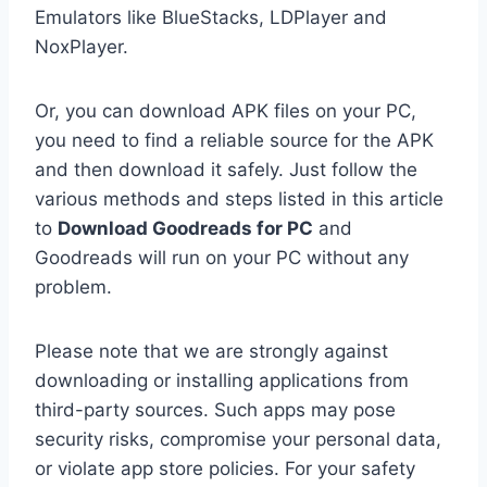
Emulators like BlueStacks, LDPlayer and
NoxPlayer.
Or, you can download APK files on your PC,
you need to find a reliable source for the APK
and then download it safely. Just follow the
various methods and steps listed in this article
to
Download Goodreads for PC
and
Goodreads will run on your PC without any
problem.
Please note that we are strongly against
downloading or installing applications from
third-party sources. Such apps may pose
security risks, compromise your personal data,
or violate app store policies. For your safety