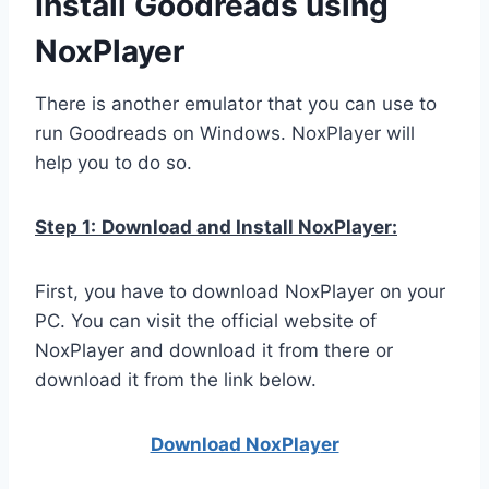
Install Goodreads using
NoxPlayer
There is another emulator that you can use to
run Goodreads on Windows. NoxPlayer will
help you to do so.
Step 1:
Download and Install NoxPlayer:
First, you have to download NoxPlayer on your
PC. You can visit the official website of
NoxPlayer and download it from there or
download it from the link below.
Download NoxPlay
er