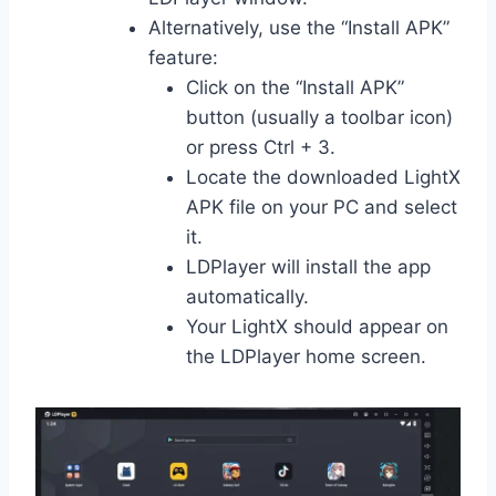
Alternatively, use the “Install APK”
feature:
Click on the “Install APK”
button (usually a toolbar icon)
or press Ctrl + 3.
Locate the downloaded LightX
APK file on your PC and select
it.
LDPlayer will install the app
automatically.
Your LightX should appear on
the LDPlayer home screen.