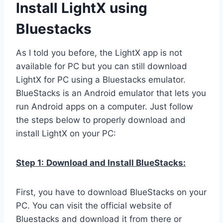
Install LightX using
Bluestacks
As I told you before, the LightX app is not
available for PC but you can still download
LightX for PC using a Bluestacks emulator.
BlueStacks is an Android emulator that lets you
run Android apps on a computer. Just follow
the steps below to properly download and
install LightX on your PC:
Step 1:
Download and Install BlueStacks:
First, you have to download BlueStacks on your
PC. You can visit the official website of
Bluestacks and download it from there or