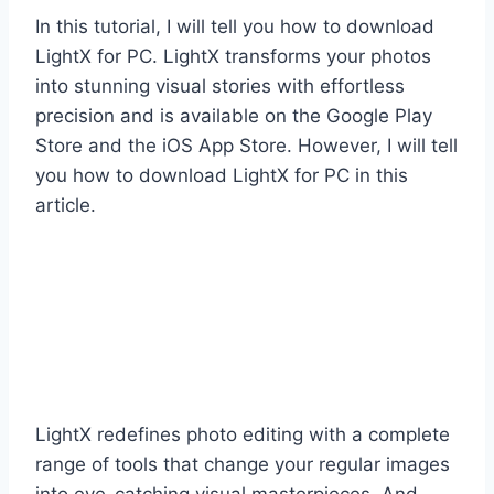
In this tutorial, I will tell you how to download
LightX for PC. LightX transforms your photos
into stunning visual stories with effortless
precision and is available on the Google Play
Store and the iOS App Store. However, I will tell
you how to download LightX for PC in this
article.
LightX redefines photo editing with a complete
range of tools that change your regular images