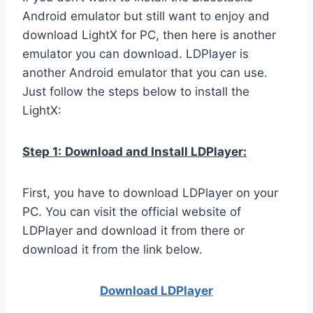
Android emulator but still want to enjoy and
download LightX for PC, then here is another
emulator you can download. LDPlayer is
another Android emulator that you can use.
Just follow the steps below to install the
LightX:
Step 1:
Download and Install LDPlayer:
First, you have to download LDPlayer on your
PC. You can visit the official website of
LDPlayer and download it from there or
download it from the link below.
Download LDPla
yer