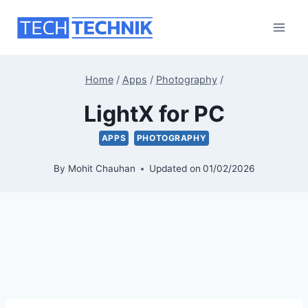
Skip
to
content
Home
/
Apps
/
Photography
/
LightX for PC
APPS
PHOTOGRAPHY
By
Mohit Chauhan
Updated on
01/02/2026