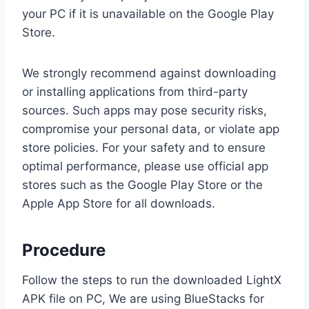
your PC if it is unavailable on the Google Play
Store.
We strongly recommend against downloading
or installing applications from third-party
sources. Such apps may pose security risks,
compromise your personal data, or violate app
store policies. For your safety and to ensure
optimal performance, please use official app
stores such as the Google Play Store or the
Apple App Store for all downloads.
Procedure
Follow the steps to run the downloaded LightX
APK file on PC, We are using BlueStacks for