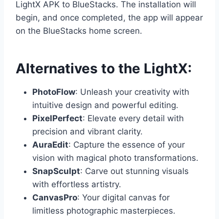
LightX APK to BlueStacks. The installation will
begin, and once completed, the app will appear
on the BlueStacks home screen.
Alternatives to the LightX:
PhotoFlow
: Unleash your creativity with
intuitive design and powerful editing.
PixelPerfect
: Elevate every detail with
precision and vibrant clarity.
AuraEdit
: Capture the essence of your
vision with magical photo transformations.
SnapSculpt
: Carve out stunning visuals
with effortless artistry.
CanvasPro
: Your digital canvas for
limitless photographic masterpieces.