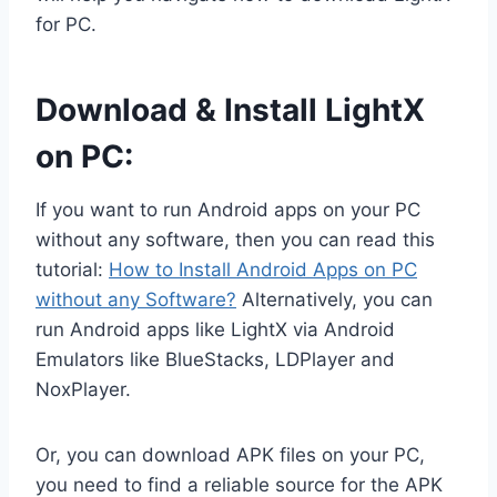
for PC.
Download & Install LightX
on PC:
If you want to run Android apps on your PC
without any software, then you can read this
tutorial:
How to Install Android Apps on PC
without any Software?
Alternatively, you can
run Android apps like LightX via Android
Emulators like BlueStacks, LDPlayer and
NoxPlayer.
Or, you can download APK files on your PC,
you need to find a reliable source for the APK