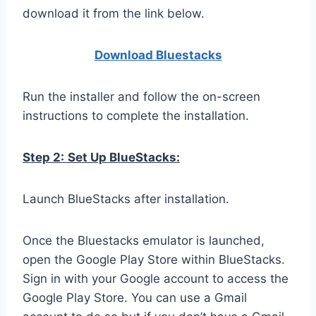
download it from the link below.
Download Bluestacks
Run the installer and follow the on-screen
instructions to complete the installation.
Step 2:
Set Up BlueStacks:
Launch BlueStacks after installation.
Once the Bluestacks emulator is launched,
open the Google Play Store within BlueStacks.
Sign in with your Google account to access the
Google Play Store. You can use a Gmail