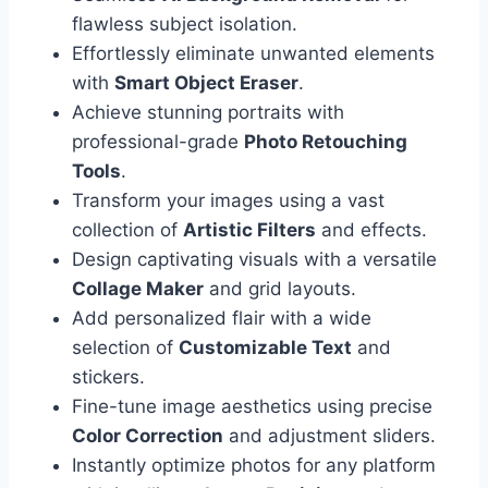
flawless subject isolation.
Effortlessly eliminate unwanted elements
with
Smart Object Eraser
.
Achieve stunning portraits with
professional-grade
Photo Retouching
Tools
.
Transform your images using a vast
collection of
Artistic Filters
and effects.
Design captivating visuals with a versatile
Collage Maker
and grid layouts.
Add personalized flair with a wide
selection of
Customizable Text
and
stickers.
Fine-tune image aesthetics using precise
Color Correction
and adjustment sliders.
Instantly optimize photos for any platform