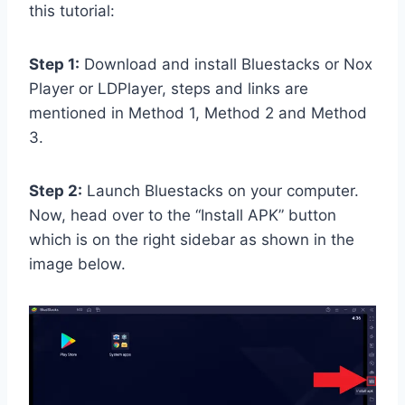
this tutorial:
Step 1:
Download and install Bluestacks or Nox
Player or LDPlayer, steps and links are
mentioned in Method 1, Method 2 and Method
3.
Step 2:
Launch Bluestacks on your computer.
Now, head over to the “Install APK” button
which is on the right sidebar as shown in the
image below.