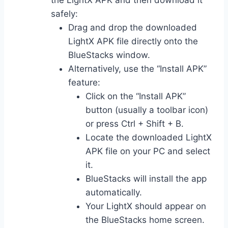
the LightX APK and then download it
safely:
Drag and drop the downloaded
LightX APK file directly onto the
BlueStacks window.
Alternatively, use the “Install APK”
feature:
Click on the “Install APK”
button (usually a toolbar icon)
or press Ctrl + Shift + B.
Locate the downloaded LightX
APK file on your PC and select
it.
BlueStacks will install the app
automatically.
Your LightX should appear on
the BlueStacks home screen.