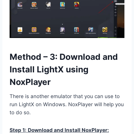
Method – 3: Download and
Install LightX using
NoxPlayer
There is another emulator that you can use to
run LightX on Windows. NoxPlayer will help you
to do so.
Step 1:
Download and Install NoxPlayer: