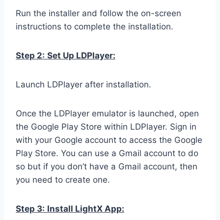
Run the installer and follow the on-screen
instructions to complete the installation.
Step 2:
Set Up LDPlayer:
Launch LDPlayer after installation.
Once the LDPlayer emulator is launched, open
the Google Play Store within LDPlayer. Sign in
with your Google account to access the Google
Play Store. You can use a Gmail account to do
so but if you don’t have a Gmail account, then
you need to create one.
Step 3:
Install LightX App: