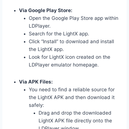
Via Google Play Store:
Open the Google Play Store app within
LDPlayer.
Search for the LightX app.
Click “Install” to download and install
the LightX app.
Look for LightX icon created on the
LDPlayer emulator homepage.
Via APK Files:
You need to find a reliable source for
the LightX APK and then download it
safely:
Drag and drop the downloaded
LightX APK file directly onto the
LDPlayer window.