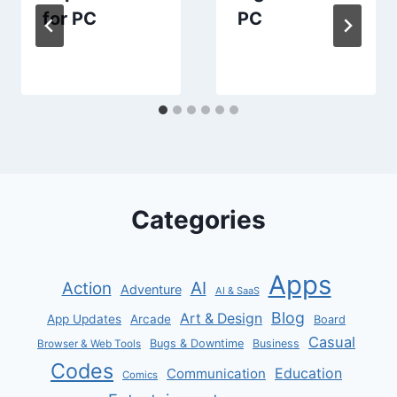
for PC
PC
Categories
Apps
AI
Action
Adventure
AI & SaaS
Blog
Art & Design
App Updates
Arcade
Board
Casual
Bugs & Downtime
Business
Browser & Web Tools
Codes
Communication
Education
Comics