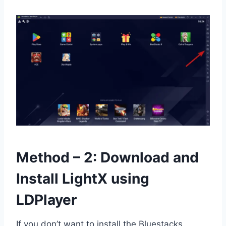
Method – 2: Download and
Install LightX using
LDPlayer
If you don’t want to install the Bluestacks