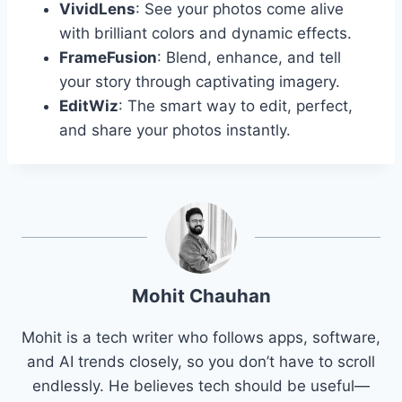
VividLens
: See your photos come alive
with brilliant colors and dynamic effects.
FrameFusion
: Blend, enhance, and tell
your story through captivating imagery.
EditWiz
: The smart way to edit, perfect,
and share your photos instantly.
Mohit Chauhan
Mohit is a tech writer who follows apps, software,
and AI trends closely, so you don’t have to scroll
endlessly. He believes tech should be useful—