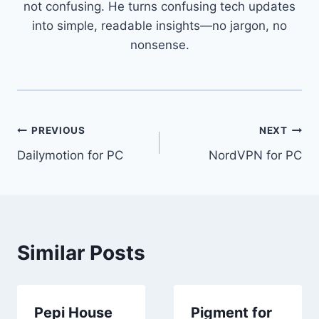
not confusing. He turns confusing tech updates
into simple, readable insights—no jargon, no
nonsense.
Post
PREVIOUS
NEXT
Dailymotion for PC
NordVPN for PC
navigation
Similar Posts
Pepi House
Pigment for