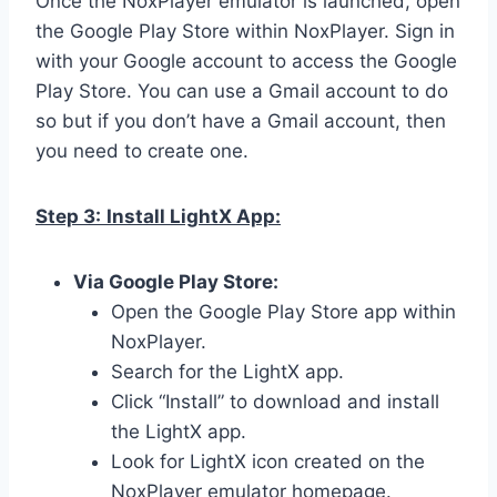
Once the NoxPlayer emulator is launched, open
the Google Play Store within NoxPlayer. Sign in
with your Google account to access the Google
Play Store. You can use a Gmail account to do
so but if you don’t have a Gmail account, then
you need to create one.
Step 3:
Install LightX App:
Via Google Play Store:
Open the Google Play Store app within
NoxPlayer.
Search for the LightX app.
Click “Install” to download and install
the LightX app.
Look for LightX icon created on the
NoxPlayer emulator homepage.