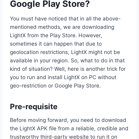
Google Play Store?
You must have noticed that in all the above-
mentioned methods, we are downloading
LightX from the Play Store. However,
sometimes it can happen that due to
geolocation restrictions, LightX might not be
available in your region. So, what to do in that
kind of situation? Well, here is another trick for
you to run and install LightX on PC without
geo-restriction or Google Play Store.
Pre-requisite
Before moving forward, you need to download
the LightX APK file from a reliable, credible and
trustworthy third-party website to run it on