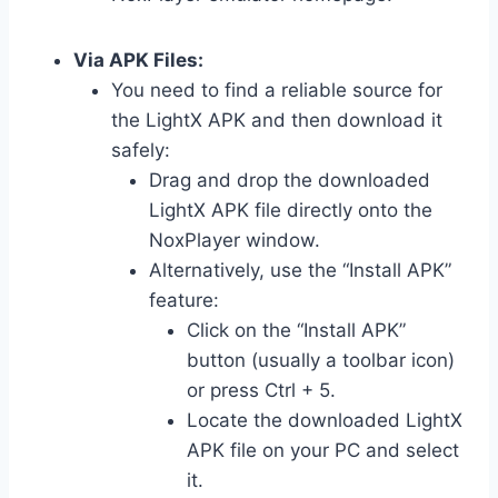
Via APK Files:
You need to find a reliable source for
the LightX APK and then download it
safely:
Drag and drop the downloaded
LightX APK file directly onto the
NoxPlayer window.
Alternatively, use the “Install APK”
feature:
Click on the “Install APK”
button (usually a toolbar icon)
or press Ctrl + 5.
Locate the downloaded LightX
APK file on your PC and select
it.