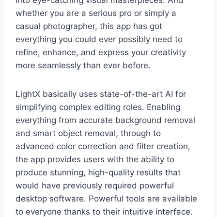
into eye-catching visual masterpieces. And
whether you are a serious pro or simply a
casual photographer, this app has got
everything you could ever possibly need to
refine, enhance, and express your creativity
more seamlessly than ever before.
LightX basically uses state-of-the-art AI for
simplifying complex editing roles. Enabling
everything from accurate background removal
and smart object removal, through to
advanced color correction and filter creation,
the app provides users with the ability to
produce stunning, high-quality results that
would have previously required powerful
desktop software. Powerful tools are available
to everyone thanks to their intuitive interface.