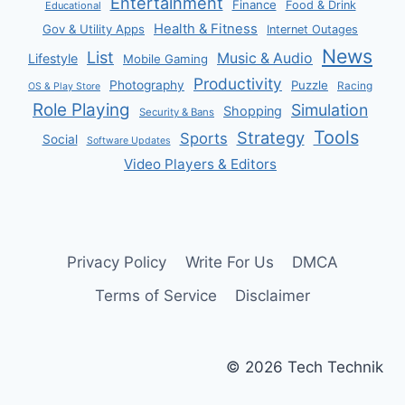
Entertainment
Finance
Food & Drink
Educational
Health & Fitness
Gov & Utility Apps
Internet Outages
News
List
Music & Audio
Lifestyle
Mobile Gaming
Productivity
Photography
Puzzle
Racing
OS & Play Store
Role Playing
Simulation
Shopping
Security & Bans
Tools
Strategy
Sports
Social
Software Updates
Video Players & Editors
Privacy Policy
Write For Us
DMCA
Terms of Service
Disclaimer
© 2026 Tech Technik