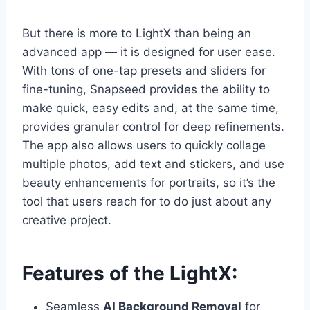
But there is more to LightX than being an
advanced app — it is designed for user ease.
With tons of one-tap presets and sliders for
fine-tuning, Snapseed provides the ability to
make quick, easy edits and, at the same time,
provides granular control for deep refinements.
The app also allows users to quickly collage
multiple photos, add text and stickers, and use
beauty enhancements for portraits, so it’s the
tool that users reach for to do just about any
creative project.
Features of the LightX:
Seamless
AI Background Removal
for