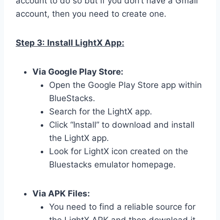
account to do so but if you don’t have a Gmail
account, then you need to create one.
Step 3:
Install LightX App:
Via Google Play Store:
Open the Google Play Store app within
BlueStacks.
Search for the LightX app.
Click “Install” to download and install
the LightX app.
Look for LightX icon created on the
Bluestacks emulator homepage.
Via APK Files:
You need to find a reliable source for