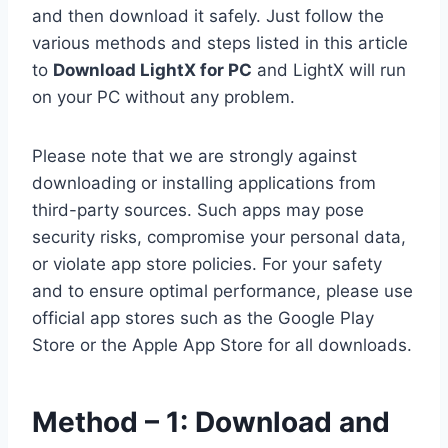
and then download it safely. Just follow the
various methods and steps listed in this article
to
Download LightX for PC
and LightX will run
on your PC without any problem.
Please note that we are strongly against
downloading or installing applications from
third-party sources. Such apps may pose
security risks, compromise your personal data,
or violate app store policies. For your safety
and to ensure optimal performance, please use
official app stores such as the Google Play
Store or the Apple App Store for all downloads.
Method – 1: Download and