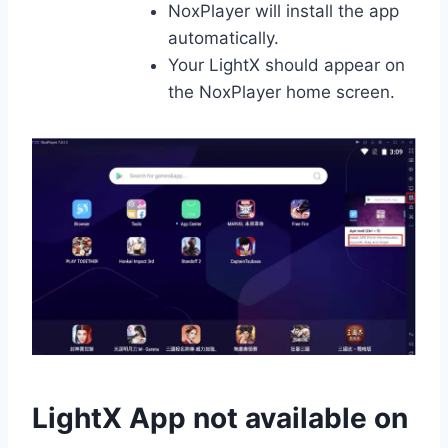
NoxPlayer will install the app
automatically.
Your LightX should appear on
the NoxPlayer home screen.
LightX App not available on