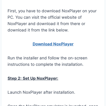
First, you have to download NoxPlayer on your
PC. You can visit the official website of
NoxPlayer and download it from there or
download it from the link below.
Download NoxPlay
er
Run the installer and follow the on-screen
instructions to complete the installation.
Step 2:
Set Up NoxPlayer:
Launch NoxPlayer after installation.