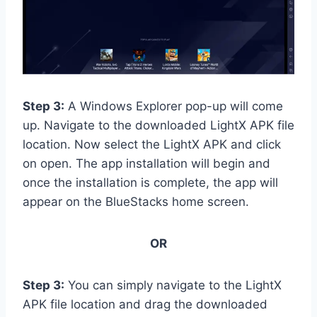
Step 3:
A Windows Explorer pop-up will come
up. Navigate to the downloaded LightX APK file
location. Now select the LightX APK and click
on open. The app installation will begin and
once the installation is complete, the app will
appear on the BlueStacks home screen.
OR
Step 3:
You can simply navigate to the LightX
APK file location and drag the downloaded