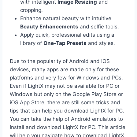
with intelligent
Image Resizing
and
cropping.
Enhance natural beauty with intuitive
Beauty Enhancements
and selfie tools.
Apply quick, professional edits using a
library of
One-Tap Presets
and styles.
Due to the popularity of Android and iOS
devices, many apps are made only for these
platforms and very few for Windows and PCs.
Even if LightX may not be available for PC or
Windows but only on the Google Play Store or
iOS App Store, there are still some tricks and
tips that can help you download LightX for PC.
You can take the help of Android emulators to
install and download LightX for PC. This article
will help you navigate how to download LightX