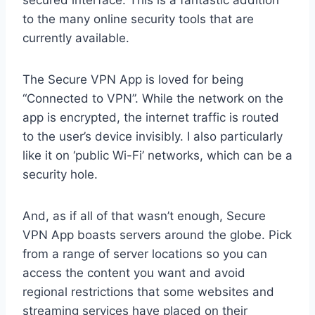
secured interface. This is a fantastic addition
to the many online security tools that are
currently available.
The Secure VPN App is loved for being
“Connected to VPN”. While the network on the
app is encrypted, the internet traffic is routed
to the user’s device invisibly. I also particularly
like it on ‘public Wi-Fi’ networks, which can be a
security hole.
And, as if all of that wasn’t enough, Secure
VPN App boasts servers around the globe. Pick
from a range of server locations so you can
access the content you want and avoid
regional restrictions that some websites and
streaming services have placed on their