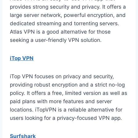
provides strong security and privacy. It offers a
large server network, powerful encryption, and
dedicated streaming and torrenting servers.
Atlas VPN is a good alternative for those
seeking a user-friendly VPN solution.
iTop VPN
iTop VPN focuses on privacy and security,
providing robust encryption and a strict no-log
policy. It offers a free, limited version as well as
paid plans with more features and server
locations. iTopVPN is a reliable alternative for
users looking for a privacy-focused VPN app.
Surfshark