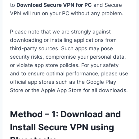
to
Download Secure VPN for PC
and Secure
VPN will run on your PC without any problem.
Please note that we are strongly against
downloading or installing applications from
third-party sources. Such apps may pose
security risks, compromise your personal data,
or violate app store policies. For your safety
and to ensure optimal performance, please use
official app stores such as the Google Play
Store or the Apple App Store for all downloads.
Method – 1: Download and
Install Secure VPN using