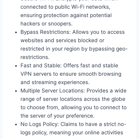
connected to public Wi-Fi networks,
ensuring protection against potential
hackers or snoopers.
Bypass Restrictions: Allows you to access
websites and services blocked or
restricted in your region by bypassing geo-
restrictions.
Fast and Stable: Offers fast and stable
VPN servers to ensure smooth browsing
and streaming experiences.
Multiple Server Locations: Provides a wide
range of server locations across the globe
to choose from, allowing you to connect to
the server of your preference.
No Logs Policy: Claims to have a strict no-
logs policy, meaning your online activities