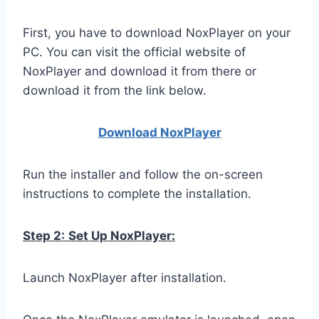
First, you have to download NoxPlayer on your
PC. You can visit the official website of
NoxPlayer and download it from there or
download it from the link below.
Download NoxPlay
er
Run the installer and follow the on-screen
instructions to complete the installation.
Step 2:
Set Up NoxPlayer:
Launch NoxPlayer after installation.