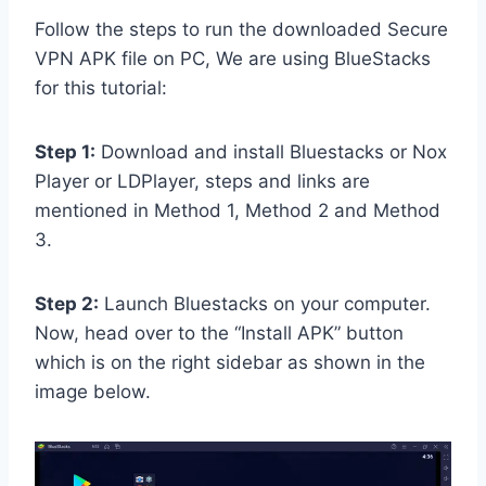
Follow the steps to run the downloaded Secure
VPN APK file on PC, We are using BlueStacks
for this tutorial:
Step 1:
Download and install Bluestacks or Nox
Player or LDPlayer, steps and links are
mentioned in Method 1, Method 2 and Method
3.
Step 2:
Launch Bluestacks on your computer.
Now, head over to the “Install APK” button
which is on the right sidebar as shown in the
image below.