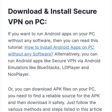
Download & Install Secure
VPN on PC:
If you want to run Android apps on your PC
without any software, then you can read this
tutorial:
How to Install Android Apps on PC
without any Software?
Alternatively, you can
run Android apps like Secure VPN via Android
Emulators like BlueStacks, LDPlayer and
NoxPlayer.
Or, you can download APK files on your PC,
you need to find a reliable source for the APK
and then download it safely. Just follow the
various methods and steps listed in this article