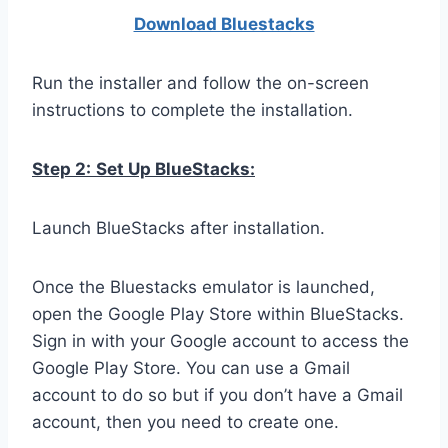
Download Bluestacks
Run the installer and follow the on-screen
instructions to complete the installation.
Step 2:
Set Up BlueStacks:
Launch BlueStacks after installation.
Once the Bluestacks emulator is launched,
open the Google Play Store within BlueStacks.
Sign in with your Google account to access the
Google Play Store. You can use a Gmail
account to do so but if you don’t have a Gmail
account, then you need to create one.