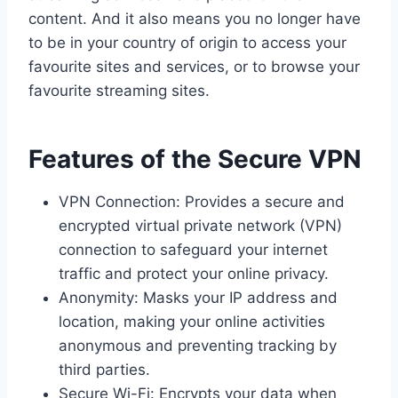
content. And it also means you no longer have
to be in your country of origin to access your
favourite sites and services, or to browse your
favourite streaming sites.
Features of the Secure VPN
VPN Connection: Provides a secure and
encrypted virtual private network (VPN)
connection to safeguard your internet
traffic and protect your online privacy.
Anonymity: Masks your IP address and
location, making your online activities
anonymous and preventing tracking by
third parties.
Secure Wi-Fi: Encrypts your data when