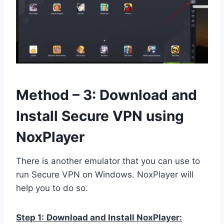
Method – 3: Download and
Install Secure VPN using
NoxPlayer
There is another emulator that you can use to
run Secure VPN on Windows. NoxPlayer will
help you to do so.
Step 1:
Download and Install NoxPlayer: