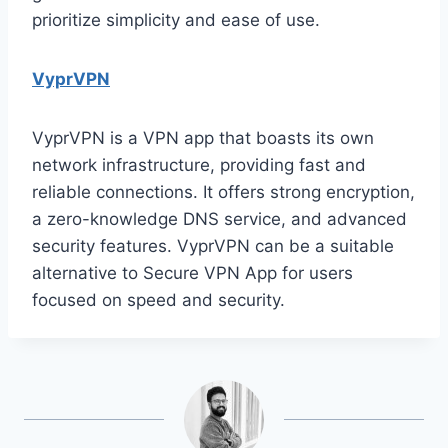
prioritize simplicity and ease of use.
VyprVPN
VyprVPN is a VPN app that boasts its own
network infrastructure, providing fast and
reliable connections. It offers strong encryption,
a zero-knowledge DNS service, and advanced
security features. VyprVPN can be a suitable
alternative to Secure VPN App for users
focused on speed and security.