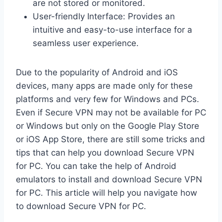
are not stored or monitored.
User-friendly Interface: Provides an
intuitive and easy-to-use interface for a
seamless user experience.
Due to the popularity of Android and iOS
devices, many apps are made only for these
platforms and very few for Windows and PCs.
Even if Secure VPN may not be available for PC
or Windows but only on the Google Play Store
or iOS App Store, there are still some tricks and
tips that can help you download Secure VPN
for PC. You can take the help of Android
emulators to install and download Secure VPN
for PC. This article will help you navigate how
to download Secure VPN for PC.