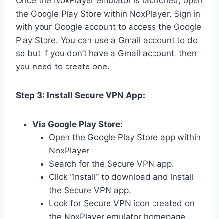
Once the NoxPlayer emulator is launched, open
the Google Play Store within NoxPlayer. Sign in
with your Google account to access the Google
Play Store. You can use a Gmail account to do
so but if you don’t have a Gmail account, then
you need to create one.
Step 3:
Install Secure VPN App:
Via Google Play Store:
Open the Google Play Store app within
NoxPlayer.
Search for the Secure VPN app.
Click “Install” to download and install
the Secure VPN app.
Look for Secure VPN icon created on
the NoxPlayer emulator homepage.