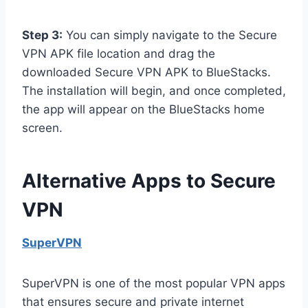
Step 3:
You can simply navigate to the Secure
VPN APK file location and drag the
downloaded Secure VPN APK to BlueStacks.
The installation will begin, and once completed,
the app will appear on the BlueStacks home
screen.
Alternative Apps to Secure
VPN
SuperVPN
SuperVPN is one of the most popular VPN apps
that ensures secure and private internet