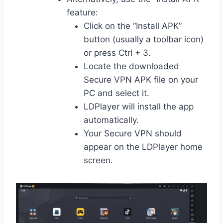
feature:
Click on the “Install APK”
button (usually a toolbar icon)
or press Ctrl + 3.
Locate the downloaded
Secure VPN APK file on your
PC and select it.
LDPlayer will install the app
automatically.
Your Secure VPN should
appear on the LDPlayer home
screen.