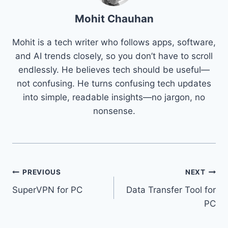
Mohit Chauhan
Mohit is a tech writer who follows apps, software,
and AI trends closely, so you don’t have to scroll
endlessly. He believes tech should be useful—
not confusing. He turns confusing tech updates
into simple, readable insights—no jargon, no
nonsense.
Post
PREVIOUS
NEXT
SuperVPN for PC
Data Transfer Tool for
navigation
PC