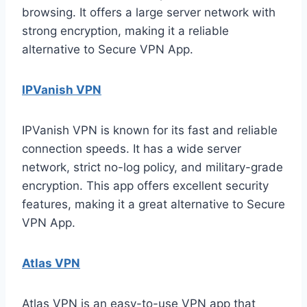
browsing. It offers a large server network with
strong encryption, making it a reliable
alternative to Secure VPN App.
IPVanish VPN
IPVanish VPN is known for its fast and reliable
connection speeds. It has a wide server
network, strict no-log policy, and military-grade
encryption. This app offers excellent security
features, making it a great alternative to Secure
VPN App.
Atlas VPN
Atlas VPN is an easy-to-use VPN app that