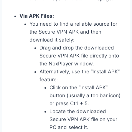
Via APK Files:
You need to find a reliable source for
the Secure VPN APK and then
download it safely:
Drag and drop the downloaded
Secure VPN APK file directly onto
the NoxPlayer window.
Alternatively, use the “Install APK”
feature:
Click on the “Install APK”
button (usually a toolbar icon)
or press Ctrl + 5.
Locate the downloaded
Secure VPN APK file on your
PC and select it.