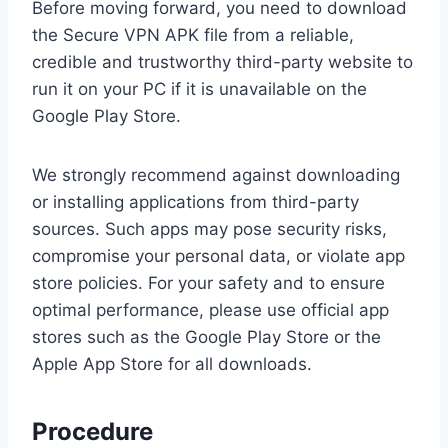
Before moving forward, you need to download
the Secure VPN APK file from a reliable,
credible and trustworthy third-party website to
run it on your PC if it is unavailable on the
Google Play Store.
We strongly recommend against downloading
or installing applications from third-party
sources. Such apps may pose security risks,
compromise your personal data, or violate app
store policies. For your safety and to ensure
optimal performance, please use official app
stores such as the Google Play Store or the
Apple App Store for all downloads.
Procedure