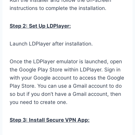
Run the installer and follow the on-screen
instructions to complete the installation.
Step 2:
Set Up LDPlayer:
Launch LDPlayer after installation.
Once the LDPlayer emulator is launched, open
the Google Play Store within LDPlayer. Sign in
with your Google account to access the Google
Play Store. You can use a Gmail account to do
so but if you don’t have a Gmail account, then
you need to create one.
Step 3:
Install Secure VPN App: