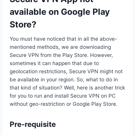
available on Google Play
Store?
You must have noticed that in all the above-
mentioned methods, we are downloading
Secure VPN from the Play Store. However,
sometimes it can happen that due to
geolocation restrictions, Secure VPN might not
be available in your region. So, what to do in
that kind of situation? Well, here is another trick
for you to run and install Secure VPN on PC
without geo-restriction or Google Play Store.
Pre-requisite