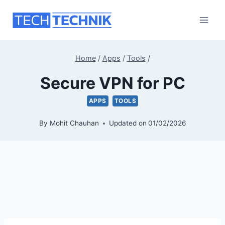
Skip
to
content
Home
/
Apps
/
Tools
/
Secure VPN for PC
APPS
TOOLS
By
Mohit Chauhan
Updated on
01/02/2026