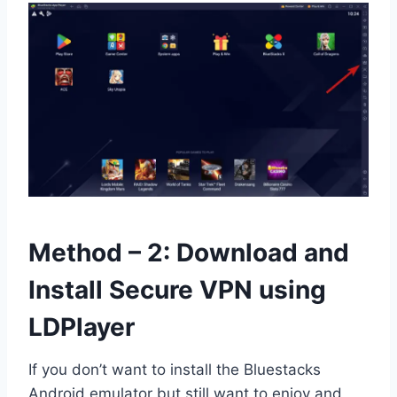
Method – 2: Download and
Install Secure VPN using
LDPlayer
If you don’t want to install the Bluestacks
Android emulator but still want to enjoy and