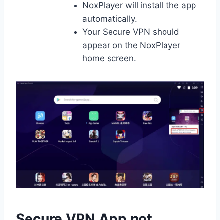
NoxPlayer will install the app
automatically.
Your Secure VPN should
appear on the NoxPlayer
home screen.
Secure VPN App not