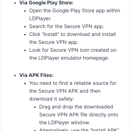
Via Google Play Store:
Open the Google Play Store app within
LDPlayer.
Search for the Secure VPN app.
Click “Install” to download and install
the Secure VPN app.
Look for Secure VPN icon created on
the LDPlayer emulator homepage.
Via APK Files:
You need to find a reliable source for
the Secure VPN APK and then
download it safely:
Drag and drop the downloaded
Secure VPN APK file directly onto
the LDPlayer window.
Alternatively, use the “Install APK”