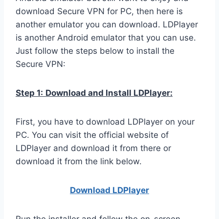
download Secure VPN for PC, then here is
another emulator you can download. LDPlayer
is another Android emulator that you can use.
Just follow the steps below to install the
Secure VPN:
Step 1:
Download and Install LDPlayer:
First, you have to download LDPlayer on your
PC. You can visit the official website of
LDPlayer and download it from there or
download it from the link below.
Download LDPla
yer