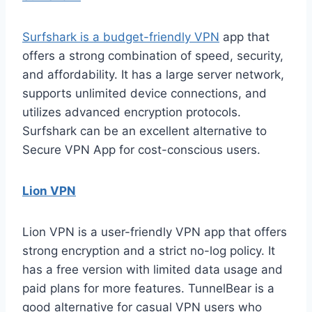
Surfshark is a budget-friendly VPN
app that
offers a strong combination of speed, security,
and affordability. It has a large server network,
supports unlimited device connections, and
utilizes advanced encryption protocols.
Surfshark can be an excellent alternative to
Secure VPN App for cost-conscious users.
Lion VPN
Lion VPN is a user-friendly VPN app that offers
strong encryption and a strict no-log policy. It
has a free version with limited data usage and
paid plans for more features. TunnelBear is a
good alternative for casual VPN users who