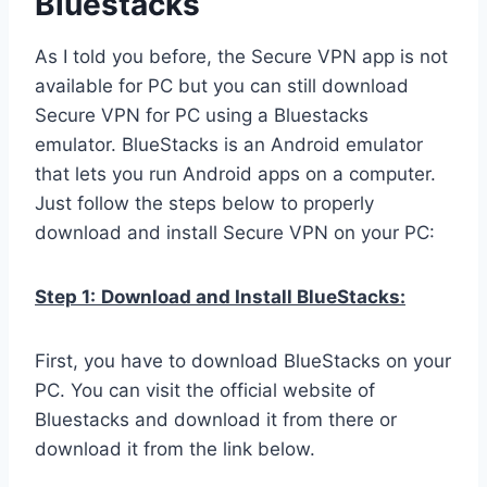
Bluestacks
As I told you before, the Secure VPN app is not
available for PC but you can still download
Secure VPN for PC using a Bluestacks
emulator. BlueStacks is an Android emulator
that lets you run Android apps on a computer.
Just follow the steps below to properly
download and install Secure VPN on your PC:
Step 1:
Download and Install BlueStacks:
First, you have to download BlueStacks on your
PC. You can visit the official website of
Bluestacks and download it from there or
download it from the link below.