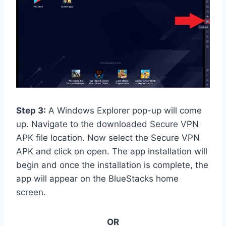
Step 3:
A Windows Explorer pop-up will come
up. Navigate to the downloaded Secure VPN
APK file location. Now select the Secure VPN
APK and click on open. The app installation will
begin and once the installation is complete, the
app will appear on the BlueStacks home
screen.
OR