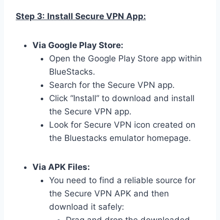
Step 3:
Install Secure VPN App:
Via Google Play Store:
Open the Google Play Store app within
BlueStacks.
Search for the Secure VPN app.
Click “Install” to download and install
the Secure VPN app.
Look for Secure VPN icon created on
the Bluestacks emulator homepage.
Via APK Files:
You need to find a reliable source for
the Secure VPN APK and then
download it safely: