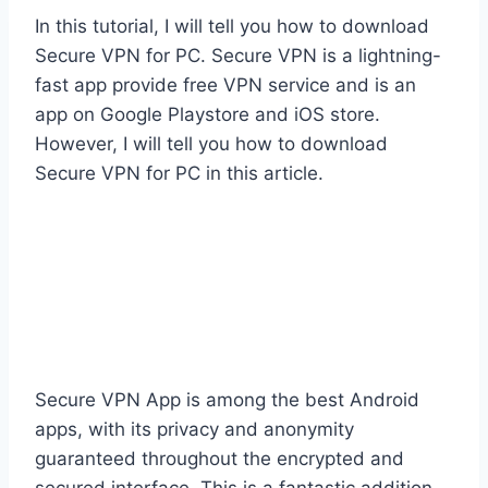
In this tutorial, I will tell you how to download
Secure VPN for PC. Secure VPN is a lightning-
fast app provide free VPN service and is an
app on Google Playstore and iOS store.
However, I will tell you how to download
Secure VPN for PC in this article.
Secure VPN App is among the best Android
apps, with its privacy and anonymity
guaranteed throughout the encrypted and