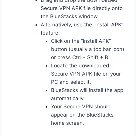
Drag and drop the downloaded
Secure VPN APK file directly onto
the BlueStacks window.
Alternatively, use the “Install APK”
feature:
Click on the “Install APK”
button (usually a toolbar icon)
or press Ctrl + Shift + B.
Locate the downloaded
Secure VPN APK file on your
PC and select it.
BlueStacks will install the app
automatically.
Your Secure VPN should
appear on the BlueStacks
home screen.