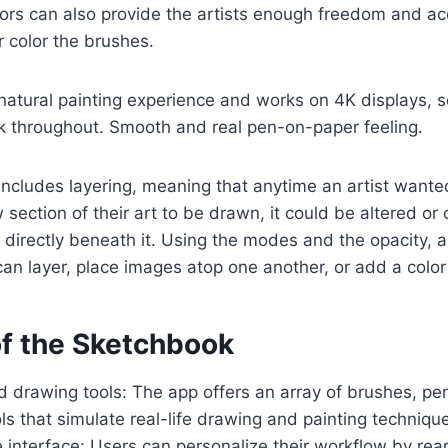
rs can also provide the artists enough freedom and acc
r color the brushes.
natural painting experience and works on 4K displays, so
k throughout. Smooth and real pen-on-paper feeling.
ncludes layering, meaning that anytime an artist wanted
section of their art to be drawn, it could be altered o
 directly beneath it. Using the modes and the opacity, ar
can layer, place images atop one another, or add a color 
of the Sketchbook
 drawing tools: The app offers an array of brushes, pen
ls that simulate real-life drawing and painting techniqu
interface: Users can personalize their workflow by rear