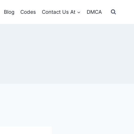
Blog
Codes
Contact Us At
DMCA