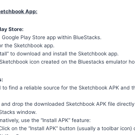
Sketchbook App:
lay Store:
 Google Play Store app within BlueStacks.
or the Sketchbook app.
stall” to download and install the Sketchbook app.
 Sketchbook icon created on the Bluestacks emulator 
s:
 to find a reliable source for the Sketchbook APK and t
 and drop the downloaded Sketchbook APK file directly
Stacks window.
natively, use the “Install APK” feature:
Click on the “Install APK” button (usually a toolbar icon) 