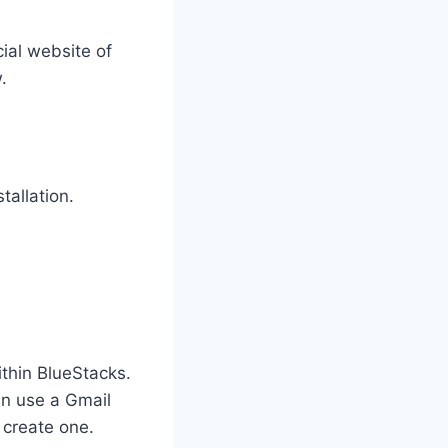
cial website of
.
tallation.
thin BlueStacks.
an use a Gmail
 create one.