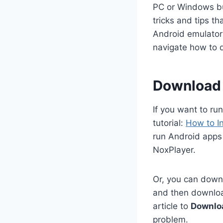
PC or Windows but
tricks and tips t
Android emulators
navigate how to 
Download 
If you want to ru
tutorial:
How to I
run Android apps
NoxPlayer.
Or, you can downl
and then download
article to
Downlo
problem.