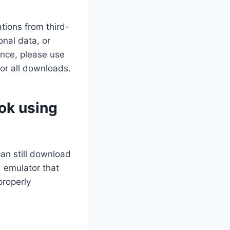
tions from third-
nal data, or
ance, please use
for all downloads.
ok using
can still download
 emulator that
properly