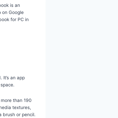
book is an
pp on Google
book for PC in
 It’s an app
l space.
h more than 190
media textures,
 brush or pencil.