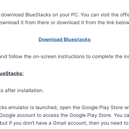
o download BlueStacks on your PC. You can visit the offi
wnload it from there or download it from the link below
Download Bluestacks
and follow the on-screen instructions to complete the ins
lueStacks:
 after installation.
ks emulator is launched, open the Google Play Store wi
 Google account to access the Google Play Store. You c
but if you don’t have a Gmail account, then you need to