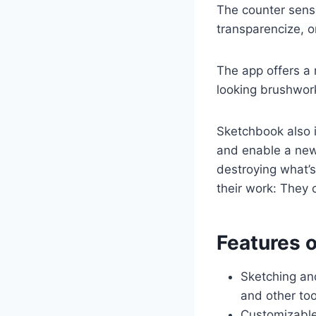
The counter senso
transparencize, o
The app offers a 
looking brushwor
Sketchbook also i
and enable a new 
destroying what’s
their work: They 
Features 
Sketching and
and other too
Customizable 