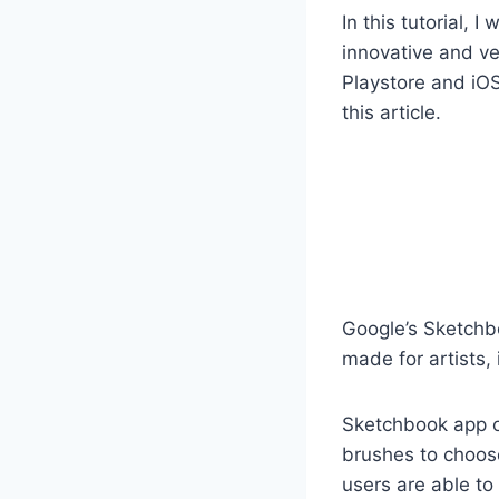
In this tutorial, 
innovative and ve
Playstore and iOS
this article.
Google’s Sketchbo
made for artists, 
Sketchbook app of
brushes to choose
users are able to