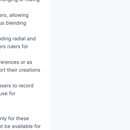
rs, allowing
ous blending
ding radial and
rs rulers for
ferences or as
rt their creations
users to record
use for
nly for these
 be available for