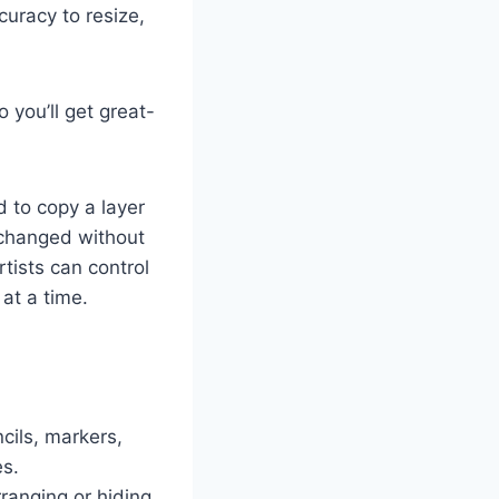
uracy to resize,
 you’ll get great-
 to copy a layer
r changed without
tists can control
at a time.
cils, markers,
es.
ranging or hiding