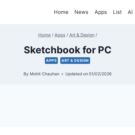
Home
News
Apps
List
AI
Home
/
Apps
/
Art & Design
/
Sketchbook for PC
APPS
ART & DESIGN
By
Mohit Chauhan
Updated on
01/02/2026