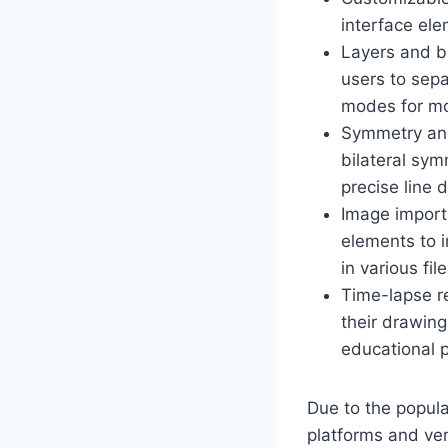
interface ele
Layers and b
users to sepa
modes for mo
Symmetry and
bilateral sym
precise line 
Image import
elements to i
in various fi
Time-lapse re
their drawing
educational 
Due to the popul
platforms and ve