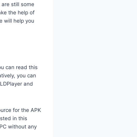
are still some
ke the help of
 will help you
ou can read this
tively, you can
, LDPlayer and
ource for the APK
sted in this
 PC without any