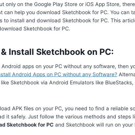
 only on the Google Play Store or iOS App Store, there 
hat can help you download Sketchbook for PC. You can ta
 to install and download Sketchbook for PC. This article
download Sketchbook for PC.
& Install Sketchbook on PC:
n Android apps on your PC without any software, then y
nstall Android Apps on PC without any Software?
Alterna
 like Sketchbook via Android Emulators like BlueStacks
oad APK files on your PC, you need to find a reliable s
 it safely. Just follow the various methods and steps li
ad Sketchbook for PC
and Sketchbook will run on your