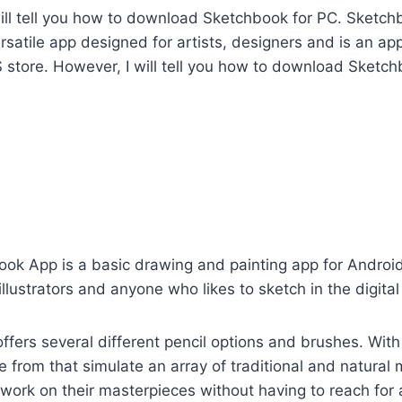
I will tell you how to download Sketchbook for PC. Sketch
rsatile app designed for artists, designers and is an a
 store. However, I will tell you how to download Sketch
ok App is a basic drawing and painting app for Android.
illustrators and anyone who likes to sketch in the digita
fers several different pencil options and brushes. Wit
 from that simulate an array of traditional and natural 
 work on their masterpieces without having to reach for a