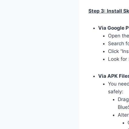
Step 3:
Install 
Via Google P
Open the
Search f
Click “In
Look for
Via APK File
You need
safely:
Drag
Blue
Alter