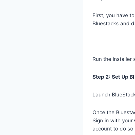
First, you have t
Bluestacks and do
Run the installer 
Step 2:
Set Up B
Launch BlueStacks
Once the Bluestac
Sign in with your
account to do so 