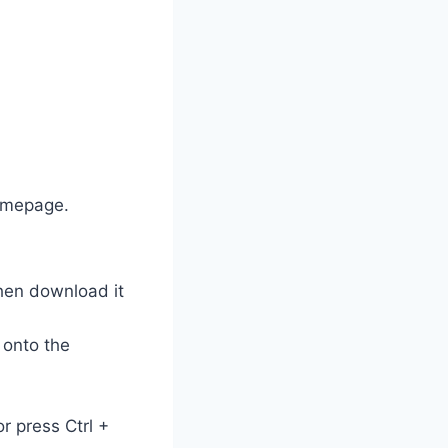
homepage.
hen download it
 onto the
or press Ctrl +