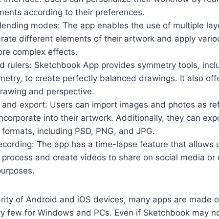
ments according to their preferences.
lending modes: The app enables the use of multiple laye
rate different elements of their artwork and apply vari
re complex effects.
 rulers: Sketchbook App provides symmetry tools, inclu
metry, to create perfectly balanced drawings. It also offe
drawing and perspective.
 and export: Users can import images and photos as re
ncorporate into their artwork. Additionally, they can expo
le formats, including PSD, PNG, and JPG.
cording: The app has a time-lapse feature that allows 
 process and create videos to share on social media or 
purposes.
arity of Android and iOS devices, many apps are made o
ry few for Windows and PCs. Even if Sketchbook may not