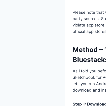
Please note that 
party sources. Su
violate app store
official app stor
Method – 
Bluestack
As I told you bef
Sketchbook for PC
lets you run Andr
download and ins
Step 1:
Download 