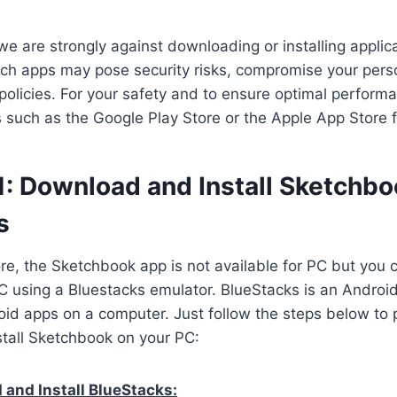
we are strongly against downloading or installing applica
ch apps may pose security risks, compromise your perso
 policies. For your safety and to ensure optimal perform
es such as the Google Play Store or the Apple App Store 
1: Download and Install Sketchbo
s
ore, the Sketchbook app is not available for PC but you 
 using a Bluestacks emulator. BlueStacks is an Android
oid apps on a computer. Just follow the steps below to 
tall Sketchbook on your PC:
and Install BlueStacks: