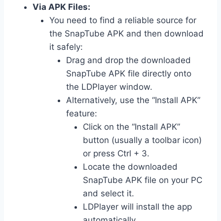
Via APK Files:
You need to find a reliable source for
the SnapTube APK and then download
it safely:
Drag and drop the downloaded
SnapTube APK file directly onto
the LDPlayer window.
Alternatively, use the “Install APK”
feature:
Click on the “Install APK”
button (usually a toolbar icon)
or press Ctrl + 3.
Locate the downloaded
SnapTube APK file on your PC
and select it.
LDPlayer will install the app
automatically.