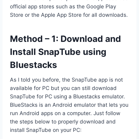
official app stores such as the Google Play
Store or the Apple App Store for all downloads.
Method – 1: Download and
Install SnapTube using
Bluestacks
As I told you before, the SnapTube app is not
available for PC but you can still download
SnapTube for PC using a Bluestacks emulator.
BlueStacks is an Android emulator that lets you
run Android apps on a computer. Just follow
the steps below to properly download and
install SnapTube on your PC: