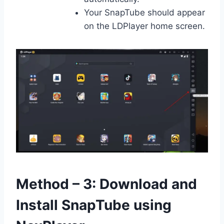
Your SnapTube should appear
on the LDPlayer home screen.
Method – 3: Download and
Install SnapTube using