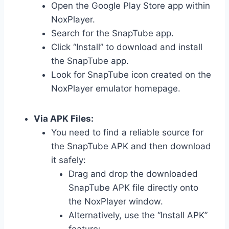
Open the Google Play Store app within
NoxPlayer.
Search for the SnapTube app.
Click “Install” to download and install
the SnapTube app.
Look for SnapTube icon created on the
NoxPlayer emulator homepage.
Via APK Files:
You need to find a reliable source for
the SnapTube APK and then download
it safely:
Drag and drop the downloaded
SnapTube APK file directly onto
the NoxPlayer window.
Alternatively, use the “Install APK”
feature: