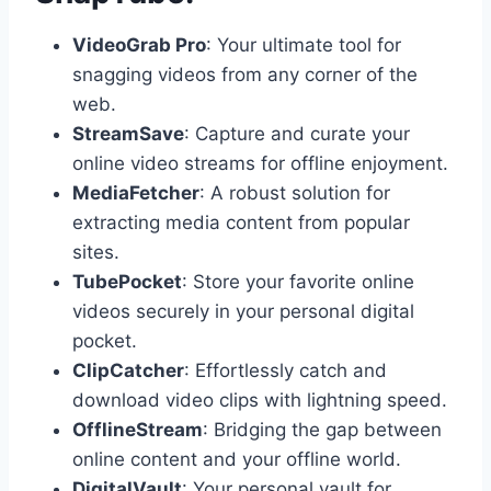
VideoGrab Pro
: Your ultimate tool for
snagging videos from any corner of the
web.
StreamSave
: Capture and curate your
online video streams for offline enjoyment.
MediaFetcher
: A robust solution for
extracting media content from popular
sites.
TubePocket
: Store your favorite online
videos securely in your personal digital
pocket.
ClipCatcher
: Effortlessly catch and
download video clips with lightning speed.
OfflineStream
: Bridging the gap between
online content and your offline world.
DigitalVault
: Your personal vault for