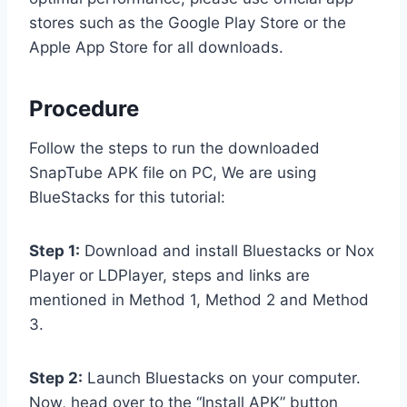
stores such as the Google Play Store or the
Apple App Store for all downloads.
Procedure
Follow the steps to run the downloaded
SnapTube APK file on PC, We are using
BlueStacks for this tutorial:
Step 1:
Download and install Bluestacks or Nox
Player or LDPlayer, steps and links are
mentioned in Method 1, Method 2 and Method
3.
Step 2:
Launch Bluestacks on your computer.
Now, head over to the “Install APK” button