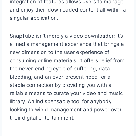
integration of features allows users to manage
and enjoy their downloaded content all within a
singular application.
SnapTube isn’t merely a video downloader; it’s
a media management experience that brings a
new dimension to the user experience of
consuming online materials. It offers relief from
the never-ending cycle of buffering, data
bleeding, and an ever-present need for a
stable connection by providing you with a
reliable means to curate your video and music
library. An indispensable tool for anybody
looking to wield management and power over
their digital entertainment.