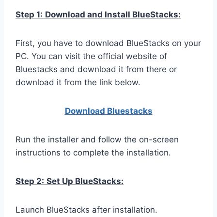
Step 1:
Download and Install BlueStacks:
First, you have to download BlueStacks on your
PC. You can visit the official website of
Bluestacks and download it from there or
download it from the link below.
Download Bluestacks
Run the installer and follow the on-screen
instructions to complete the installation.
Step 2:
Set Up BlueStacks:
Launch BlueStacks after installation.