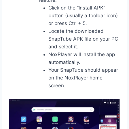
Click on the “Install APK”
button (usually a toolbar icon)
or press Ctrl + 5.
Locate the downloaded
SnapTube APK file on your PC
and select it.
NoxPlayer will install the app
automatically.
Your SnapTube should appear
on the NoxPlayer home
screen.