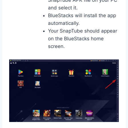
SnapTube APK file on your PC
and select it.
BlueStacks will install the app
automatically.
Your SnapTube should appear
on the BlueStacks home
screen.