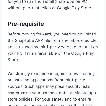
for you to run and install SnapTube on PC
without geo-restriction or Google Play Store.
Pre-requisite
Before moving forward, you need to download
the SnapTube APK file from a reliable, credible
and trustworthy third-party website to run it on
your PC if it is unavailable on the Google Play
Store.
We strongly recommend against downloading
or installing applications from third-party
sources. Such apps may pose security risks,
compromise your personal data, or violate app
store policies. For your safety and to ensure
optimal performance, please use official app