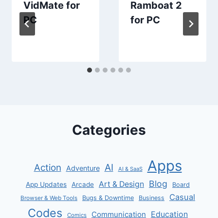
VidMate for
Ramboat 2
PC
for PC
Categories
Apps
AI
Action
Adventure
AI & SaaS
Blog
Art & Design
App Updates
Arcade
Board
Casual
Bugs & Downtime
Business
Browser & Web Tools
Codes
Communication
Education
Comics