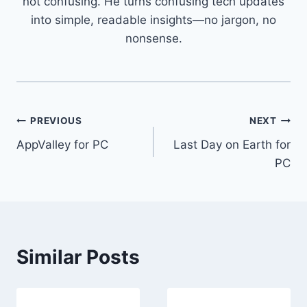
not confusing. He turns confusing tech updates
into simple, readable insights—no jargon, no
nonsense.
Post
PREVIOUS
NEXT
AppValley for PC
Last Day on Earth for
navigation
PC
Similar Posts