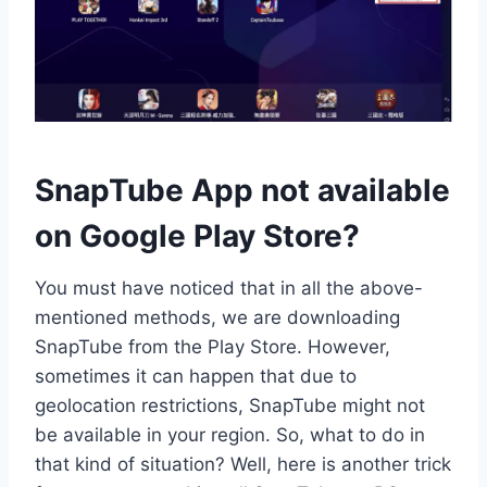
SnapTube App not available
on Google Play Store?
You must have noticed that in all the above-
mentioned methods, we are downloading
SnapTube from the Play Store. However,
sometimes it can happen that due to
geolocation restrictions, SnapTube might not
be available in your region. So, what to do in
that kind of situation? Well, here is another trick