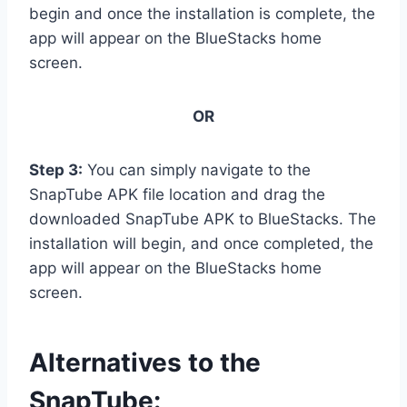
begin and once the installation is complete, the
app will appear on the BlueStacks home
screen.
OR
Step 3:
You can simply navigate to the
SnapTube APK file location and drag the
downloaded SnapTube APK to BlueStacks. The
installation will begin, and once completed, the
app will appear on the BlueStacks home
screen.
Alternatives to the
SnapTube: