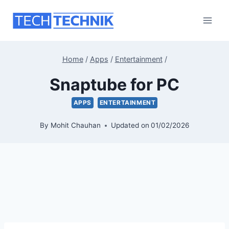
Skip
to
content
Home
/
Apps
/
Entertainment
/
Snaptube for PC
APPS
ENTERTAINMENT
By
Mohit Chauhan
Updated on
01/02/2026