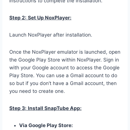
instructions to complete the installation.
Step 2:
Set Up NoxPlayer:
Launch NoxPlayer after installation.
Once the NoxPlayer emulator is launched, open
the Google Play Store within NoxPlayer. Sign in
with your Google account to access the Google
Play Store. You can use a Gmail account to do
so but if you don’t have a Gmail account, then
you need to create one.
Step 3:
Install SnapTube App:
Via Google Play Store: