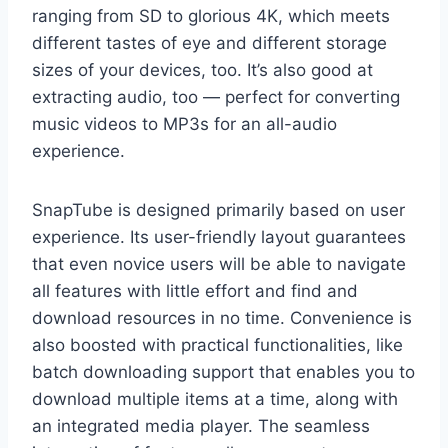
ranging from SD to glorious 4K, which meets
different tastes of eye and different storage
sizes of your devices, too. It’s also good at
extracting audio, too — perfect for converting
music videos to MP3s for an all-audio
experience.
SnapTube is designed primarily based on user
experience. Its user-friendly layout guarantees
that even novice users will be able to navigate
all features with little effort and find and
download resources in no time. Convenience is
also boosted with practical functionalities, like
batch downloading support that enables you to
download multiple items at a time, along with
an integrated media player. The seamless