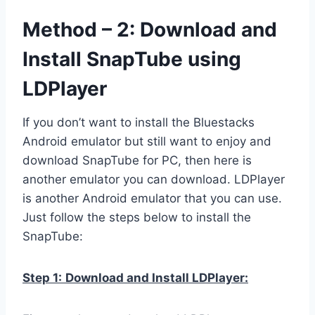
Method – 2: Download and
Install SnapTube using
LDPlayer
If you don’t want to install the Bluestacks
Android emulator but still want to enjoy and
download SnapTube for PC, then here is
another emulator you can download. LDPlayer
is another Android emulator that you can use.
Just follow the steps below to install the
SnapTube:
Step 1:
Download and Install LDPlayer: