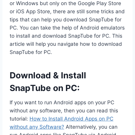
or Windows but only on the Google Play Store
or iOS App Store, there are still some tricks and
tips that can help you download SnapTube for
PC. You can take the help of Android emulators
to install and download SnapTube for PC. This
article will help you navigate how to download
SnapTube for PC.
Download & Install
SnapTube on PC:
If you want to run Android apps on your PC
without any software, then you can read this
tutorial:
How to Install Android Apps on PC
without any Software?
Alternatively, you can