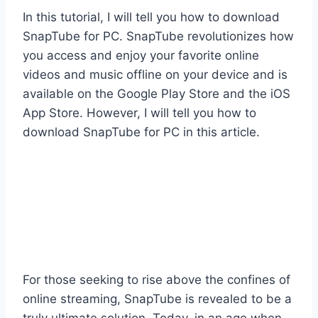
In this tutorial, I will tell you how to download
SnapTube for PC. SnapTube revolutionizes how
you access and enjoy your favorite online
videos and music offline on your device and is
available on the Google Play Store and the iOS
App Store. However, I will tell you how to
download SnapTube for PC in this article.
For those seeking to rise above the confines of
online streaming, SnapTube is revealed to be a