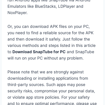
run Android apps like SnapTube via Android
Emulators like BlueStacks, LDPlayer and
NoxPlayer.
Or, you can download APK files on your PC,
you need to find a reliable source for the APK
and then download it safely. Just follow the
various methods and steps listed in this article
to
Download SnapTube for PC
and SnapTube
will run on your PC without any problem.
Please note that we are strongly against
downloading or installing applications from
third-party sources. Such apps may pose
security risks, compromise your personal data,
or violate app store policies. For your safety
and to ensure optimal performance, please use