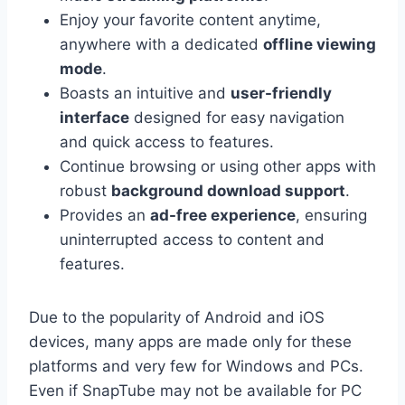
Enjoy your favorite content anytime,
anywhere with a dedicated
offline viewing
mode
.
Boasts an intuitive and
user-friendly
interface
designed for easy navigation
and quick access to features.
Continue browsing or using other apps with
robust
background download support
.
Provides an
ad-free experience
, ensuring
uninterrupted access to content and
features.
Due to the popularity of Android and iOS
devices, many apps are made only for these
platforms and very few for Windows and PCs.
Even if SnapTube may not be available for PC