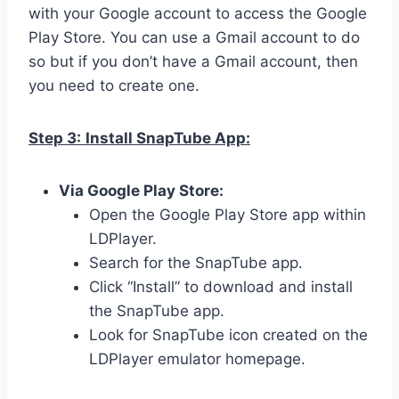
with your Google account to access the Google
Play Store. You can use a Gmail account to do
so but if you don’t have a Gmail account, then
you need to create one.
Step 3:
Install SnapTube App:
Via Google Play Store:
Open the Google Play Store app within
LDPlayer.
Search for the SnapTube app.
Click “Install” to download and install
the SnapTube app.
Look for SnapTube icon created on the
LDPlayer emulator homepage.