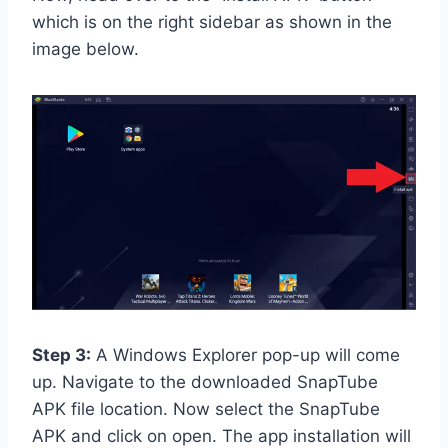
which is on the right sidebar as shown in the
image below.
Step 3:
A Windows Explorer pop-up will come
up. Navigate to the downloaded SnapTube
APK file location. Now select the SnapTube
APK and click on open. The app installation will