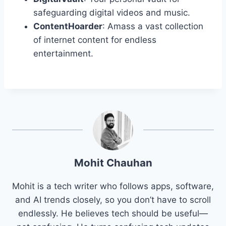
safeguarding digital videos and music.
ContentHoarder
: Amass a vast collection
of internet content for endless
entertainment.
Mohit Chauhan
Mohit is a tech writer who follows apps, software,
and AI trends closely, so you don’t have to scroll
endlessly. He believes tech should be useful—