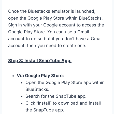
Once the Bluestacks emulator is launched,
open the Google Play Store within BlueStacks.
Sign in with your Google account to access the
Google Play Store. You can use a Gmail
account to do so but if you don’t have a Gmail
account, then you need to create one.
Step 3:
Install SnapTube App:
Via Google Play Store:
Open the Google Play Store app within
BlueStacks.
Search for the SnapTube app.
Click “Install” to download and install
the SnapTube app.