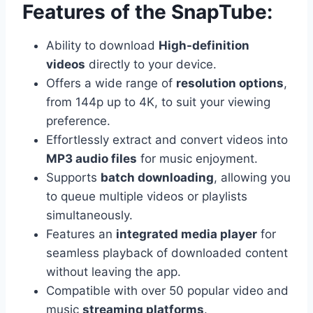
Features of the SnapTube:
Ability to download
High-definition
videos
directly to your device.
Offers a wide range of
resolution options
,
from 144p up to 4K, to suit your viewing
preference.
Effortlessly extract and convert videos into
MP3 audio files
for music enjoyment.
Supports
batch downloading
, allowing you
to queue multiple videos or playlists
simultaneously.
Features an
integrated media player
for
seamless playback of downloaded content
without leaving the app.
Compatible with over 50 popular video and
music
streaming platforms
.