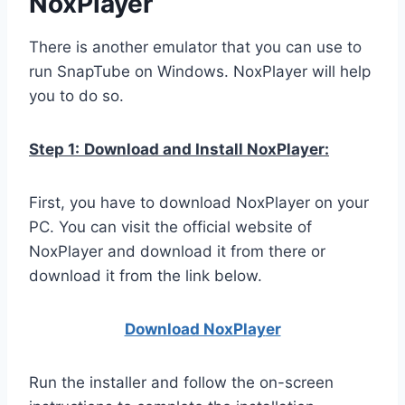
NoxPlayer
There is another emulator that you can use to
run SnapTube on Windows. NoxPlayer will help
you to do so.
Step 1:
Download and Install NoxPlayer:
First, you have to download NoxPlayer on your
PC. You can visit the official website of
NoxPlayer and download it from there or
download it from the link below.
Download NoxPlay
er
Run the installer and follow the on-screen