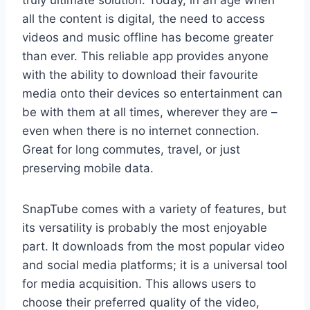
truly ultimate solution. Today, in an age when
all the content is digital, the need to access
videos and music offline has become greater
than ever. This reliable app provides anyone
with the ability to download their favourite
media onto their devices so entertainment can
be with them at all times, wherever they are –
even when there is no internet connection.
Great for long commutes, travel, or just
preserving mobile data.
SnapTube comes with a variety of features, but
its versatility is probably the most enjoyable
part. It downloads from the most popular video
and social media platforms; it is a universal tool
for media acquisition. This allows users to
choose their preferred quality of the video,