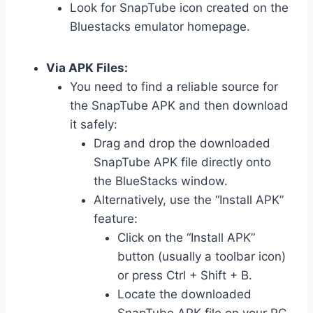
Look for SnapTube icon created on the
Bluestacks emulator homepage.
Via APK Files:
You need to find a reliable source for
the SnapTube APK and then download
it safely:
Drag and drop the downloaded
SnapTube APK file directly onto
the BlueStacks window.
Alternatively, use the “Install APK”
feature:
Click on the “Install APK”
button (usually a toolbar icon)
or press Ctrl + Shift + B.
Locate the downloaded