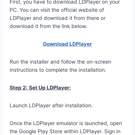
First, you have to download LDPlayer on your
PC. You can visit the official website of
LDPlayer and download it from there or
download it from the link below.
Download LDPla
yer
Run the installer and follow the on-screen
instructions to complete the installation.
Step 2:
Set Up LDPlayer:
Launch LDPlayer after installation.
Once the LDPlayer emulator is launched, open
the Google Play Store within LDPlayer. Sign in