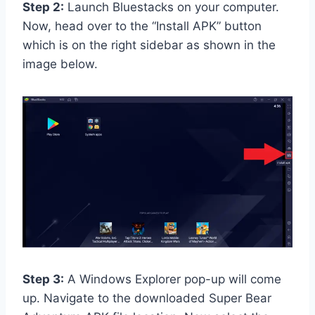
Step 2:
Launch Bluestacks on your computer.
Now, head over to the “Install APK” button
which is on the right sidebar as shown in the
image below.
Step 3:
A Windows Explorer pop-up will come
up. Navigate to the downloaded Super Bear