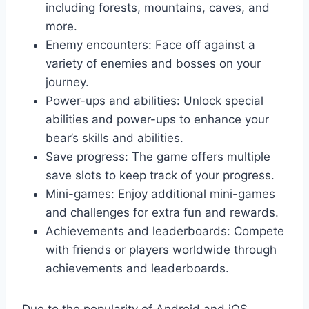
including forests, mountains, caves, and
more.
Enemy encounters: Face off against a
variety of enemies and bosses on your
journey.
Power-ups and abilities: Unlock special
abilities and power-ups to enhance your
bear’s skills and abilities.
Save progress: The game offers multiple
save slots to keep track of your progress.
Mini-games: Enjoy additional mini-games
and challenges for extra fun and rewards.
Achievements and leaderboards: Compete
with friends or players worldwide through
achievements and leaderboards.