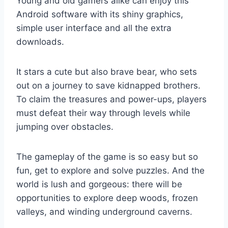
Young and old gamers alike can enjoy this
Android software with its shiny graphics,
simple user interface and all the extra
downloads.
It stars a cute but also brave bear, who sets
out on a journey to save kidnapped brothers.
To claim the treasures and power-ups, players
must defeat their way through levels while
jumping over obstacles.
The gameplay of the game is so easy but so
fun, get to explore and solve puzzles. And the
world is lush and gorgeous: there will be
opportunities to explore deep woods, frozen
valleys, and winding underground caverns.