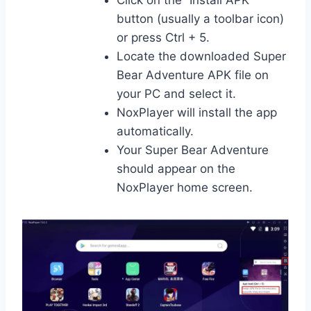
button (usually a toolbar icon)
or press Ctrl + 5.
Locate the downloaded Super
Bear Adventure APK file on
your PC and select it.
NoxPlayer will install the app
automatically.
Your Super Bear Adventure
should appear on the
NoxPlayer home screen.