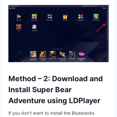
Method – 2: Download and
Install Super Bear
Adventure using LDPlayer
If you don’t want to install the Bluestacks