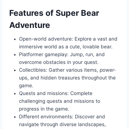
Features of Super Bear
Adventure
Open-world adventure: Explore a vast and
immersive world as a cute, lovable bear.
Platformer gameplay: Jump, run, and
overcome obstacles in your quest.
Collectibles: Gather various items, power-
ups, and hidden treasures throughout the
game.
Quests and missions: Complete
challenging quests and missions to
progress in the game.
Different environments: Discover and
navigate through diverse landscapes,