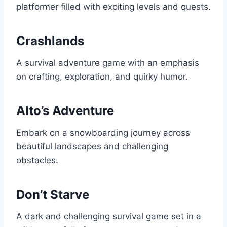
platformer filled with exciting levels and quests.
Crashlands
A survival adventure game with an emphasis
on crafting, exploration, and quirky humor.
Alto’s Adventure
Embark on a snowboarding journey across
beautiful landscapes and challenging
obstacles.
Don’t Starve
A dark and challenging survival game set in a