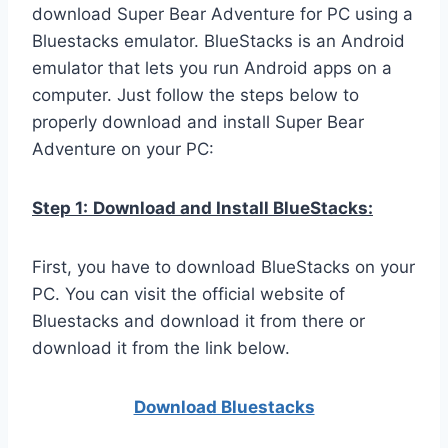
download Super Bear Adventure for PC using a
Bluestacks emulator. BlueStacks is an Android
emulator that lets you run Android apps on a
computer. Just follow the steps below to
properly download and install Super Bear
Adventure on your PC:
Step 1:
Download and Install BlueStacks:
First, you have to download BlueStacks on your
PC. You can visit the official website of
Bluestacks and download it from there or
download it from the link below.
Download Bluestacks