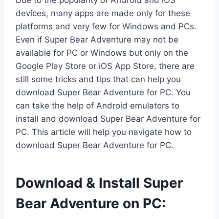
Due to the popularity of Android and iOS
devices, many apps are made only for these
platforms and very few for Windows and PCs.
Even if Super Bear Adventure may not be
available for PC or Windows but only on the
Google Play Store or iOS App Store, there are
still some tricks and tips that can help you
download Super Bear Adventure for PC. You
can take the help of Android emulators to
install and download Super Bear Adventure for
PC. This article will help you navigate how to
download Super Bear Adventure for PC.
Download & Install Super
Bear Adventure on PC: