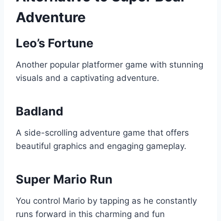
Adventure
Leo’s Fortune
Another popular platformer game with stunning
visuals and a captivating adventure.
Badland
A side-scrolling adventure game that offers
beautiful graphics and engaging gameplay.
Super Mario Run
You control Mario by tapping as he constantly
runs forward in this charming and fun