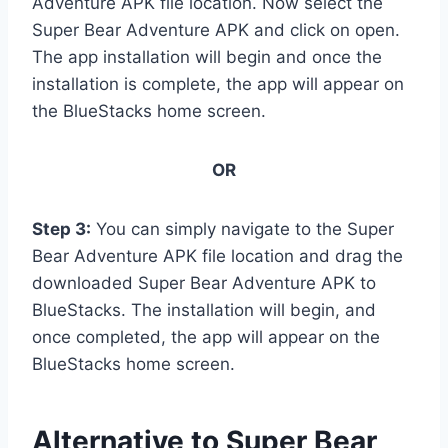
Adventure APK file location. Now select the
Super Bear Adventure APK and click on open.
The app installation will begin and once the
installation is complete, the app will appear on
the BlueStacks home screen.
OR
Step 3:
You can simply navigate to the Super
Bear Adventure APK file location and drag the
downloaded Super Bear Adventure APK to
BlueStacks. The installation will begin, and
once completed, the app will appear on the
BlueStacks home screen.
Alternative to Super Bear