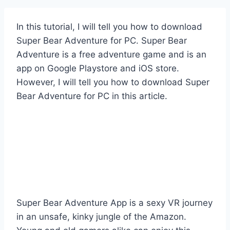
In this tutorial, I will tell you how to download
Super Bear Adventure for PC. Super Bear
Adventure is a free adventure game and is an
app on Google Playstore and iOS store.
However, I will tell you how to download Super
Bear Adventure for PC in this article.
Super Bear Adventure App is a sexy VR journey
in an unsafe, kinky jungle of the Amazon.