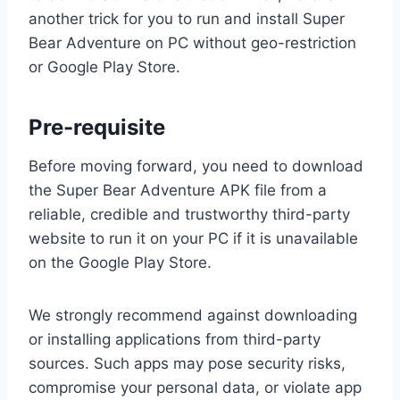
another trick for you to run and install Super
Bear Adventure on PC without geo-restriction
or Google Play Store.
Pre-requisite
Before moving forward, you need to download
the Super Bear Adventure APK file from a
reliable, credible and trustworthy third-party
website to run it on your PC if it is unavailable
on the Google Play Store.
We strongly recommend against downloading
or installing applications from third-party
sources. Such apps may pose security risks,
compromise your personal data, or violate app