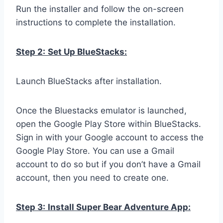
Run the installer and follow the on-screen
instructions to complete the installation.
Step 2:
Set Up BlueStacks:
Launch BlueStacks after installation.
Once the Bluestacks emulator is launched,
open the Google Play Store within BlueStacks.
Sign in with your Google account to access the
Google Play Store. You can use a Gmail
account to do so but if you don’t have a Gmail
account, then you need to create one.
Step 3:
Install Super Bear Adventure App: