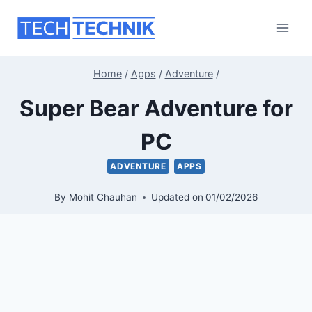
Skip
to
content
Home
/
Apps
/
Adventure
/
Super Bear Adventure for
PC
ADVENTURE
APPS
By
Mohit Chauhan
Updated on
01/02/2026