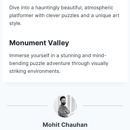
Dive into a hauntingly beautiful, atmospheric
platformer with clever puzzles and a unique art
style.
Monument Valley
Immerse yourself in a stunning and mind-
bending puzzle adventure through visually
striking environments.
Mohit Chauhan