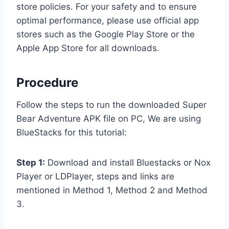
store policies. For your safety and to ensure
optimal performance, please use official app
stores such as the Google Play Store or the
Apple App Store for all downloads.
Procedure
Follow the steps to run the downloaded Super
Bear Adventure APK file on PC, We are using
BlueStacks for this tutorial:
Step 1:
Download and install Bluestacks or Nox
Player or LDPlayer, steps and links are
mentioned in Method 1, Method 2 and Method
3.