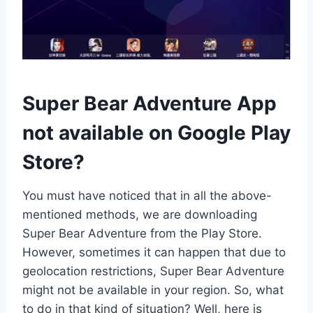
Super Bear Adventure App
not available on Google Play
Store?
You must have noticed that in all the above-
mentioned methods, we are downloading
Super Bear Adventure from the Play Store.
However, sometimes it can happen that due to
geolocation restrictions, Super Bear Adventure
might not be available in your region. So, what
to do in that kind of situation? Well, here is