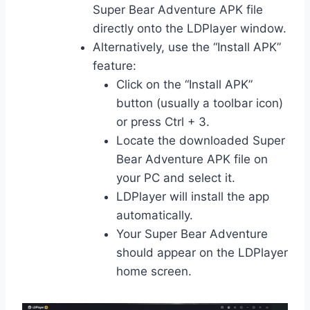
Super Bear Adventure APK file
directly onto the LDPlayer window.
Alternatively, use the “Install APK”
feature:
Click on the “Install APK”
button (usually a toolbar icon)
or press Ctrl + 3.
Locate the downloaded Super
Bear Adventure APK file on
your PC and select it.
LDPlayer will install the app
automatically.
Your Super Bear Adventure
should appear on the LDPlayer
home screen.