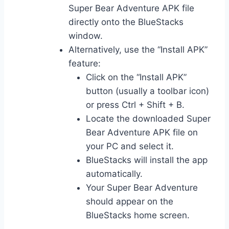
Super Bear Adventure APK file
directly onto the BlueStacks
window.
Alternatively, use the “Install APK”
feature:
Click on the “Install APK”
button (usually a toolbar icon)
or press Ctrl + Shift + B.
Locate the downloaded Super
Bear Adventure APK file on
your PC and select it.
BlueStacks will install the app
automatically.
Your Super Bear Adventure
should appear on the
BlueStacks home screen.