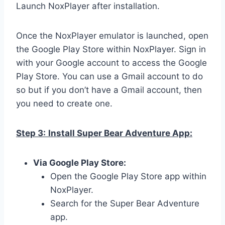
Launch NoxPlayer after installation.
Once the NoxPlayer emulator is launched, open
the Google Play Store within NoxPlayer. Sign in
with your Google account to access the Google
Play Store. You can use a Gmail account to do
so but if you don’t have a Gmail account, then
you need to create one.
Step 3:
Install Super Bear Adventure App:
Via Google Play Store:
Open the Google Play Store app within
NoxPlayer.
Search for the Super Bear Adventure
app.