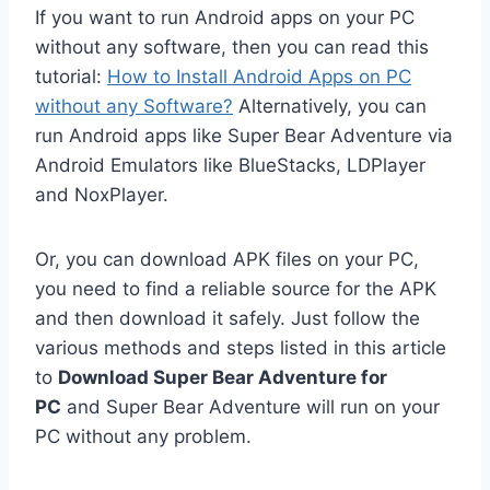
If you want to run Android apps on your PC
without any software, then you can read this
tutorial:
How to Install Android Apps on PC
without any Software?
Alternatively, you can
run Android apps like Super Bear Adventure via
Android Emulators like BlueStacks, LDPlayer
and NoxPlayer.
Or, you can download APK files on your PC,
you need to find a reliable source for the APK
and then download it safely. Just follow the
various methods and steps listed in this article
to
Download Super Bear Adventure for
PC
and Super Bear Adventure will run on your
PC without any problem.