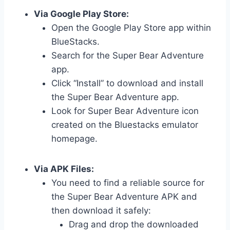
Via Google Play Store:
Open the Google Play Store app within
BlueStacks.
Search for the Super Bear Adventure
app.
Click “Install” to download and install
the Super Bear Adventure app.
Look for Super Bear Adventure icon
created on the Bluestacks emulator
homepage.
Via APK Files:
You need to find a reliable source for
the Super Bear Adventure APK and
then download it safely:
Drag and drop the downloaded