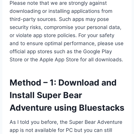
Please note that we are strongly against
downloading or installing applications from
third-party sources. Such apps may pose
security risks, compromise your personal data,
or violate app store policies. For your safety
and to ensure optimal performance, please use
official app stores such as the Google Play
Store or the Apple App Store for all downloads.
Method – 1: Download and
Install Super Bear
Adventure using Bluestacks
As I told you before, the Super Bear Adventure
app is not available for PC but you can still