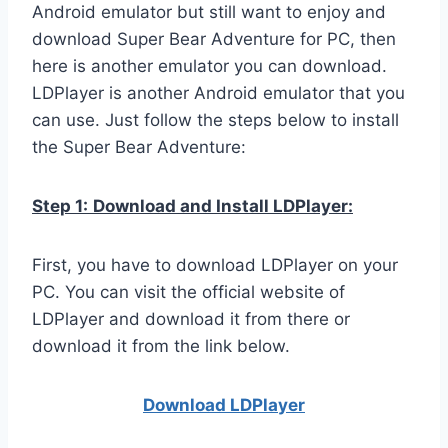
Android emulator but still want to enjoy and
download Super Bear Adventure for PC, then
here is another emulator you can download.
LDPlayer is another Android emulator that you
can use. Just follow the steps below to install
the Super Bear Adventure:
Step 1:
Download and Install LDPlayer:
First, you have to download LDPlayer on your
PC. You can visit the official website of
LDPlayer and download it from there or
download it from the link below.
Download LDPla
yer