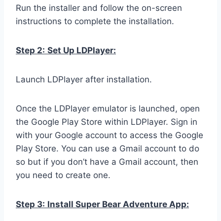
Run the installer and follow the on-screen
instructions to complete the installation.
Step 2:
Set Up LDPlayer:
Launch LDPlayer after installation.
Once the LDPlayer emulator is launched, open
the Google Play Store within LDPlayer. Sign in
with your Google account to access the Google
Play Store. You can use a Gmail account to do
so but if you don’t have a Gmail account, then
you need to create one.
Step 3:
Install Super Bear Adventure App: