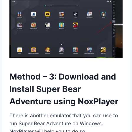
Method – 3: Download and
Install Super Bear
Adventure using NoxPlayer
There is another emulator that you can use to
run Super Bear Adventure on Windows.
NoxPlayer will help you to do so.