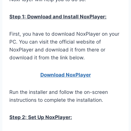
Step 1:
Download and Install NoxPlayer:
First, you have to download NoxPlayer on your
PC. You can visit the official website of
NoxPlayer and download it from there or
download it from the link below.
Download NoxPlay
er
Run the installer and follow the on-screen
instructions to complete the installation.
Step 2:
Set Up NoxPlayer: