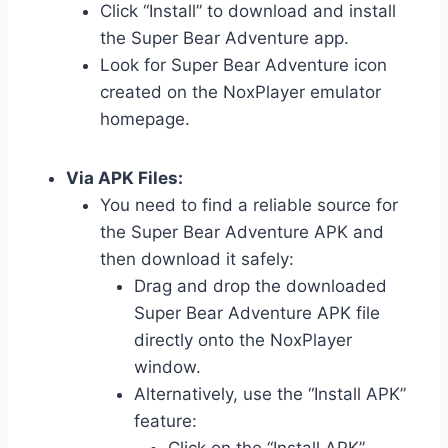
Click “Install” to download and install
the Super Bear Adventure app.
Look for Super Bear Adventure icon
created on the NoxPlayer emulator
homepage.
Via APK Files:
You need to find a reliable source for
the Super Bear Adventure APK and
then download it safely:
Drag and drop the downloaded
Super Bear Adventure APK file
directly onto the NoxPlayer
window.
Alternatively, use the “Install APK”
feature:
Click on the “Install APK”