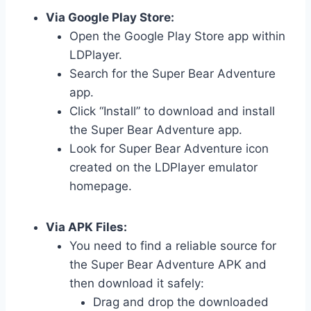
Via Google Play Store:
Open the Google Play Store app within
LDPlayer.
Search for the Super Bear Adventure
app.
Click “Install” to download and install
the Super Bear Adventure app.
Look for Super Bear Adventure icon
created on the LDPlayer emulator
homepage.
Via APK Files:
You need to find a reliable source for
the Super Bear Adventure APK and
then download it safely:
Drag and drop the downloaded