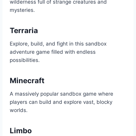
wilderness full of strange creatures and
mysteries.
Terraria
Explore, build, and fight in this sandbox
adventure game filled with endless
possibilities.
Minecraft
A massively popular sandbox game where
players can build and explore vast, blocky
worlds.
Limbo