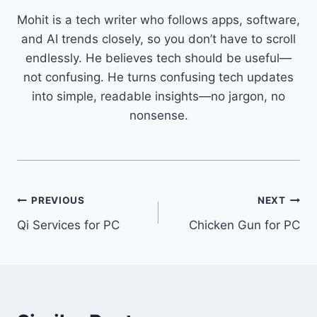
Mohit is a tech writer who follows apps, software,
and AI trends closely, so you don’t have to scroll
endlessly. He believes tech should be useful—
not confusing. He turns confusing tech updates
into simple, readable insights—no jargon, no
nonsense.
Post
PREVIOUS
NEXT
Qi Services for PC
Chicken Gun for PC
navigation