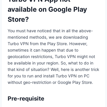
available on Google Play
Store?
You must have noticed that in all the above-
mentioned methods, we are downloading
Turbo VPN from the Play Store. However,
sometimes it can happen that due to
geolocation restrictions, Turbo VPN might not
be available in your region. So, what to do in
that kind of situation? Well, here is another trick
for you to run and install Turbo VPN on PC
without geo-restriction or Google Play Store.
Pre-requisite