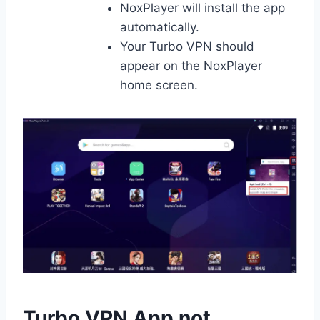
NoxPlayer will install the app
automatically.
Your Turbo VPN should
appear on the NoxPlayer
home screen.
Turbo VPN App not