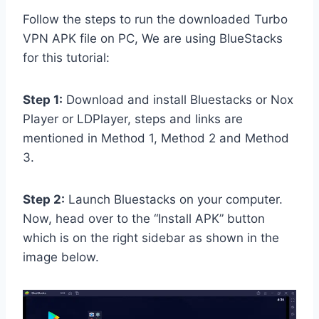
Follow the steps to run the downloaded Turbo
VPN APK file on PC, We are using BlueStacks
for this tutorial:
Step 1:
Download and install Bluestacks or Nox
Player or LDPlayer, steps and links are
mentioned in Method 1, Method 2 and Method
3.
Step 2:
Launch Bluestacks on your computer.
Now, head over to the “Install APK” button
which is on the right sidebar as shown in the
image below.