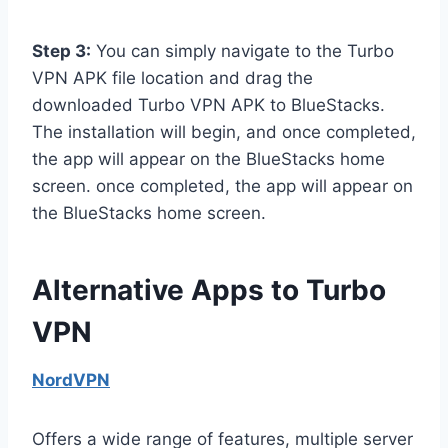
Step 3:
You can simply navigate to the Turbo
VPN APK file location and drag the
downloaded Turbo VPN APK to BlueStacks.
The installation will begin, and once completed,
the app will appear on the BlueStacks home
screen. once completed, the app will appear on
the BlueStacks home screen.
Alternative Apps to Turbo
VPN
NordVPN
Offers a wide range of features, multiple server