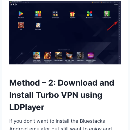
Method – 2: Download and
Install Turbo VPN using
LDPlayer
If you don’t want to install the Bluestacks
Android emulator but still want to enjoy and