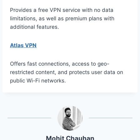
Provides a free VPN service with no data
limitations, as well as premium plans with
additional features.
Atlas VPN
Offers fast connections, access to geo-
restricted content, and protects user data on
public Wi-Fi networks.
Mohit Chauhan