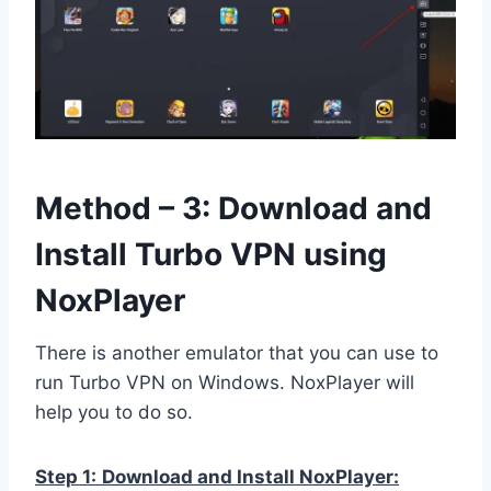
Method – 3: Download and
Install Turbo VPN using
NoxPlayer
There is another emulator that you can use to
run Turbo VPN on Windows. NoxPlayer will
help you to do so.
Step 1:
Download and Install NoxPlayer: