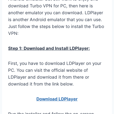
download Turbo VPN for PC, then here is
another emulator you can download. LDPlayer
is another Android emulator that you can use.
Just follow the steps below to install the Turbo
VPN:
Step 1:
Download and Install LDPlayer:
First, you have to download LDPlayer on your
PC. You can visit the official website of
LDPlayer and download it from there or
download it from the link below.
Download LDPla
yer