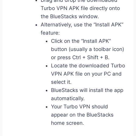
Drag and drop the downloaded
Turbo VPN APK file directly onto
the BlueStacks window.
Alternatively, use the “Install APK”
feature:
Click on the “Install APK”
button (usually a toolbar icon)
or press Ctrl + Shift + B.
Locate the downloaded Turbo
VPN APK file on your PC and
select it.
BlueStacks will install the app
automatically.
Your Turbo VPN should
appear on the BlueStacks
home screen.