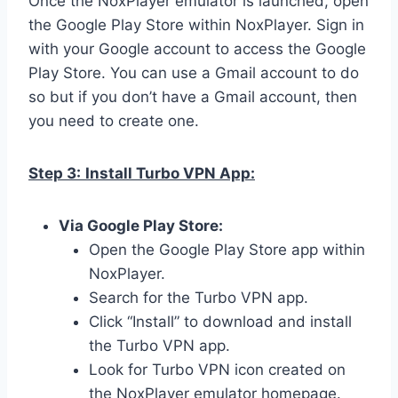
Once the NoxPlayer emulator is launched, open
the Google Play Store within NoxPlayer. Sign in
with your Google account to access the Google
Play Store. You can use a Gmail account to do
so but if you don’t have a Gmail account, then
you need to create one.
Step 3:
Install Turbo VPN App:
Via Google Play Store:
Open the Google Play Store app within
NoxPlayer.
Search for the Turbo VPN app.
Click “Install” to download and install
the Turbo VPN app.
Look for Turbo VPN icon created on
the NoxPlayer emulator homepage.