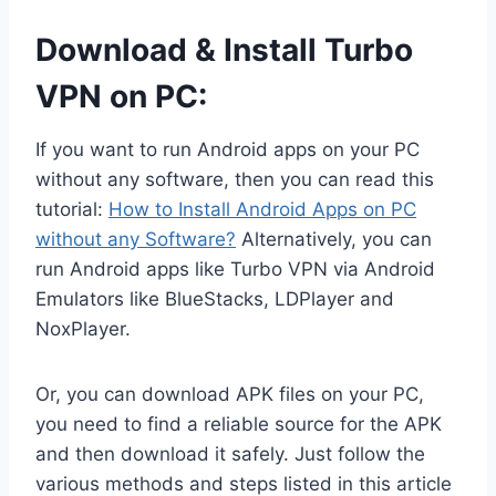
Download & Install Turbo
VPN on PC:
If you want to run Android apps on your PC
without any software, then you can read this
tutorial:
How to Install Android Apps on PC
without any Software?
Alternatively, you can
run Android apps like Turbo VPN via Android
Emulators like BlueStacks, LDPlayer and
NoxPlayer.
Or, you can download APK files on your PC,
you need to find a reliable source for the APK
and then download it safely. Just follow the
various methods and steps listed in this article