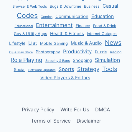
Casual
Bugs & Downtime
Business
Browser & Web Tools
Codes
Communication
Education
Comics
Entertainment
Finance
Food & Drink
Educational
Health & Fitness
Gov & Utility Apps
Internet Outages
News
List
Music & Audio
Lifestyle
Mobile Gaming
Productivity
Photography
Puzzle
Racing
OS & Play Store
Role Playing
Simulation
Shopping
Security & Bans
Tools
Strategy
Sports
Social
Software Updates
Video Players & Editors
Privacy Policy
Write For Us
DMCA
Terms of Service
Disclaimer