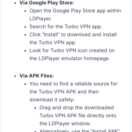
Via Google Play Store:
Open the Google Play Store app within
LDPlayer.
Search for the Turbo VPN app.
Click “Install” to download and install
the Turbo VPN app.
Look for Turbo VPN icon created on
the LDPlayer emulator homepage.
Via APK Files:
You need to find a reliable source for
the Turbo VPN APK and then
download it safely:
Drag and drop the downloaded
Turbo VPN APK file directly onto
the LDPlayer window.
Alternatively, use the “Install APK”