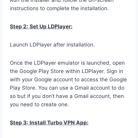
Run the installer and follow the on-screen
instructions to complete the installation.
Step 2:
Set Up LDPlayer:
Launch LDPlayer after installation.
Once the LDPlayer emulator is launched, open
the Google Play Store within LDPlayer. Sign in
with your Google account to access the Google
Play Store. You can use a Gmail account to do
so but if you don’t have a Gmail account, then
you need to create one.
Step 3:
Install Turbo VPN App: