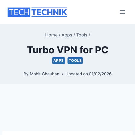
Skip
to
content
Home
/
Apps
/
Tools
/
Turbo VPN for PC
APPS
TOOLS
By
Mohit Chauhan
Updated on
01/02/2026