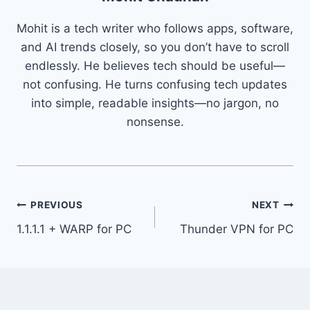
Mohit is a tech writer who follows apps, software,
and AI trends closely, so you don’t have to scroll
endlessly. He believes tech should be useful—
not confusing. He turns confusing tech updates
into simple, readable insights—no jargon, no
nonsense.
Post
PREVIOUS
NEXT
1.1.1.1 + WARP for PC
Thunder VPN for PC
navigation