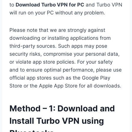
to
Download Turbo VPN for PC
and Turbo VPN
will run on your PC without any problem.
Please note that we are strongly against
downloading or installing applications from
third-party sources. Such apps may pose
security risks, compromise your personal data,
or violate app store policies. For your safety
and to ensure optimal performance, please use
official app stores such as the Google Play
Store or the Apple App Store for all downloads.
Method – 1: Download and
Install Turbo VPN using