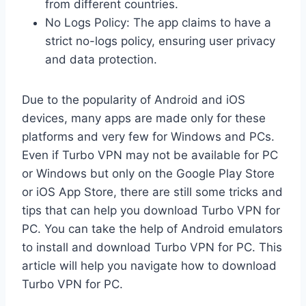
from different countries.
No Logs Policy: The app claims to have a
strict no-logs policy, ensuring user privacy
and data protection.
Due to the popularity of Android and iOS
devices, many apps are made only for these
platforms and very few for Windows and PCs.
Even if Turbo VPN may not be available for PC
or Windows but only on the Google Play Store
or iOS App Store, there are still some tricks and
tips that can help you download Turbo VPN for
PC. You can take the help of Android emulators
to install and download Turbo VPN for PC. This
article will help you navigate how to download
Turbo VPN for PC.