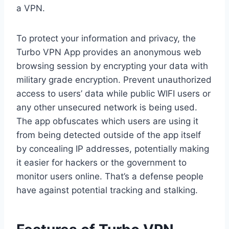
a VPN.
To protect your information and privacy, the
Turbo VPN App provides an anonymous web
browsing session by encrypting your data with
military grade encryption. Prevent unauthorized
access to users’ data while public WIFI users or
any other unsecured network is being used.
The app obfuscates which users are using it
from being detected outside of the app itself
by concealing IP addresses, potentially making
it easier for hackers or the government to
monitor users online. That’s a defense people
have against potential tracking and stalking.