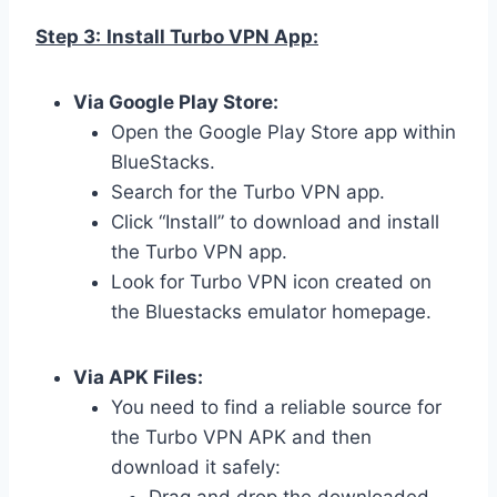
Step 3:
Install Turbo VPN App:
Via Google Play Store:
Open the Google Play Store app within
BlueStacks.
Search for the Turbo VPN app.
Click “Install” to download and install
the Turbo VPN app.
Look for Turbo VPN icon created on
the Bluestacks emulator homepage.
Via APK Files:
You need to find a reliable source for
the Turbo VPN APK and then
download it safely: