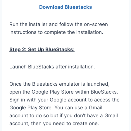
Download Bluestacks
Run the installer and follow the on-screen
instructions to complete the installation.
Step 2:
Set Up BlueStacks:
Launch BlueStacks after installation.
Once the Bluestacks emulator is launched,
open the Google Play Store within BlueStacks.
Sign in with your Google account to access the
Google Play Store. You can use a Gmail
account to do so but if you don’t have a Gmail
account, then you need to create one.