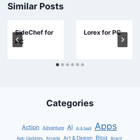
Similar Posts
SideChef for
Lorex for PC
PC
Categories
Apps
AI
Action
Adventure
AI & SaaS
Blog
Art & Design
App Updates
Arcade
Board