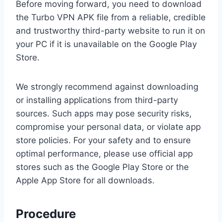
Before moving forward, you need to download
the Turbo VPN APK file from a reliable, credible
and trustworthy third-party website to run it on
your PC if it is unavailable on the Google Play
Store.
We strongly recommend against downloading
or installing applications from third-party
sources. Such apps may pose security risks,
compromise your personal data, or violate app
store policies. For your safety and to ensure
optimal performance, please use official app
stores such as the Google Play Store or the
Apple App Store for all downloads.
Procedure