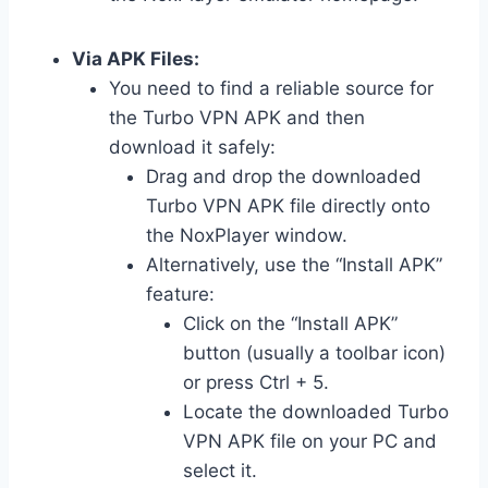
Via APK Files:
You need to find a reliable source for
the Turbo VPN APK and then
download it safely:
Drag and drop the downloaded
Turbo VPN APK file directly onto
the NoxPlayer window.
Alternatively, use the “Install APK”
feature:
Click on the “Install APK”
button (usually a toolbar icon)
or press Ctrl + 5.
Locate the downloaded Turbo
VPN APK file on your PC and
select it.