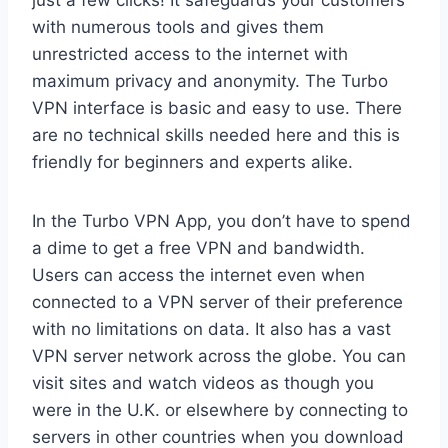
just a few clicks! It safeguards your customers
with numerous tools and gives them
unrestricted access to the internet with
maximum privacy and anonymity. The Turbo
VPN interface is basic and easy to use. There
are no technical skills needed here and this is
friendly for beginners and experts alike.
In the Turbo VPN App, you don’t have to spend
a dime to get a free VPN and bandwidth.
Users can access the internet even when
connected to a VPN server of their preference
with no limitations on data. It also has a vast
VPN server network across the globe. You can
visit sites and watch videos as though you
were in the U.K. or elsewhere by connecting to
servers in other countries when you download