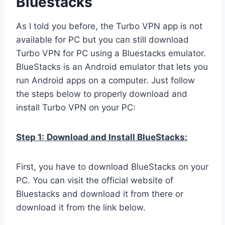
Bluestacks
As I told you before, the Turbo VPN app is not
available for PC but you can still download
Turbo VPN for PC using a Bluestacks emulator.
BlueStacks is an Android emulator that lets you
run Android apps on a computer. Just follow
the steps below to properly download and
install Turbo VPN on your PC:
Step 1:
Download and Install BlueStacks:
First, you have to download BlueStacks on your
PC. You can visit the official website of
Bluestacks and download it from there or
download it from the link below.