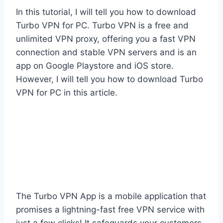
In this tutorial, I will tell you how to download
Turbo VPN for PC. Turbo VPN is a free and
unlimited VPN proxy, offering you a fast VPN
connection and stable VPN servers and is an
app on Google Playstore and iOS store.
However, I will tell you how to download Turbo
VPN for PC in this article.
​The Turbo VPN App is a mobile application that
promises a lightning-fast free VPN service with