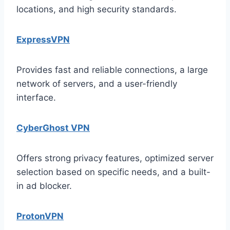
locations, and high security standards.
ExpressVPN
Provides fast and reliable connections, a large
network of servers, and a user-friendly
interface.
CyberGhost VPN
Offers strong privacy features, optimized server
selection based on specific needs, and a built-
in ad blocker.
ProtonVPN