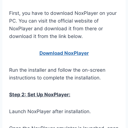
First, you have to download NoxPlayer on your
PC. You can visit the official website of
NoxPlayer and download it from there or
download it from the link below.
Download NoxPlay
er
Run the installer and follow the on-screen
instructions to complete the installation.
Step 2:
Set Up NoxPlayer:
Launch NoxPlayer after installation.