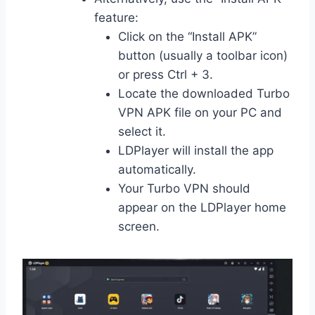
feature:
Click on the “Install APK”
button (usually a toolbar icon)
or press Ctrl + 3.
Locate the downloaded Turbo
VPN APK file on your PC and
select it.
LDPlayer will install the app
automatically.
Your Turbo VPN should
appear on the LDPlayer home
screen.