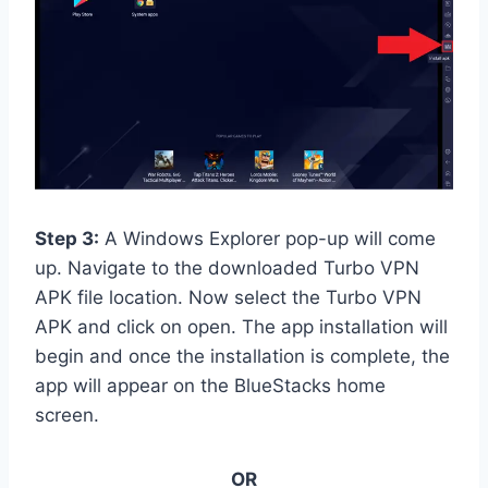
Step 3:
A Windows Explorer pop-up will come
up. Navigate to the downloaded Turbo VPN
APK file location. Now select the Turbo VPN
APK and click on open. The app installation will
begin and once the installation is complete, the
app will appear on the BlueStacks home
screen.
OR