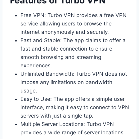
Features of Turbo VPN
Free VPN: Turbo VPN provides a free VPN
service allowing users to browse the
internet anonymously and securely.
Fast and Stable: The app claims to offer a
fast and stable connection to ensure
smooth browsing and streaming
experiences.
Unlimited Bandwidth: Turbo VPN does not
impose any limitations on bandwidth
usage.
Easy to Use: The app offers a simple user
interface, making it easy to connect to VPN
servers with just a single tap.
Multiple Server Locations: Turbo VPN
provides a wide range of server locations