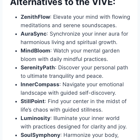
Alternatives to the VIVE:
ZenithFlow
: Elevate your mind with flowing
meditations and serene soundscapes.
AuraSync
: Synchronize your inner aura for
harmonious living and spiritual growth.
MindBloom
: Watch your mental garden
bloom with daily mindful practices.
SerenityPath
: Discover your personal path
to ultimate tranquility and peace.
InnerCompass
: Navigate your emotional
landscape with guided self-discovery.
StillPoint
: Find your center in the midst of
life’s chaos with guided stillness.
Luminosity
: Illuminate your inner world
with practices designed for clarity and joy.
SoulSymphony
: Harmonize your body,