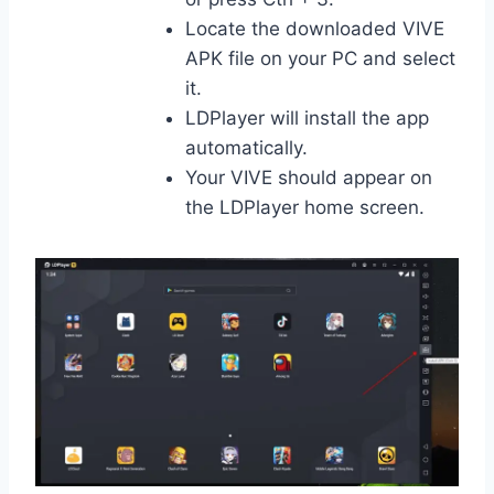
Locate the downloaded VIVE
APK file on your PC and select
it.
LDPlayer will install the app
automatically.
Your VIVE should appear on
the LDPlayer home screen.