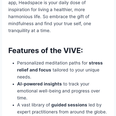
app, Headspace is your daily dose of
inspiration for living a healthier, more
harmonious life. So embrace the gift of
mindfulness and find your true self, one
tranquillity at a time.
Features of the VIVE:
Personalized meditation paths for
stress
relief and focus
tailored to your unique
needs.
AI-powered insights
to track your
emotional well-being and progress over
time.
A vast library of
guided sessions
led by
expert practitioners from around the globe.