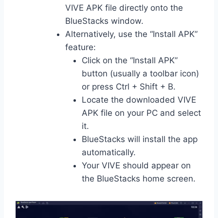
VIVE APK file directly onto the
BlueStacks window.
Alternatively, use the “Install APK”
feature:
Click on the “Install APK”
button (usually a toolbar icon)
or press Ctrl + Shift + B.
Locate the downloaded VIVE
APK file on your PC and select
it.
BlueStacks will install the app
automatically.
Your VIVE should appear on
the BlueStacks home screen.