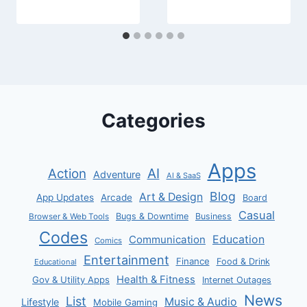
Categories
Apps
AI
Action
Adventure
AI & SaaS
Blog
Art & Design
App Updates
Arcade
Board
Casual
Bugs & Downtime
Business
Browser & Web Tools
Codes
Communication
Education
Comics
Entertainment
Finance
Food & Drink
Educational
Health & Fitness
Gov & Utility Apps
Internet Outages
News
List
Music & Audio
Lifestyle
Mobile Gaming