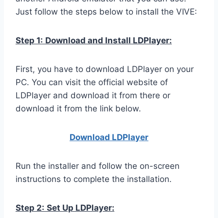
Just follow the steps below to install the VIVE:
Step 1:
Download and Install LDPlayer:
First, you have to download LDPlayer on your
PC. You can visit the official website of
LDPlayer and download it from there or
download it from the link below.
Download LDPla
yer
Run the installer and follow the on-screen
instructions to complete the installation.
Step 2:
Set Up LDPlayer: