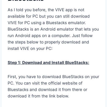
As I told you before, the VIVE app is not
available for PC but you can still download
VIVE for PC using a Bluestacks emulator.
BlueStacks is an Android emulator that lets you
run Android apps on a computer. Just follow
the steps below to properly download and
install VIVE on your PC:
Step 1:
Download and Install BlueStacks:
First, you have to download BlueStacks on your
PC. You can visit the official website of
Bluestacks and download it from there or
download it from the link below.