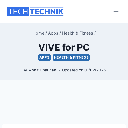
Skip
to
content
Home
/
Apps
/
Health & Fitness
/
VIVE for PC
APPS
HEALTH & FITNESS
By
Mohit Chauhan
Updated on
01/02/2026