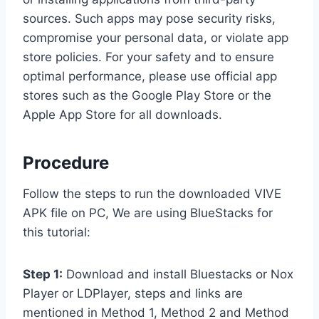
sources. Such apps may pose security risks,
compromise your personal data, or violate app
store policies. For your safety and to ensure
optimal performance, please use official app
stores such as the Google Play Store or the
Apple App Store for all downloads.
Procedure
Follow the steps to run the downloaded VIVE
APK file on PC, We are using BlueStacks for
this tutorial:
Step 1:
Download and install Bluestacks or Nox
Player or LDPlayer, steps and links are
mentioned in Method 1, Method 2 and Method