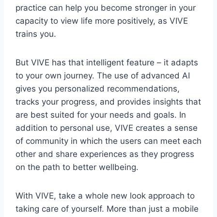
practice can help you become stronger in your
capacity to view life more positively, as VIVE
trains you.
But VIVE has that intelligent feature – it adapts
to your own journey. The use of advanced AI
gives you personalized recommendations,
tracks your progress, and provides insights that
are best suited for your needs and goals. In
addition to personal use, VIVE creates a sense
of community in which the users can meet each
other and share experiences as they progress
on the path to better wellbeing.
With VIVE, take a whole new look approach to
taking care of yourself. More than just a mobile