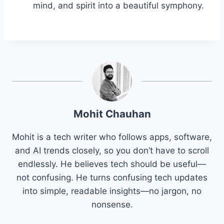
mind, and spirit into a beautiful symphony.
Mohit Chauhan
Mohit is a tech writer who follows apps, software,
and AI trends closely, so you don’t have to scroll
endlessly. He believes tech should be useful—
not confusing. He turns confusing tech updates
into simple, readable insights—no jargon, no
nonsense.