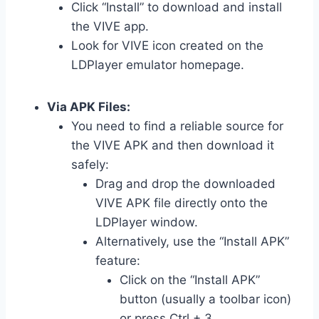
Click “Install” to download and install
the VIVE app.
Look for VIVE icon created on the
LDPlayer emulator homepage.
Via APK Files:
You need to find a reliable source for
the VIVE APK and then download it
safely:
Drag and drop the downloaded
VIVE APK file directly onto the
LDPlayer window.
Alternatively, use the “Install APK”
feature:
Click on the “Install APK”
button (usually a toolbar icon)
or press Ctrl + 3.