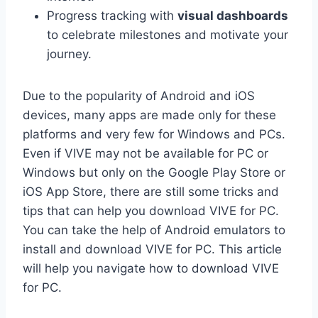
Progress tracking with
visual dashboards
to celebrate milestones and motivate your
journey.
Due to the popularity of Android and iOS
devices, many apps are made only for these
platforms and very few for Windows and PCs.
Even if VIVE may not be available for PC or
Windows but only on the Google Play Store or
iOS App Store, there are still some tricks and
tips that can help you download VIVE for PC.
You can take the help of Android emulators to
install and download VIVE for PC. This article
will help you navigate how to download VIVE
for PC.