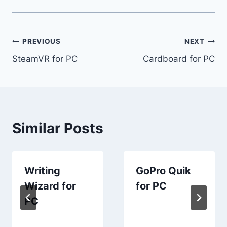
Post
PREVIOUS
NEXT
SteamVR for PC
Cardboard for PC
navigation
Similar Posts
Writing
GoPro Quik
Wizard for
for PC
PC