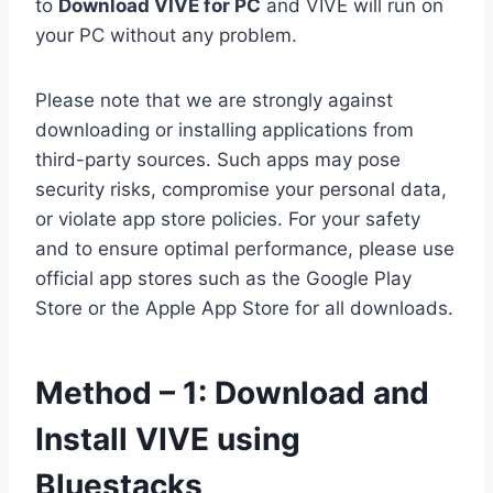
to
Download VIVE for PC
and VIVE will run on
your PC without any problem.
Please note that we are strongly against
downloading or installing applications from
third-party sources. Such apps may pose
security risks, compromise your personal data,
or violate app store policies. For your safety
and to ensure optimal performance, please use
official app stores such as the Google Play
Store or the Apple App Store for all downloads.
Method – 1: Download and
Install VIVE using
Bluestacks