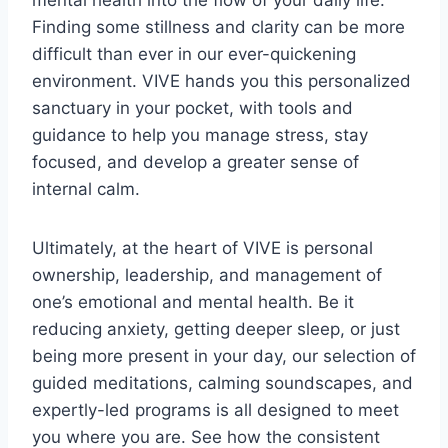
mental health into the flow of your daily life.
Finding some stillness and clarity can be more
difficult than ever in our ever-quickening
environment. VIVE hands you this personalized
sanctuary in your pocket, with tools and
guidance to help you manage stress, stay
focused, and develop a greater sense of
internal calm.
Ultimately, at the heart of VIVE is personal
ownership, leadership, and management of
one’s emotional and mental health. Be it
reducing anxiety, getting deeper sleep, or just
being more present in your day, our selection of
guided meditations, calming soundscapes, and
expertly-led programs is all designed to meet
you where you are. See how the consistent