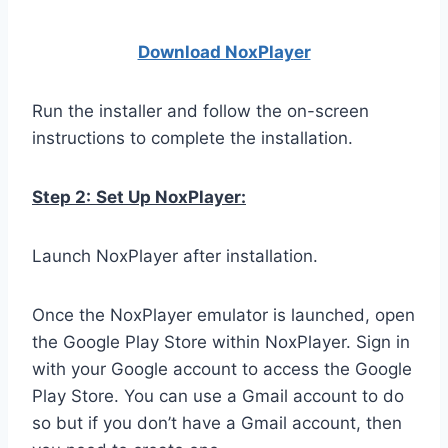
Download NoxPlay
er
Run the installer and follow the on-screen
instructions to complete the installation.
Step 2:
Set Up NoxPlayer:
Launch NoxPlayer after installation.
Once the NoxPlayer emulator is launched, open
the Google Play Store within NoxPlayer. Sign in
with your Google account to access the Google
Play Store. You can use a Gmail account to do
so but if you don’t have a Gmail account, then