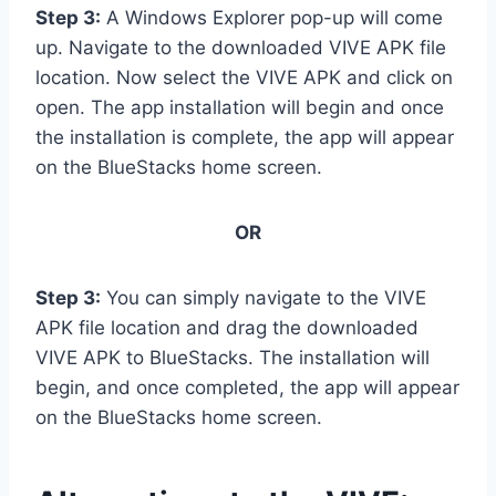
Step 3:
A Windows Explorer pop-up will come
up. Navigate to the downloaded VIVE APK file
location. Now select the VIVE APK and click on
open. The app installation will begin and once
the installation is complete, the app will appear
on the BlueStacks home screen.
OR
Step 3:
You can simply navigate to the VIVE
APK file location and drag the downloaded
VIVE APK to BlueStacks. The installation will
begin, and once completed, the app will appear
on the BlueStacks home screen.