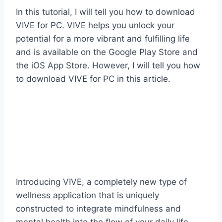
In this tutorial, I will tell you how to download
VIVE for PC. VIVE helps you unlock your
potential for a more vibrant and fulfilling life
and is available on the Google Play Store and
the iOS App Store. However, I will tell you how
to download VIVE for PC in this article.
Introducing VIVE, a completely new type of
wellness application that is uniquely
constructed to integrate mindfulness and