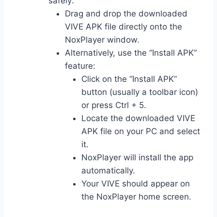
safely:
Drag and drop the downloaded
VIVE APK file directly onto the
NoxPlayer window.
Alternatively, use the “Install APK”
feature:
Click on the “Install APK”
button (usually a toolbar icon)
or press Ctrl + 5.
Locate the downloaded VIVE
APK file on your PC and select
it.
NoxPlayer will install the app
automatically.
Your VIVE should appear on
the NoxPlayer home screen.