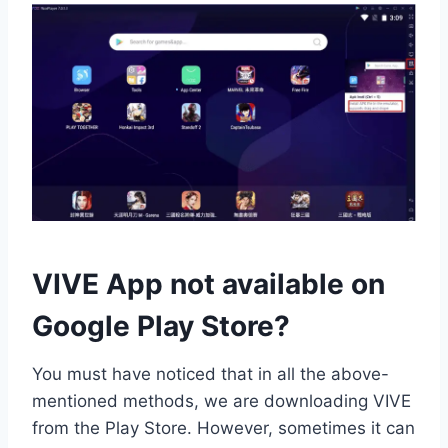
VIVE App not available on
Google Play Store?
You must have noticed that in all the above-
mentioned methods, we are downloading VIVE
from the Play Store. However, sometimes it can