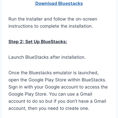
Download Bluestacks
Run the installer and follow the on-screen
instructions to complete the installation.
Step 2:
Set Up BlueStacks:
Launch BlueStacks after installation.
Once the Bluestacks emulator is launched,
open the Google Play Store within BlueStacks.
Sign in with your Google account to access the
Google Play Store. You can use a Gmail
account to do so but if you don’t have a Gmail
account, then you need to create one.