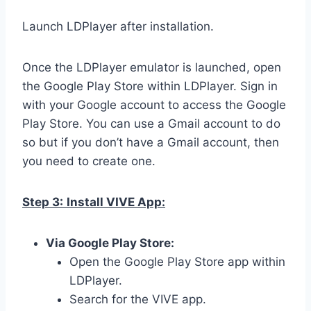
Launch LDPlayer after installation.
Once the LDPlayer emulator is launched, open
the Google Play Store within LDPlayer. Sign in
with your Google account to access the Google
Play Store. You can use a Gmail account to do
so but if you don’t have a Gmail account, then
you need to create one.
Step 3:
Install VIVE App:
Via Google Play Store:
Open the Google Play Store app within
LDPlayer.
Search for the VIVE app.