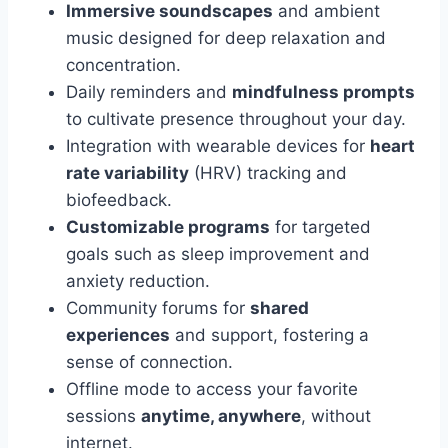
Immersive soundscapes
and ambient
music designed for deep relaxation and
concentration.
Daily reminders and
mindfulness prompts
to cultivate presence throughout your day.
Integration with wearable devices for
heart
rate variability
(HRV) tracking and
biofeedback.
Customizable programs
for targeted
goals such as sleep improvement and
anxiety reduction.
Community forums for
shared
experiences
and support, fostering a
sense of connection.
Offline mode to access your favorite
sessions
anytime, anywhere
, without
internet.