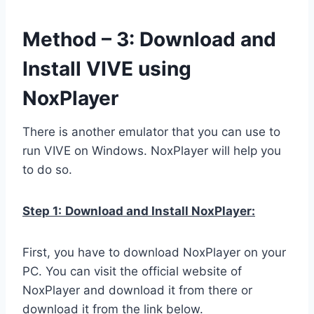
Method – 3: Download and
Install VIVE using
NoxPlayer
There is another emulator that you can use to
run VIVE on Windows. NoxPlayer will help you
to do so.
Step 1:
Download and Install NoxPlayer:
First, you have to download NoxPlayer on your
PC. You can visit the official website of
NoxPlayer and download it from there or
download it from the link below.