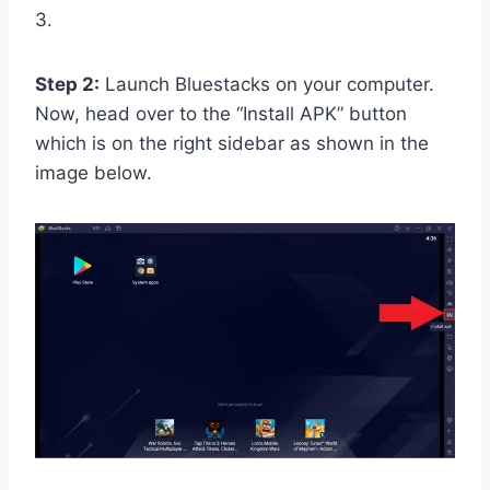
3.
Step 2:
Launch Bluestacks on your computer.
Now, head over to the “Install APK” button
which is on the right sidebar as shown in the
image below.