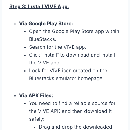
Step 3:
Install VIVE App:
Via Google Play Store:
Open the Google Play Store app within
BlueStacks.
Search for the VIVE app.
Click “Install” to download and install
the VIVE app.
Look for VIVE icon created on the
Bluestacks emulator homepage.
Via APK Files:
You need to find a reliable source for
the VIVE APK and then download it
safely:
Drag and drop the downloaded