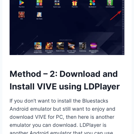
Method – 2: Download and
Install VIVE using LDPlayer
If you don’t want to install the Bluestacks
Android emulator but still want to enjoy and
download VIVE for PC, then here is another
emulator you can download. LDPlayer is
another Android emulator that you can use.