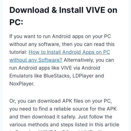
Download & Install VIVE on
PC:
If you want to run Android apps on your PC
without any software, then you can read this
tutorial:
How to Install Android Apps on PC
without any Software?
Alternatively, you can
run Android apps like VIVE via Android
Emulators like BlueStacks, LDPlayer and
NoxPlayer.
Or, you can download APK files on your PC,
you need to find a reliable source for the APK
and then download it safely. Just follow the
various methods and steps listed in this article