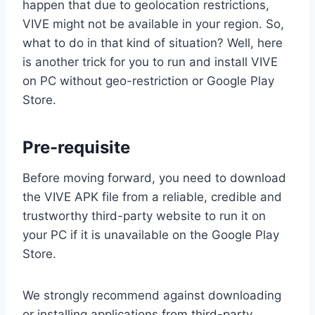
happen that due to geolocation restrictions,
VIVE might not be available in your region. So,
what to do in that kind of situation? Well, here
is another trick for you to run and install VIVE
on PC without geo-restriction or Google Play
Store.
Pre-requisite
Before moving forward, you need to download
the VIVE APK file from a reliable, credible and
trustworthy third-party website to run it on
your PC if it is unavailable on the Google Play
Store.
We strongly recommend against downloading
or installing applications from third-party