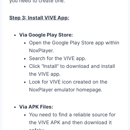
you need to create one.
Step 3:
Install VIVE App:
Via Google Play Store:
Open the Google Play Store app within
NoxPlayer.
Search for the VIVE app.
Click “Install” to download and install
the VIVE app.
Look for VIVE icon created on the
NoxPlayer emulator homepage.
Via APK Files:
You need to find a reliable source for
the VIVE APK and then download it