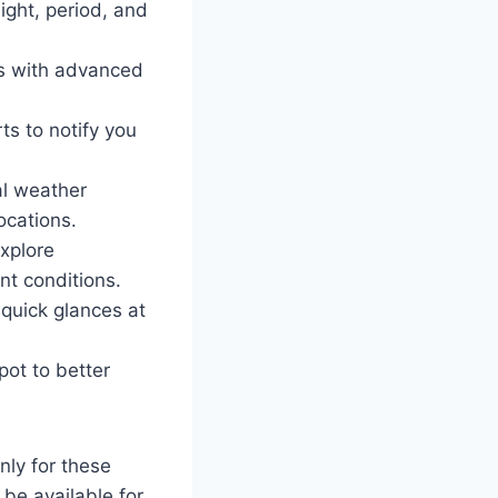
eight, period, and
es with advanced
ts to notify you
al weather
ocations.
xplore
nt conditions.
quick glances at
pot to better
nly for these
be available for