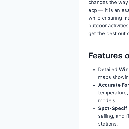
changes the way p
app — it is an es
while ensuring m
outdoor activitie
get the best out 
Features 
Detailed
Win
maps showing
Accurate Fo
temperature, 
models.
Spot-Specif
sailing, and 
stations.