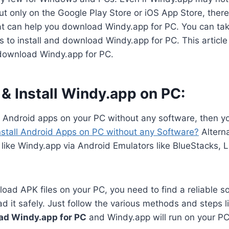
 only on the Google Play Store or iOS App Store, there 
hat can help you download Windy.app for PC. You can tak
 to install and download Windy.app for PC. This article 
download Windy.app for PC.
& Install Windy.app on PC:
n Android apps on your PC without any software, then y
nstall Android Apps on PC without any Software?
Alterna
like Windy.app via Android Emulators like BlueStacks, 
oad APK files on your PC, you need to find a reliable s
 it safely. Just follow the various methods and steps li
ad Windy.app for PC
and Windy.app will run on your PC