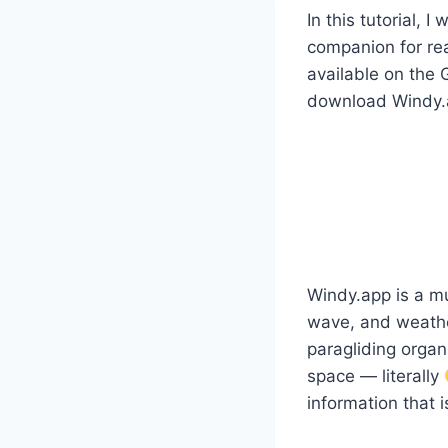
In this tutorial, 
companion for re
available on the 
download Windy.ap
Windy.app is a mu
wave, and weather
paragliding organi
space — literally
information that 