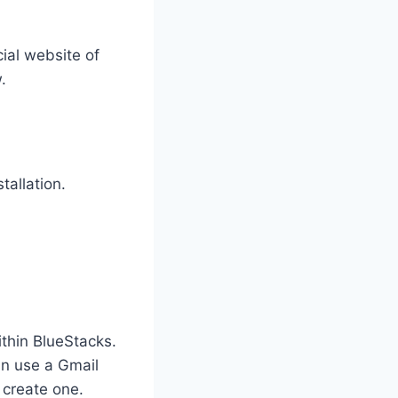
cial website of
.
tallation.
thin BlueStacks.
an use a Gmail
 create one.