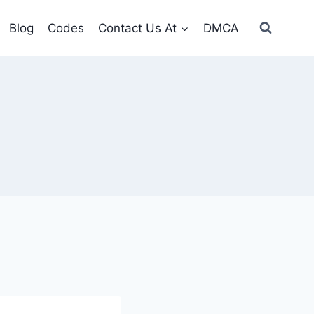
Blog
Codes
Contact Us At
DMCA