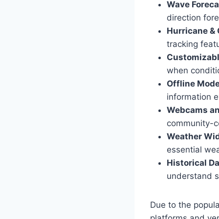
Wave Foreca
direction for
Hurricane & 
tracking feat
Customizabl
when condition
Offline Mod
information e
Webcams an
community-con
Weather Wi
essential wea
Historical D
understand s
Due to the popul
platforms and ve