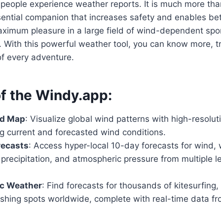
eople experience weather reports. It is much more than
sential companion that increases safety and enables bet
aximum pleasure in a large field of wind-dependent spo
s. With this powerful weather tool, you can know more, tr
of every adventure.
of the Windy.app:
d Map
: Visualize global wind patterns with high-resoluti
 current and forecasted wind conditions.
recasts
: Access hyper-local 10-day forecasts for wind,
precipitation, and atmospheric pressure from multiple 
ic Weather
: Find forecasts for thousands of kitesurfing,
fishing spots worldwide, complete with real-time data f