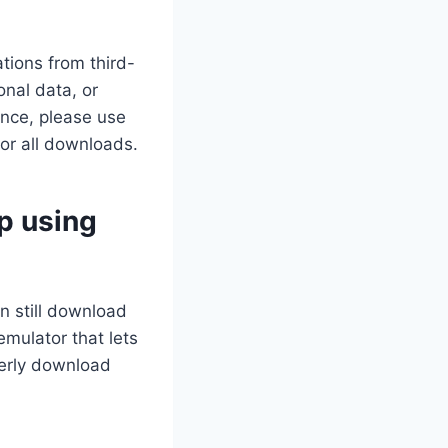
tions from third-
nal data, or
ance, please use
for all downloads.
p using
n still download
mulator that lets
perly download