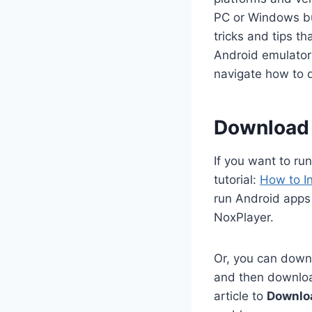
PC or Windows but
tricks and tips t
Android emulators
navigate how to 
Download 
If you want to ru
tutorial:
How to I
run Android apps 
NoxPlayer.
Or, you can downl
and then download
article to
Downlo