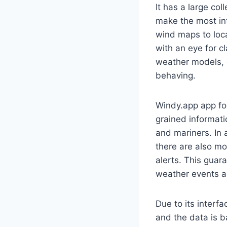
It has a large co
make the most int
wind maps to loca
with an eye for c
weather models, 
behaving.
Windy.app app foc
grained informati
and mariners. In 
there are also mo
alerts. This guar
weather events an
Due to its interfa
and the data is 