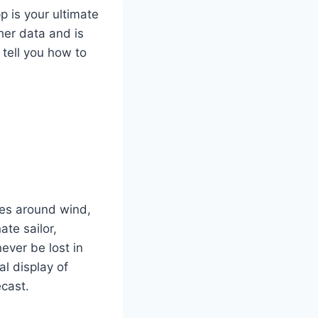
p is your ultimate
er data and is
 tell you how to
ies around wind,
ate sailor,
never be lost in
al display of
ecast.