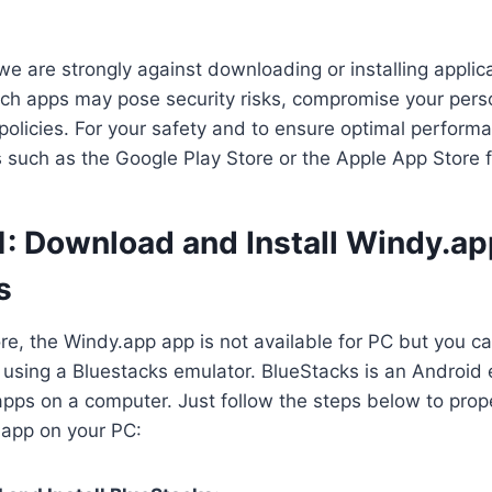
we are strongly against downloading or installing applica
ch apps may pose security risks, compromise your perso
 policies. For your safety and to ensure optimal perform
es such as the Google Play Store or the Apple App Store 
1: Download and Install Windy.ap
s
ore, the Windy.app app is not available for PC but you ca
using a Bluestacks emulator. BlueStacks is an Android e
apps on a computer. Just follow the steps below to pro
.app on your PC: