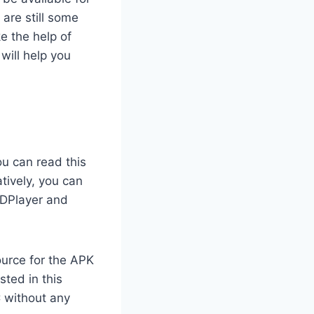
are still some
e the help of
will help you
ou can read this
tively, you can
LDPlayer and
ource for the APK
sted in this
 without any