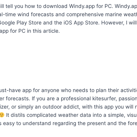
I will tell you how to download Windy.app for PC. Windy.ap
al-time wind forecasts and comprehensive marine weath
Google Play Store and the iOS App Store. However, I will
p for PC in this article.
st-have app for anyone who needs to plan their activit
 forecasts. If you are a professional kitesurfer, passion
zer, or simply an outdoor addict, with this app you will 
It distils complicated weather data into a simple, visu
is easy to understand regarding the present and the for