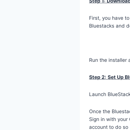
Step 1:
Download 
First, you have t
Bluestacks and do
Run the installer 
Step 2:
Set Up B
Launch BlueStacks
Once the Bluestac
Sign in with your
account to do so 