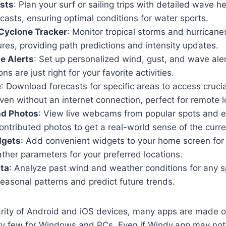
sts
: Plan your surf or sailing trips with detailed wave h
ecasts, ensuring optimal conditions for water sports.
Cyclone Tracker
: Monitor tropical storms and hurrican
ures, providing path predictions and intensity updates.
e Alerts
: Set up personalized wind, gust, and wave aler
s are just right for your favorite activities.
e
: Download forecasts for specific areas to access cruci
ven without an internet connection, perfect for remote l
d Photos
: View live webcams from popular spots and e
tributed photos to get a real-world sense of the curre
dgets
: Add convenient widgets to your home screen for 
ther parameters for your preferred locations.
ata
: Analyze past wind and weather conditions for any s
easonal patterns and predict future trends.
arity of Android and iOS devices, many apps are made o
ry few for Windows and PCs. Even if Windy.app may not 