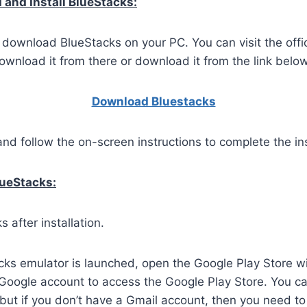
and Install BlueStacks:
o download BlueStacks on your PC. You can visit the offi
wnload it from there or download it from the link below
Download Bluestacks
and follow the on-screen instructions to complete the ins
lueStacks:
 after installation.
ks emulator is launched, open the Google Play Store wi
 Google account to access the Google Play Store. You c
but if you don’t have a Gmail account, then you need to