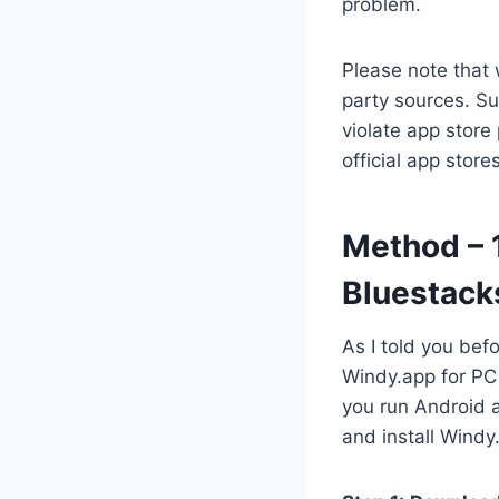
problem.
Please note that 
party sources. Su
violate app store
official app stor
Method – 
Bluestack
As I told you bef
Windy.app for PC 
you run Android 
and install Windy