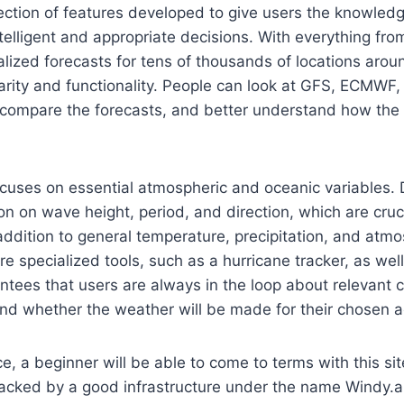
llection of features developed to give users the knowled
elligent and appropriate decisions. With everything fr
lized forecasts for tens of thousands of locations aroun
larity and functionality. People can look at GFS, ECMWF,
compare the forecasts, and better understand how the
uses on essential atmospheric and oceanic variables. D
on on wave height, period, and direction, which are cruci
addition to general temperature, precipitation, and atmo
re specialized tools, such as a hurricane tracker, as we
antees that users are always in the loop about relevant
d whether the weather will be made for their chosen ac
ce, a beginner will be able to come to terms with this si
backed by a good infrastructure under the name Windy.