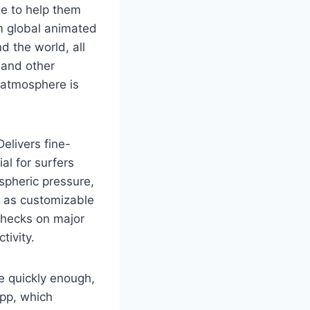
ge to help them
om global animated
d the world, all
 and other
 atmosphere is
elivers fine-
al for surfers
spheric pressure,
ll as customizable
 checks on major
tivity.
te quickly enough,
app, which