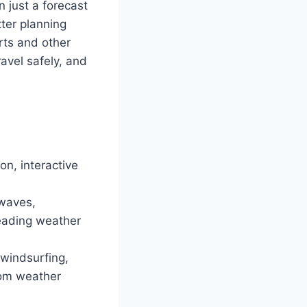
 just a forecast
ter planning
rts and other
avel safely, and
on, interactive
 waves,
leading weather
 windsurfing,
rom weather