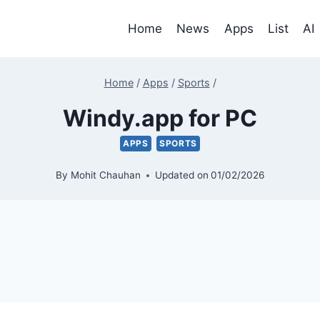
Home
News
Apps
List
AI
Home
/
Apps
/
Sports
/
Windy.app for PC
APPS
SPORTS
By
Mohit Chauhan
Updated on
01/02/2026