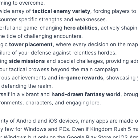
timing to overcome.
wide array of
tactical enemy variety
, forcing players to
counter specific strengths and weaknesses.
erful and game-changing
hero abilities
, actively shapin
he tide of challenging encounters.
egic
tower placement
, where every decision on the map
ilure of your defense against relentless hordes.
ging
side missions
and special challenges, providing ad
your tactical prowess beyond the main campaign.
rous achievements and
in-game rewards
, showcasing 
 defending the realm.
self in a vibrant and
hand-drawn fantasy world
, broug
ronments, characters, and engaging lore.
arity of Android and iOS devices, many apps are made o
ry few for Windows and PCs. Even if Kingdom Rush 5 m
or Windows but only on the Google Play Store or iOS App