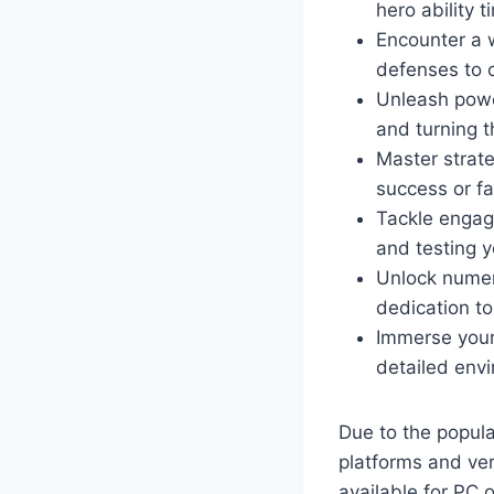
hero ability 
Encounter a 
defenses to 
Unleash pow
and turning t
Master strat
success or fa
Tackle enga
and testing 
Unlock nume
dedication to
Immerse your
detailed envi
Due to the popul
platforms and ve
available for PC 