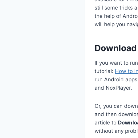
still some tricks
the help of Andro
will help you na
Download 
If you want to ru
tutorial:
How to I
run Android apps
and NoxPlayer.
Or, you can downl
and then download
article to
Downlo
without any prob