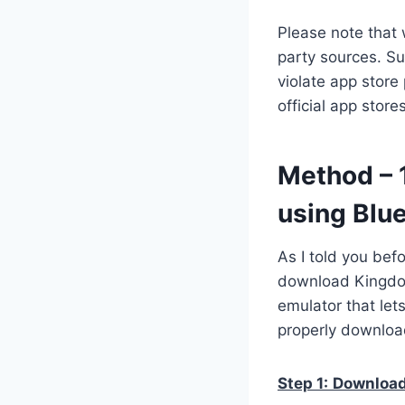
Please note that 
party sources. Su
violate app store
official app stor
Method – 
using Blu
As I told you bef
download Kingdom
emulator that let
properly downloa
Step 1:
Download 