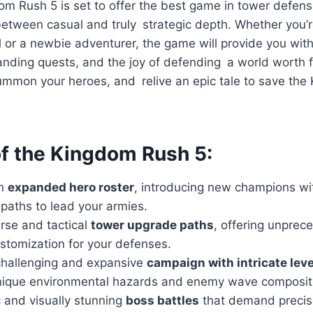
om Rush 5 is set to offer the best game in tower defens
etween casual and truly strategic depth. Whether you’r
or a newbie adventurer, the game will provide you with
ding quests, and the joy of defending a world worth fi
ummon your heroes, and relive an epic tale to save th
of the Kingdom Rush 5:
an
expanded hero roster
, introducing new champions wit
paths to lead your armies.
rse and tactical
tower upgrade paths
, offering unprec
stomization for your defenses.
challenging and expansive
campaign with intricate leve
nique environmental hazards and enemy wave composit
 and visually stunning
boss battles
that demand precis