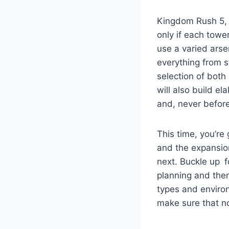
Kingdom Rush 5, a
only if each tower
use a varied arse
everything from 
selection of both
will also build e
and, never before
This time, you’re
and the expansion
next. Buckle up f
planning and the
types and environ
make sure that no