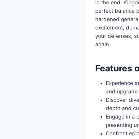
In the end, Kingd
perfect balance b
hardened general 
excitement, deman
your defenses, s
again.
Features 
Experience 
and upgrade 
Discover dive
depth and cu
Engage in a 
presenting u
Confront epic