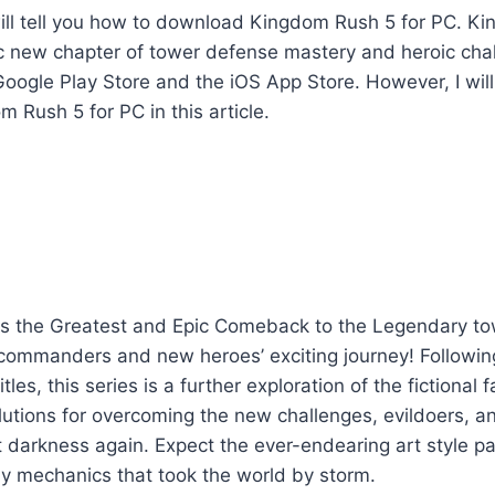
 I will tell you how to download Kingdom Rush 5 for PC. 
c new chapter of tower defense mastery and heroic chal
Google Play Store and the iOS App Store. However, I will
Rush 5 for PC in this article.
s the Greatest and Epic Comeback to the Legendary 
commanders and new heroes’ exciting journey! Following
titles, this series is a further exploration of the fictional
utions for overcoming the new challenges, evildoers, a
 darkness again. Expect the ever-endearing art style pa
y mechanics that took the world by storm.