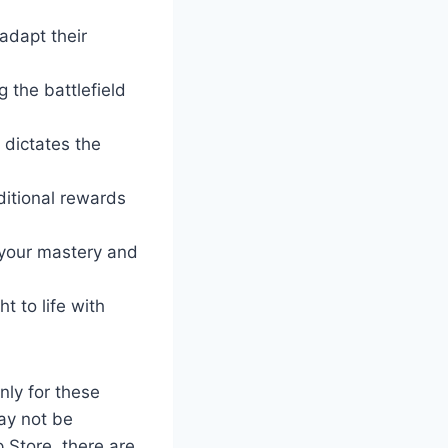
 adapt their
g the battlefield
 dictates the
ditional rewards
your mastery and
ht to life with
nly for these
ay not be
 Store, there are