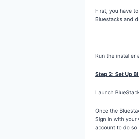
First, you have t
Bluestacks and do
Run the installer 
Step 2:
Set Up B
Launch BlueStacks
Once the Bluestac
Sign in with your
account to do so 