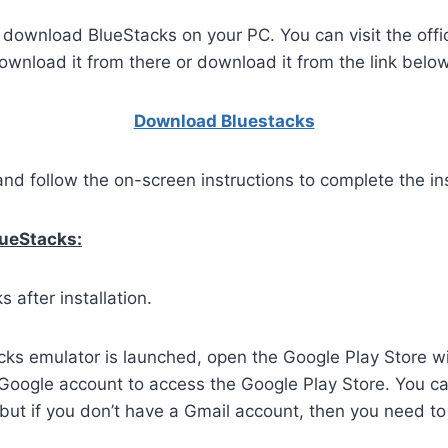
o download BlueStacks on your PC. You can visit the offi
wnload it from there or download it from the link below
Download Bluestacks
and follow the on-screen instructions to complete the ins
lueStacks:
 after installation.
ks emulator is launched, open the Google Play Store wi
 Google account to access the Google Play Store. You c
but if you don’t have a Gmail account, then you need to