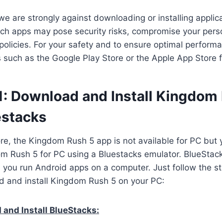
we are strongly against downloading or installing applica
ch apps may pose security risks, compromise your perso
 policies. For your safety and to ensure optimal perform
es such as the Google Play Store or the Apple App Store 
1: Download and Install Kingdom
estacks
ore, the Kingdom Rush 5 app is not available for PC but y
 Rush 5 for PC using a Bluestacks emulator. BlueStack
s you run Android apps on a computer. Just follow the s
d and install Kingdom Rush 5 on your PC:
and Install BlueStacks: