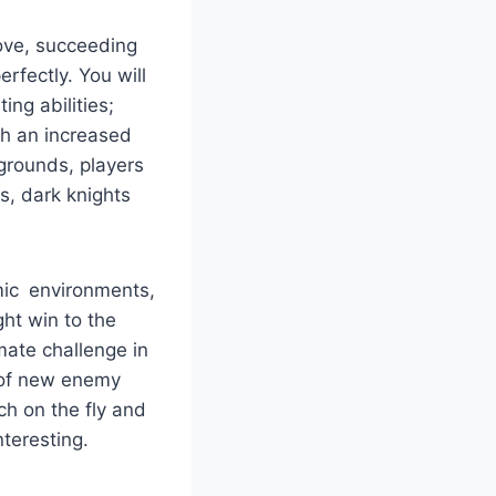
love, succeeding
erfectly. You will
ing abilities;
th an increased
kgrounds, players
cs, dark knights
amic environments,
ht win to the
imate challenge in
n of new enemy
h on the fly and
nteresting.