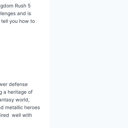
Kingdom Rush 5
lenges and is
 tell you how to
tower defense
 a heritage of
 fantasy world,
nd metallic heroes
ired well with