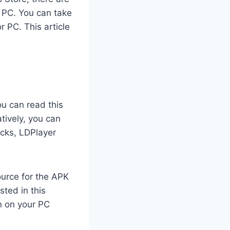
r PC. You can take
 PC. This article
ou can read this
tively, you can
acks, LDPlayer
ource for the APK
sted in this
n on your PC