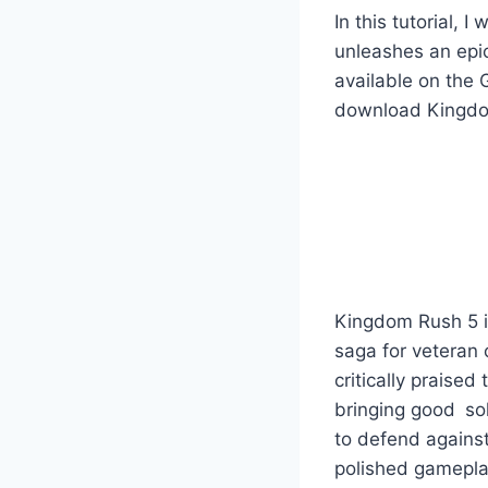
In this tutorial,
unleashes an epi
available on the 
download Kingdom 
Kingdom Rush 5 i
saga for veteran 
critically praised 
bringing good sol
to defend against
polished gamepla