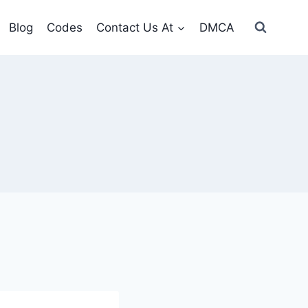
Blog
Codes
Contact Us At
DMCA