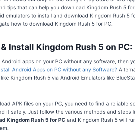
 and tips that can help you download Kingdom Rush 5 fo
id emulators to install and download Kingdom Rush 5 for
vigate how to download Kingdom Rush 5 for PC.
& Install Kingdom Rush 5 on PC:
n Android apps on your PC without any software, then y
nstall Android Apps on PC without any Software?
Alterna
 like Kingdom Rush 5 via Android Emulators like BlueSt
oad APK files on your PC, you need to find a reliable s
 it safely. Just follow the various methods and steps li
ad Kingdom Rush 5 for PC
and Kingdom Rush 5 will ru
lem.