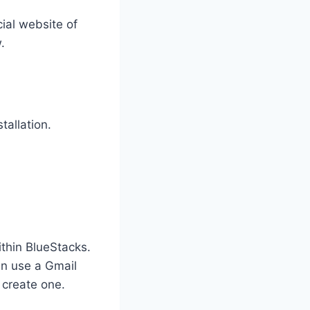
cial website of
.
tallation.
thin BlueStacks.
an use a Gmail
 create one.