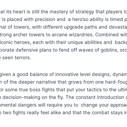
t its heart is still the mastery of strategy that players 
 is placed with precision and a hero’so ability is timed p
nal of towers, with different upgrade paths and devastat
strong archer towers to arcane wizardries. Combined wi
 iconic heroes, each with their unique abilities and bac
laborate defensive plans to fend off waves of goblins, or
 seen terrors.
 given a good balance of innovative level designs, dyn
 of the deeper narrative that grows from one hard-foug
or some true boss fights that put your tactics to the ult
n decision-making on the fly. The constant introductio
mental dangers will require you to change your approac
 two fights really feel alike and that the combat stays i