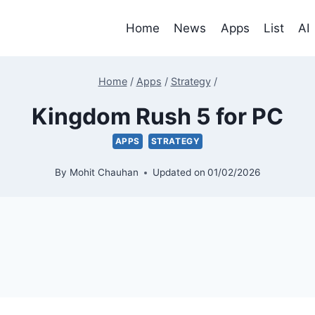
Home
News
Apps
List
AI
Home
/
Apps
/
Strategy
/
Kingdom Rush 5 for PC
APPS
STRATEGY
By
Mohit Chauhan
Updated on
01/02/2026