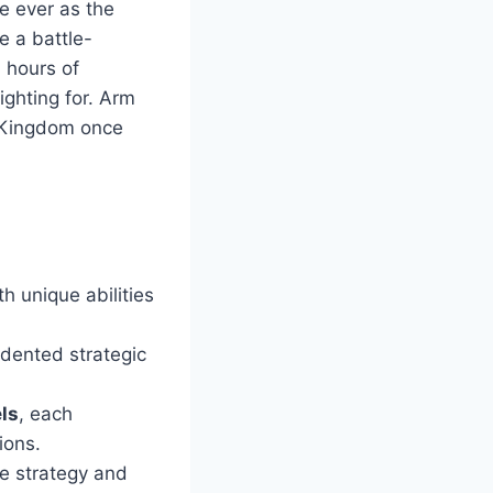
e ever as the
e a battle-
 hours of
ghting for. Arm
e Kingdom once
h unique abilities
edented strategic
ls
, each
ions.
e strategy and