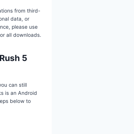
tions from third-
nal data, or
ance, please use
for all downloads.
 Rush 5
ou can still
s is an Android
teps below to