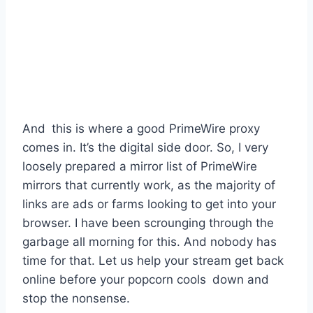
And this is where a good PrimeWire proxy
comes in. It’s the digital side door. So, I very
loosely prepared a mirror list of PrimeWire
mirrors that currently work, as the majority of
links are ads or farms looking to get into your
browser. I have been scrounging through the
garbage all morning for this. And nobody has
time for that. Let us help your stream get back
online before your popcorn cools down and
stop the nonsense.