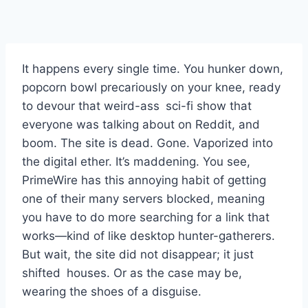
It happens every single time. You hunker down,
popcorn bowl precariously on your knee, ready
to devour that weird-ass sci-fi show that
everyone was talking about on Reddit, and
boom. The site is dead. Gone. Vaporized into
the digital ether. It’s maddening. You see,
PrimeWire has this annoying habit of getting
one of their many servers blocked, meaning
you have to do more searching for a link that
works—kind of like desktop hunter-gatherers.
But wait, the site did not disappear; it just
shifted houses. Or as the case may be,
wearing the shoes of a disguise.