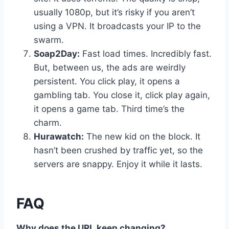
usually 1080p, but it’s risky if you aren’t
using a VPN. It broadcasts your IP to the
swarm.
Soap2Day:
Fast load times. Incredibly fast.
But, between us, the ads are weirdly
persistent. You click play, it opens a
gambling tab. You close it, click play again,
it opens a game tab. Third time’s the
charm.
Hurawatch:
The new kid on the block. It
hasn’t been crushed by traffic yet, so the
servers are snappy. Enjoy it while it lasts.
FAQ
Why does the URL keep changing?