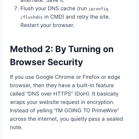
alternate. Save it.
Flush your DNS cache (run
ipconfig
in CMD) and retry the site.
/flushdns
Restart your browser.
Method 2: By Turning on
Browser Security
If you use Google Chrome or Firefox or edge
browser, then they have a built-in feature
called “DNS over HTTPS” (DoH). It basically
wraps your website request in encryption.
Instead of yelling “I’M GOING TO PrimeWire”
across the internet, you quietly pass a sealed
note.