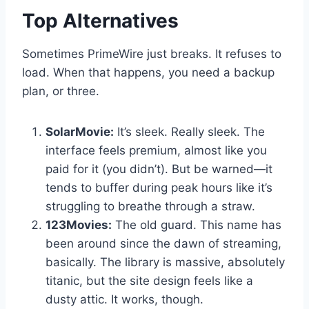
Top Alternatives
Sometimes PrimeWire just breaks. It refuses to
load. When that happens, you need a backup
plan, or three.
SolarMovie:
It’s sleek. Really sleek. The
interface feels premium, almost like you
paid for it (you didn’t). But be warned—it
tends to buffer during peak hours like it’s
struggling to breathe through a straw.
123Movies:
The old guard. This name has
been around since the dawn of streaming,
basically. The library is massive, absolutely
titanic, but the site design feels like a
dusty attic. It works, though.