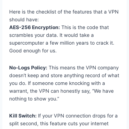
Here is the checklist of the features that a VPN
should have:
AES-256 Encryption:
This is the code that
scrambles your data. It would take a
supercomputer a few million years to crack it.
Good enough for us.
No-Logs Policy:
This means the VPN company
doesn’t keep and store anything record of what
you do. If someone come knocking with a
warrant, the VPN can honestly say, “We have
nothing to show you.”
Kill Switch:
If your VPN connection drops for a
split second, this feature cuts your internet