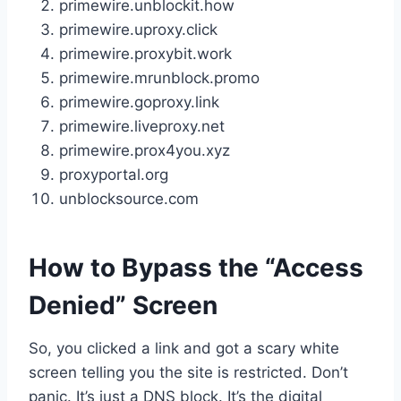
primewire.unblockit.how
primewire.uproxy.click
primewire.proxybit.work
primewire.mrunblock.promo
primewire.goproxy.link
primewire.liveproxy.net
primewire.prox4you.xyz
proxyportal.org
unblocksource.com
How to Bypass the “Access
Denied” Screen
So, you clicked a link and got a scary white
screen telling you the site is restricted. Don’t
panic. It’s just a DNS block. It’s the digital