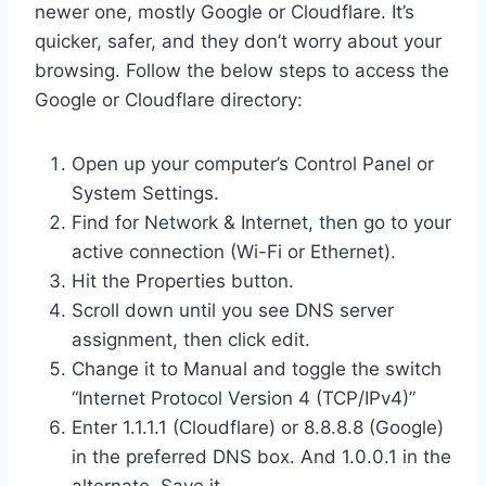
newer one, mostly Google or Cloudflare. It’s
quicker, safer, and they don’t worry about your
browsing. Follow the below steps to access the
Google or Cloudflare directory:
Open up your computer’s Control Panel or
System Settings.
Find for Network & Internet, then go to your
active connection (Wi-Fi or Ethernet).
Hit the Properties button.
Scroll down until you see DNS server
assignment, then click edit.
Change it to Manual and toggle the switch
“Internet Protocol Version 4 (TCP/IPv4)”
Enter 1.1.1.1 (Cloudflare) or 8.8.8.8 (Google)
in the preferred DNS box. And 1.0.0.1 in the