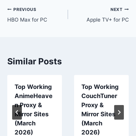
Post
PREVIOUS
NEXT
HBO Max for PC
Apple TV+ for PC
navigation
Similar Posts
Top Working
Top Working
AnimeHeave
CouchTuner
n Proxy &
Proxy &
Mirror Sites
Mirror Sites
(March
(March
2026)
2026)