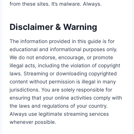
from these sites. It’s malware. Always.
Disclaimer & Warning
The information provided in this guide is for
educational and informational purposes only.
We do not endorse, encourage, or promote
illegal acts, including the violation of copyright
laws. Streaming or downloading copyrighted
content without permission is illegal in many
jurisdictions. You are solely responsible for
ensuring that your online activities comply with
the laws and regulations of your country.
Always use legitimate streaming services
whenever possible.