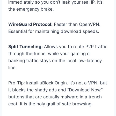
immediately so you don’t leak your real IP. It’s
the emergency brake.
WireGuard Protocol:
Faster than OpenVPN.
Essential for maintaining download speeds.
Split Tunneling:
Allows you to route P2P traffic
through the tunnel while your gaming or
banking traffic stays on the local low-latency
line.
Pro-Tip: Install uBlock Origin. It’s not a VPN, but
it blocks the shady ads and “Download Now”
buttons that are actually malware in a trench
coat. It is the holy grail of safe browsing.