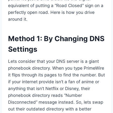
equivalent of putting a “Road Closed” sign on a
perfectly open road. Here is how you drive
around it.
Method 1: By Changing DNS
Settings
Lets consider that your DNS server is a giant
phonebook directory. When you type PrimeWire
it flips through its pages to find the number. But
if your internet provide isn’t a fan of anime or
anything that isn’t Netflix or Disney, their
phonebook directory reads “Number
Disconnected” message instead. So, lets swap
out their outdated directory with a better