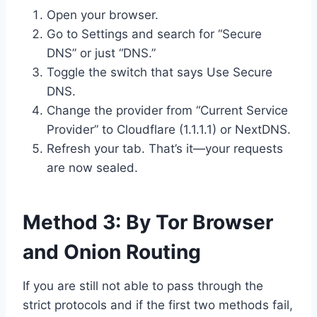
Open your browser.
Go to Settings and search for “Secure
DNS” or just “DNS.”
Toggle the switch that says Use Secure
DNS.
Change the provider from “Current Service
Provider” to Cloudflare (1.1.1.1) or NextDNS.
Refresh your tab. That’s it—your requests
are now sealed.
Method 3: By Tor Browser
and Onion Routing
If you are still not able to pass through the
strict protocols and if the first two methods fail,