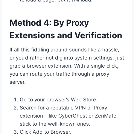
Method 4: By Proxy
Extensions and Verification
If all this fiddling around sounds like a hassle,
or you’d rather not dig into system settings, just
grab a browser extension. With a single click,
you can route your traffic through a proxy
server.
Go to your browser’s Web Store.
Search for a reputable VPN or Proxy
extension – like CyberGhost or ZenMate —
stick to the well-known ones.
Click Add to Browser.