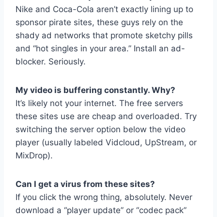
Nike and Coca-Cola aren’t exactly lining up to
sponsor pirate sites, these guys rely on the
shady ad networks that promote sketchy pills
and “hot singles in your area.” Install an ad-
blocker. Seriously.
My video is buffering constantly. Why?
It’s likely not your internet. The free servers
these sites use are cheap and overloaded. Try
switching the server option below the video
player (usually labeled Vidcloud, UpStream, or
MixDrop).
Can I get a virus from these sites?
If you click the wrong thing, absolutely. Never
download a “player update” or “codec pack”