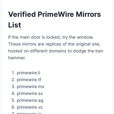
Verified PrimeWire Mirrors
List
If the main door is locked, try the window.
These mirrors are replicas of the original site,
hosted on different domains to dodge the ban
hammer.
primewire.li
primewire.tf
primewire.mx
primewire.sx
primewire.ag
primewire.vc