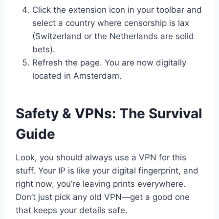
Click the extension icon in your toolbar and
select a country where censorship is lax
(Switzerland or the Netherlands are solid
bets).
Refresh the page. You are now digitally
located in Amsterdam.
Safety & VPNs: The Survival
Guide
Look, you should always use a VPN for this
stuff. Your IP is like your digital fingerprint, and
right now, you’re leaving prints everywhere.
Don’t just pick any old VPN—get a good one
that keeps your details safe.