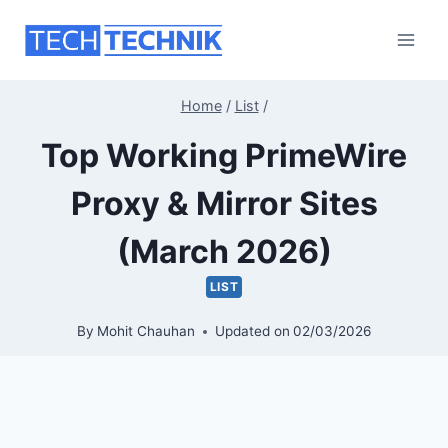
Skip
to
content
Home
/
List
/
Top Working PrimeWire
Proxy & Mirror Sites
(March 2026)
LIST
By
Mohit Chauhan
Updated on
02/03/2026