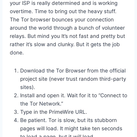
your ISP is really determined and is working
overtime. Time to bring out the heavy stuff.
The Tor browser bounces your connection
around the world through a bunch of volunteer
relays. But mind you It’s not fast and pretty but
rather it’s slow and clunky. But it gets the job
done.
Download the Tor Browser from the official
project site (never trust random third-party
sites).
Install and open it. Wait for it to “Connect to
the Tor Network.”
Type in the PrimeWire URL.
Be patient. Tor is slow, but its stubborn
pages will load. It might take ten seconds
to load a page, but it
will
load.