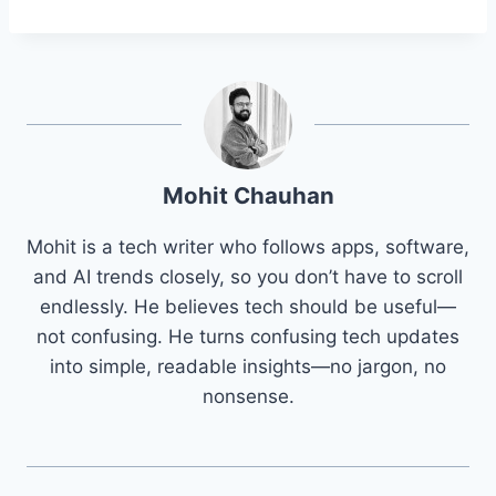
Mohit Chauhan
Mohit is a tech writer who follows apps, software,
and AI trends closely, so you don’t have to scroll
endlessly. He believes tech should be useful—
not confusing. He turns confusing tech updates
into simple, readable insights—no jargon, no
nonsense.