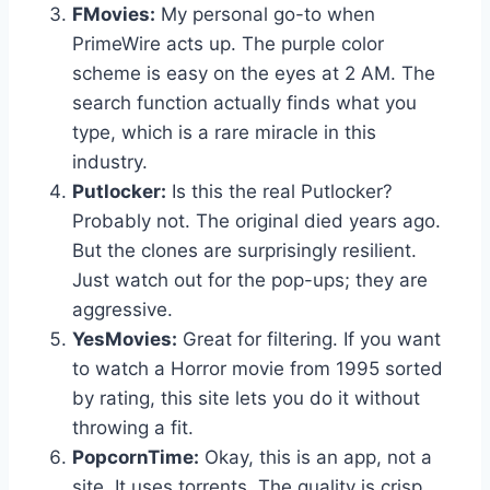
FMovies:
My personal go-to when
PrimeWire acts up. The purple color
scheme is easy on the eyes at 2 AM. The
search function actually finds what you
type, which is a rare miracle in this
industry.
Putlocker:
Is this the real Putlocker?
Probably not. The original died years ago.
But the clones are surprisingly resilient.
Just watch out for the pop-ups; they are
aggressive.
YesMovies:
Great for filtering. If you want
to watch a Horror movie from 1995 sorted
by rating, this site lets you do it without
throwing a fit.
PopcornTime:
Okay, this is an app, not a
site. It uses torrents. The quality is crisp,