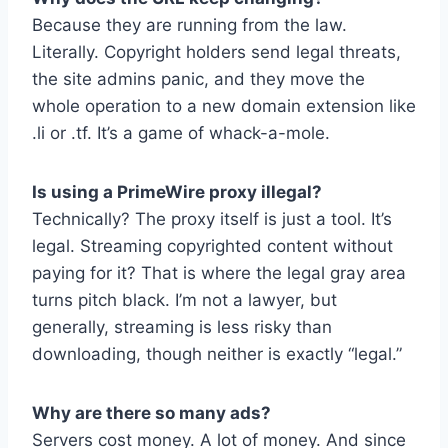
Because they are running from the law.
Literally. Copyright holders send legal threats,
the site admins panic, and they move the
whole operation to a new domain extension like
.li or .tf. It’s a game of whack-a-mole.
Is using a PrimeWire proxy illegal?
Technically? The proxy itself is just a tool. It’s
legal. Streaming copyrighted content without
paying for it? That is where the legal gray area
turns pitch black. I’m not a lawyer, but
generally, streaming is less risky than
downloading, though neither is exactly “legal.”
Why are there so many ads?
Servers cost money. A lot of money. And since