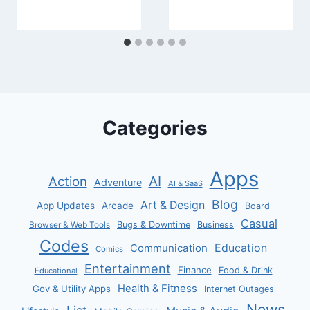
Categories
Apps
AI
Action
Adventure
AI & SaaS
Blog
Art & Design
App Updates
Arcade
Board
Casual
Bugs & Downtime
Business
Browser & Web Tools
Codes
Communication
Education
Comics
Entertainment
Finance
Food & Drink
Educational
Health & Fitness
Gov & Utility Apps
Internet Outages
News