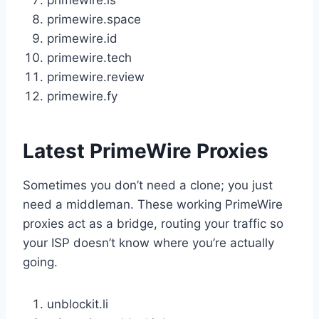
primewire.is
primewire.space
primewire.id
primewire.tech
primewire.review
primewire.fy
Latest PrimeWire Proxies
Sometimes you don’t need a clone; you just
need a middleman. These working PrimeWire
proxies act as a bridge, routing your traffic so
your ISP doesn’t know where you’re actually
going.
unblockit.li