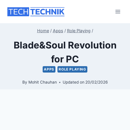
Skip
to
content
Home
/
Apps
/
Role Playing
/
Blade&Soul Revolution
for PC
APPS
ROLE PLAYING
By
Mohit Chauhan
Updated on
20/02/2026