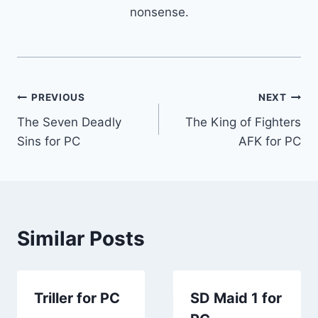
nonsense.
Post
PREVIOUS
NEXT
The Seven Deadly
The King of Fighters
navigation
Sins for PC
AFK for PC
Similar Posts
Triller for PC
SD Maid 1 for