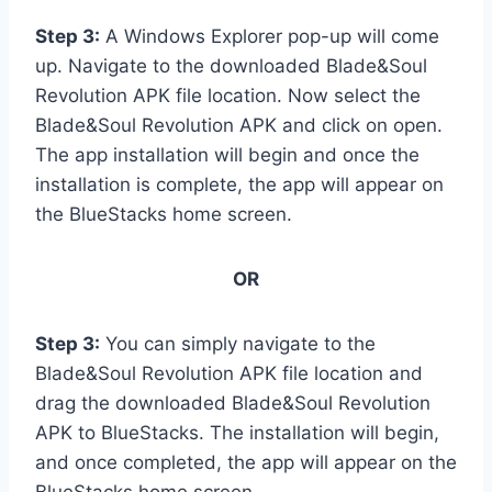
Step 3:
A Windows Explorer pop-up will come
up. Navigate to the downloaded Blade&Soul
Revolution APK file location. Now select the
Blade&Soul Revolution APK and click on open.
The app installation will begin and once the
installation is complete, the app will appear on
the BlueStacks home screen.
OR
Step 3:
You can simply navigate to the
Blade&Soul Revolution APK file location and
drag the downloaded Blade&Soul Revolution
APK to BlueStacks. The installation will begin,
and once completed, the app will appear on the
BlueStacks home screen.