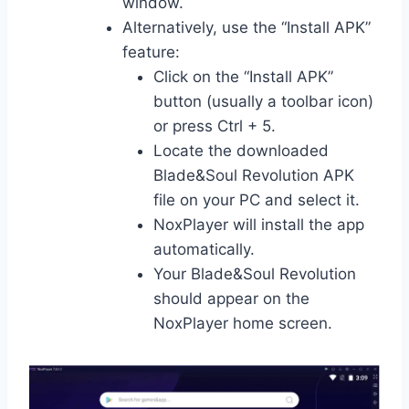
window.
Alternatively, use the “Install APK”
feature:
Click on the “Install APK”
button (usually a toolbar icon)
or press Ctrl + 5.
Locate the downloaded
Blade&Soul Revolution APK
file on your PC and select it.
NoxPlayer will install the app
automatically.
Your Blade&Soul Revolution
should appear on the
NoxPlayer home screen.