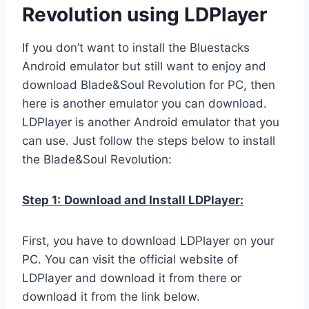
Revolution using LDPlayer
If you don’t want to install the Bluestacks
Android emulator but still want to enjoy and
download Blade&Soul Revolution for PC, then
here is another emulator you can download.
LDPlayer is another Android emulator that you
can use. Just follow the steps below to install
the Blade&Soul Revolution:
Step 1:
Download and Install LDPlayer:
First, you have to download LDPlayer on your
PC. You can visit the official website of
LDPlayer and download it from there or
download it from the link below.