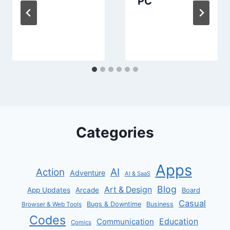
PC
Categories
Apps
AI
Action
Adventure
AI & SaaS
Blog
Art & Design
App Updates
Arcade
Board
Casual
Bugs & Downtime
Business
Browser & Web Tools
Codes
Communication
Education
Comics