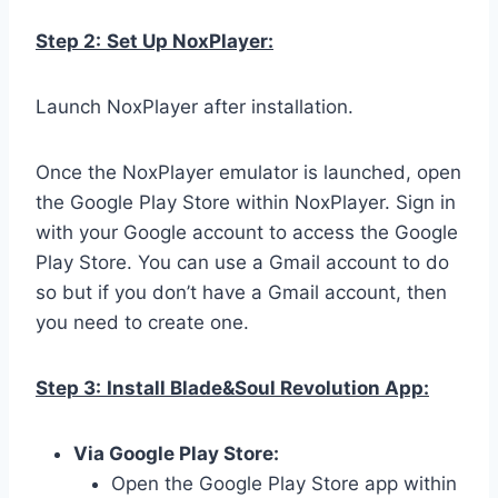
Step 2:
Set Up NoxPlayer:
Launch NoxPlayer after installation.
Once the NoxPlayer emulator is launched, open
the Google Play Store within NoxPlayer. Sign in
with your Google account to access the Google
Play Store. You can use a Gmail account to do
so but if you don’t have a Gmail account, then
you need to create one.
Step 3:
Install Blade&Soul Revolution App:
Via Google Play Store:
Open the Google Play Store app within