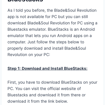
As I told you before, the Blade&Soul Revolution
app is not available for PC but you can still
download Blade&Soul Revolution for PC using a
Bluestacks emulator. BlueStacks is an Android
emulator that lets you run Android apps on a
computer. Just follow the steps below to
properly download and install Blade&Soul
Revolution on your PC:
Step 1:
Download and Install BlueStacks:
First, you have to download BlueStacks on your
PC. You can visit the official website of
Bluestacks and download it from there or
download it from the link below.