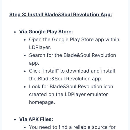
Step 3:
Install Blade&Soul Revolution App:
Via Google Play Store:
Open the Google Play Store app within
LDPlayer.
Search for the Blade&Soul Revolution
app.
Click “Install” to download and install
the Blade&Soul Revolution app.
Look for Blade&Soul Revolution icon
created on the LDPlayer emulator
homepage.
Via APK Files:
You need to find a reliable source for