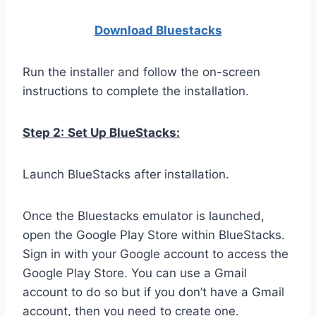
Download Bluestacks
Run the installer and follow the on-screen
instructions to complete the installation.
Step 2:
Set Up BlueStacks:
Launch BlueStacks after installation.
Once the Bluestacks emulator is launched,
open the Google Play Store within BlueStacks.
Sign in with your Google account to access the
Google Play Store. You can use a Gmail
account to do so but if you don’t have a Gmail
account, then you need to create one.