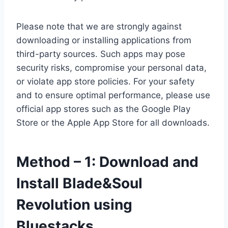
Please note that we are strongly against
downloading or installing applications from
third-party sources. Such apps may pose
security risks, compromise your personal data,
or violate app store policies. For your safety
and to ensure optimal performance, please use
official app stores such as the Google Play
Store or the Apple App Store for all downloads.
Method – 1: Download and
Install Blade&Soul
Revolution using
Bluestacks