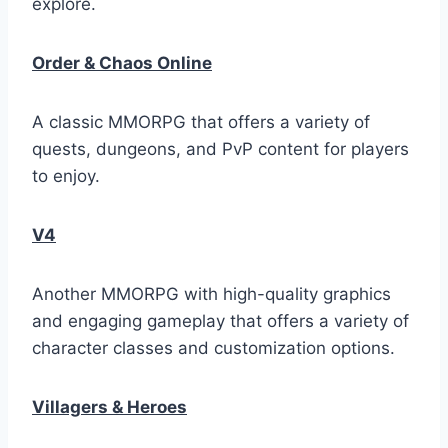
explore.
Order & Chaos Online
A classic MMORPG that offers a variety of
quests, dungeons, and PvP content for players
to enjoy.
V4
Another MMORPG with high-quality graphics
and engaging gameplay that offers a variety of
character classes and customization options.
Villagers & Heroes