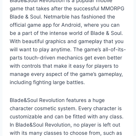
Blade&Soul Revolution is a popular mobile
game that takes after the successful MMORPG
Blade & Soul. Netmarble has fashioned the
official game app for Android, where you can
be a part of the intense world of Blade & Soul.
With beautiful graphics and gameplay that you
will want to play anytime. The game’s all-of-its-
parts touch-driven mechanics get even better
with controls that make it easy for players to
manage every aspect of the game’s gameplay,
including fighting large battles.
Blade&Soul Revolution features a huge
character cosmetic system. Every character is
customizable and can be fitted with any class.
In Blade&Soul Revolution, no player is left out
with its many classes to choose from, such as