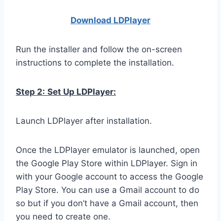
Download LDPla
yer
Run the installer and follow the on-screen
instructions to complete the installation.
Step 2:
Set Up LDPlayer:
Launch LDPlayer after installation.
Once the LDPlayer emulator is launched, open
the Google Play Store within LDPlayer. Sign in
with your Google account to access the Google
Play Store. You can use a Gmail account to do
so but if you don’t have a Gmail account, then
you need to create one.