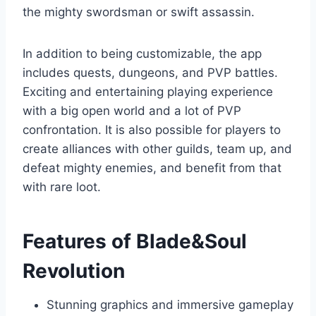
the mighty swordsman or swift assassin.
In addition to being customizable, the app
includes quests, dungeons, and PVP battles.
Exciting and entertaining playing experience
with a big open world and a lot of PVP
confrontation. It is also possible for players to
create alliances with other guilds, team up, and
defeat mighty enemies, and benefit from that
with rare loot.
Features of Blade&Soul
Revolution
Stunning graphics and immersive gameplay