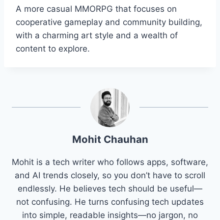
A more casual MMORPG that focuses on
cooperative gameplay and community building,
with a charming art style and a wealth of
content to explore.
Mohit Chauhan
Mohit is a tech writer who follows apps, software,
and AI trends closely, so you don’t have to scroll
endlessly. He believes tech should be useful—
not confusing. He turns confusing tech updates
into simple, readable insights—no jargon, no