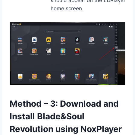
should appear on the LDPlayer
home screen.
Method – 3: Download and
Install Blade&Soul
Revolution using NoxPlayer