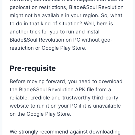
geolocation restrictions, Blade&Soul Revolution
might not be available in your region. So, what
to do in that kind of situation? Well, here is
another trick for you to run and install
Blade&Soul Revolution on PC without geo-
restriction or Google Play Store.
Pre-requisite
Before moving forward, you need to download
the Blade&Soul Revolution APK file from a
reliable, credible and trustworthy third-party
website to run it on your PC if it is unavailable
on the Google Play Store.
We strongly recommend against downloading