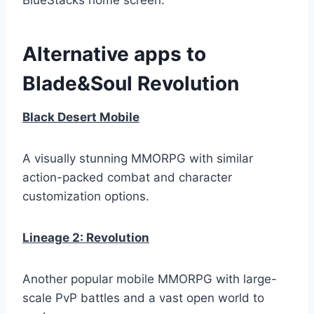
Alternative apps to
Blade&Soul Revolution
Black Desert Mobile
A visually stunning MMORPG with similar
action-packed combat and character
customization options.
Lineage 2: Revolution
Another popular mobile MMORPG with large-
scale PvP battles and a vast open world to