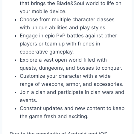
that brings the Blade&Soul world to life on
your mobile device.
Choose from multiple character classes
with unique abilities and play styles.
Engage in epic PvP battles against other
players or team up with friends in
cooperative gameplay.
Explore a vast open world filled with
quests, dungeons, and bosses to conquer.
Customize your character with a wide
range of weapons, armor, and accessories.
Join a clan and participate in clan wars and
events.
Constant updates and new content to keep
the game fresh and exciting.