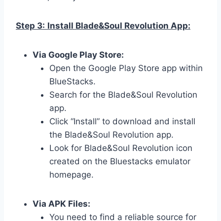
Step 3:
Install Blade&Soul Revolution App:
Via Google Play Store:
Open the Google Play Store app within
BlueStacks.
Search for the Blade&Soul Revolution
app.
Click “Install” to download and install
the Blade&Soul Revolution app.
Look for Blade&Soul Revolution icon
created on the Bluestacks emulator
homepage.
Via APK Files:
You need to find a reliable source for