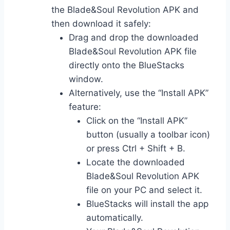
the Blade&Soul Revolution APK and
then download it safely:
Drag and drop the downloaded
Blade&Soul Revolution APK file
directly onto the BlueStacks
window.
Alternatively, use the “Install APK”
feature:
Click on the “Install APK”
button (usually a toolbar icon)
or press Ctrl + Shift + B.
Locate the downloaded
Blade&Soul Revolution APK
file on your PC and select it.
BlueStacks will install the app
automatically.