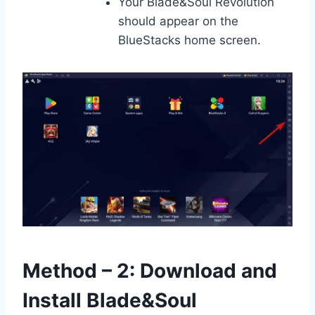
Your Blade&Soul Revolution
should appear on the
BlueStacks home screen.
Method – 2: Download and
Install Blade&Soul