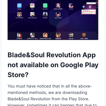
Blade&Soul Revolution App
not available on Google Play
Store?
You must have noticed that in all the above-
mentioned methods, we are downloading
Blade&Soul Revolution from the Play Store.
However, sometimes it can happen that due to