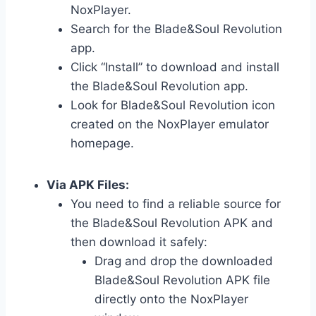
NoxPlayer.
Search for the Blade&Soul Revolution
app.
Click “Install” to download and install
the Blade&Soul Revolution app.
Look for Blade&Soul Revolution icon
created on the NoxPlayer emulator
homepage.
Via APK Files:
You need to find a reliable source for
the Blade&Soul Revolution APK and
then download it safely:
Drag and drop the downloaded
Blade&Soul Revolution APK file
directly onto the NoxPlayer