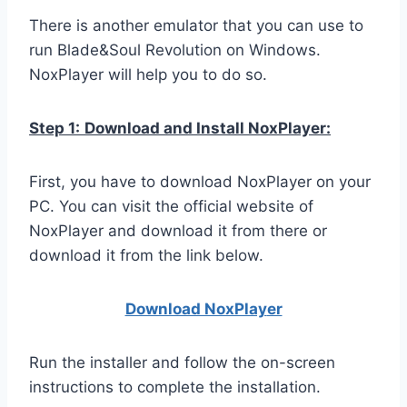
There is another emulator that you can use to
run Blade&Soul Revolution on Windows.
NoxPlayer will help you to do so.
Step 1:
Download and Install NoxPlayer:
First, you have to download NoxPlayer on your
PC. You can visit the official website of
NoxPlayer and download it from there or
download it from the link below.
Download NoxPlay
er
Run the installer and follow the on-screen
instructions to complete the installation.