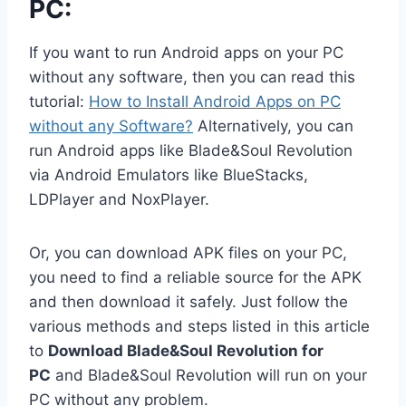
PC:
If you want to run Android apps on your PC
without any software, then you can read this
tutorial:
How to Install Android Apps on PC
without any Software?
Alternatively, you can
run Android apps like Blade&Soul Revolution
via Android Emulators like BlueStacks,
LDPlayer and NoxPlayer.
Or, you can download APK files on your PC,
you need to find a reliable source for the APK
and then download it safely. Just follow the
various methods and steps listed in this article
to
Download Blade&Soul Revolution for
PC
and Blade&Soul Revolution will run on your
PC without any problem.