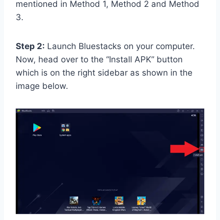
mentioned in Method 1, Method 2 and Method
3.
Step 2:
Launch Bluestacks on your computer.
Now, head over to the “Install APK” button
which is on the right sidebar as shown in the
image below.