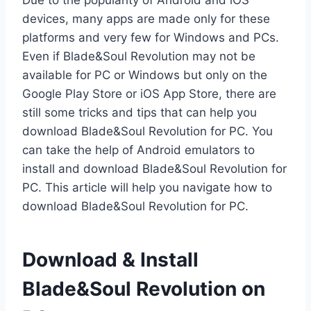
Due to the popularity of Android and iOS
devices, many apps are made only for these
platforms and very few for Windows and PCs.
Even if Blade&Soul Revolution may not be
available for PC or Windows but only on the
Google Play Store or iOS App Store, there are
still some tricks and tips that can help you
download Blade&Soul Revolution for PC. You
can take the help of Android emulators to
install and download Blade&Soul Revolution for
PC. This article will help you navigate how to
download Blade&Soul Revolution for PC.
Download & Install
Blade&Soul Revolution on