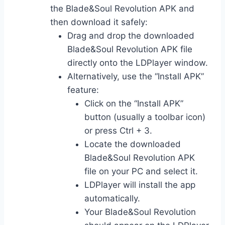
the Blade&Soul Revolution APK and
then download it safely:
Drag and drop the downloaded
Blade&Soul Revolution APK file
directly onto the LDPlayer window.
Alternatively, use the “Install APK”
feature:
Click on the “Install APK”
button (usually a toolbar icon)
or press Ctrl + 3.
Locate the downloaded
Blade&Soul Revolution APK
file on your PC and select it.
LDPlayer will install the app
automatically.
Your Blade&Soul Revolution