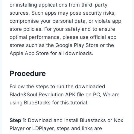
or installing applications from third-party
sources. Such apps may pose security risks,
compromise your personal data, or violate app
store policies. For your safety and to ensure
optimal performance, please use official app
stores such as the Google Play Store or the
Apple App Store for all downloads.
Procedure
Follow the steps to run the downloaded
Blade&Soul Revolution APK file on PC, We are
using BlueStacks for this tutorial:
Step 1:
Download and install Bluestacks or Nox
Player or LDPlayer, steps and links are