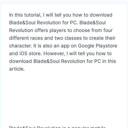
In this tutorial, I will tell you how to download
Blade&Soul Revolution for PC. Blade&Soul
Revolution offers players to choose from four
different races and two classes to create their
character. It is also an app on Google Playstore
and iOS store. However, I will tell you how to
download Blade&Soul Revolution for PC in this
article.