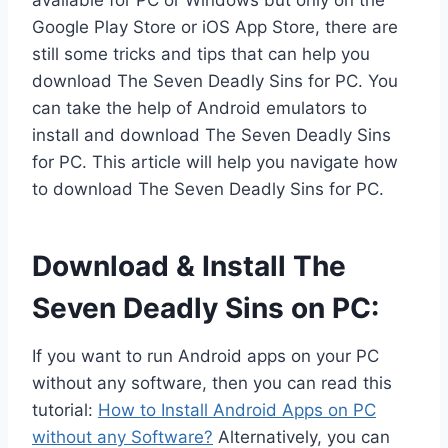
available for PC or Windows but only on the
Google Play Store or iOS App Store, there are
still some tricks and tips that can help you
download The Seven Deadly Sins for PC. You
can take the help of Android emulators to
install and download The Seven Deadly Sins
for PC. This article will help you navigate how
to download The Seven Deadly Sins for PC.
Download & Install The
Seven Deadly Sins on PC:
If you want to run Android apps on your PC
without any software, then you can read this
tutorial:
How to Install Android Apps on PC
without any Software?
Alternatively, you can