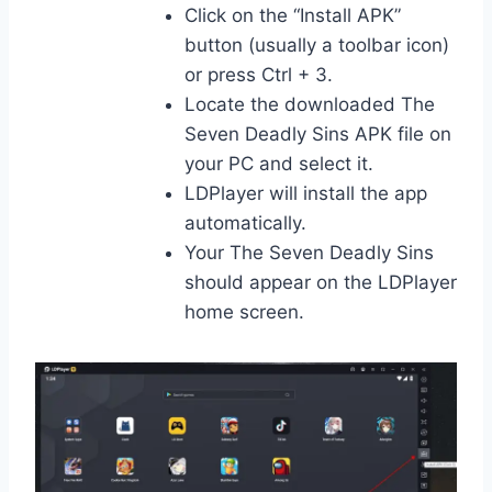
Click on the “Install APK”
button (usually a toolbar icon)
or press Ctrl + 3.
Locate the downloaded The
Seven Deadly Sins APK file on
your PC and select it.
LDPlayer will install the app
automatically.
Your The Seven Deadly Sins
should appear on the LDPlayer
home screen.