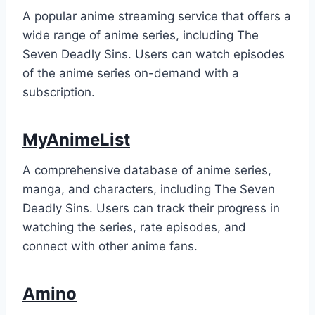
A popular anime streaming service that offers a
wide range of anime series, including The
Seven Deadly Sins. Users can watch episodes
of the anime series on-demand with a
subscription.
MyAnimeList
A comprehensive database of anime series,
manga, and characters, including The Seven
Deadly Sins. Users can track their progress in
watching the series, rate episodes, and
connect with other anime fans.
Amino