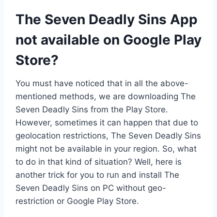
The Seven Deadly Sins App
not available on Google Play
Store?
You must have noticed that in all the above-
mentioned methods, we are downloading The
Seven Deadly Sins from the Play Store.
However, sometimes it can happen that due to
geolocation restrictions, The Seven Deadly Sins
might not be available in your region. So, what
to do in that kind of situation? Well, here is
another trick for you to run and install The
Seven Deadly Sins on PC without geo-
restriction or Google Play Store.