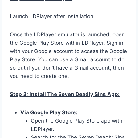
Launch LDPlayer after installation.
Once the LDPlayer emulator is launched, open
the Google Play Store within LDPlayer. Sign in
with your Google account to access the Google
Play Store. You can use a Gmail account to do
so but if you don’t have a Gmail account, then
you need to create one.
Step 3:
Install The Seven Deadly Sins App:
Via Google Play Store:
Open the Google Play Store app within
LDPlayer.
Search for the The Seven Deadly Sins