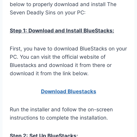
below to properly download and install The
Seven Deadly Sins on your PC:
Step 1:
Download and Install BlueStacks:
First, you have to download BlueStacks on your
PC. You can visit the official website of
Bluestacks and download it from there or
download it from the link below.
Download Bluestacks
Run the installer and follow the on-screen
instructions to complete the installation.
Step 2:
Set Up BlueStacks: