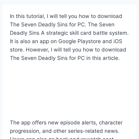
In this tutorial, I will tell you how to download
The Seven Deadly Sins for PC. The Seven
Deadly Sins A strategic skill card battle system.
It is also an app on Google Playstore and iOS
store. However, I will tell you how to download
The Seven Deadly Sins for PC in this article.
The app offers new episode alerts, character
progression, and other series-related news.