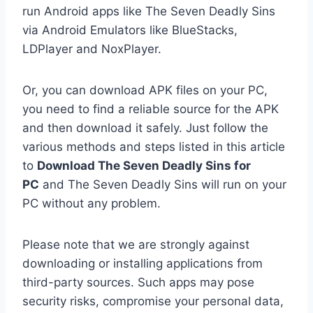
run Android apps like The Seven Deadly Sins
via Android Emulators like BlueStacks,
LDPlayer and NoxPlayer.
Or, you can download APK files on your PC,
you need to find a reliable source for the APK
and then download it safely. Just follow the
various methods and steps listed in this article
to
Download The Seven Deadly Sins for
PC
and The Seven Deadly Sins will run on your
PC without any problem.
Please note that we are strongly against
downloading or installing applications from
third-party sources. Such apps may pose
security risks, compromise your personal data,