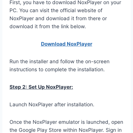
First, you have to download NoxPlayer on your
PC. You can visit the official website of
NoxPlayer and download it from there or
download it from the link below.
Download NoxPlay
er
Run the installer and follow the on-screen
instructions to complete the installation.
Step 2:
Set Up NoxPlayer:
Launch NoxPlayer after installation.
Once the NoxPlayer emulator is launched, open
the Google Play Store within NoxPlayer. Sign in