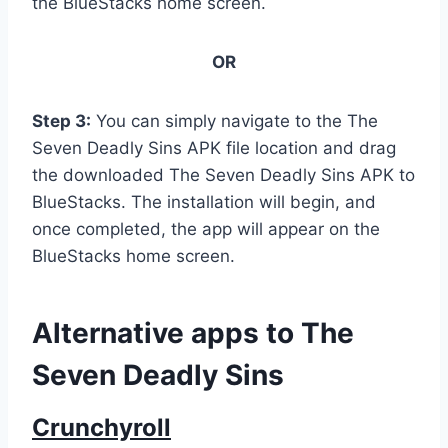
the BlueStacks home screen.
OR
Step 3:
You can simply navigate to the The
Seven Deadly Sins APK file location and drag
the downloaded The Seven Deadly Sins APK to
BlueStacks. The installation will begin, and
once completed, the app will appear on the
BlueStacks home screen.
Alternative apps to The
Seven Deadly Sins
Crunchyroll