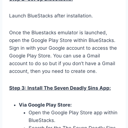
Launch BlueStacks after installation.
Once the Bluestacks emulator is launched,
open the Google Play Store within BlueStacks.
Sign in with your Google account to access the
Google Play Store. You can use a Gmail
account to do so but if you don’t have a Gmail
account, then you need to create one.
Step 3:
Install The Seven Deadly Sins App:
Via Google Play Store:
Open the Google Play Store app within
BlueStacks.