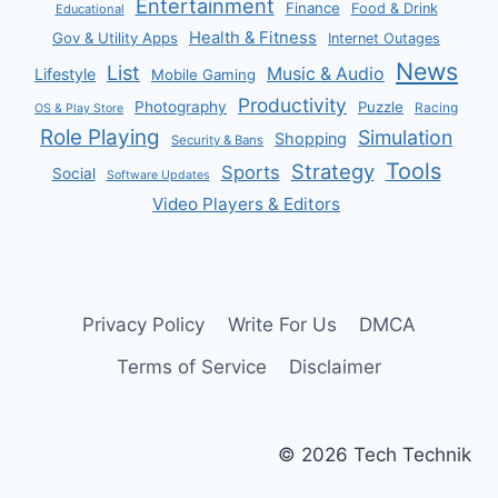
Entertainment
Finance
Food & Drink
Educational
Health & Fitness
Gov & Utility Apps
Internet Outages
News
List
Music & Audio
Lifestyle
Mobile Gaming
Productivity
Photography
Puzzle
Racing
OS & Play Store
Role Playing
Simulation
Shopping
Security & Bans
Tools
Strategy
Sports
Social
Software Updates
Video Players & Editors
Privacy Policy
Write For Us
DMCA
Terms of Service
Disclaimer
© 2026 Tech Technik