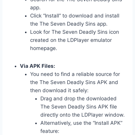
app.
Click “Install” to download and install
the The Seven Deadly Sins app.
Look for The Seven Deadly Sins icon
created on the LDPlayer emulator
homepage.
Via APK Files:
You need to find a reliable source for
the The Seven Deadly Sins APK and
then download it safely:
Drag and drop the downloaded
The Seven Deadly Sins APK file
directly onto the LDPlayer window.
Alternatively, use the “Install APK”
feature: