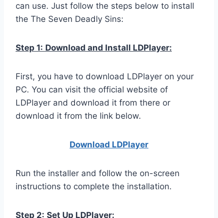
can use. Just follow the steps below to install
the The Seven Deadly Sins:
Step 1:
Download and Install LDPlayer:
First, you have to download LDPlayer on your
PC. You can visit the official website of
LDPlayer and download it from there or
download it from the link below.
Download LDPla
yer
Run the installer and follow the on-screen
instructions to complete the installation.
Step 2:
Set Up LDPlayer: