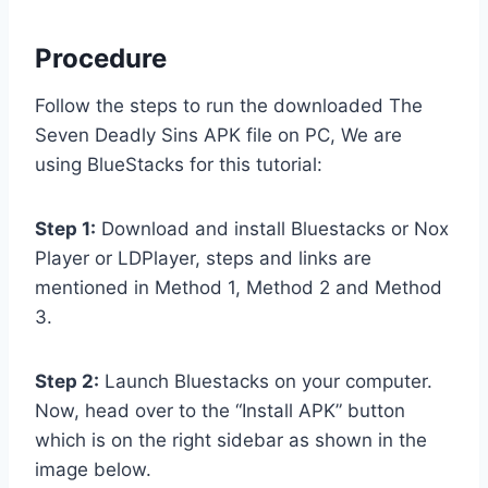
Procedure
Follow the steps to run the downloaded The
Seven Deadly Sins APK file on PC, We are
using BlueStacks for this tutorial:
Step 1:
Download and install Bluestacks or Nox
Player or LDPlayer, steps and links are
mentioned in Method 1, Method 2 and Method
3.
Step 2:
Launch Bluestacks on your computer.
Now, head over to the “Install APK” button
which is on the right sidebar as shown in the
image below.