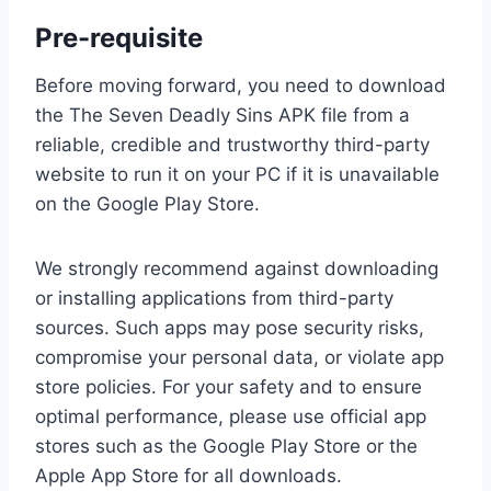
Pre-requisite
Before moving forward, you need to download
the The Seven Deadly Sins APK file from a
reliable, credible and trustworthy third-party
website to run it on your PC if it is unavailable
on the Google Play Store.
We strongly recommend against downloading
or installing applications from third-party
sources. Such apps may pose security risks,
compromise your personal data, or violate app
store policies. For your safety and to ensure
optimal performance, please use official app
stores such as the Google Play Store or the
Apple App Store for all downloads.