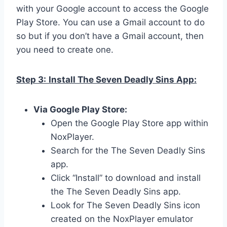
with your Google account to access the Google
Play Store. You can use a Gmail account to do
so but if you don’t have a Gmail account, then
you need to create one.
Step 3:
Install The Seven Deadly Sins App:
Via Google Play Store:
Open the Google Play Store app within
NoxPlayer.
Search for the The Seven Deadly Sins
app.
Click “Install” to download and install
the The Seven Deadly Sins app.
Look for The Seven Deadly Sins icon
created on the NoxPlayer emulator