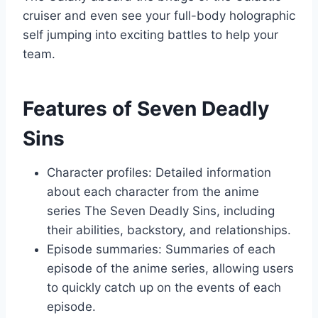
cruiser and even see your full-body holographic
self jumping into exciting battles to help your
team.
Features of Seven Deadly
Sins
Character profiles: Detailed information
about each character from the anime
series The Seven Deadly Sins, including
their abilities, backstory, and relationships.
Episode summaries: Summaries of each
episode of the anime series, allowing users
to quickly catch up on the events of each
episode.