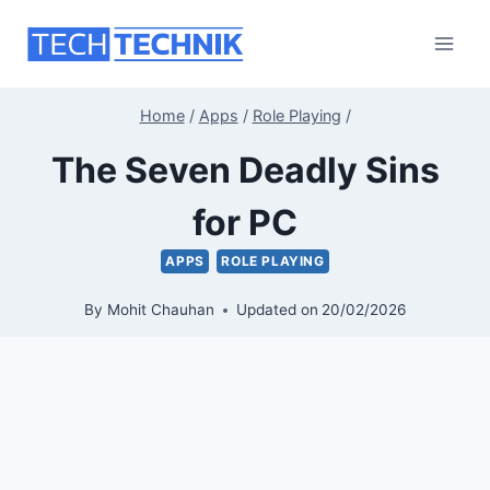
Skip
to
content
Home
/
Apps
/
Role Playing
/
The Seven Deadly Sins
for PC
APPS
ROLE PLAYING
By
Mohit Chauhan
Updated on
20/02/2026