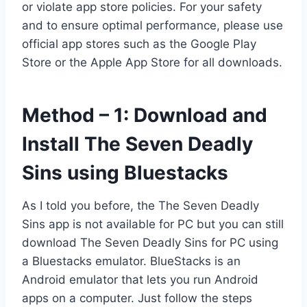
or violate app store policies. For your safety
and to ensure optimal performance, please use
official app stores such as the Google Play
Store or the Apple App Store for all downloads.
Method – 1: Download and
Install The Seven Deadly
Sins using Bluestacks
As I told you before, the The Seven Deadly
Sins app is not available for PC but you can still
download The Seven Deadly Sins for PC using
a Bluestacks emulator. BlueStacks is an
Android emulator that lets you run Android
apps on a computer. Just follow the steps