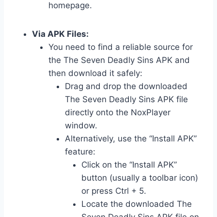
homepage.
Via APK Files:
You need to find a reliable source for
the The Seven Deadly Sins APK and
then download it safely:
Drag and drop the downloaded
The Seven Deadly Sins APK file
directly onto the NoxPlayer
window.
Alternatively, use the “Install APK”
feature:
Click on the “Install APK”
button (usually a toolbar icon)
or press Ctrl + 5.
Locate the downloaded The
Seven Deadly Sins APK file on