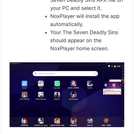
your PC and select it.
NoxPlayer will install the app
automatically.
Your The Seven Deadly Sins
should appear on the
NoxPlayer home screen.