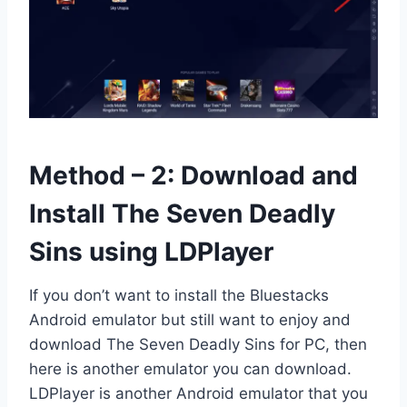
Method – 2: Download and
Install The Seven Deadly
Sins using LDPlayer
If you don’t want to install the Bluestacks
Android emulator but still want to enjoy and
download The Seven Deadly Sins for PC, then
here is another emulator you can download.
LDPlayer is another Android emulator that you