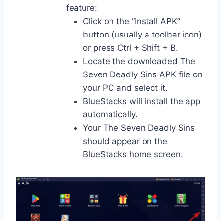
feature:
Click on the “Install APK”
button (usually a toolbar icon)
or press Ctrl + Shift + B.
Locate the downloaded The
Seven Deadly Sins APK file on
your PC and select it.
BlueStacks will install the app
automatically.
Your The Seven Deadly Sins
should appear on the
BlueStacks home screen.