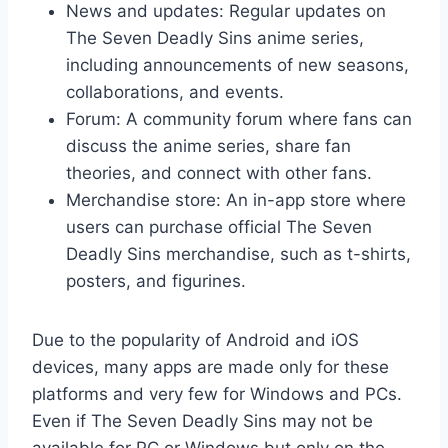
News and updates: Regular updates on
The Seven Deadly Sins anime series,
including announcements of new seasons,
collaborations, and events.
Forum: A community forum where fans can
discuss the anime series, share fan
theories, and connect with other fans.
Merchandise store: An in-app store where
users can purchase official The Seven
Deadly Sins merchandise, such as t-shirts,
posters, and figurines.
Due to the popularity of Android and iOS
devices, many apps are made only for these
platforms and very few for Windows and PCs.
Even if The Seven Deadly Sins may not be