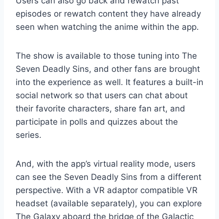
Users can also go back and rewatch past
episodes or rewatch content they have already
seen when watching the anime within the app.
The show is available to those tuning into The
Seven Deadly Sins, and other fans are brought
into the experience as well. It features a built-in
social network so that users can chat about
their favorite characters, share fan art, and
participate in polls and quizzes about the
series.
And, with the app’s virtual reality mode, users
can see the Seven Deadly Sins from a different
perspective. With a VR adaptor compatible VR
headset (available separately), you can explore
The Galaxy aboard the bridge of the Galactic