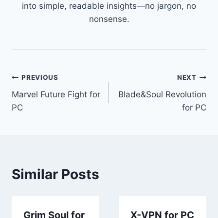
into simple, readable insights—no jargon, no
nonsense.
Post
PREVIOUS
NEXT
Marvel Future Fight for
Blade&Soul Revolution
navigation
PC
for PC
Similar Posts
Grim Soul for
X-VPN for PC