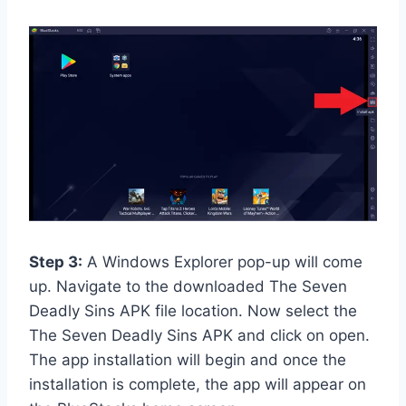
Step 3:
A Windows Explorer pop-up will come
up. Navigate to the downloaded The Seven
Deadly Sins APK file location. Now select the
The Seven Deadly Sins APK and click on open.
The app installation will begin and once the
installation is complete, the app will appear on