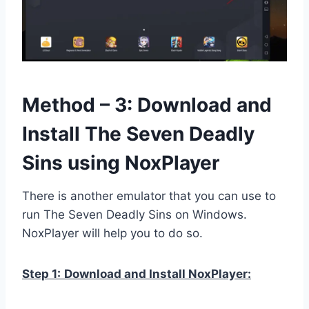
Method – 3: Download and
Install The Seven Deadly
Sins using NoxPlayer
There is another emulator that you can use to
run The Seven Deadly Sins on Windows.
NoxPlayer will help you to do so.
Step 1:
Download and Install NoxPlayer: