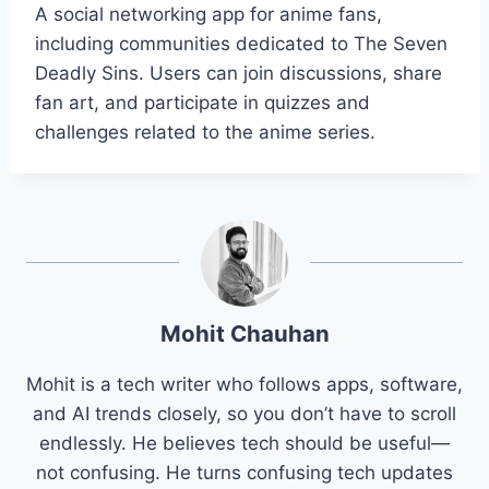
A social networking app for anime fans,
including communities dedicated to The Seven
Deadly Sins. Users can join discussions, share
fan art, and participate in quizzes and
challenges related to the anime series.
Mohit Chauhan
Mohit is a tech writer who follows apps, software,
and AI trends closely, so you don’t have to scroll
endlessly. He believes tech should be useful—
not confusing. He turns confusing tech updates