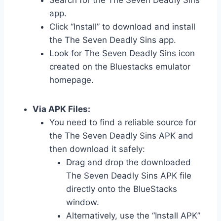
Search for the The Seven Deadly Sins
app.
Click “Install” to download and install
the The Seven Deadly Sins app.
Look for The Seven Deadly Sins icon
created on the Bluestacks emulator
homepage.
Via APK Files:
You need to find a reliable source for
the The Seven Deadly Sins APK and
then download it safely:
Drag and drop the downloaded
The Seven Deadly Sins APK file
directly onto the BlueStacks
window.
Alternatively, use the “Install APK”