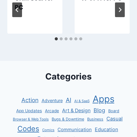
PC
Categories
Apps
AI
Action
Adventure
AI & SaaS
Blog
Art & Design
App Updates
Arcade
Board
Casual
Bugs & Downtime
Business
Browser & Web Tools
Codes
Communication
Education
Comics