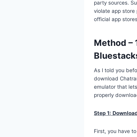
party sources. Su
violate app store
official app stor
Method – 
Bluestack
As I told you bef
download Chatran
emulator that let
properly downloa
Step 1:
Download 
First, you have t