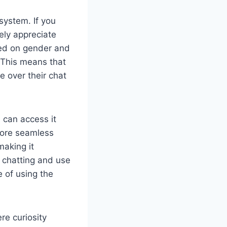
system. If you
ely appreciate
ased on gender and
 This means that
e over their chat
 can access it
more seamless
making it
t chatting and use
e of using the
re curiosity