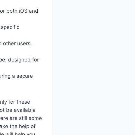
 for both iOS and
specific
o other users,
ace
, designed for
ring a secure
nly for these
t be available
ere are still some
ake the help of
e will help you