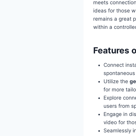
meets connection
ideas for those w
remains a great p
within a controll
Features 
Connect inst
spontaneous a
Utilize the
ge
for more tail
Explore conn
users from sp
Engage in di
video for tho
Seamlessly i