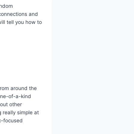
random
connections and
ll tell you how to
from around the
one-of-a-kind
out other
 really simple at
ic-focused