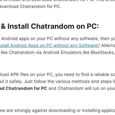
 download Chatrandom for PC.
& Install Chatrandom on PC:
n Android apps on your PC without any software, then y
nstall Android Apps on PC without any Software?
Alterna
 like Chatrandom via Android Emulators like BlueStacks
oad APK files on your PC, you need to find a reliable s
 it safely. Just follow the various methods and steps li
ad Chatrandom for PC
and Chatrandom will run on you
we are strongly against downloading or installing applica