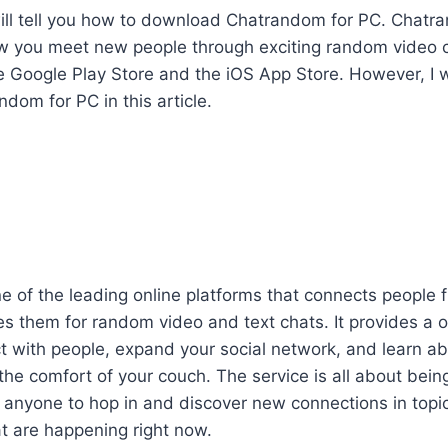
 I will tell you how to download Chatrandom for PC. Chat
ow you meet new people through exciting random video 
he Google Play Store and the iOS App Store. However, I wi
om for PC in this article.
 of the leading online platforms that connects people 
s them for random video and text chats. It provides a 
 with people, expand your social network, and learn ab
 the comfort of your couch. The service is all about being
e anyone to hop in and discover new connections in top
t are happening right now.