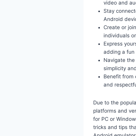
video and au
Stay connect
Android devi
Create or joi
individuals o
Express your
adding a fun
Navigate the 
simplicity and
Benefit from
and respectfu
Due to the popul
platforms and ve
for PC or Windows
tricks and tips t
Android emulators