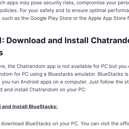
ch apps may pose security risks, compromise your perso
 policies. For your safety and to ensure optimal perform
es such as the Google Play Store or the Apple App Store 
1: Download and Install Chatran
s
ore, the Chatrandom app is not available for PC but you c
dom for PC using a Bluestacks emulator. BlueStacks is
s you run Android apps on a computer. Just follow the s
d and install Chatrandom on your PC:
and Install BlueStacks:
o download BlueStacks on your PC. You can visit the offi