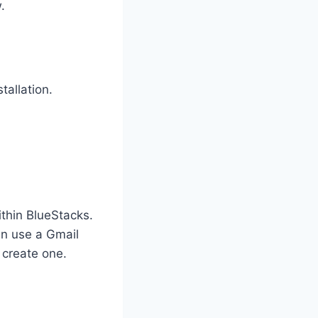
.
tallation.
thin BlueStacks.
an use a Gmail
 create one.