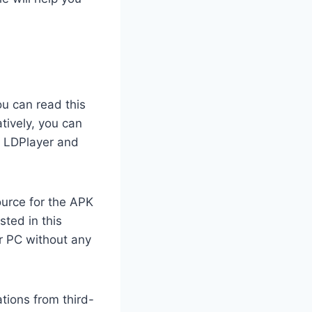
ou can read this
tively, you can
, LDPlayer and
ource for the APK
sted in this
r PC without any
tions from third-