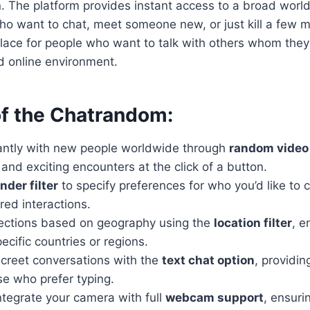
. The platform provides instant access to a broad worl
ho want to chat, meet someone new, or just kill a few m
lace for people who want to talk with others whom they
ed online environment.
of the Chatrandom:
antly with new people worldwide through
random video
nd exciting encounters at the click of a button.
nder filter
to specify preferences for who you’d like to c
ored interactions.
ections based on geography using the
location filter
, e
ecific countries or regions.
screet conversations with the
text chat option
, providin
se who prefer typing.
ntegrate your camera with full
webcam support
, ensuri