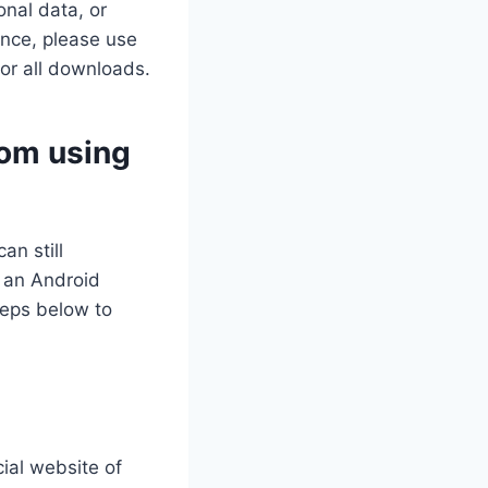
nal data, or
ance, please use
for all downloads.
dom using
an still
 an Android
teps below to
cial website of