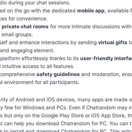
dio during your chat sessions.
ed on the go with the dedicated
mobile app
, available
ces for convenience.
n
private chat rooms
for more intimate discussions with 
r small groups.
self and enhance interactions by sending
virtual gifts
t
 and engaging element.
platform effortlessly thanks to its
user-friendly interf
 intuitive access to all features.
 comprehensive
safety guidelines
and moderation, ensu
l environment for all participants.
arity of Android and iOS devices, many apps are made o
ry few for Windows and PCs. Even if Chatrandom may no
 but only on the Google Play Store or iOS App Store, th
hat can help you download Chatrandom for PC. You can t
 to install and download Chatrandom for PC. This articl