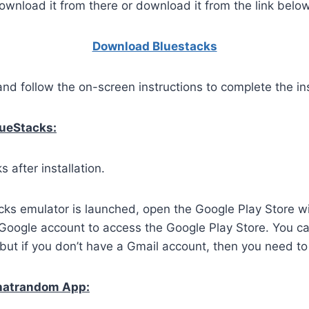
wnload it from there or download it from the link below
Download Bluestacks
and follow the on-screen instructions to complete the ins
lueStacks:
 after installation.
ks emulator is launched, open the Google Play Store wi
 Google account to access the Google Play Store. You c
but if you don’t have a Gmail account, then you need to
Chatrandom App: