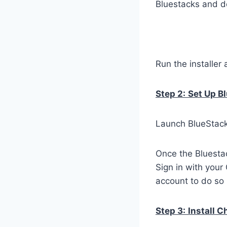
Bluestacks and do
Run the installer 
Step 2:
Set Up B
Launch BlueStacks
Once the Bluestac
Sign in with your
account to do so 
Step 3:
Install 