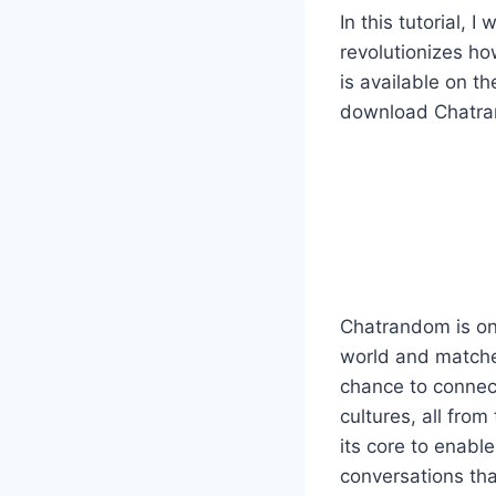
In this tutorial,
revolutionizes h
is available on t
download Chatrand
Chatrandom is one
world and matche
chance to connect
cultures, all from
its core to enabl
conversations tha