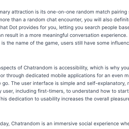
ary attraction is its one-on-one random match pairing 
re than a random chat encounter, you will also definit
 that Dot provides for you, letting you search people b
an result in a more meaningful conversation experience.
 is the name of the game, users still have some influenc
spects of Chatrandom is accessibility, which is why you
 or through dedicated mobile applications for an even 
 go. The user interface is simple and self-explanatory, 
y user, including first-timers, to understand how to star
This dedication to usability increases the overall pleasur
 day, Chatrandom is an immersive social experience whe