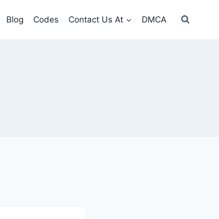
Blog
Codes
Contact Us At
DMCA