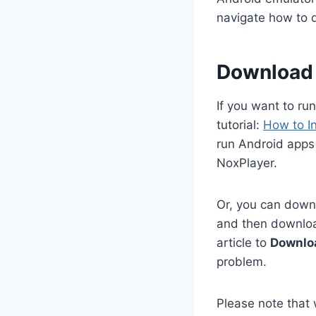
navigate how to
Download 
If you want to ru
tutorial:
How to I
run Android apps
NoxPlayer.
Or, you can downl
and then download
article to
Downlo
problem.
Please note that 