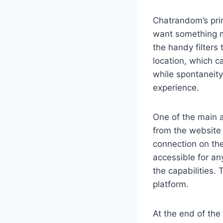
Chatrandom’s prim
want something mo
the handy filters
location, which c
while spontaneity
experience.
One of the main a
from the website
connection on the
accessible for an
the capabilities. 
platform.
At the end of the