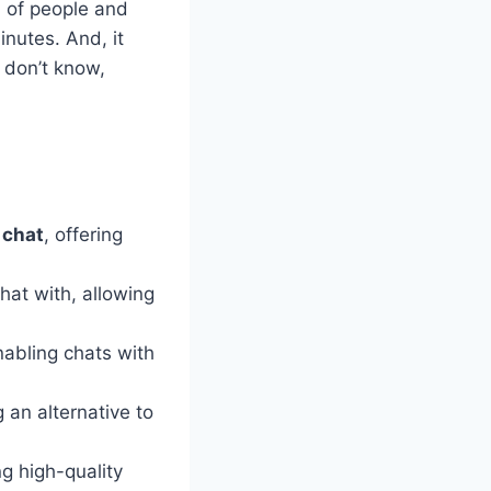
d of people and
inutes. And, it
 don’t know,
 chat
, offering
hat with, allowing
nabling chats with
g an alternative to
ng high-quality