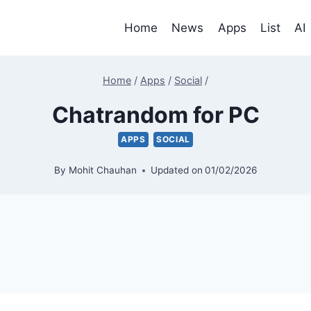
Home
News
Apps
List
AI
Home
/
Apps
/
Social
/
Chatrandom for PC
APPS
SOCIAL
By
Mohit Chauhan
Updated on
01/02/2026