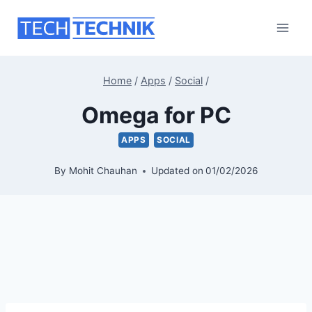
Skip
to
content
Home
/
Apps
/
Social
/
Omega for PC
APPS
SOCIAL
By
Mohit Chauhan
Updated on
01/02/2026