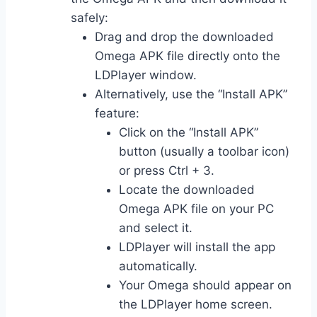
safely:
Drag and drop the downloaded
Omega APK file directly onto the
LDPlayer window.
Alternatively, use the “Install APK”
feature:
Click on the “Install APK”
button (usually a toolbar icon)
or press Ctrl + 3.
Locate the downloaded
Omega APK file on your PC
and select it.
LDPlayer will install the app
automatically.
Your Omega should appear on
the LDPlayer home screen.