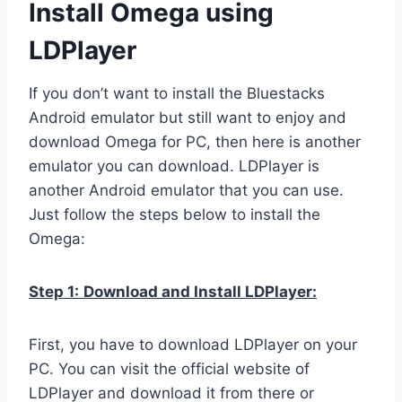
Install Omega using
LDPlayer
If you don’t want to install the Bluestacks
Android emulator but still want to enjoy and
download Omega for PC, then here is another
emulator you can download. LDPlayer is
another Android emulator that you can use.
Just follow the steps below to install the
Omega:
Step 1:
Download and Install LDPlayer:
First, you have to download LDPlayer on your
PC. You can visit the official website of
LDPlayer and download it from there or