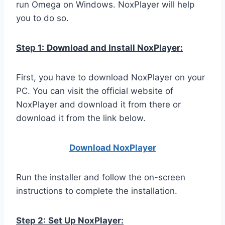
run Omega on Windows. NoxPlayer will help
you to do so.
Step 1:
Download and Install NoxPlayer:
First, you have to download NoxPlayer on your
PC. You can visit the official website of
NoxPlayer and download it from there or
download it from the link below.
Download NoxPlay
er
Run the installer and follow the on-screen
instructions to complete the installation.
Step 2:
Set Up NoxPlayer: