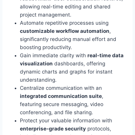
allowing real-time editing and shared
project management.
Automate repetitive processes using
customizable workflow automation
,
significantly reducing manual effort and
boosting productivity.
Gain immediate clarity with
real-time data
visualization
dashboards, offering
dynamic charts and graphs for instant
understanding.
Centralize communication with an
integrated communication suite
,
featuring secure messaging, video
conferencing, and file sharing.
Protect your valuable information with
enterprise-grade security
protocols,