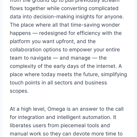
from the ground up to pull previously scream
flows together while converting complicated
data into decision-making insights for anyone.
The place where all that time-saving wonder
happens — redesigned for efficiency with the
platform you want upfront, and the
collaboration options to empower your entire
team to navigate — and manage — the
complexity of the early days of the internet. A
place where today meets the future, simplifying
touch points in all sectors and business
scopes.
At a high level, Omega is an answer to the call
for integration and intelligent automation. It
liberates users from piecemeal tools and
manual work so they can devote more time to