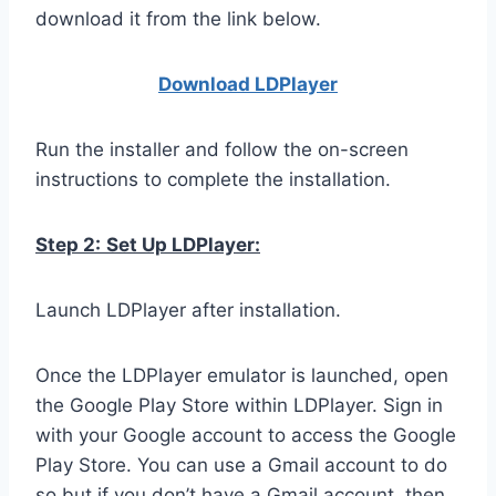
download it from the link below.
Download LDPla
yer
Run the installer and follow the on-screen
instructions to complete the installation.
Step 2:
Set Up LDPlayer:
Launch LDPlayer after installation.
Once the LDPlayer emulator is launched, open
the Google Play Store within LDPlayer. Sign in
with your Google account to access the Google
Play Store. You can use a Gmail account to do
so but if you don’t have a Gmail account, then