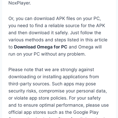
NoxPlayer.
Or, you can download APK files on your PC,
you need to find a reliable source for the APK
and then download it safely. Just follow the
various methods and steps listed in this article
to
Download Omega for PC
and Omega will
run on your PC without any problem.
Please note that we are strongly against
downloading or installing applications from
third-party sources. Such apps may pose
security risks, compromise your personal data,
or violate app store policies. For your safety
and to ensure optimal performance, please use
official app stores such as the Google Play