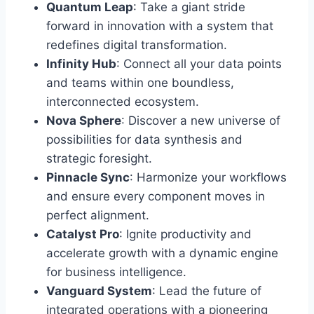
Quantum Leap
: Take a giant stride
forward in innovation with a system that
redefines digital transformation.
Infinity Hub
: Connect all your data points
and teams within one boundless,
interconnected ecosystem.
Nova Sphere
: Discover a new universe of
possibilities for data synthesis and
strategic foresight.
Pinnacle Sync
: Harmonize your workflows
and ensure every component moves in
perfect alignment.
Catalyst Pro
: Ignite productivity and
accelerate growth with a dynamic engine
for business intelligence.
Vanguard System
: Lead the future of
integrated operations with a pioneering