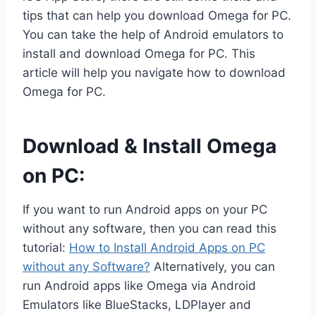
tips that can help you download Omega for PC.
You can take the help of Android emulators to
install and download Omega for PC. This
article will help you navigate how to download
Omega for PC.
Download & Install Omega
on PC:
If you want to run Android apps on your PC
without any software, then you can read this
tutorial:
How to Install Android Apps on PC
without any Software?
Alternatively, you can
run Android apps like Omega via Android
Emulators like BlueStacks, LDPlayer and