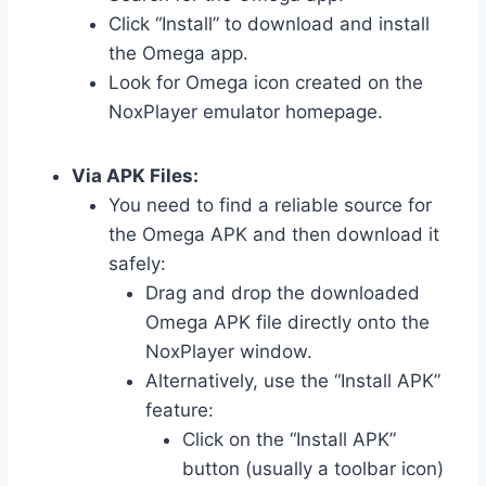
Click “Install” to download and install
the Omega app.
Look for Omega icon created on the
NoxPlayer emulator homepage.
Via APK Files:
You need to find a reliable source for
the Omega APK and then download it
safely:
Drag and drop the downloaded
Omega APK file directly onto the
NoxPlayer window.
Alternatively, use the “Install APK”
feature:
Click on the “Install APK”
button (usually a toolbar icon)