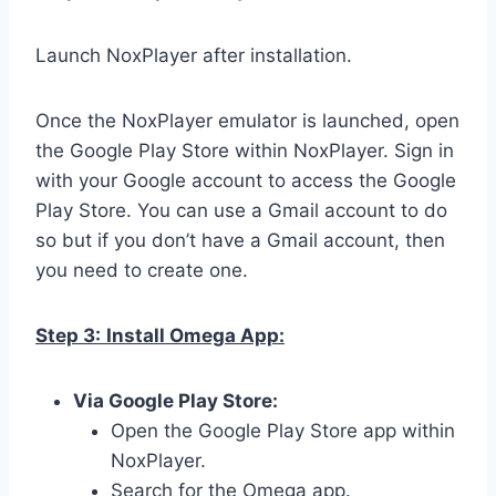
Launch NoxPlayer after installation.
Once the NoxPlayer emulator is launched, open
the Google Play Store within NoxPlayer. Sign in
with your Google account to access the Google
Play Store. You can use a Gmail account to do
so but if you don’t have a Gmail account, then
you need to create one.
Step 3:
Install Omega App:
Via Google Play Store:
Open the Google Play Store app within
NoxPlayer.
Search for the Omega app.