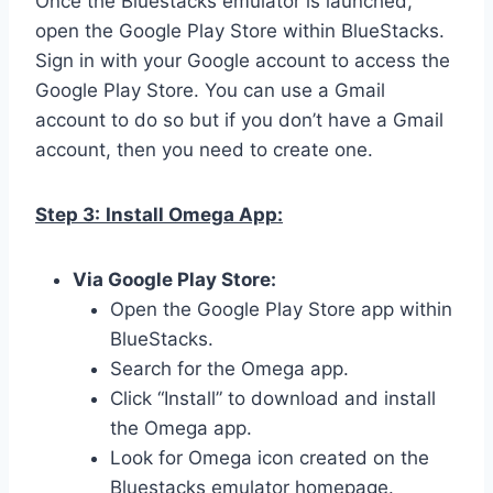
Once the Bluestacks emulator is launched,
open the Google Play Store within BlueStacks.
Sign in with your Google account to access the
Google Play Store. You can use a Gmail
account to do so but if you don’t have a Gmail
account, then you need to create one.
Step 3:
Install Omega App:
Via Google Play Store:
Open the Google Play Store app within
BlueStacks.
Search for the Omega app.
Click “Install” to download and install
the Omega app.
Look for Omega icon created on the
Bluestacks emulator homepage.