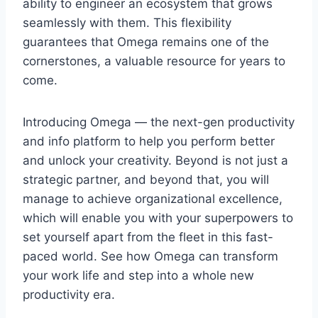
ability to engineer an ecosystem that grows
seamlessly with them. This flexibility
guarantees that Omega remains one of the
cornerstones, a valuable resource for years to
come.
Introducing Omega — the next-gen productivity
and info platform to help you perform better
and unlock your creativity. Beyond is not just a
strategic partner, and beyond that, you will
manage to achieve organizational excellence,
which will enable you with your superpowers to
set yourself apart from the fleet in this fast-
paced world. See how Omega can transform
your work life and step into a whole new
productivity era.