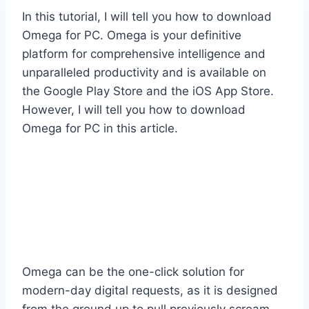
In this tutorial, I will tell you how to download
Omega for PC. Omega is your definitive
platform for comprehensive intelligence and
unparalleled productivity and is available on
the Google Play Store and the iOS App Store.
However, I will tell you how to download
Omega for PC in this article.
Omega can be the one-click solution for
modern-day digital requests, as it is designed