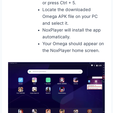
or press Ctrl + 5.
Locate the downloaded
Omega APK file on your PC
and select it.
NoxPlayer will install the app
automatically.
Your Omega should appear on
the NoxPlayer home screen.