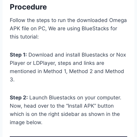
Procedure
Follow the steps to run the downloaded Omega
APK file on PC, We are using BlueStacks for
this tutorial:
Step 1:
Download and install Bluestacks or Nox
Player or LDPlayer, steps and links are
mentioned in Method 1, Method 2 and Method
3.
Step 2:
Launch Bluestacks on your computer.
Now, head over to the “Install APK” button
which is on the right sidebar as shown in the
image below.