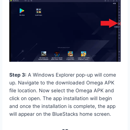
Step 3:
A Windows Explorer pop-up will come
up. Navigate to the downloaded Omega APK
file location. Now select the Omega APK and
click on open. The app installation will begin
and once the installation is complete, the app
will appear on the BlueStacks home screen.