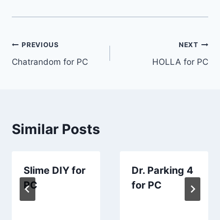
Post
PREVIOUS
NEXT
Chatrandom for PC
HOLLA for PC
navigation
Similar Posts
Slime DIY for
Dr. Parking 4
PC
for PC