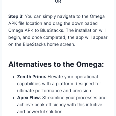
OR
Step 3:
You can simply navigate to the Omega
APK file location and drag the downloaded
Omega APK to BlueStacks. The installation will
begin, and once completed, the app will appear
on the BlueStacks home screen.
Alternatives to the Omega:
Zenith Prime
: Elevate your operational
capabilities with a platform designed for
ultimate performance and precision.
Apex Flow
: Streamline your processes and
achieve peak efficiency with this intuitive
and powerful solution.