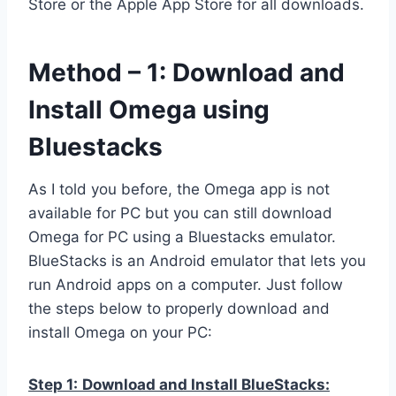
Store or the Apple App Store for all downloads.
Method – 1: Download and
Install Omega using
Bluestacks
As I told you before, the Omega app is not
available for PC but you can still download
Omega for PC using a Bluestacks emulator.
BlueStacks is an Android emulator that lets you
run Android apps on a computer. Just follow
the steps below to properly download and
install Omega on your PC:
Step 1:
Download and Install BlueStacks: