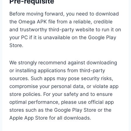
Pre-requisite
Before moving forward, you need to download
the Omega APK file from a reliable, credible
and trustworthy third-party website to run it on
your PC if it is unavailable on the Google Play
Store.
We strongly recommend against downloading
or installing applications from third-party
sources. Such apps may pose security risks,
compromise your personal data, or violate app
store policies. For your safety and to ensure
optimal performance, please use official app
stores such as the Google Play Store or the
Apple App Store for all downloads.