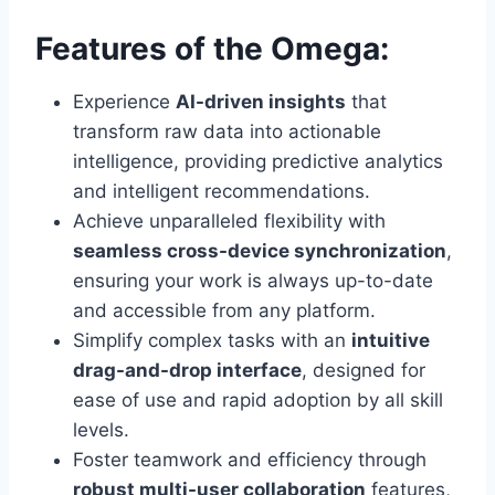
Features of the Omega:
Experience
AI-driven insights
that
transform raw data into actionable
intelligence, providing predictive analytics
and intelligent recommendations.
Achieve unparalleled flexibility with
seamless cross-device synchronization
,
ensuring your work is always up-to-date
and accessible from any platform.
Simplify complex tasks with an
intuitive
drag-and-drop interface
, designed for
ease of use and rapid adoption by all skill
levels.
Foster teamwork and efficiency through
robust multi-user collaboration
features,