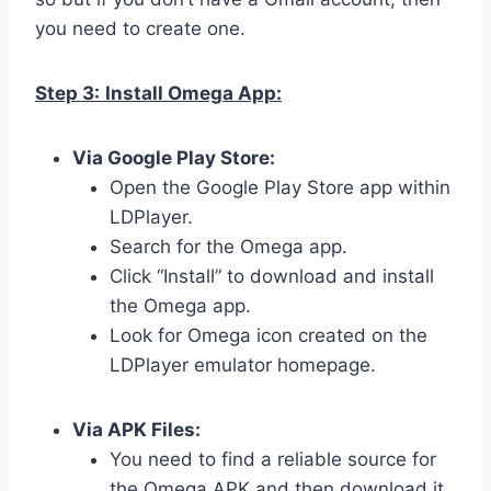
you need to create one.
Step 3:
Install Omega App:
Via Google Play Store:
Open the Google Play Store app within
LDPlayer.
Search for the Omega app.
Click “Install” to download and install
the Omega app.
Look for Omega icon created on the
LDPlayer emulator homepage.
Via APK Files:
You need to find a reliable source for
the Omega APK and then download it