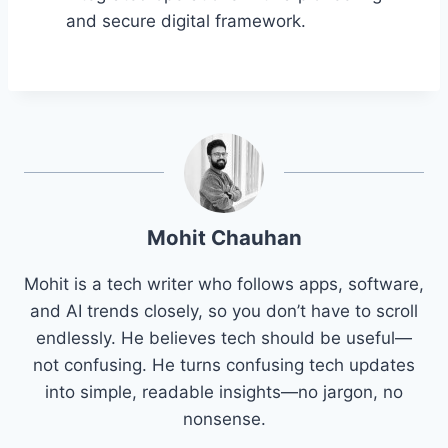
and secure digital framework.
Mohit Chauhan
Mohit is a tech writer who follows apps, software,
and AI trends closely, so you don’t have to scroll
endlessly. He believes tech should be useful—
not confusing. He turns confusing tech updates
into simple, readable insights—no jargon, no
nonsense.