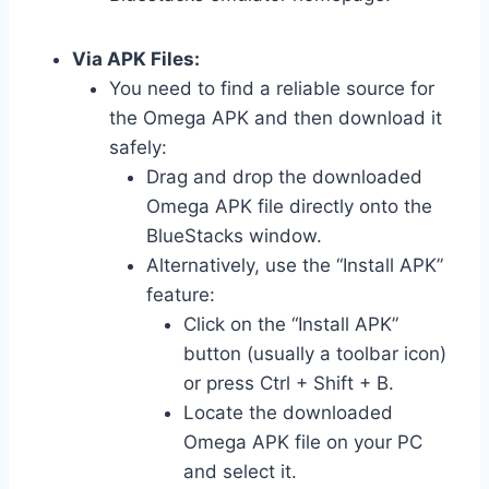
Via APK Files:
You need to find a reliable source for
the Omega APK and then download it
safely:
Drag and drop the downloaded
Omega APK file directly onto the
BlueStacks window.
Alternatively, use the “Install APK”
feature:
Click on the “Install APK”
button (usually a toolbar icon)
or press Ctrl + Shift + B.
Locate the downloaded
Omega APK file on your PC
and select it.