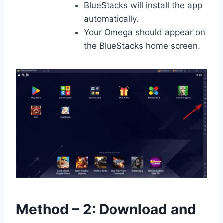
BlueStacks will install the app
automatically.
Your Omega should appear on
the BlueStacks home screen.
Method – 2: Download and