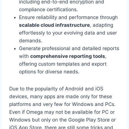
including end-to-end encryption and
compliance certifications.
Ensure reliability and performance through
scalable cloud infrastructure
, adapting
effortlessly to your evolving data and user
demands.
Generate professional and detailed reports
with
comprehensive reporting tools
,
offering custom templates and export
options for diverse needs.
Due to the popularity of Android and iOS
devices, many apps are made only for these
platforms and very few for Windows and PCs.
Even if Omega may not be available for PC or
Windows but only on the Google Play Store or
iOS App Store, there are still some tricks and