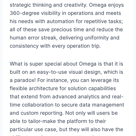
strategic thinking and creativity. Omega enjoys
360-degree visibility in operations and meets
his needs with automation for repetitive tasks;
all of these save precious time and reduce the
human error streak, delivering uniformity and
consistency with every operation trip.
What is super special about Omega is that it is
built on an easy-to-use visual design, which is
a paradox! For instance, you can leverage its
flexible architecture for solution capabilities
that extend from advanced analytics and real-
time collaboration to secure data management
and custom reporting. Not only will users be
able to tailor-make the platform to their
particular use case, but they will also have the