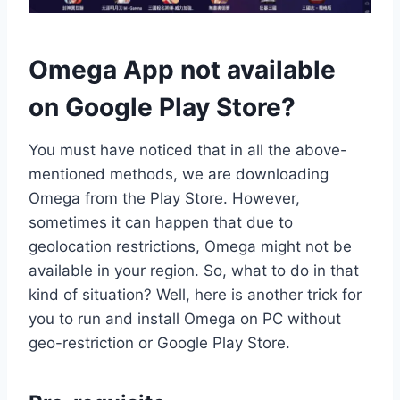
Omega App not available
on Google Play Store?
You must have noticed that in all the above-
mentioned methods, we are downloading
Omega from the Play Store. However,
sometimes it can happen that due to
geolocation restrictions, Omega might not be
available in your region. So, what to do in that
kind of situation? Well, here is another trick for
you to run and install Omega on PC without
geo-restriction or Google Play Store.