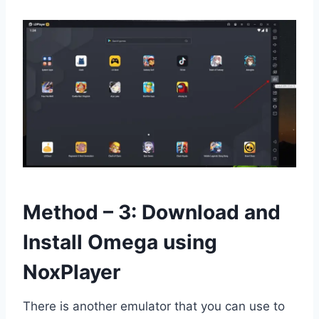
Method – 3: Download and
Install Omega using
NoxPlayer
There is another emulator that you can use to