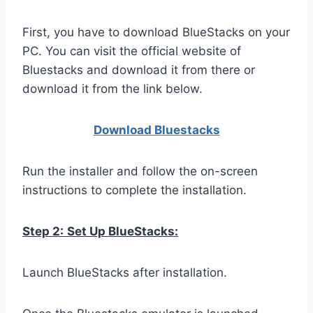
First, you have to download BlueStacks on your
PC. You can visit the official website of
Bluestacks and download it from there or
download it from the link below.
Download Bluestacks
Run the installer and follow the on-screen
instructions to complete the installation.
Step 2:
Set Up BlueStacks:
Launch BlueStacks after installation.