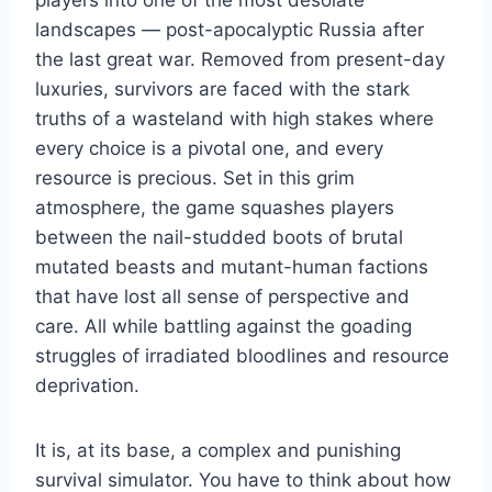
players into one of the most desolate
landscapes — post-apocalyptic Russia after
the last great war. Removed from present-day
luxuries, survivors are faced with the stark
truths of a wasteland with high stakes where
every choice is a pivotal one, and every
resource is precious. Set in this grim
atmosphere, the game squashes players
between the nail-studded boots of brutal
mutated beasts and mutant-human factions
that have lost all sense of perspective and
care. All while battling against the goading
struggles of irradiated bloodlines and resource
deprivation.
It is, at its base, a complex and punishing
survival simulator. You have to think about how