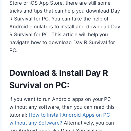
Store or iOS App Store, there are still some
tricks and tips that can help you download Day
R Survival for PC. You can take the help of
Android emulators to install and download Day
R Survival for PC. This article will help you
navigate how to download Day R Survival for
PC.
Download & Install Day R
Survival on PC:
If you want to run Android apps on your PC
without any software, then you can read this
tutorial:
How to Install Android Apps on PC
without any Software?
Alternatively, you can
run Android apps like Day R Survival via