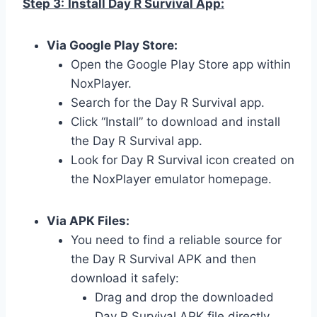
Step 3:
Install Day R Survival App:
Via Google Play Store:
Open the Google Play Store app within
NoxPlayer.
Search for the Day R Survival app.
Click “Install” to download and install
the Day R Survival app.
Look for Day R Survival icon created on
the NoxPlayer emulator homepage.
Via APK Files:
You need to find a reliable source for
the Day R Survival APK and then
download it safely:
Drag and drop the downloaded
Day R Survival APK file directly