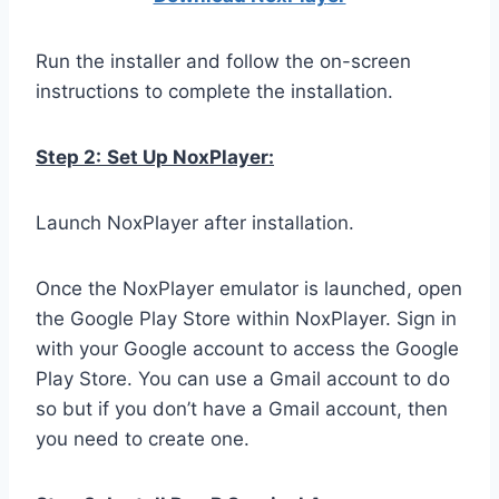
Run the installer and follow the on-screen
instructions to complete the installation.
Step 2:
Set Up NoxPlayer:
Launch NoxPlayer after installation.
Once the NoxPlayer emulator is launched, open
the Google Play Store within NoxPlayer. Sign in
with your Google account to access the Google
Play Store. You can use a Gmail account to do
so but if you don’t have a Gmail account, then
you need to create one.