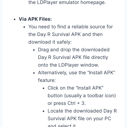
the LDPlayer emulator homepage.
Via APK Files:
You need to find a reliable source for
the Day R Survival APK and then
download it safely:
Drag and drop the downloaded
Day R Survival APK file directly
onto the LDPlayer window.
Alternatively, use the “Install APK”
feature:
Click on the “Install APK”
button (usually a toolbar icon)
or press Ctrl + 3.
Locate the downloaded Day R
Survival APK file on your PC
and select it.