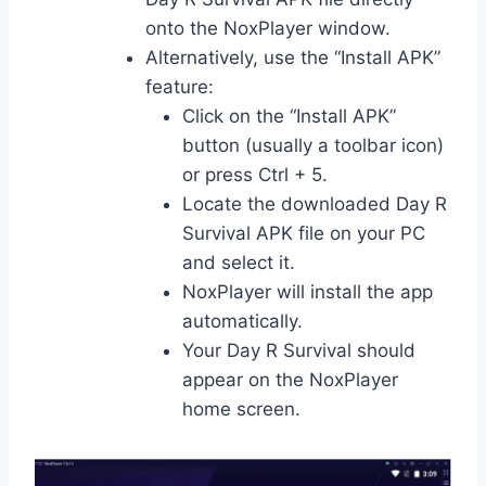
onto the NoxPlayer window.
Alternatively, use the “Install APK”
feature:
Click on the “Install APK”
button (usually a toolbar icon)
or press Ctrl + 5.
Locate the downloaded Day R
Survival APK file on your PC
and select it.
NoxPlayer will install the app
automatically.
Your Day R Survival should
appear on the NoxPlayer
home screen.