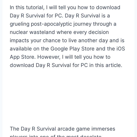
In this tutorial, I will tell you how to download
Day R Survival for PC. Day R Survival is a
grueling post-apocalyptic journey through a
nuclear wasteland where every decision
impacts your chance to live another day and is
available on the Google Play Store and the iOS
App Store. However, I will tell you how to
download Day R Survival for PC in this article.
The Day R Survival arcade game immerses