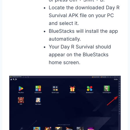
Locate the downloaded Day R
Survival APK file on your PC
and select it.
BlueStacks will install the app
automatically.
Your Day R Survival should
appear on the BlueStacks
home screen.