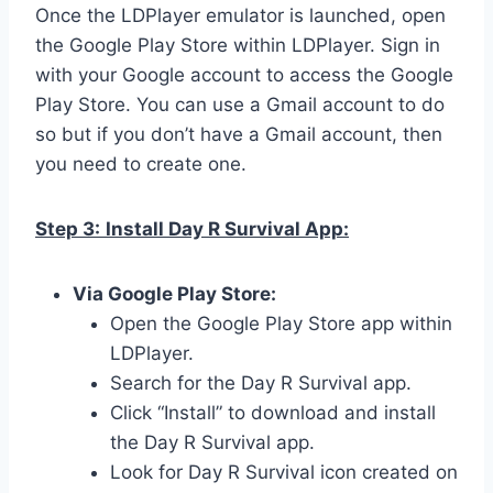
Once the LDPlayer emulator is launched, open
the Google Play Store within LDPlayer. Sign in
with your Google account to access the Google
Play Store. You can use a Gmail account to do
so but if you don’t have a Gmail account, then
you need to create one.
Step 3:
Install Day R Survival App:
Via Google Play Store:
Open the Google Play Store app within
LDPlayer.
Search for the Day R Survival app.
Click “Install” to download and install
the Day R Survival app.
Look for Day R Survival icon created on