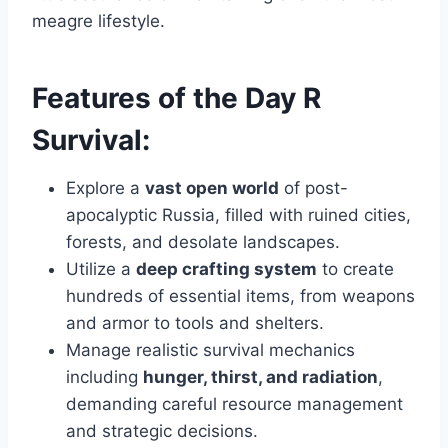
meagre lifestyle.
Features of the Day R
Survival:
Explore a
vast open world
of post-
apocalyptic Russia, filled with ruined cities,
forests, and desolate landscapes.
Utilize a
deep crafting system
to create
hundreds of essential items, from weapons
and armor to tools and shelters.
Manage realistic survival mechanics
including
hunger, thirst, and radiation
,
demanding careful resource management
and strategic decisions.