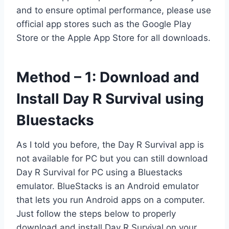
and to ensure optimal performance, please use
official app stores such as the Google Play
Store or the Apple App Store for all downloads.
Method – 1: Download and
Install Day R Survival using
Bluestacks
As I told you before, the Day R Survival app is
not available for PC but you can still download
Day R Survival for PC using a Bluestacks
emulator. BlueStacks is an Android emulator
that lets you run Android apps on a computer.
Just follow the steps below to properly
download and install Day R Survival on your