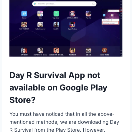
Day R Survival App not
available on Google Play
Store?
You must have noticed that in all the above-
mentioned methods, we are downloading Day
R Survival from the Play Store. However,