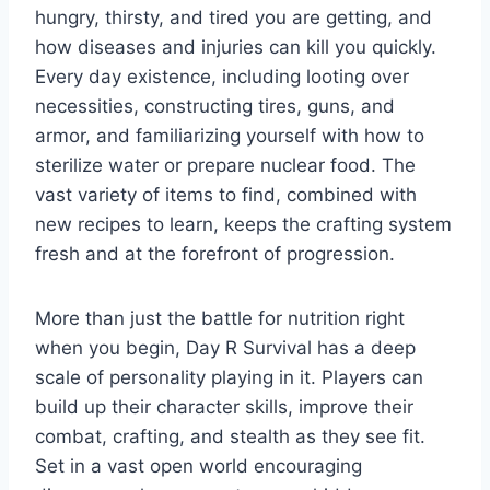
hungry, thirsty, and tired you are getting, and
how diseases and injuries can kill you quickly.
Every day existence, including looting over
necessities, constructing tires, guns, and
armor, and familiarizing yourself with how to
sterilize water or prepare nuclear food. The
vast variety of items to find, combined with
new recipes to learn, keeps the crafting system
fresh and at the forefront of progression.
More than just the battle for nutrition right
when you begin, Day R Survival has a deep
scale of personality playing in it. Players can
build up their character skills, improve their
combat, crafting, and stealth as they see fit.
Set in a vast open world encouraging