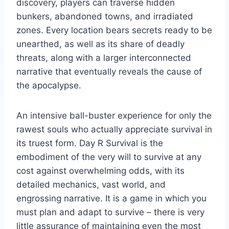
discovery, players can traverse hidden
bunkers, abandoned towns, and irradiated
zones. Every location bears secrets ready to be
unearthed, as well as its share of deadly
threats, along with a larger interconnected
narrative that eventually reveals the cause of
the apocalypse.
An intensive ball-buster experience for only the
rawest souls who actually appreciate survival in
its truest form. Day R Survival is the
embodiment of the very will to survive at any
cost against overwhelming odds, with its
detailed mechanics, vast world, and
engrossing narrative. It is a game in which you
must plan and adapt to survive – there is very
little assurance of maintaining even the most