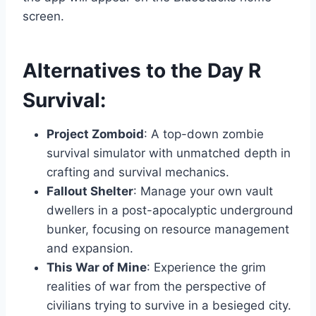
screen.
Alternatives to the Day R
Survival:
Project Zomboid
: A top-down zombie
survival simulator with unmatched depth in
crafting and survival mechanics.
Fallout Shelter
: Manage your own vault
dwellers in a post-apocalyptic underground
bunker, focusing on resource management
and expansion.
This War of Mine
: Experience the grim
realities of war from the perspective of
civilians trying to survive in a besieged city.