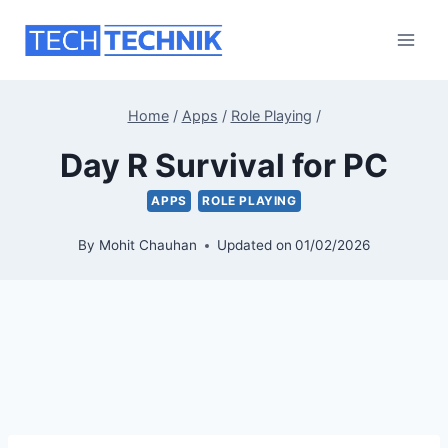
Skip
to
content
Home
/
Apps
/
Role Playing
/
Day R Survival for PC
APPS
ROLE PLAYING
By
Mohit Chauhan
Updated on
01/02/2026