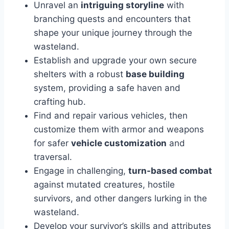
Unravel an
intriguing storyline
with
branching quests and encounters that
shape your unique journey through the
wasteland.
Establish and upgrade your own secure
shelters with a robust
base building
system, providing a safe haven and
crafting hub.
Find and repair various vehicles, then
customize them with armor and weapons
for safer
vehicle customization
and
traversal.
Engage in challenging,
turn-based combat
against mutated creatures, hostile
survivors, and other dangers lurking in the
wasteland.
Develop your survivor’s skills and attributes