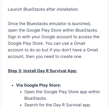
Launch BlueStacks after installation.
Once the Bluestacks emulator is launched,
open the Google Play Store within BlueStacks.
Sign in with your Google account to access the
Google Play Store. You can use a Gmail
account to do so but if you don’t have a Gmail
account, then you need to create one.
Step 3:
Install Day R Survival App:
Via Google Play Store:
Open the Google Play Store app within
BlueStacks.
Search for the Day R Survival app.