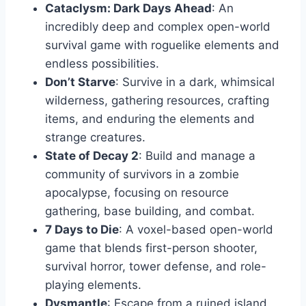
Cataclysm: Dark Days Ahead
: An
incredibly deep and complex open-world
survival game with roguelike elements and
endless possibilities.
Don’t Starve
: Survive in a dark, whimsical
wilderness, gathering resources, crafting
items, and enduring the elements and
strange creatures.
State of Decay 2
: Build and manage a
community of survivors in a zombie
apocalypse, focusing on resource
gathering, base building, and combat.
7 Days to Die
: A voxel-based open-world
game that blends first-person shooter,
survival horror, tower defense, and role-
playing elements.
Dysmantle
: Escape from a ruined island,