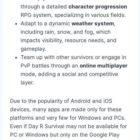
through a detailed
character progression
RPG system, specializing in various fields.
Adapt to a dynamic
weather system
,
including rain, snow, and fog, which
impacts visibility, resource needs, and
gameplay.
Team up with other survivors or engage in
PvP battles through an
online multiplayer
mode, adding a social and competitive
layer.
Due to the popularity of Android and iOS
devices, many apps are made only for these
platforms and very few for Windows and PCs.
Even if Day R Survival may not be available for
PC or Windows but only on the Google Play