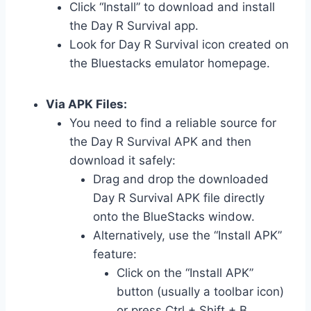
Click “Install” to download and install
the Day R Survival app.
Look for Day R Survival icon created on
the Bluestacks emulator homepage.
Via APK Files:
You need to find a reliable source for
the Day R Survival APK and then
download it safely:
Drag and drop the downloaded
Day R Survival APK file directly
onto the BlueStacks window.
Alternatively, use the “Install APK”
feature:
Click on the “Install APK”
button (usually a toolbar icon)
or press Ctrl + Shift + B.