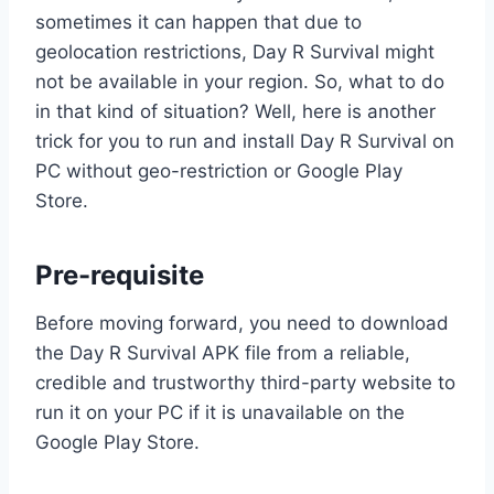
sometimes it can happen that due to
geolocation restrictions, Day R Survival might
not be available in your region. So, what to do
in that kind of situation? Well, here is another
trick for you to run and install Day R Survival on
PC without geo-restriction or Google Play
Store.
Pre-requisite
Before moving forward, you need to download
the Day R Survival APK file from a reliable,
credible and trustworthy third-party website to
run it on your PC if it is unavailable on the
Google Play Store.