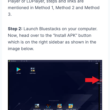
Player or LDPlayer, steps and links are
mentioned in Method 1, Method 2 and Method
3.
Step 2:
Launch Bluestacks on your computer.
Now, head over to the “Install APK” button
which is on the right sidebar as shown in the
image below.