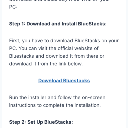
PC:
Step 1:
Download and Install BlueStacks:
First, you have to download BlueStacks on your
PC. You can visit the official website of
Bluestacks and download it from there or
download it from the link below.
Download Bluestacks
Run the installer and follow the on-screen
instructions to complete the installation.
Step 2:
Set Up BlueStacks: