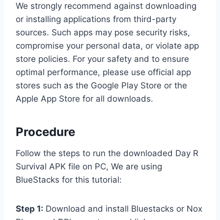
We strongly recommend against downloading
or installing applications from third-party
sources. Such apps may pose security risks,
compromise your personal data, or violate app
store policies. For your safety and to ensure
optimal performance, please use official app
stores such as the Google Play Store or the
Apple App Store for all downloads.
Procedure
Follow the steps to run the downloaded Day R
Survival APK file on PC, We are using
BlueStacks for this tutorial:
Step 1:
Download and install Bluestacks or Nox