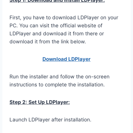
Step 1:
Download and Install LDPlayer:
First, you have to download LDPlayer on your
PC. You can visit the official website of
LDPlayer and download it from there or
download it from the link below.
Download LDPla
yer
Run the installer and follow the on-screen
instructions to complete the installation.
Step 2:
Set Up LDPlayer:
Launch LDPlayer after installation.