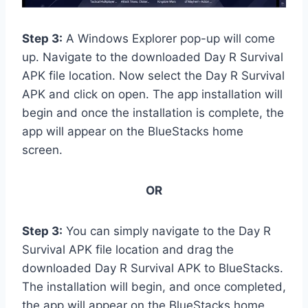
Step 3:
A Windows Explorer pop-up will come
up. Navigate to the downloaded Day R Survival
APK file location. Now select the Day R Survival
APK and click on open. The app installation will
begin and once the installation is complete, the
app will appear on the BlueStacks home
screen.
OR
Step 3:
You can simply navigate to the Day R
Survival APK file location and drag the
downloaded Day R Survival APK to BlueStacks.
The installation will begin, and once completed,
the app will appear on the BlueStacks home