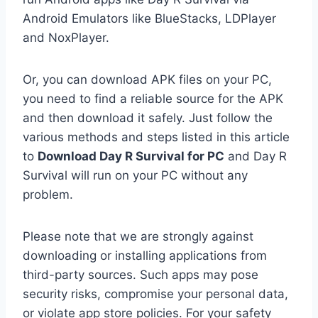
Android Emulators like BlueStacks, LDPlayer
and NoxPlayer.
Or, you can download APK files on your PC,
you need to find a reliable source for the APK
and then download it safely. Just follow the
various methods and steps listed in this article
to
Download Day R Survival for PC
and Day R
Survival will run on your PC without any
problem.
Please note that we are strongly against
downloading or installing applications from
third-party sources. Such apps may pose
security risks, compromise your personal data,
or violate app store policies. For your safety