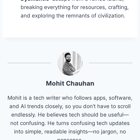
breaking everything for resources, crafting,
and exploring the remnants of civilization.
Mohit Chauhan
Mohit is a tech writer who follows apps, software,
and AI trends closely, so you don’t have to scroll
endlessly. He believes tech should be useful—
not confusing. He turns confusing tech updates
into simple, readable insights—no jargon, no
nonsense.