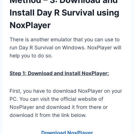
Install Day R Survival using
NoxPlayer
There is another emulator that you can use to
run Day R Survival on Windows. NoxPlayer will
help you to do so.
Step 1:
Download and Install NoxPlayer:
First, you have to download NoxPlayer on your
PC. You can visit the official website of
NoxPlayer and download it from there or
download it from the link below.
Download NoxPlay
er