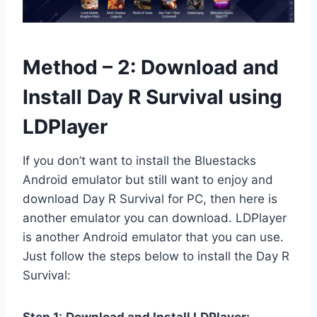
Method – 2: Download and
Install Day R Survival using
LDPlayer
If you don’t want to install the Bluestacks
Android emulator but still want to enjoy and
download Day R Survival for PC, then here is
another emulator you can download. LDPlayer
is another Android emulator that you can use.
Just follow the steps below to install the Day R
Survival: