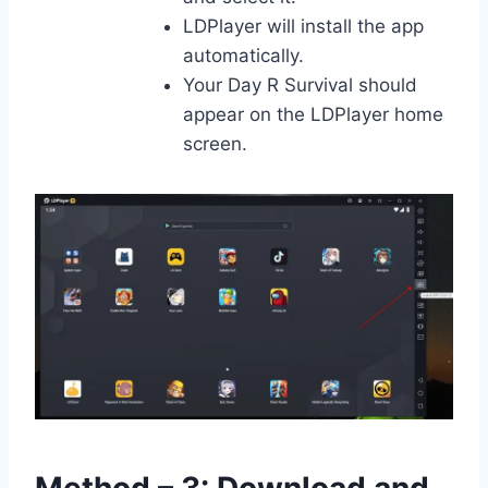
LDPlayer will install the app
automatically.
Your Day R Survival should
appear on the LDPlayer home
screen.
Method – 3: Download and