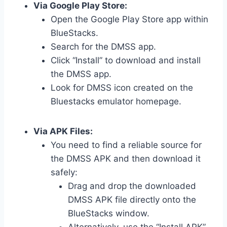
Via Google Play Store:
Open the Google Play Store app within
BlueStacks.
Search for the DMSS app.
Click “Install” to download and install
the DMSS app.
Look for DMSS icon created on the
Bluestacks emulator homepage.
Via APK Files:
You need to find a reliable source for
the DMSS APK and then download it
safely:
Drag and drop the downloaded
DMSS APK file directly onto the
BlueStacks window.