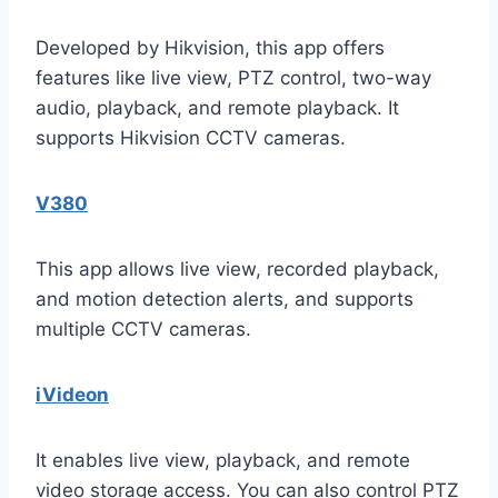
Developed by Hikvision, this app offers
features like live view, PTZ control, two-way
audio, playback, and remote playback. It
supports Hikvision CCTV cameras.
V380
This app allows live view, recorded playback,
and motion detection alerts, and supports
multiple CCTV cameras.
iVideon
It enables live view, playback, and remote
video storage access. You can also control PTZ