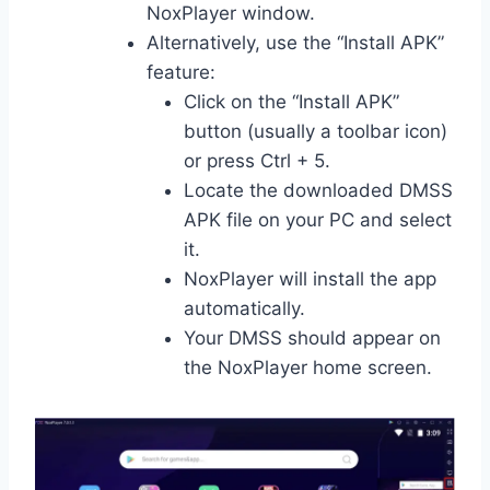
NoxPlayer window.
Alternatively, use the “Install APK”
feature:
Click on the “Install APK”
button (usually a toolbar icon)
or press Ctrl + 5.
Locate the downloaded DMSS
APK file on your PC and select
it.
NoxPlayer will install the app
automatically.
Your DMSS should appear on
the NoxPlayer home screen.