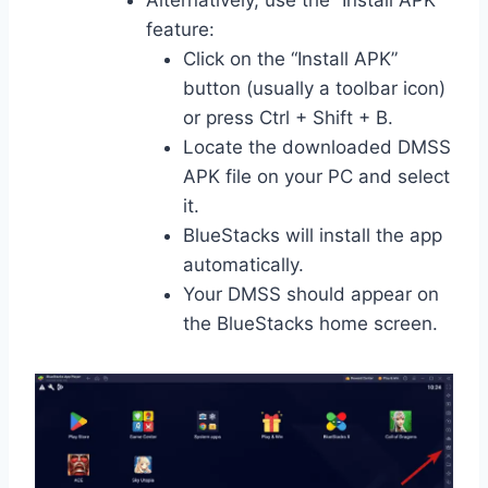
Alternatively, use the “Install APK”
feature:
Click on the “Install APK”
button (usually a toolbar icon)
or press Ctrl + Shift + B.
Locate the downloaded DMSS
APK file on your PC and select
it.
BlueStacks will install the app
automatically.
Your DMSS should appear on
the BlueStacks home screen.