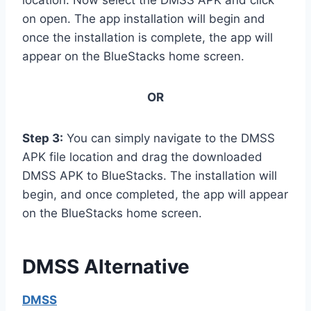
on open. The app installation will begin and
once the installation is complete, the app will
appear on the BlueStacks home screen.
OR
Step 3:
You can simply navigate to the DMSS
APK file location and drag the downloaded
DMSS APK to BlueStacks. The installation will
begin, and once completed, the app will appear
on the BlueStacks home screen.
DMSS Alternative
DMSS