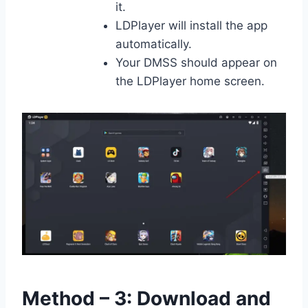
it.
LDPlayer will install the app
automatically.
Your DMSS should appear on
the LDPlayer home screen.
Method – 3: Download and