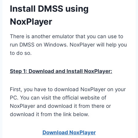
Install DMSS using
NoxPlayer
There is another emulator that you can use to
run DMSS on Windows. NoxPlayer will help you
to do so.
Step 1:
Download and Install NoxPlayer:
First, you have to download NoxPlayer on your
PC. You can visit the official website of
NoxPlayer and download it from there or
download it from the link below.
Download NoxPlay
er