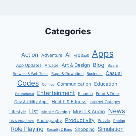
Categories
Apps
AI
Action
Adventure
AI & SaaS
Blog
Art & Design
App Updates
Arcade
Board
Casual
Bugs & Downtime
Business
Browser & Web Tools
Codes
Communication
Education
Comics
Entertainment
Finance
Food & Drink
Educational
Health & Fitness
Gov & Utility Apps
Internet Outages
News
List
Music & Audio
Lifestyle
Mobile Gaming
Productivity
Photography
Puzzle
Racing
OS & Play Store
Role Playing
Simulation
Shopping
Security & Bans