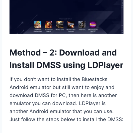
Method – 2: Download and
Install DMSS using LDPlayer
If you don’t want to install the Bluestacks
Android emulator but still want to enjoy and
download DMSS for PC, then here is another
emulator you can download. LDPlayer is
another Android emulator that you can use.
Just follow the steps below to install the DMSS: