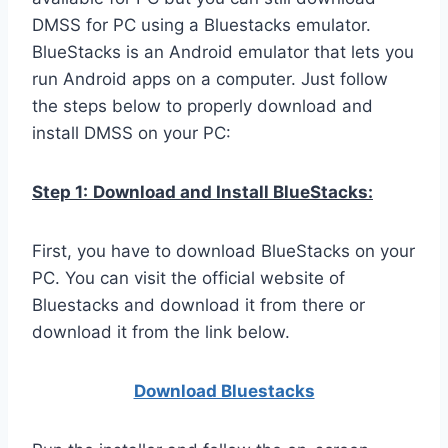
DMSS for PC using a Bluestacks emulator.
BlueStacks is an Android emulator that lets you
run Android apps on a computer. Just follow
the steps below to properly download and
install DMSS on your PC:
Step 1:
Download and Install BlueStacks:
First, you have to download BlueStacks on your
PC. You can visit the official website of
Bluestacks and download it from there or
download it from the link below.
Download Bluestacks