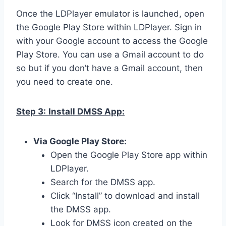
Once the LDPlayer emulator is launched, open
the Google Play Store within LDPlayer. Sign in
with your Google account to access the Google
Play Store. You can use a Gmail account to do
so but if you don’t have a Gmail account, then
you need to create one.
Step 3:
Install DMSS App:
Via Google Play Store:
Open the Google Play Store app within
LDPlayer.
Search for the DMSS app.
Click “Install” to download and install
the DMSS app.
Look for DMSS icon created on the