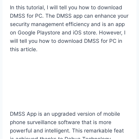
In this tutorial, I will tell you how to download
DMSS for PC. The DMSS app can enhance your
security management efficiency and is an app
on Google Playstore and iOS store. However, I
will tell you how to download DMSS for PC in
this article.
DMSS App is an upgraded version of mobile
phone surveillance software that is more
powerful and intelligent. This remarkable feat