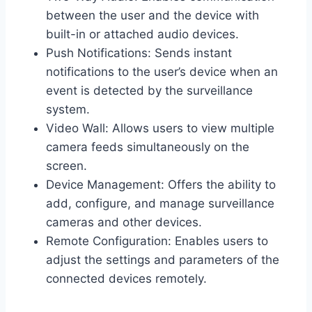
between the user and the device with
built-in or attached audio devices.
Push Notifications: Sends instant
notifications to the user’s device when an
event is detected by the surveillance
system.
Video Wall: Allows users to view multiple
camera feeds simultaneously on the
screen.
Device Management: Offers the ability to
add, configure, and manage surveillance
cameras and other devices.
Remote Configuration: Enables users to
adjust the settings and parameters of the
connected devices remotely.