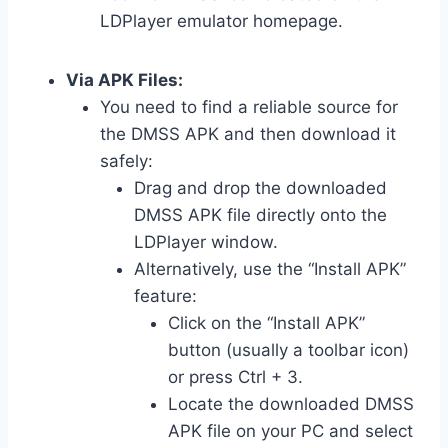
LDPlayer emulator homepage.
Via APK Files:
You need to find a reliable source for
the DMSS APK and then download it
safely:
Drag and drop the downloaded
DMSS APK file directly onto the
LDPlayer window.
Alternatively, use the “Install APK”
feature:
Click on the “Install APK”
button (usually a toolbar icon)
or press Ctrl + 3.
Locate the downloaded DMSS
APK file on your PC and select