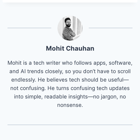
Mohit Chauhan
Mohit is a tech writer who follows apps, software,
and AI trends closely, so you don’t have to scroll
endlessly. He believes tech should be useful—
not confusing. He turns confusing tech updates
into simple, readable insights—no jargon, no
nonsense.