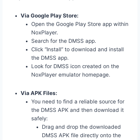
Via Google Play Store:
Open the Google Play Store app within
NoxPlayer.
Search for the DMSS app.
Click “Install” to download and install
the DMSS app.
Look for DMSS icon created on the
NoxPlayer emulator homepage.
Via APK Files:
You need to find a reliable source for
the DMSS APK and then download it
safely:
Drag and drop the downloaded
DMSS APK file directly onto the