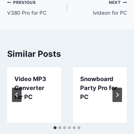
Post
PREVIOUS
NEXT
V380 Pro for PC
Ivideon for PC
navigation
Similar Posts
Video MP3
Snowboard
Converter
Party Pro for
for PC
PC