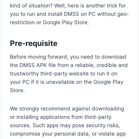
kind of situation? Well, here is another trick for
you to run and install DMSS on PC without geo-
restriction or Google Play Store.
Pre-requisite
Before moving forward, you need to download
the DMSS APK file from a reliable, credible and
trustworthy third-party website to run it on
your PC if it is unavailable on the Google Play
Store.
We strongly recommend against downloading
or installing applications from third-party
sources. Such apps may pose security risks,
compromise your personal data, or violate app