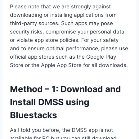
Please note that we are strongly against
downloading or installing applications from
third-party sources. Such apps may pose
security risks, compromise your personal data,
or violate app store policies. For your safety
and to ensure optimal performance, please use
official app stores such as the Google Play
Store or the Apple App Store for all downloads.
Method – 1: Download and
Install DMSS using
Bluestacks
As I told you before, the DMSS app is not
available for PC but you can still download