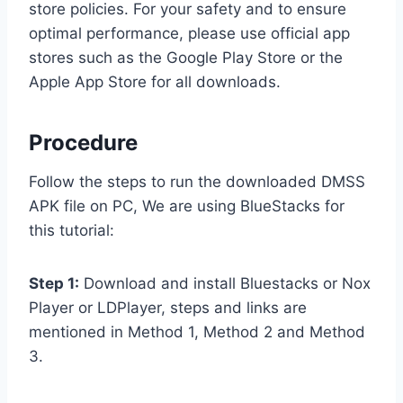
store policies. For your safety and to ensure
optimal performance, please use official app
stores such as the Google Play Store or the
Apple App Store for all downloads.
Procedure
Follow the steps to run the downloaded DMSS
APK file on PC, We are using BlueStacks for
this tutorial:
Step 1:
Download and install Bluestacks or Nox
Player or LDPlayer, steps and links are
mentioned in Method 1, Method 2 and Method
3.