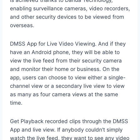
is achieved thanks to Dahua Technology,
enabling surveillance cameras, video recorders,
and other security devices to be viewed from
overseas.
DMSS App for Live Video Viewing. And if they
have an Android phone, they will be able to
view the live feed from their security camera
and monitor their home or business. On the
app, users can choose to view either a single-
channel view or a secondary live view to view
as many as four camera views at the same
time.
Get Playback recorded clips through the DMSS
App and live view. If anybody couldn’t simply
watch the live feed, they want to see any video