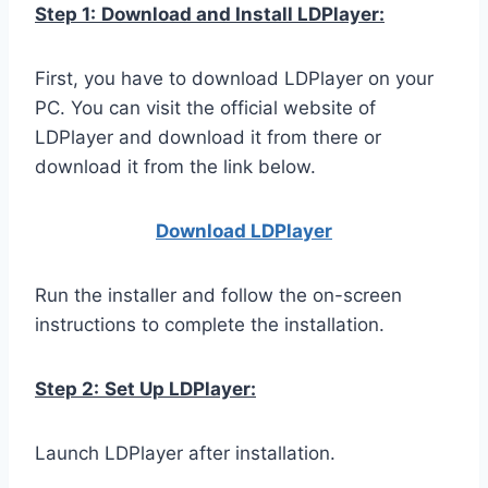
Step 1:
Download and Install LDPlayer:
First, you have to download LDPlayer on your
PC. You can visit the official website of
LDPlayer and download it from there or
download it from the link below.
Download LDPla
yer
Run the installer and follow the on-screen
instructions to complete the installation.
Step 2:
Set Up LDPlayer:
Launch LDPlayer after installation.