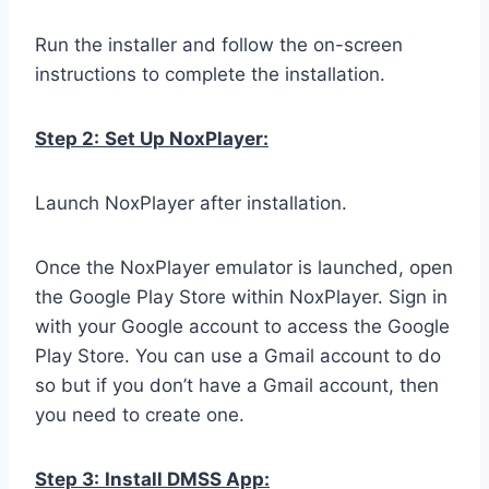
Run the installer and follow the on-screen
instructions to complete the installation.
Step 2:
Set Up NoxPlayer:
Launch NoxPlayer after installation.
Once the NoxPlayer emulator is launched, open
the Google Play Store within NoxPlayer. Sign in
with your Google account to access the Google
Play Store. You can use a Gmail account to do
so but if you don’t have a Gmail account, then
you need to create one.
Step 3:
Install DMSS App: