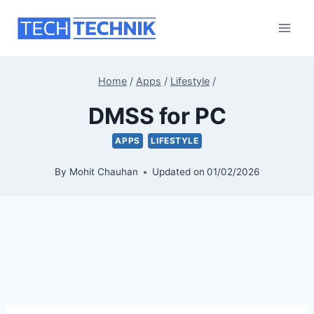
Skip
to
content
Home
/
Apps
/
Lifestyle
/
DMSS for PC
APPS
LIFESTYLE
By
Mohit Chauhan
Updated on
01/02/2026