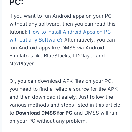
PC:
If you want to run Android apps on your PC
without any software, then you can read this
tutorial:
How to Install Android Apps on PC
without any Software?
Alternatively, you can
run Android apps like DMSS via Android
Emulators like BlueStacks, LDPlayer and
NoxPlayer.
Or, you can download APK files on your PC,
you need to find a reliable source for the APK
and then download it safely. Just follow the
various methods and steps listed in this article
to
Download DMSS for PC
and DMSS will run
on your PC without any problem.