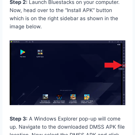
Step 2:
Launch Bluestacks on your computer.
Now, head over to the “Install APK” button
which is on the right sidebar as shown in the
image below.
Step 3:
A Windows Explorer pop-up will come
up. Navigate to the downloaded DMSS APK file
location. Now select the DMSS APK and click