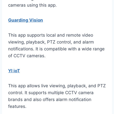
cameras using this app.
Guarding Vision
This app supports local and remote video
viewing, playback, PTZ control, and alarm
notifications. It is compatible with a wide range
of CCTV cameras.
YI ioT
This app allows live viewing, playback, and PTZ
control. It supports multiple CCTV camera
brands and also offers alarm notification
features.