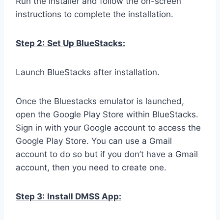
Run the installer and follow the on-screen
instructions to complete the installation.
Step 2:
Set Up BlueStacks:
Launch BlueStacks after installation.
Once the Bluestacks emulator is launched,
open the Google Play Store within BlueStacks.
Sign in with your Google account to access the
Google Play Store. You can use a Gmail
account to do so but if you don’t have a Gmail
account, then you need to create one.
Step 3:
Install DMSS App: