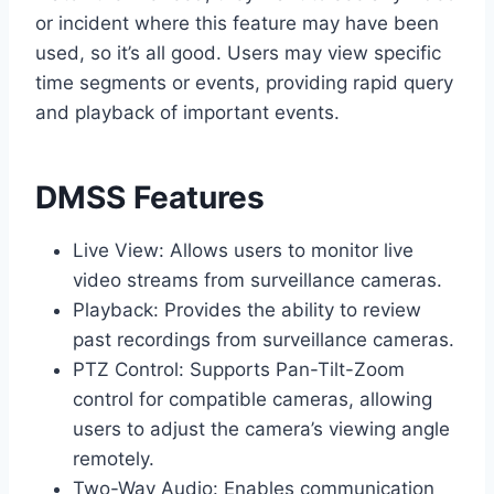
or incident where this feature may have been
used, so it’s all good. Users may view specific
time segments or events, providing rapid query
and playback of important events.
DMSS Features
Live View: Allows users to monitor live
video streams from surveillance cameras.
Playback: Provides the ability to review
past recordings from surveillance cameras.
PTZ Control: Supports Pan-Tilt-Zoom
control for compatible cameras, allowing
users to adjust the camera’s viewing angle
remotely.
Two-Way Audio: Enables communication