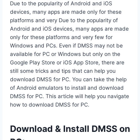
Due to the popularity of Android and iOS
devices, many apps are made only for these
platforms and very Due to the popularity of
Android and iOS devices, many apps are made
only for these platforms and very few for
Windows and PCs. Even if DMSS may not be
available for PC or Windows but only on the
Google Play Store or iOS App Store, there are
still some tricks and tips that can help you
download DMSS for PC. You can take the help
of Android emulators to install and download
DMSS for PC. This article will help you navigate
how to download DMSS for PC.
Download & Install DMSS on