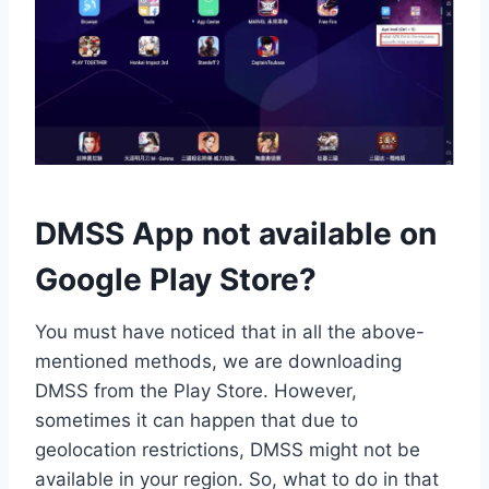
DMSS App not available on
Google Play Store?
You must have noticed that in all the above-
mentioned methods, we are downloading
DMSS from the Play Store. However,
sometimes it can happen that due to
geolocation restrictions, DMSS might not be
available in your region. So, what to do in that