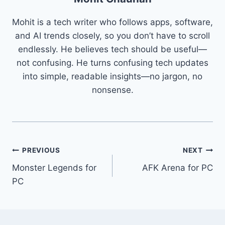
Mohit is a tech writer who follows apps, software,
and AI trends closely, so you don’t have to scroll
endlessly. He believes tech should be useful—
not confusing. He turns confusing tech updates
into simple, readable insights—no jargon, no
nonsense.
Post
PREVIOUS
NEXT
Monster Legends for
AFK Arena for PC
navigation
PC