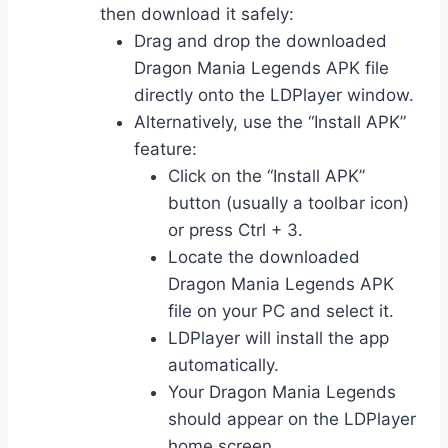
then download it safely:
Drag and drop the downloaded
Dragon Mania Legends APK file
directly onto the LDPlayer window.
Alternatively, use the “Install APK”
feature:
Click on the “Install APK”
button (usually a toolbar icon)
or press Ctrl + 3.
Locate the downloaded
Dragon Mania Legends APK
file on your PC and select it.
LDPlayer will install the app
automatically.
Your Dragon Mania Legends
should appear on the LDPlayer
home screen.