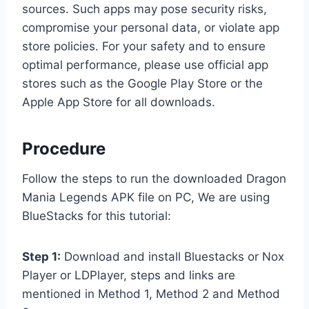
sources. Such apps may pose security risks,
compromise your personal data, or violate app
store policies. For your safety and to ensure
optimal performance, please use official app
stores such as the Google Play Store or the
Apple App Store for all downloads.
Procedure
Follow the steps to run the downloaded Dragon
Mania Legends APK file on PC, We are using
BlueStacks for this tutorial:
Step 1:
Download and install Bluestacks or Nox
Player or LDPlayer, steps and links are
mentioned in Method 1, Method 2 and Method