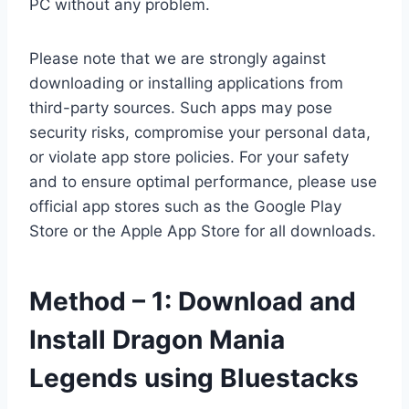
PC without any problem.
Please note that we are strongly against
downloading or installing applications from
third-party sources. Such apps may pose
security risks, compromise your personal data,
or violate app store policies. For your safety
and to ensure optimal performance, please use
official app stores such as the Google Play
Store or the Apple App Store for all downloads.
Method – 1: Download and
Install Dragon Mania
Legends using Bluestacks