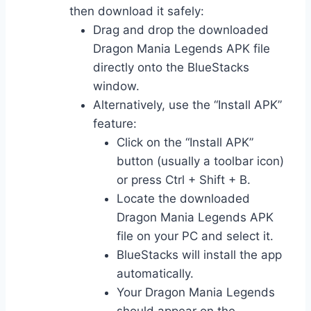
then download it safely:
Drag and drop the downloaded
Dragon Mania Legends APK file
directly onto the BlueStacks
window.
Alternatively, use the “Install APK”
feature:
Click on the “Install APK”
button (usually a toolbar icon)
or press Ctrl + Shift + B.
Locate the downloaded
Dragon Mania Legends APK
file on your PC and select it.
BlueStacks will install the app
automatically.
Your Dragon Mania Legends