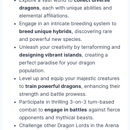
Explore a vast world to
collect diverse
dragons
, each with unique abilities and
elemental affiliations.
Engage in an intricate breeding system to
breed unique hybrids
, discovering rare
and powerful new species.
Unleash your creativity by terraforming and
designing vibrant islands
, creating a
perfect paradise for your dragon
population.
Level up and equip your majestic creatures
to
train powerful dragons
, enhancing their
strength and battle prowess.
Participate in thrilling 3-on-3 turn-based
combat to
engage in battles
against fierce
opponents and mythical beasts.
Challenge other Dragon Lords in the Arena