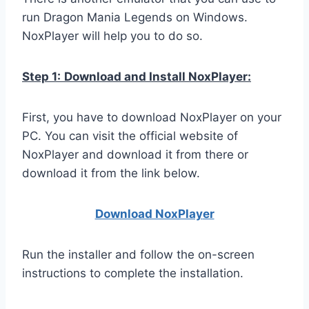
run Dragon Mania Legends on Windows.
NoxPlayer will help you to do so.
Step 1:
Download and Install NoxPlayer:
First, you have to download NoxPlayer on your
PC. You can visit the official website of
NoxPlayer and download it from there or
download it from the link below.
Download NoxPlay
er
Run the installer and follow the on-screen
instructions to complete the installation.