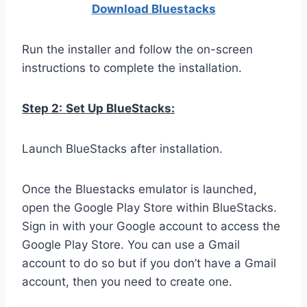
Download Bluestacks
Run the installer and follow the on-screen
instructions to complete the installation.
Step 2:
Set Up BlueStacks:
Launch BlueStacks after installation.
Once the Bluestacks emulator is launched,
open the Google Play Store within BlueStacks.
Sign in with your Google account to access the
Google Play Store. You can use a Gmail
account to do so but if you don’t have a Gmail
account, then you need to create one.