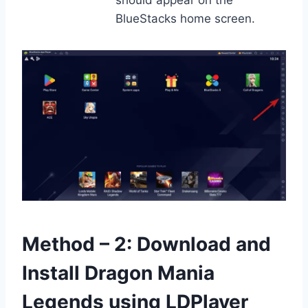
should appear on the
BlueStacks home screen.
Method – 2: Download and
Install Dragon Mania
Legends using LDPlayer