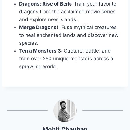
Dragons: Rise of Berk
: Train your favorite
dragons from the acclaimed movie series
and explore new islands.
Merge Dragons!
: Fuse mythical creatures
to heal enchanted lands and discover new
species.
Terra Monsters 3
: Capture, battle, and
train over 250 unique monsters across a
sprawling world.
Mohit Chauhan