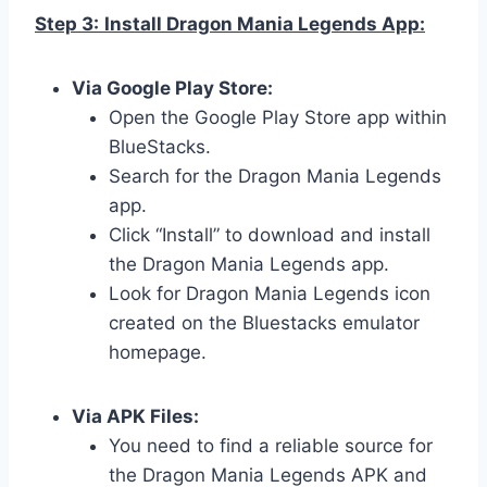
Step 3:
Install Dragon Mania Legends App:
Via Google Play Store:
Open the Google Play Store app within
BlueStacks.
Search for the Dragon Mania Legends
app.
Click “Install” to download and install
the Dragon Mania Legends app.
Look for Dragon Mania Legends icon
created on the Bluestacks emulator
homepage.
Via APK Files:
You need to find a reliable source for
the Dragon Mania Legends APK and