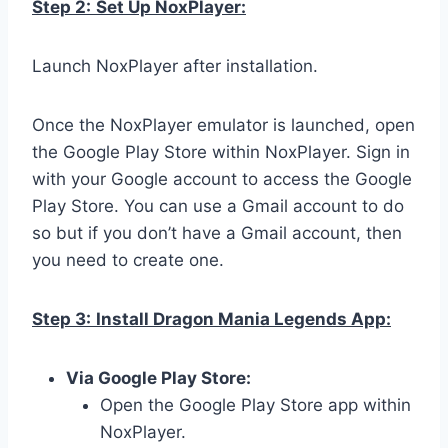
Step 2:
Set Up NoxPlayer:
Launch NoxPlayer after installation.
Once the NoxPlayer emulator is launched, open
the Google Play Store within NoxPlayer. Sign in
with your Google account to access the Google
Play Store. You can use a Gmail account to do
so but if you don’t have a Gmail account, then
you need to create one.
Step 3:
Install Dragon Mania Legends App:
Via Google Play Store:
Open the Google Play Store app within
NoxPlayer.