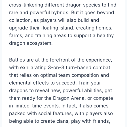
cross-tinkering different dragon species to find
rare and powerful hybrids. But it goes beyond
collection, as players will also build and
upgrade their floating island, creating homes,
farms, and training areas to support a healthy
dragon ecosystem.
Battles are at the forefront of the experience,
with exhilarating 3-on-3 turn-based combat
that relies on optimal team composition and
elemental effects to succeed. Train your
dragons to reveal new, powerful abilities, get
them ready for the Dragon Arena, or compete
in limited-time events. In fact, it also comes
packed with social features, with players also
being able to create clans, play with friends,