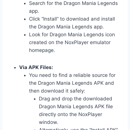
Search for the Dragon Mania Legends
app.
Click “Install” to download and install
the Dragon Mania Legends app.
Look for Dragon Mania Legends icon
created on the NoxPlayer emulator
homepage.
Via APK Files:
You need to find a reliable source for
the Dragon Mania Legends APK and
then download it safely:
Drag and drop the downloaded
Dragon Mania Legends APK file
directly onto the NoxPlayer
window.
Alternatively, use the “Install APK”