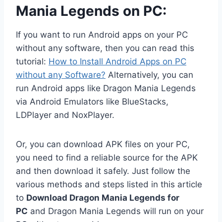
Mania Legends on PC:
If you want to run Android apps on your PC
without any software, then you can read this
tutorial:
How to Install Android Apps on PC
without any Software?
Alternatively, you can
run Android apps like Dragon Mania Legends
via Android Emulators like BlueStacks,
LDPlayer and NoxPlayer.
Or, you can download APK files on your PC,
you need to find a reliable source for the APK
and then download it safely. Just follow the
various methods and steps listed in this article
to
Download Dragon Mania Legends for
PC
and Dragon Mania Legends will run on your