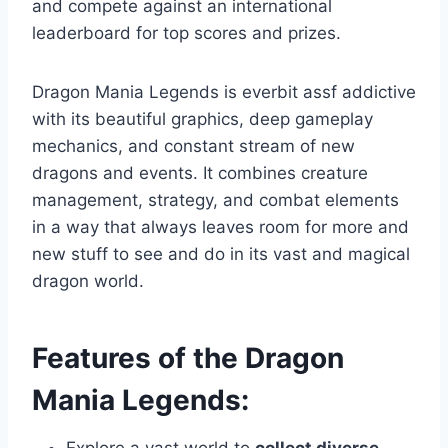
and compete against an international
leaderboard for top scores and prizes.
Dragon Mania Legends is everbit assf addictive
with its beautiful graphics, deep gameplay
mechanics, and constant stream of new
dragons and events. It combines creature
management, strategy, and combat elements
in a way that always leaves room for more and
new stuff to see and do in its vast and magical
dragon world.
Features of the Dragon
Mania Legends: