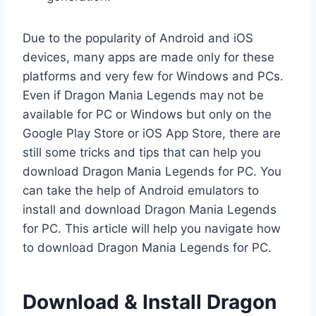
Due to the popularity of Android and iOS
devices, many apps are made only for these
platforms and very few for Windows and PCs.
Even if Dragon Mania Legends may not be
available for PC or Windows but only on the
Google Play Store or iOS App Store, there are
still some tricks and tips that can help you
download Dragon Mania Legends for PC. You
can take the help of Android emulators to
install and download Dragon Mania Legends
for PC. This article will help you navigate how
to download Dragon Mania Legends for PC.
Download & Install Dragon