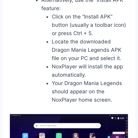
feature:
Click on the “Install APK”
button (usually a toolbar icon)
or press Ctrl + 5.
Locate the downloaded
Dragon Mania Legends APK
file on your PC and select it.
NoxPlayer will install the app
automatically.
Your Dragon Mania Legends
should appear on the
NoxPlayer home screen.