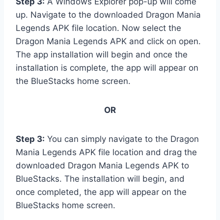
Step 3:
A Windows Explorer pop-up will come
up. Navigate to the downloaded Dragon Mania
Legends APK file location. Now select the
Dragon Mania Legends APK and click on open.
The app installation will begin and once the
installation is complete, the app will appear on
the BlueStacks home screen.
OR
Step 3:
You can simply navigate to the Dragon
Mania Legends APK file location and drag the
downloaded Dragon Mania Legends APK to
BlueStacks. The installation will begin, and
once completed, the app will appear on the
BlueStacks home screen.