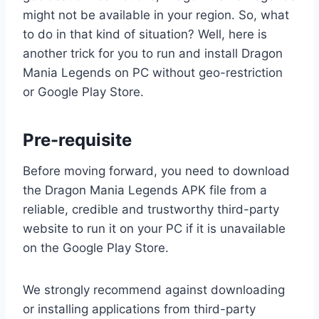
might not be available in your region. So, what
to do in that kind of situation? Well, here is
another trick for you to run and install Dragon
Mania Legends on PC without geo-restriction
or Google Play Store.
Pre-requisite
Before moving forward, you need to download
the Dragon Mania Legends APK file from a
reliable, credible and trustworthy third-party
website to run it on your PC if it is unavailable
on the Google Play Store.
We strongly recommend against downloading
or installing applications from third-party