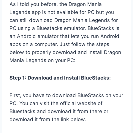
As I told you before, the Dragon Mania
Legends app is not available for PC but you
can still download Dragon Mania Legends for
PC using a Bluestacks emulator. BlueStacks is
an Android emulator that lets you run Android
apps on a computer. Just follow the steps
below to properly download and install Dragon
Mania Legends on your PC:
Step 1:
Download and Install BlueStacks:
First, you have to download BlueStacks on your
PC. You can visit the official website of
Bluestacks and download it from there or
download it from the link below.