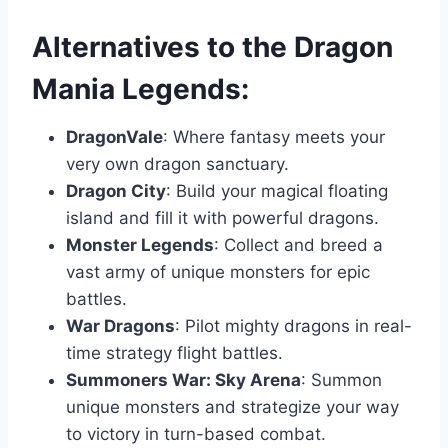
Alternatives to the Dragon
Mania Legends:
DragonVale
: Where fantasy meets your
very own dragon sanctuary.
Dragon City
: Build your magical floating
island and fill it with powerful dragons.
Monster Legends
: Collect and breed a
vast army of unique monsters for epic
battles.
War Dragons
: Pilot mighty dragons in real-
time strategy flight battles.
Summoners War: Sky Arena
: Summon
unique monsters and strategize your way
to victory in turn-based combat.