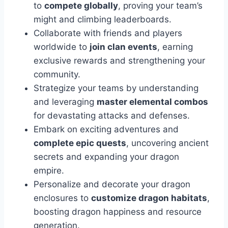
to
compete globally
, proving your team’s
might and climbing leaderboards.
Collaborate with friends and players
worldwide to
join clan events
, earning
exclusive rewards and strengthening your
community.
Strategize your teams by understanding
and leveraging
master elemental combos
for devastating attacks and defenses.
Embark on exciting adventures and
complete epic quests
, uncovering ancient
secrets and expanding your dragon
empire.
Personalize and decorate your dragon
enclosures to
customize dragon habitats
,
boosting dragon happiness and resource
generation.