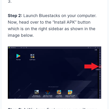
3.
Step 2:
Launch Bluestacks on your computer.
Now, head over to the “Install APK” button
which is on the right sidebar as shown in the
image below.