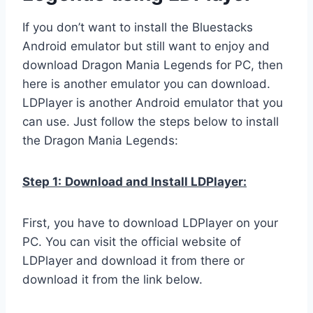
If you don’t want to install the Bluestacks
Android emulator but still want to enjoy and
download Dragon Mania Legends for PC, then
here is another emulator you can download.
LDPlayer is another Android emulator that you
can use. Just follow the steps below to install
the Dragon Mania Legends:
Step 1:
Download and Install LDPlayer:
First, you have to download LDPlayer on your
PC. You can visit the official website of
LDPlayer and download it from there or
download it from the link below.