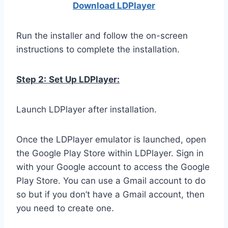
Download LDPla
yer
Run the installer and follow the on-screen
instructions to complete the installation.
Step 2:
Set Up LDPlayer:
Launch LDPlayer after installation.
Once the LDPlayer emulator is launched, open
the Google Play Store within LDPlayer. Sign in
with your Google account to access the Google
Play Store. You can use a Gmail account to do
so but if you don’t have a Gmail account, then
you need to create one.