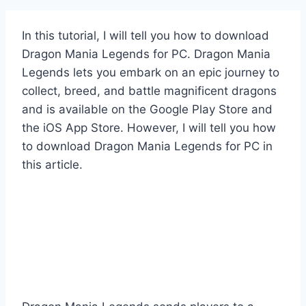
In this tutorial, I will tell you how to download
Dragon Mania Legends for PC. Dragon Mania
Legends lets you embark on an epic journey to
collect, breed, and battle magnificent dragons
and is available on the Google Play Store and
the iOS App Store. However, I will tell you how
to download Dragon Mania Legends for PC in
this article.