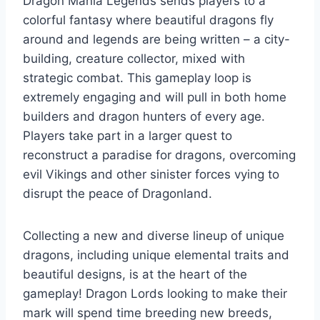
Dragon Mania Legends sends players to a
colorful fantasy where beautiful dragons fly
around and legends are being written – a city-
building, creature collector, mixed with
strategic combat. This gameplay loop is
extremely engaging and will pull in both home
builders and dragon hunters of every age.
Players take part in a larger quest to
reconstruct a paradise for dragons, overcoming
evil Vikings and other sinister forces vying to
disrupt the peace of Dragonland.
Collecting a new and diverse lineup of unique
dragons, including unique elemental traits and
beautiful designs, is at the heart of the
gameplay! Dragon Lords looking to make their
mark will spend time breeding new breeds,