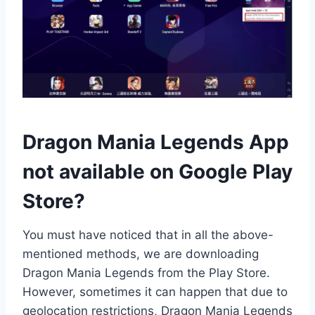
Dragon Mania Legends App
not available on Google Play
Store?
You must have noticed that in all the above-
mentioned methods, we are downloading
Dragon Mania Legends from the Play Store.
However, sometimes it can happen that due to
geolocation restrictions, Dragon Mania Legends