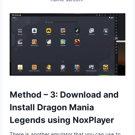
Method – 3: Download and
Install Dragon Mania
Legends using NoxPlayer
There is another emulator that you can use to