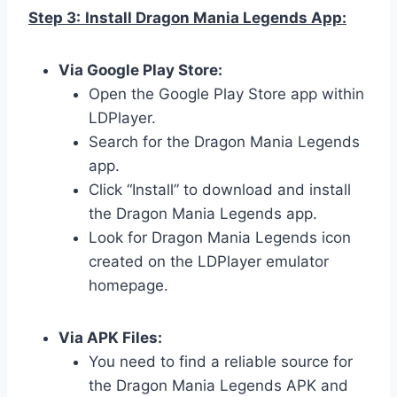
Step 3:
Install Dragon Mania Legends App:
Via Google Play Store:
Open the Google Play Store app within
LDPlayer.
Search for the Dragon Mania Legends
app.
Click “Install” to download and install
the Dragon Mania Legends app.
Look for Dragon Mania Legends icon
created on the LDPlayer emulator
homepage.
Via APK Files:
You need to find a reliable source for
the Dragon Mania Legends APK and