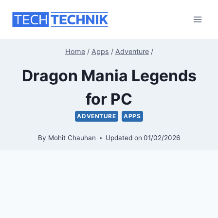
Skip
to
content
Home
/
Apps
/
Adventure
/
Dragon Mania Legends
for PC
ADVENTURE
APPS
By
Mohit Chauhan
Updated on
01/02/2026