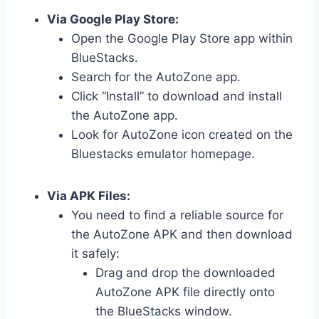
Via Google Play Store:
Open the Google Play Store app within
BlueStacks.
Search for the AutoZone app.
Click “Install” to download and install
the AutoZone app.
Look for AutoZone icon created on the
Bluestacks emulator homepage.
Via APK Files:
You need to find a reliable source for
the AutoZone APK and then download
it safely:
Drag and drop the downloaded
AutoZone APK file directly onto
the BlueStacks window.