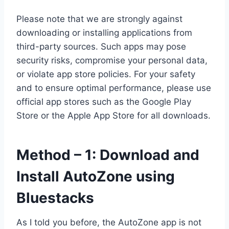
Please note that we are strongly against
downloading or installing applications from
third-party sources. Such apps may pose
security risks, compromise your personal data,
or violate app store policies. For your safety
and to ensure optimal performance, please use
official app stores such as the Google Play
Store or the Apple App Store for all downloads.
Method – 1: Download and
Install AutoZone using
Bluestacks
As I told you before, the AutoZone app is not