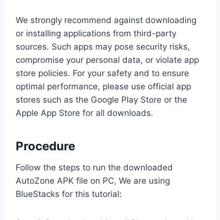
We strongly recommend against downloading
or installing applications from third-party
sources. Such apps may pose security risks,
compromise your personal data, or violate app
store policies. For your safety and to ensure
optimal performance, please use official app
stores such as the Google Play Store or the
Apple App Store for all downloads.
Procedure
Follow the steps to run the downloaded
AutoZone APK file on PC, We are using
BlueStacks for this tutorial: