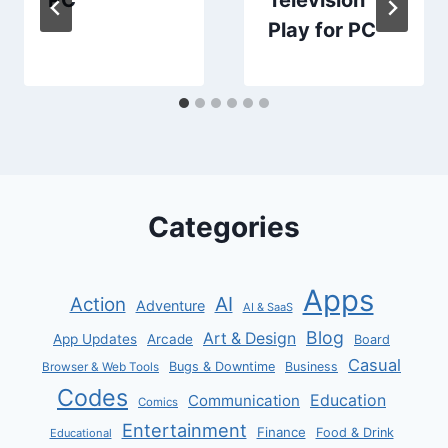
Play for PC
Categories
Apps
AI
Action
Adventure
AI & SaaS
Blog
Art & Design
App Updates
Arcade
Board
Casual
Bugs & Downtime
Business
Browser & Web Tools
Codes
Communication
Education
Comics
Entertainment
Finance
Food & Drink
Educational