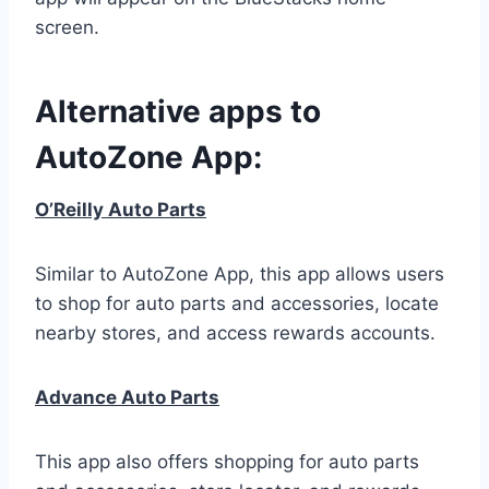
screen.
Alternative apps to
AutoZone App:
O’Reilly Auto Parts
Similar to AutoZone App, this app allows users
to shop for auto parts and accessories, locate
nearby stores, and access rewards accounts.
Advance Auto Parts
This app also offers shopping for auto parts