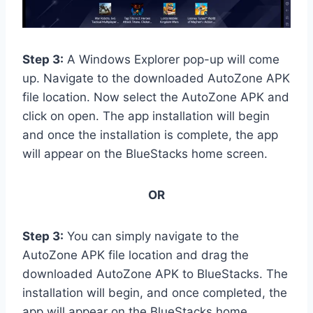
Step 3:
A Windows Explorer pop-up will come
up. Navigate to the downloaded AutoZone APK
file location. Now select the AutoZone APK and
click on open. The app installation will begin
and once the installation is complete, the app
will appear on the BlueStacks home screen.
OR
Step 3:
You can simply navigate to the
AutoZone APK file location and drag the
downloaded AutoZone APK to BlueStacks. The
installation will begin, and once completed, the
app will appear on the BlueStacks home