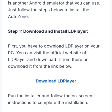
is another Android emulator that you can use.
Just follow the steps below to install the
AutoZone:
Step 1:
Download and Install LDPlayer:
First, you have to download LDPlayer on your
PC. You can visit the official website of
LDPlayer and download it from there or
download it from the link below.
Download LDPla
yer
Run the installer and follow the on-screen
instructions to complete the installation.