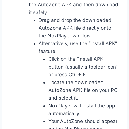
the AutoZone APK and then download
it safely:
Drag and drop the downloaded
AutoZone APK file directly onto
the NoxPlayer window.
Alternatively, use the “Install APK”
feature:
Click on the “Install APK”
button (usually a toolbar icon)
or press Ctrl + 5.
Locate the downloaded
AutoZone APK file on your PC
and select it.
NoxPlayer will install the app
automatically.
Your AutoZone should appear
on the NoxPlayer home