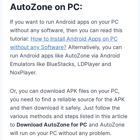
AutoZone on PC:
If you want to run Android apps on your PC
without any software, then you can read this
tutorial:
How to Install Android Apps on PC
without any Software?
Alternatively, you can
run Android apps like AutoZone via Android
Emulators like BlueStacks, LDPlayer and
NoxPlayer.
Or, you can download APK files on your PC,
you need to find a reliable source for the APK
and then download it safely. Just follow the
various methods and steps listed in this article
to
Download AutoZone for PC
and AutoZone
will run on your PC without any problem.