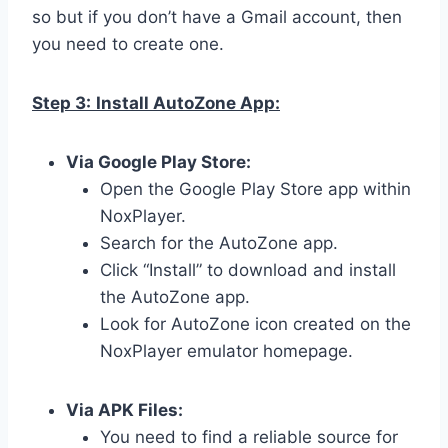
so but if you don’t have a Gmail account, then
you need to create one.
Step 3:
Install AutoZone App:
Via Google Play Store:
Open the Google Play Store app within
NoxPlayer.
Search for the AutoZone app.
Click “Install” to download and install
the AutoZone app.
Look for AutoZone icon created on the
NoxPlayer emulator homepage.
Via APK Files:
You need to find a reliable source for