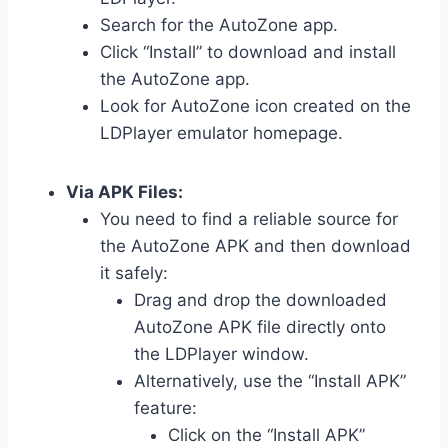
Search for the AutoZone app.
Click “Install” to download and install
the AutoZone app.
Look for AutoZone icon created on the
LDPlayer emulator homepage.
Via APK Files:
You need to find a reliable source for
the AutoZone APK and then download
it safely:
Drag and drop the downloaded
AutoZone APK file directly onto
the LDPlayer window.
Alternatively, use the “Install APK”
feature:
Click on the “Install APK”