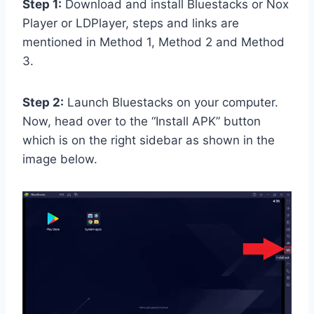
Step 1:
Download and install Bluestacks or Nox
Player or LDPlayer, steps and links are
mentioned in Method 1, Method 2 and Method
3.
Step 2:
Launch Bluestacks on your computer.
Now, head over to the “Install APK” button
which is on the right sidebar as shown in the
image below.