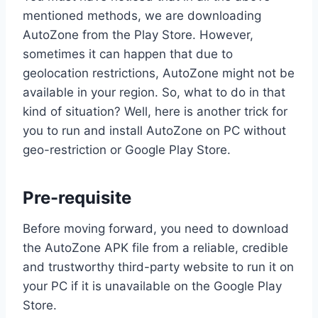
mentioned methods, we are downloading
AutoZone from the Play Store. However,
sometimes it can happen that due to
geolocation restrictions, AutoZone might not be
available in your region. So, what to do in that
kind of situation? Well, here is another trick for
you to run and install AutoZone on PC without
geo-restriction or Google Play Store.
Pre-requisite
Before moving forward, you need to download
the AutoZone APK file from a reliable, credible
and trustworthy third-party website to run it on
your PC if it is unavailable on the Google Play
Store.