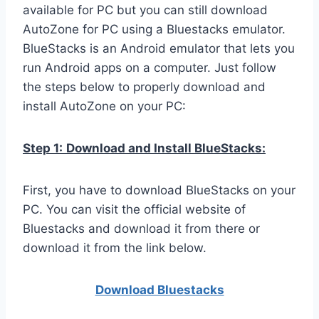
available for PC but you can still download
AutoZone for PC using a Bluestacks emulator.
BlueStacks is an Android emulator that lets you
run Android apps on a computer. Just follow
the steps below to properly download and
install AutoZone on your PC:
Step 1:
Download and Install BlueStacks:
First, you have to download BlueStacks on your
PC. You can visit the official website of
Bluestacks and download it from there or
download it from the link below.
Download Bluestacks