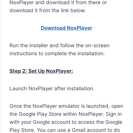
NoxPlayer and download it from there or
download it from the link below.
Download NoxPlay
er
Run the installer and follow the on-screen
instructions to complete the installation.
Step 2:
Set Up NoxPlayer:
Launch NoxPlayer after installation.
Once the NoxPlayer emulator is launched, open
the Google Play Store within NoxPlayer. Sign in
with your Google account to access the Google
Play Store. You can use a Gmail account to do