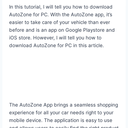
In this tutorial, I will tell you how to download
AutoZone for PC. With the AutoZone app, it’s
easier to take care of your vehicle than ever
before and is an app on Google Playstore and
iOS store. However, I will tell you how to
download AutoZone for PC in this article.
The AutoZone App brings a seamless shopping
experience for all your car needs right to your
mobile device. The application is easy to use