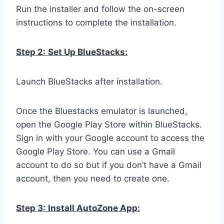
Run the installer and follow the on-screen
instructions to complete the installation.
Step 2:
Set Up BlueStacks:
Launch BlueStacks after installation.
Once the Bluestacks emulator is launched,
open the Google Play Store within BlueStacks.
Sign in with your Google account to access the
Google Play Store. You can use a Gmail
account to do so but if you don’t have a Gmail
account, then you need to create one.
Step 3:
Install AutoZone App: