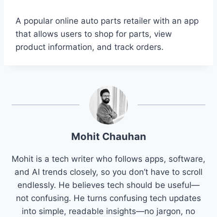
A popular online auto parts retailer with an app
that allows users to shop for parts, view
product information, and track orders.
Mohit Chauhan
Mohit is a tech writer who follows apps, software,
and AI trends closely, so you don’t have to scroll
endlessly. He believes tech should be useful—
not confusing. He turns confusing tech updates
into simple, readable insights—no jargon, no