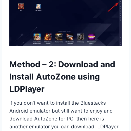
Method – 2: Download and
Install AutoZone using
LDPlayer
If you don’t want to install the Bluestacks
Android emulator but still want to enjoy and
download AutoZone for PC, then here is
another emulator you can download. LDPlayer