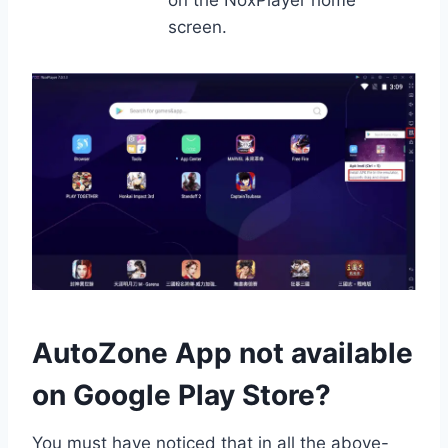
screen.
AutoZone App not available
on Google Play Store?
You must have noticed that in all the above-