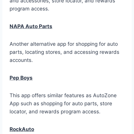
and accessories, store locator, and rewards
program access.
NAPA Auto Parts
Another alternative app for shopping for auto
parts, locating stores, and accessing rewards
accounts.
Pep Boys
This app offers similar features as AutoZone
App such as shopping for auto parts, store
locator, and rewards program access.
RockAuto