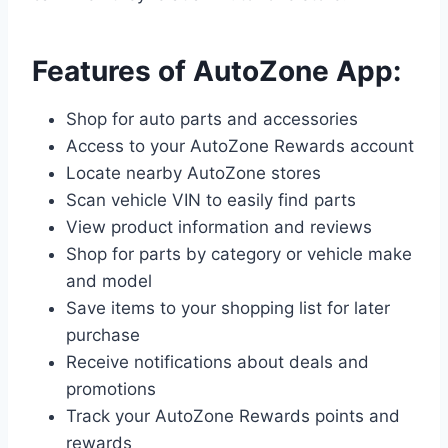
Features of AutoZone App:
Shop for auto parts and accessories
Access to your AutoZone Rewards account
Locate nearby AutoZone stores
Scan vehicle VIN to easily find parts
View product information and reviews
Shop for parts by category or vehicle make
and model
Save items to your shopping list for later
purchase
Receive notifications about deals and
promotions
Track your AutoZone Rewards points and
rewards