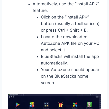
Alternatively, use the “Install APK”
feature:
Click on the “Install APK”
button (usually a toolbar icon)
or press Ctrl + Shift + B.
Locate the downloaded
AutoZone APK file on your PC
and select it.
BlueStacks will install the app
automatically.
Your AutoZone should appear
on the BlueStacks home
screen.