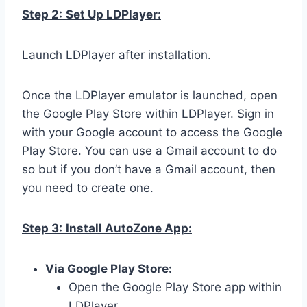
Step 2:
Set Up LDPlayer:
Launch LDPlayer after installation.
Once the LDPlayer emulator is launched, open
the Google Play Store within LDPlayer. Sign in
with your Google account to access the Google
Play Store. You can use a Gmail account to do
so but if you don’t have a Gmail account, then
you need to create one.
Step 3:
Install AutoZone App:
Via Google Play Store:
Open the Google Play Store app within
LDPlayer.