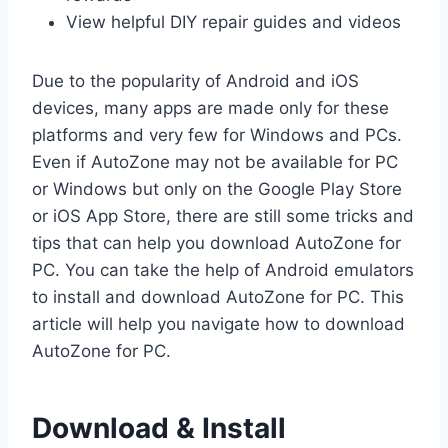
View helpful DIY repair guides and videos
Due to the popularity of Android and iOS
devices, many apps are made only for these
platforms and very few for Windows and PCs.
Even if AutoZone may not be available for PC
or Windows but only on the Google Play Store
or iOS App Store, there are still some tricks and
tips that can help you download AutoZone for
PC. You can take the help of Android emulators
to install and download AutoZone for PC. This
article will help you navigate how to download
AutoZone for PC.
Download & Install