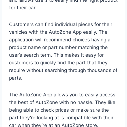
and allows users to easily find the right product
for their car.
Customers can find individual pieces for their
vehicles with the AutoZone App easily. The
application will recommend choices having a
product name or part number matching the
user’s search term. This makes it easy for
customers to quickly find the part that they
require without searching through thousands of
parts.
The AutoZone App allows you to easily access
the best of AutoZone with no hassle. They like
being able to check prices or make sure the
part they’re looking at is compatible with their
car when they’re at an AutoZone store.