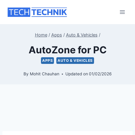
Skip
to
content
Home
/
Apps
/
Auto & Vehicles
/
AutoZone for PC
APPS
AUTO & VEHICLES
By
Mohit Chauhan
Updated on
01/02/2026