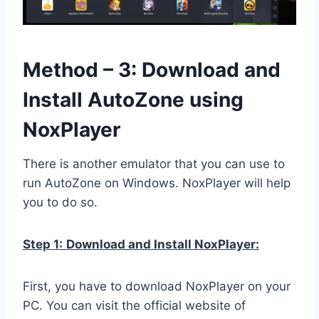
Method – 3: Download and
Install AutoZone using
NoxPlayer
There is another emulator that you can use to
run AutoZone on Windows. NoxPlayer will help
you to do so.
Step 1:
Download and Install NoxPlayer:
First, you have to download NoxPlayer on your
PC. You can visit the official website of