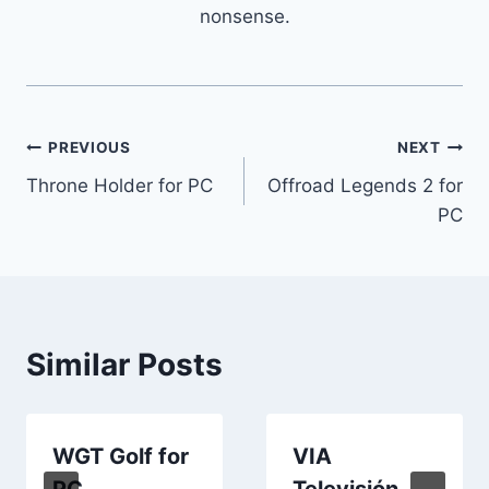
nonsense.
Post
PREVIOUS
NEXT
Throne Holder for PC
Offroad Legends 2 for
navigation
PC
Similar Posts
WGT Golf for
VIA
PC
Televisión