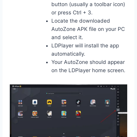
button (usually a toolbar icon)
or press Ctrl + 3.
Locate the downloaded
AutoZone APK file on your PC
and select it.
LDPlayer will install the app
automatically.
Your AutoZone should appear
on the LDPlayer home screen.