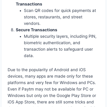
Transactions
Scan QR codes for quick payments at
stores, restaurants, and street
vendors.
Secure Transactions
Multiple security layers, including PIN,
biometric authentication, and
transaction alerts to safeguard user
data.
Due to the popularity of Android and iOS
devices, many apps are made only for these
platforms and very few for Windows and PCs.
Even if Paytm may not be available for PC or
Windows but only on the Google Play Store or
iOS App Store, there are still some tricks and