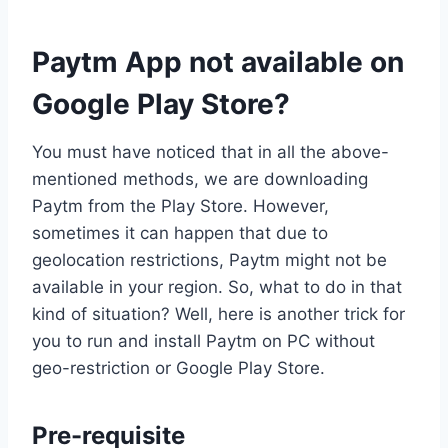
Paytm App not available on
Google Play Store?
You must have noticed that in all the above-
mentioned methods, we are downloading
Paytm from the Play Store. However,
sometimes it can happen that due to
geolocation restrictions, Paytm might not be
available in your region. So, what to do in that
kind of situation? Well, here is another trick for
you to run and install Paytm on PC without
geo-restriction or Google Play Store.
Pre-requisite