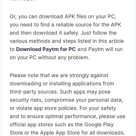
Or, you can download APK files on your PC,
you need to find a reliable source for the APK
and then download it safely. Just follow the
various methods and steps listed in this article
to
Download Paytm for PC
and Paytm will run
on your PC without any problem.
Please note that we are strongly against
downloading or installing applications from
third-party sources. Such apps may pose
security risks, compromise your personal data,
or violate app store policies. For your safety
and to ensure optimal performance, please use
official app stores such as the Google Play
Store or the Apple App Store for all downloads.