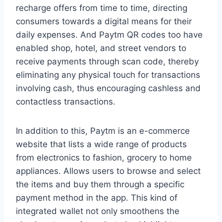
recharge offers from time to time, directing
consumers towards a digital means for their
daily expenses. And Paytm QR codes too have
enabled shop, hotel, and street vendors to
receive payments through scan code, thereby
eliminating any physical touch for transactions
involving cash, thus encouraging cashless and
contactless transactions.
In addition to this, Paytm is an e-commerce
website that lists a wide range of products
from electronics to fashion, grocery to home
appliances. Allows users to browse and select
the items and buy them through a specific
payment method in the app. This kind of
integrated wallet not only smoothens the