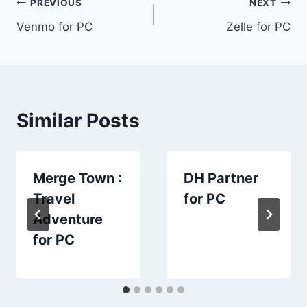
Post
PREVIOUS
NEXT
Venmo for PC
Zelle for PC
navigation
Similar Posts
Merge Town :
DH Partner
Travel
for PC
Adventure
for PC