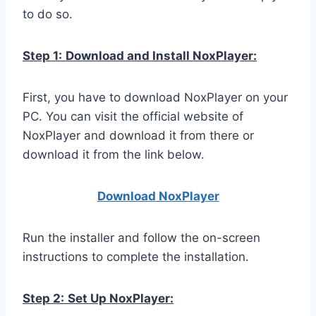
to do so.
Step 1:
Download and Install NoxPlayer:
First, you have to download NoxPlayer on your
PC. You can visit the official website of
NoxPlayer and download it from there or
download it from the link below.
Download NoxPlay
er
Run the installer and follow the on-screen
instructions to complete the installation.
Step 2:
Set Up NoxPlayer: