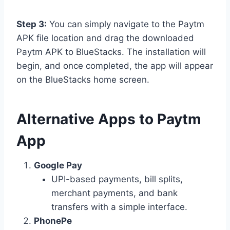
Step 3:
You can simply navigate to the Paytm
APK file location and drag the downloaded
Paytm APK to BlueStacks. The installation will
begin, and once completed, the app will appear
on the BlueStacks home screen.
Alternative Apps to Paytm
App
Google Pay
UPI-based payments, bill splits,
merchant payments, and bank
transfers with a simple interface.
PhonePe