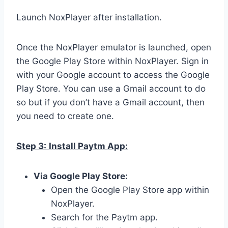
Launch NoxPlayer after installation.
Once the NoxPlayer emulator is launched, open
the Google Play Store within NoxPlayer. Sign in
with your Google account to access the Google
Play Store. You can use a Gmail account to do
so but if you don’t have a Gmail account, then
you need to create one.
Step 3:
Install Paytm App:
Via Google Play Store:
Open the Google Play Store app within
NoxPlayer.
Search for the Paytm app.