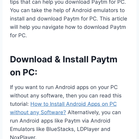
tips that can help you download Paytm for PC.
You can take the help of Android emulators to
install and download Paytm for PC. This article
will help you navigate how to download Paytm
for PC.
Download & Install Paytm
on PC:
If you want to run Android apps on your PC
without any software, then you can read this
tutorial:
How to Install Android Apps on PC
without any Software?
Alternatively, you can
run Android apps like Paytm via Android
Emulators like BlueStacks, LDPlayer and
NoxPlayer.