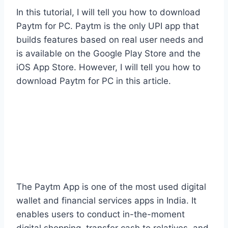
In this tutorial, I will tell you how to download
Paytm for PC. Paytm is the only UPI app that
builds features based on real user needs and
is available on the Google Play Store and the
iOS App Store. However, I will tell you how to
download Paytm for PC in this article.
The Paytm App is one of the most used digital
wallet and financial services apps in India. It
enables users to conduct in-the-moment