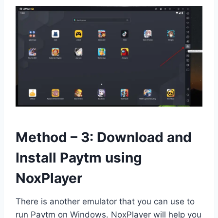
Method – 3: Download and
Install Paytm using
NoxPlayer
There is another emulator that you can use to
run Paytm on Windows. NoxPlayer will help you