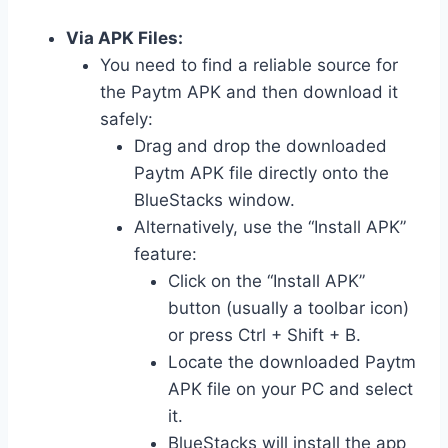
Via APK Files:
You need to find a reliable source for
the Paytm APK and then download it
safely:
Drag and drop the downloaded
Paytm APK file directly onto the
BlueStacks window.
Alternatively, use the “Install APK”
feature:
Click on the “Install APK”
button (usually a toolbar icon)
or press Ctrl + Shift + B.
Locate the downloaded Paytm
APK file on your PC and select
it.
BlueStacks will install the app