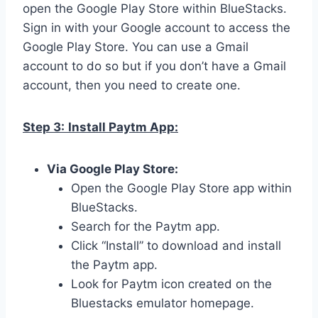
open the Google Play Store within BlueStacks.
Sign in with your Google account to access the
Google Play Store. You can use a Gmail
account to do so but if you don’t have a Gmail
account, then you need to create one.
Step 3:
Install Paytm App:
Via Google Play Store:
Open the Google Play Store app within
BlueStacks.
Search for the Paytm app.
Click “Install” to download and install
the Paytm app.
Look for Paytm icon created on the
Bluestacks emulator homepage.