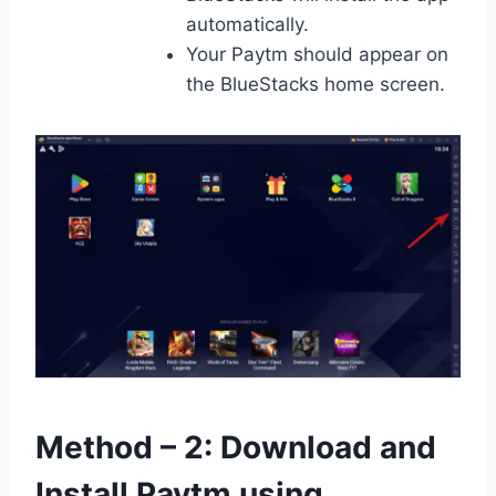
automatically.
Your Paytm should appear on
the BlueStacks home screen.
Method – 2: Download and
Install Paytm using