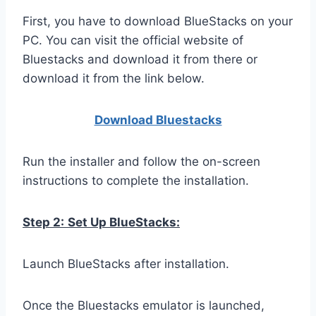
First, you have to download BlueStacks on your
PC. You can visit the official website of
Bluestacks and download it from there or
download it from the link below.
Download Bluestacks
Run the installer and follow the on-screen
instructions to complete the installation.
Step 2:
Set Up BlueStacks:
Launch BlueStacks after installation.
Once the Bluestacks emulator is launched,