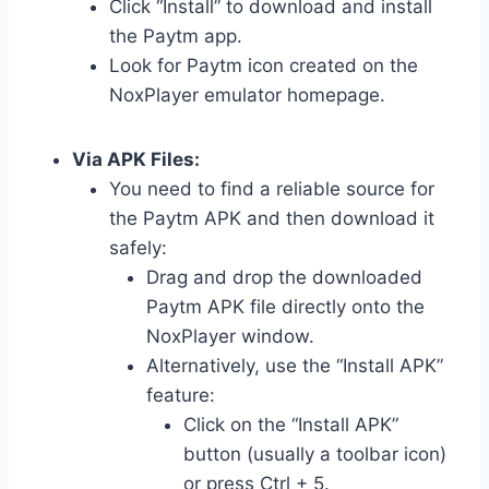
Click “Install” to download and install
the Paytm app.
Look for Paytm icon created on the
NoxPlayer emulator homepage.
Via APK Files:
You need to find a reliable source for
the Paytm APK and then download it
safely:
Drag and drop the downloaded
Paytm APK file directly onto the
NoxPlayer window.
Alternatively, use the “Install APK”
feature:
Click on the “Install APK”
button (usually a toolbar icon)
or press Ctrl + 5.