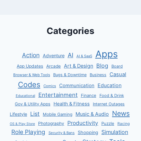
Categories
Apps
AI
Action
Adventure
AI & SaaS
Blog
Art & Design
App Updates
Arcade
Board
Casual
Bugs & Downtime
Business
Browser & Web Tools
Codes
Communication
Education
Comics
Entertainment
Finance
Food & Drink
Educational
Health & Fitness
Gov & Utility Apps
Internet Outages
News
List
Music & Audio
Lifestyle
Mobile Gaming
Productivity
Photography
Puzzle
Racing
OS & Play Store
Role Playing
Simulation
Shopping
Security & Bans