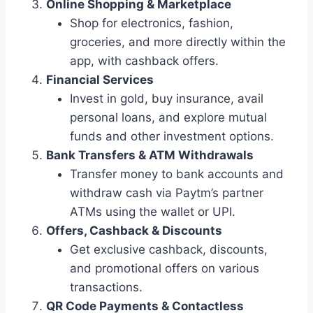
Online Shopping & Marketplace
Shop for electronics, fashion,
groceries, and more directly within the
app, with cashback offers.
Financial Services
Invest in gold, buy insurance, avail
personal loans, and explore mutual
funds and other investment options.
Bank Transfers & ATM Withdrawals
Transfer money to bank accounts and
withdraw cash via Paytm’s partner
ATMs using the wallet or UPI.
Offers, Cashback & Discounts
Get exclusive cashback, discounts,
and promotional offers on various
transactions.
QR Code Payments & Contactless