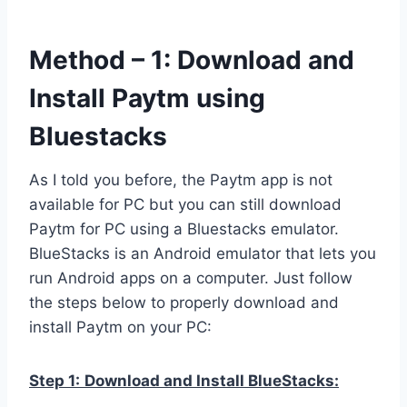
Method – 1: Download and
Install Paytm using
Bluestacks
As I told you before, the Paytm app is not
available for PC but you can still download
Paytm for PC using a Bluestacks emulator.
BlueStacks is an Android emulator that lets you
run Android apps on a computer. Just follow
the steps below to properly download and
install Paytm on your PC:
Step 1:
Download and Install BlueStacks: