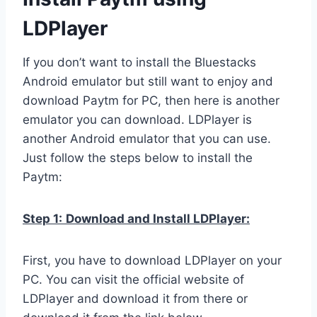
LDPlayer
If you don’t want to install the Bluestacks
Android emulator but still want to enjoy and
download Paytm for PC, then here is another
emulator you can download. LDPlayer is
another Android emulator that you can use.
Just follow the steps below to install the
Paytm:
Step 1:
Download and Install LDPlayer:
First, you have to download LDPlayer on your
PC. You can visit the official website of
LDPlayer and download it from there or