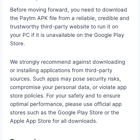
Before moving forward, you need to download
the Paytm APK file from a reliable, credible and
trustworthy third-party website to run it on
your PC if it is unavailable on the Google Play
Store.
We strongly recommend against downloading
or installing applications from third-party
sources. Such apps may pose security risks,
compromise your personal data, or violate app
store policies. For your safety and to ensure
optimal performance, please use official app
stores such as the Google Play Store or the
Apple App Store for all downloads.