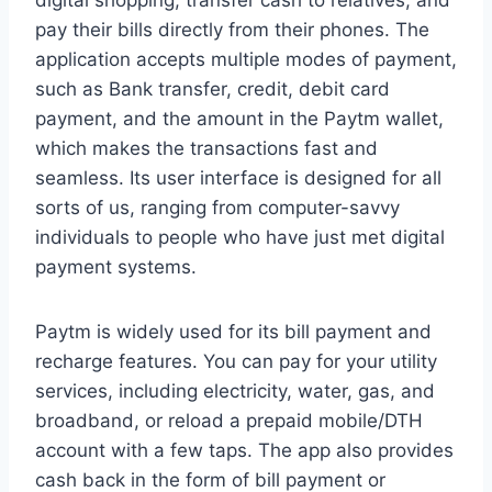
digital shopping, transfer cash to relatives, and
pay their bills directly from their phones. The
application accepts multiple modes of payment,
such as Bank transfer, credit, debit card
payment, and the amount in the Paytm wallet,
which makes the transactions fast and
seamless. Its user interface is designed for all
sorts of us, ranging from computer-savvy
individuals to people who have just met digital
payment systems.
Paytm is widely used for its bill payment and
recharge features. You can pay for your utility
services, including electricity, water, gas, and
broadband, or reload a prepaid mobile/DTH
account with a few taps. The app also provides
cash back in the form of bill payment or