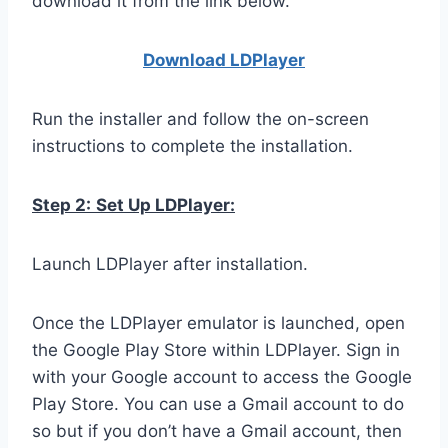
download it from the link below.
Download LDPla
yer
Run the installer and follow the on-screen
instructions to complete the installation.
Step 2:
Set Up LDPlayer:
Launch LDPlayer after installation.
Once the LDPlayer emulator is launched, open
the Google Play Store within LDPlayer. Sign in
with your Google account to access the Google
Play Store. You can use a Gmail account to do
so but if you don’t have a Gmail account, then