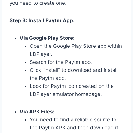
you need to create one.
Step 3:
Install Paytm App:
Via Google Play Store:
Open the Google Play Store app within
LDPlayer.
Search for the Paytm app.
Click “Install” to download and install
the Paytm app.
Look for Paytm icon created on the
LDPlayer emulator homepage.
Via APK Files:
You need to find a reliable source for
the Paytm APK and then download it