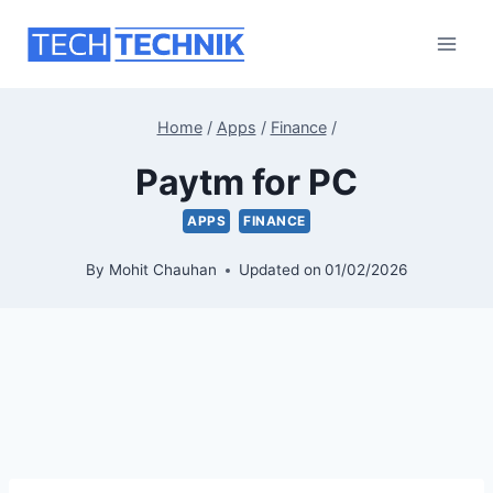
Skip
to
content
Home
/
Apps
/
Finance
/
Paytm for PC
APPS
FINANCE
By
Mohit Chauhan
Updated on
01/02/2026