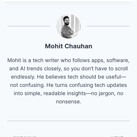
Mohit Chauhan
Mohit is a tech writer who follows apps, software,
and AI trends closely, so you don’t have to scroll
endlessly. He believes tech should be useful—
not confusing. He turns confusing tech updates
into simple, readable insights—no jargon, no
nonsense.