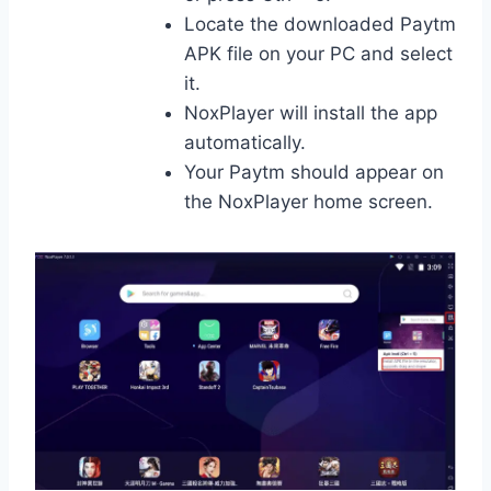
Locate the downloaded Paytm
APK file on your PC and select
it.
NoxPlayer will install the app
automatically.
Your Paytm should appear on
the NoxPlayer home screen.