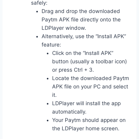
safely:
Drag and drop the downloaded
Paytm APK file directly onto the
LDPlayer window.
Alternatively, use the “Install APK”
feature:
Click on the “Install APK”
button (usually a toolbar icon)
or press Ctrl + 3.
Locate the downloaded Paytm
APK file on your PC and select
it.
LDPlayer will install the app
automatically.
Your Paytm should appear on
the LDPlayer home screen.