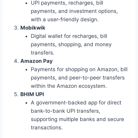
UPI payments, recharges, bill
payments, and investment options,
with a user-friendly design.
Mobikwik
Digital wallet for recharges, bill
payments, shopping, and money
transfers.
Amazon Pay
Payments for shopping on Amazon, bill
payments, and peer-to-peer transfers
within the Amazon ecosystem.
BHIM UPI
A government-backed app for direct
bank-to-bank UPI transfers,
supporting multiple banks and secure
transactions.