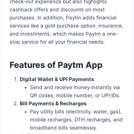
check-out experience but also highlights
cashback offers and discounts on most
purchases. In addition, Paytm adds financial
services like a gold purchase option, insurance,
and investments, which makes Paytm a one-
stop service for all your financial needs.
Features of Paytm App
Digital Wallet & UPI Payments
Send and receive money instantly via
QR codes, mobile number, or UPI IDs.
Bill Payments & Recharges
Pay utility bills (electricity, water, gas),
mobile recharges, DTH recharges, and
broadband bills seamlessly.