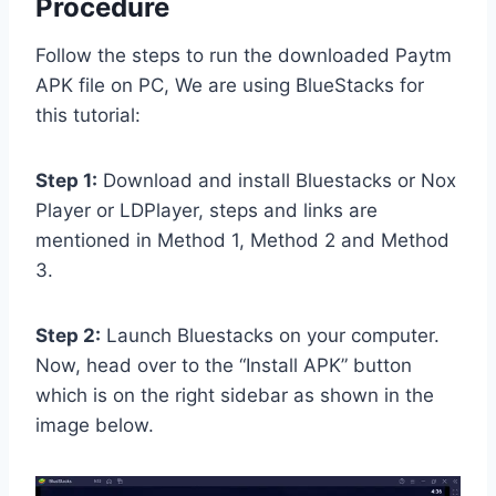
Procedure
Follow the steps to run the downloaded Paytm
APK file on PC, We are using BlueStacks for
this tutorial:
Step 1:
Download and install Bluestacks or Nox
Player or LDPlayer, steps and links are
mentioned in Method 1, Method 2 and Method
3.
Step 2:
Launch Bluestacks on your computer.
Now, head over to the “Install APK” button
which is on the right sidebar as shown in the
image below.