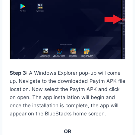
Step 3:
A Windows Explorer pop-up will come
up. Navigate to the downloaded Paytm APK file
location. Now select the Paytm APK and click
on open. The app installation will begin and
once the installation is complete, the app will
appear on the BlueStacks home screen.
OR