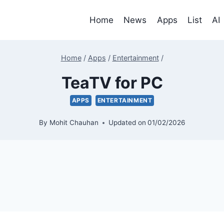
Home
News
Apps
List
AI
Home
/
Apps
/
Entertainment
/
TeaTV for PC
APPS
ENTERTAINMENT
By
Mohit Chauhan
Updated on
01/02/2026