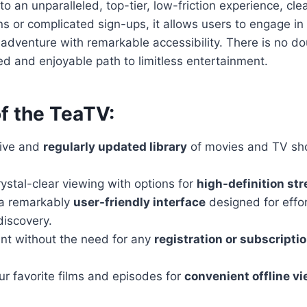
o an unparalleled, top-tier, low-friction experience, cle
ns or complicated sign-ups, it allows users to engage in
 adventure with remarkable accessibility. There is no do
ed and enjoyable path to limitless entertainment.
f the TeaTV:
sive and
regularly updated library
of movies and TV sh
ystal-clear viewing with options for
high-definition st
 a remarkably
user-friendly interface
designed for effor
discovery.
nt without the need for any
registration or subscripti
r favorite films and episodes for
convenient offline v