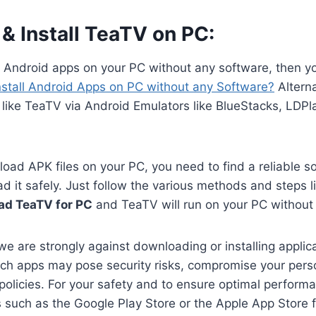
& Install TeaTV on PC:
n Android apps on your PC without any software, then y
nstall Android Apps on PC without any Software?
Alterna
like TeaTV via Android Emulators like BlueStacks, LDPl
oad APK files on your PC, you need to find a reliable s
 it safely. Just follow the various methods and steps li
ad TeaTV for PC
and TeaTV will run on your PC without
we are strongly against downloading or installing applica
ch apps may pose security risks, compromise your perso
 policies. For your safety and to ensure optimal perform
es such as the Google Play Store or the Apple App Store 