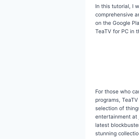
In this tutorial, 
comprehensive and
on the Google Pla
TeaTV for PC in th
For those who can
programs, TeaTV i
selection of thin
entertainment at 
latest blockbuste
stunning collecti