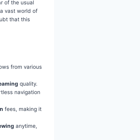
ar of the usual
 a vast world of
ubt that this
ows from various
reaming
quality.
tless navigation
on
fees, making it
iewing
anytime,