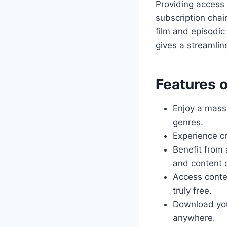
Providing access t
subscription chai
film and episodic
gives a streamlin
Features o
Enjoy a mas
genres.
Experience cr
Benefit from
and content 
Access conte
truly free.
Download you
anywhere.