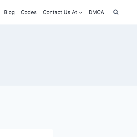
Blog
Codes
Contact Us At
DMCA