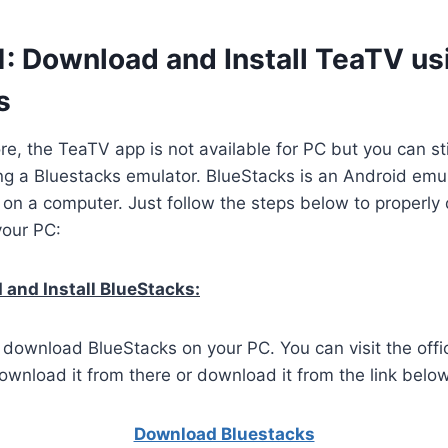
1: Download and Install TeaTV us
s
ore, the TeaTV app is not available for PC but you can st
g a Bluestacks emulator. BlueStacks is an Android emul
 on a computer. Just follow the steps below to properl
your PC:
and Install BlueStacks:
o download BlueStacks on your PC. You can visit the offi
wnload it from there or download it from the link below
Download Bluestacks