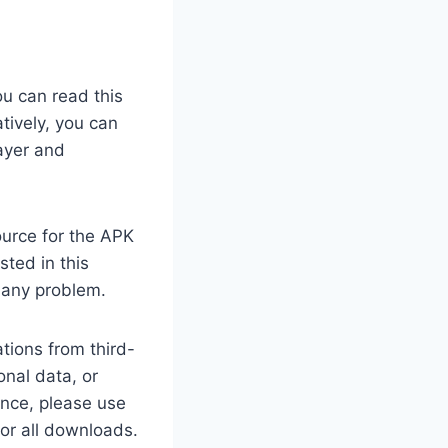
ou can read this
tively, you can
ayer and
ource for the APK
sted in this
 any problem.
tions from third-
nal data, or
ance, please use
for all downloads.