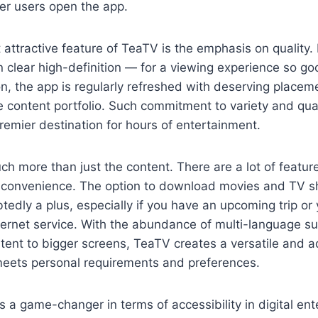
er users open the app.
attractive feature of TeaTV is the emphasis on quality.
n clear high-definition — for a viewing experience so goo
ion, the app is regularly refreshed with deserving placem
e content portfolio. Such commitment to variety and qual
emier destination for hours of entertainment.
ch more than just the content. There are a lot of features
r convenience. The option to download movies and TV sh
tedly a plus, especially if you have an upcoming trip or 
ternet service. With the abundance of multi-language su
ontent to bigger screens, TeaTV creates a versatile and 
meets personal requirements and preferences.
is a game-changer in terms of accessibility in digital en