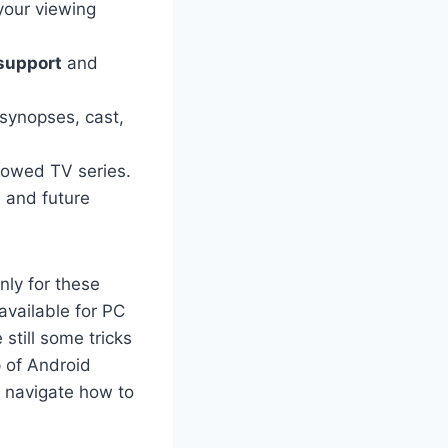
your viewing
support
and
 synopses, cast,
llowed TV series.
s
and future
nly for these
vailable for PC
still some tricks
 of Android
u navigate how to