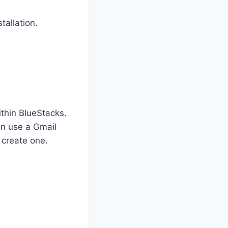
tallation.
thin BlueStacks.
an use a Gmail
 create one.