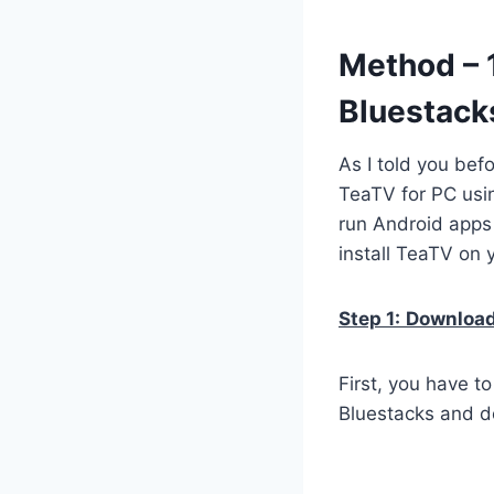
Method – 
Bluestack
As I told you bef
TeaTV for PC usin
run Android apps
install TeaTV on 
Step 1:
Download 
First, you have t
Bluestacks and do