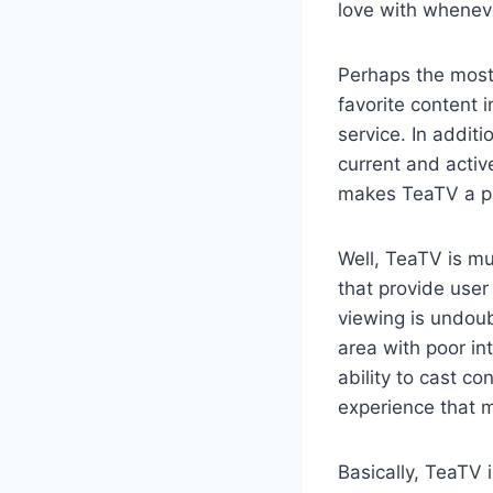
love with whenev
Perhaps the most 
favorite content i
service. In addit
current and activ
makes TeaTV a pr
Well, TeaTV is mu
that provide use
viewing is undoub
area with poor in
ability to cast c
experience that 
Basically, TeaTV 