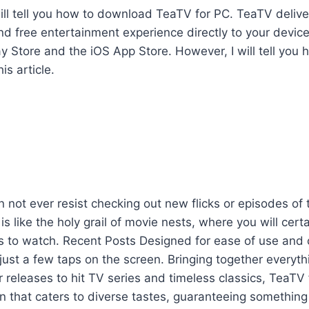
I will tell you how to download TeaTV for PC. TeaTV delive
 free entertainment experience directly to your device
y Store and the iOS App Store. However, I will tell you
is article.
 not ever resist checking out new flicks or episodes of t
s like the holy grail of movie nests, where you will certa
gs to watch. Recent Posts Designed for ease of use and
just a few taps on the screen. Bringing together everyth
r releases to hit TV series and timeless classics, TeaTV
on that caters to diverse tastes, guaranteeing something 