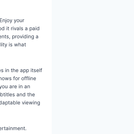
 Enjoy your
d it rivals a paid
ents, providing a
ity is what
 in the app itself
ows for offline
you are in an
btitles and the
adaptable viewing
tertainment.