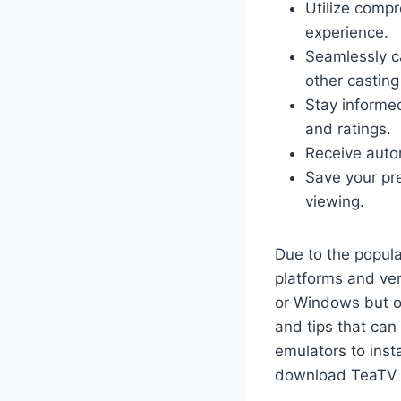
Utilize comp
experience.
Seamlessly ca
other casting
Stay informe
and ratings.
Receive autom
Save your pr
viewing.
Due to the popul
platforms and ve
or Windows but on
and tips that can
emulators to inst
download TeaTV 