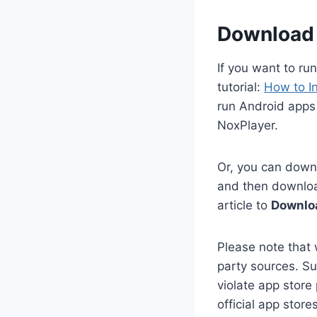
Download 
If you want to ru
tutorial:
How to I
run Android apps 
NoxPlayer.
Or, you can downl
and then download
article to
Downlo
Please note that 
party sources. Su
violate app store
official app stor