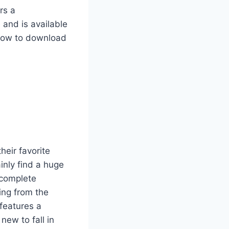
rs a
 and is available
 how to download
heir favorite
inly find a huge
 complete
ing from the
 features a
new to fall in