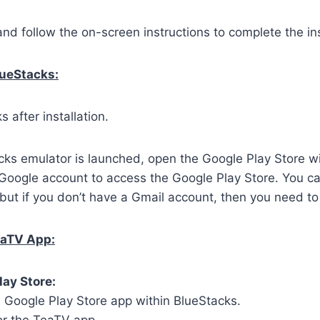
and follow the on-screen instructions to complete the ins
lueStacks:
 after installation.
ks emulator is launched, open the Google Play Store wi
 Google account to access the Google Play Store. You c
but if you don’t have a Gmail account, then you need to
eaTV App:
lay Store:
 Google Play Store app within BlueStacks.