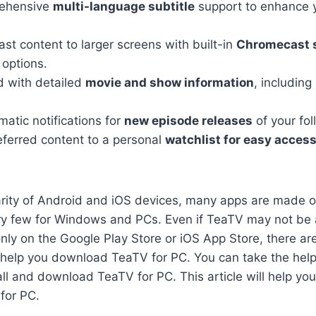
rehensive
multi-language subtitle
support to enhance 
st content to larger screens with built-in
Chromecast 
 options.
d with detailed
movie and show information
, including
atic notifications for
new episode releases
of your fo
eferred content to a personal
watchlist for easy acces
arity of Android and iOS devices, many apps are made o
ry few for Windows and PCs. Even if TeaTV may not be a
ly on the Google Play Store or iOS App Store, there are 
 help you download TeaTV for PC. You can take the help
all and download TeaTV for PC. This article will help yo
for PC.