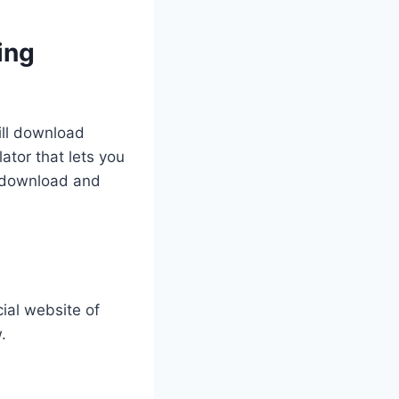
ing
ill download
ator that lets you
y download and
cial website of
.