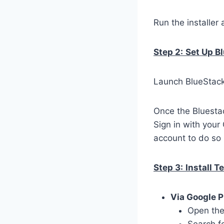
Run the installer 
Step 2:
Set Up B
Launch BlueStacks
Once the Bluestac
Sign in with your
account to do so 
Step 3:
Install T
Via Google P
Open the