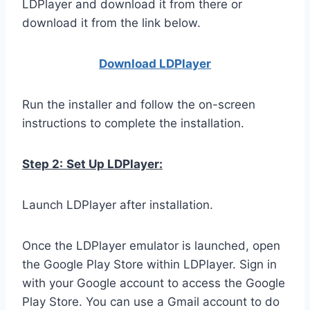
LDPlayer and download it from there or
download it from the link below.
Download LDPla
yer
Run the installer and follow the on-screen
instructions to complete the installation.
Step 2:
Set Up LDPlayer:
Launch LDPlayer after installation.
Once the LDPlayer emulator is launched, open
the Google Play Store within LDPlayer. Sign in
with your Google account to access the Google
Play Store. You can use a Gmail account to do