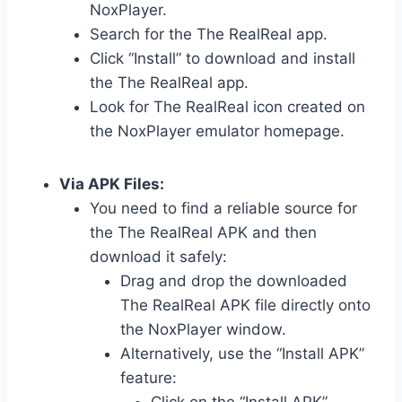
NoxPlayer.
Search for the The RealReal app.
Click “Install” to download and install
the The RealReal app.
Look for The RealReal icon created on
the NoxPlayer emulator homepage.
Via APK Files:
You need to find a reliable source for
the The RealReal APK and then
download it safely:
Drag and drop the downloaded
The RealReal APK file directly onto
the NoxPlayer window.
Alternatively, use the “Install APK”
feature:
Click on the “Install APK”