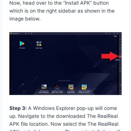
Now, head over to the “Install APK” button
which is on the right sidebar as shown in the
image below.
Step 3:
A Windows Explorer pop-up will come
up. Navigate to the downloaded The RealReal
APK file location. Now select the The RealReal