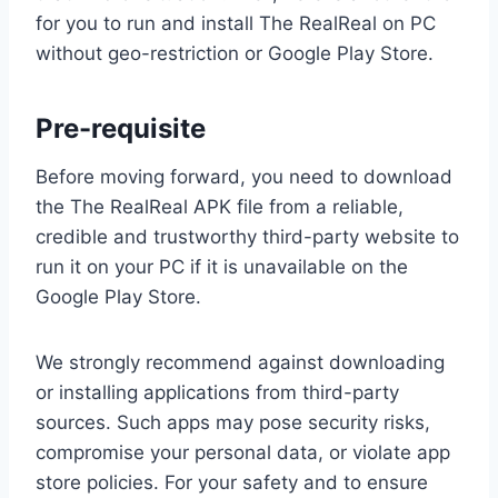
for you to run and install The RealReal on PC
without geo-restriction or Google Play Store.
Pre-requisite
Before moving forward, you need to download
the The RealReal APK file from a reliable,
credible and trustworthy third-party website to
run it on your PC if it is unavailable on the
Google Play Store.
We strongly recommend against downloading
or installing applications from third-party
sources. Such apps may pose security risks,
compromise your personal data, or violate app
store policies. For your safety and to ensure