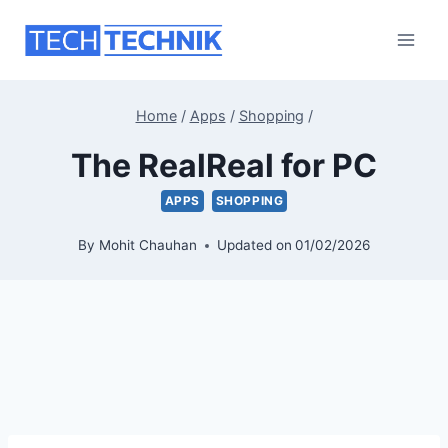
Skip
to
content
Home
/
Apps
/
Shopping
/
The RealReal for PC
APPS
SHOPPING
By
Mohit Chauhan
Updated on
01/02/2026