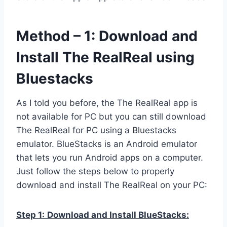
Method – 1: Download and
Install The RealReal using
Bluestacks
As I told you before, the The RealReal app is
not available for PC but you can still download
The RealReal for PC using a Bluestacks
emulator. BlueStacks is an Android emulator
that lets you run Android apps on a computer.
Just follow the steps below to properly
download and install The RealReal on your PC:
Step 1:
Download and Install BlueStacks: