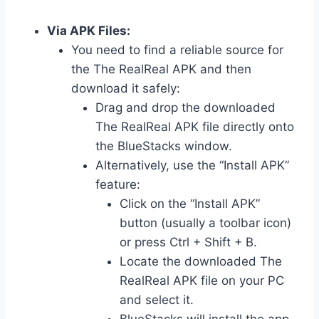
Via APK Files:
You need to find a reliable source for
the The RealReal APK and then
download it safely:
Drag and drop the downloaded
The RealReal APK file directly onto
the BlueStacks window.
Alternatively, use the “Install APK”
feature:
Click on the “Install APK”
button (usually a toolbar icon)
or press Ctrl + Shift + B.
Locate the downloaded The
RealReal APK file on your PC
and select it.