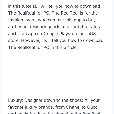
In this tutorial, I will tell you how to download
The RealReal for PC. The RealReal is for the
fashion lovers who can use this app to buy
authentic designer goods at affordable rates
and is an app on Google Playstore and iOS
store. However, I will tell you how to download
The RealReal for PC in this article.
Luxury: Designer down to the shoes: All your
favorite luxury brands, from Chanel to Gucci,