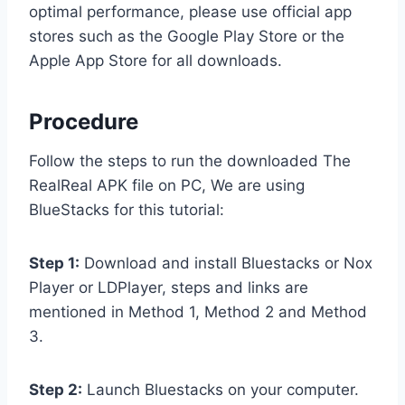
optimal performance, please use official app
stores such as the Google Play Store or the
Apple App Store for all downloads.
Procedure
Follow the steps to run the downloaded The
RealReal APK file on PC, We are using
BlueStacks for this tutorial:
Step 1:
Download and install Bluestacks or Nox
Player or LDPlayer, steps and links are
mentioned in Method 1, Method 2 and Method
3.
Step 2:
Launch Bluestacks on your computer.