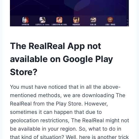
The RealReal App not
available on Google Play
Store?
You must have noticed that in all the above-
mentioned methods, we are downloading The
RealReal from the Play Store. However,
sometimes it can happen that due to
geolocation restrictions, The RealReal might not
be available in your region. So, what to do in
that kind of situation? Well, here is another trick