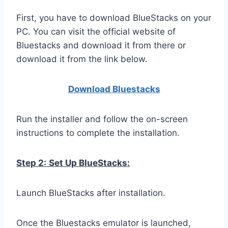
First, you have to download BlueStacks on your
PC. You can visit the official website of
Bluestacks and download it from there or
download it from the link below.
Download Bluestacks
Run the installer and follow the on-screen
instructions to complete the installation.
Step 2:
Set Up BlueStacks:
Launch BlueStacks after installation.
Once the Bluestacks emulator is launched,