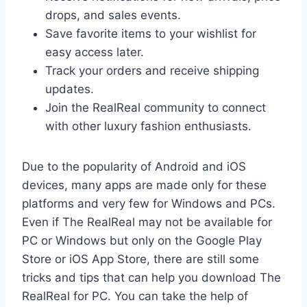
drops, and sales events.
Save favorite items to your wishlist for
easy access later.
Track your orders and receive shipping
updates.
Join the RealReal community to connect
with other luxury fashion enthusiasts.
Due to the popularity of Android and iOS
devices, many apps are made only for these
platforms and very few for Windows and PCs.
Even if The RealReal may not be available for
PC or Windows but only on the Google Play
Store or iOS App Store, there are still some
tricks and tips that can help you download The
RealReal for PC. You can take the help of