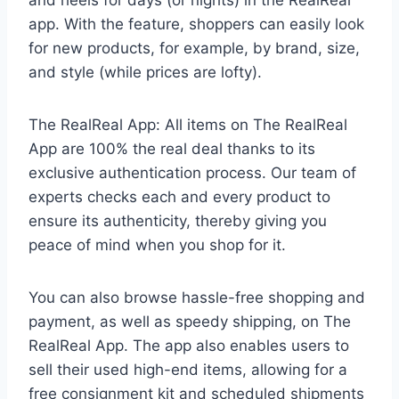
and heels for days (or nights) in the RealReal
app. With the feature, shoppers can easily look
for new products, for example, by brand, size,
and style (while prices are lofty).
The RealReal App: All items on The RealReal
App are 100% the real deal thanks to its
exclusive authentication process. Our team of
experts checks each and every product to
ensure its authenticity, thereby giving you
peace of mind when you shop for it.
You can also browse hassle-free shopping and
payment, as well as speedy shipping, on The
RealReal App. The app also enables users to
sell their used high-end items, allowing for a
free consignment kit and scheduled shipments