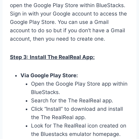
open the Google Play Store within BlueStacks.
Sign in with your Google account to access the
Google Play Store. You can use a Gmail
account to do so but if you don’t have a Gmail
account, then you need to create one.
Step 3:
Install The RealReal App:
Via Google Play Store:
Open the Google Play Store app within
BlueStacks.
Search for the The RealReal app.
Click “Install” to download and install
the The RealReal app.
Look for The RealReal icon created on
the Bluestacks emulator homepage.