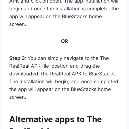
APK and click on open. The app installation will
begin and once the installation is complete, the
app will appear on the BlueStacks home
screen.
OR
Step 3:
You can simply navigate to the The
RealReal APK file location and drag the
downloaded The RealReal APK to BlueStacks.
The installation will begin, and once completed,
the app will appear on the BlueStacks home
screen.
Alternative apps to The