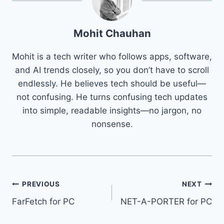
Mohit Chauhan
Mohit is a tech writer who follows apps, software,
and AI trends closely, so you don’t have to scroll
endlessly. He believes tech should be useful—
not confusing. He turns confusing tech updates
into simple, readable insights—no jargon, no
nonsense.
Post
PREVIOUS
NEXT
FarFetch for PC
NET-A-PORTER for PC
navigation