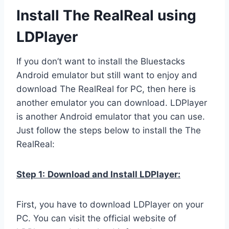
Install The RealReal using
LDPlayer
If you don’t want to install the Bluestacks
Android emulator but still want to enjoy and
download The RealReal for PC, then here is
another emulator you can download. LDPlayer
is another Android emulator that you can use.
Just follow the steps below to install the The
RealReal:
Step 1:
Download and Install LDPlayer:
First, you have to download LDPlayer on your
PC. You can visit the official website of