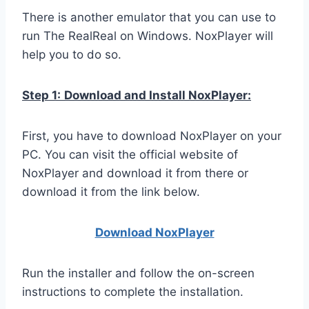
There is another emulator that you can use to
run The RealReal on Windows. NoxPlayer will
help you to do so.
Step 1:
Download and Install NoxPlayer:
First, you have to download NoxPlayer on your
PC. You can visit the official website of
NoxPlayer and download it from there or
download it from the link below.
Download NoxPlay
er
Run the installer and follow the on-screen
instructions to complete the installation.