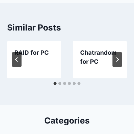
Similar Posts
RAID for PC
Chatrandom
for PC
Categories