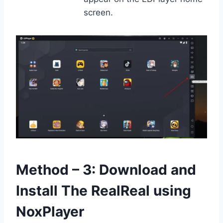
screen.
Method – 3: Download and
Install The RealReal using
NoxPlayer