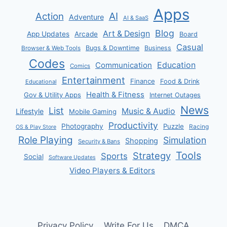
Apps
AI
Action
Adventure
AI & SaaS
Blog
Art & Design
App Updates
Arcade
Board
Casual
Bugs & Downtime
Business
Browser & Web Tools
Codes
Communication
Education
Comics
Entertainment
Finance
Food & Drink
Educational
Health & Fitness
Gov & Utility Apps
Internet Outages
News
List
Music & Audio
Lifestyle
Mobile Gaming
Productivity
Photography
Puzzle
Racing
OS & Play Store
Role Playing
Simulation
Shopping
Security & Bans
Tools
Strategy
Sports
Social
Software Updates
Video Players & Editors
Privacy Policy
Write For Us
DMCA