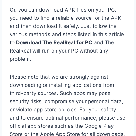
Or, you can download APK files on your PC,
you need to find a reliable source for the APK
and then download it safely. Just follow the
various methods and steps listed in this article
to
Download The RealReal for PC
and The
RealReal will run on your PC without any
problem.
Please note that we are strongly against
downloading or installing applications from
third-party sources. Such apps may pose
security risks, compromise your personal data,
or violate app store policies. For your safety
and to ensure optimal performance, please use
official app stores such as the Google Play
Store or the Apple App Store for all downloads.