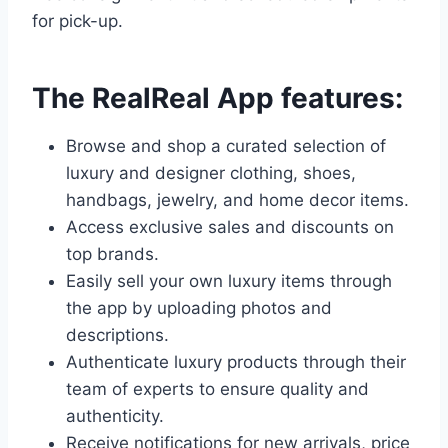
for pick-up.
The RealReal App features:
Browse and shop a curated selection of
luxury and designer clothing, shoes,
handbags, jewelry, and home decor items.
Access exclusive sales and discounts on
top brands.
Easily sell your own luxury items through
the app by uploading photos and
descriptions.
Authenticate luxury products through their
team of experts to ensure quality and
authenticity.
Receive notifications for new arrivals, price