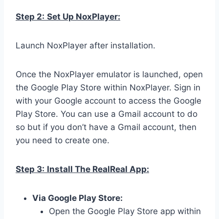
Step 2:
Set Up NoxPlayer:
Launch NoxPlayer after installation.
Once the NoxPlayer emulator is launched, open
the Google Play Store within NoxPlayer. Sign in
with your Google account to access the Google
Play Store. You can use a Gmail account to do
so but if you don’t have a Gmail account, then
you need to create one.
Step 3:
Install The RealReal App:
Via Google Play Store:
Open the Google Play Store app within