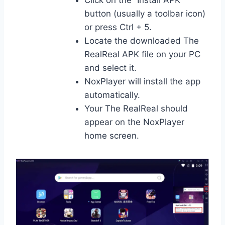
button (usually a toolbar icon)
or press Ctrl + 5.
Locate the downloaded The
RealReal APK file on your PC
and select it.
NoxPlayer will install the app
automatically.
Your The RealReal should
appear on the NoxPlayer
home screen.