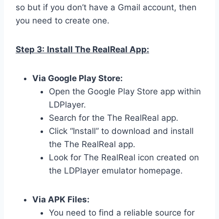
so but if you don’t have a Gmail account, then
you need to create one.
Step 3:
Install The RealReal App:
Via Google Play Store:
Open the Google Play Store app within
LDPlayer.
Search for the The RealReal app.
Click “Install” to download and install
the The RealReal app.
Look for The RealReal icon created on
the LDPlayer emulator homepage.
Via APK Files:
You need to find a reliable source for