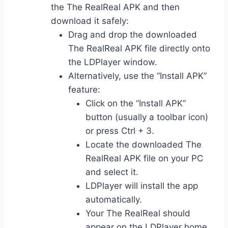
the The RealReal APK and then
download it safely:
Drag and drop the downloaded
The RealReal APK file directly onto
the LDPlayer window.
Alternatively, use the “Install APK”
feature:
Click on the “Install APK”
button (usually a toolbar icon)
or press Ctrl + 3.
Locate the downloaded The
RealReal APK file on your PC
and select it.
LDPlayer will install the app
automatically.
Your The RealReal should
appear on the LDPlayer home