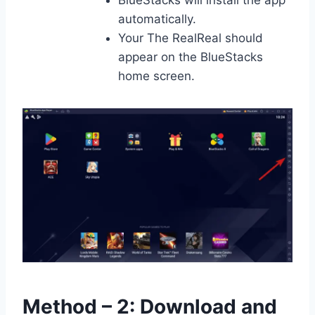
BlueStacks will install the app
automatically.
Your The RealReal should
appear on the BlueStacks
home screen.
Method – 2: Download and