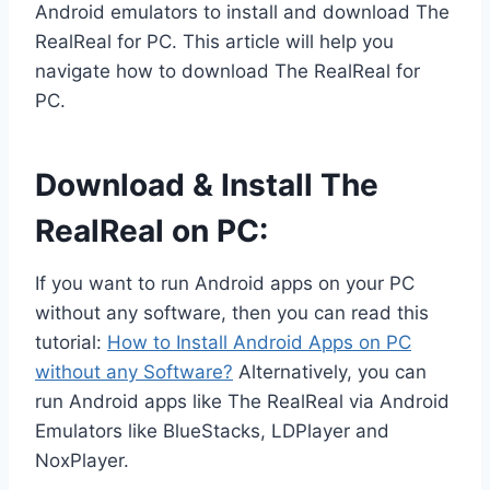
Android emulators to install and download The
RealReal for PC. This article will help you
navigate how to download The RealReal for
PC.
Download & Install The
RealReal on PC:
If you want to run Android apps on your PC
without any software, then you can read this
tutorial:
How to Install Android Apps on PC
without any Software?
Alternatively, you can
run Android apps like The RealReal via Android
Emulators like BlueStacks, LDPlayer and
NoxPlayer.