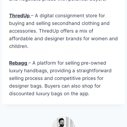
ThredUp
– A digital consignment store for
buying and selling secondhand clothing and
accessories. ThredUp offers a mix of
affordable and designer brands for women and
children.
Rebagg
– A platform for selling pre-owned
luxury handbags, providing a straightforward
selling process and competitive prices for
designer bags. Buyers can also shop for
discounted luxury bags on the app.