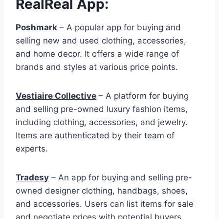
RealReal App:
Poshmark
– A popular app for buying and
selling new and used clothing, accessories,
and home decor. It offers a wide range of
brands and styles at various price points.
Vestiaire Collective
– A platform for buying
and selling pre-owned luxury fashion items,
including clothing, accessories, and jewelry.
Items are authenticated by their team of
experts.
Tradesy
– An app for buying and selling pre-
owned designer clothing, handbags, shoes,
and accessories. Users can list items for sale
and negotiate prices with potential buyers.