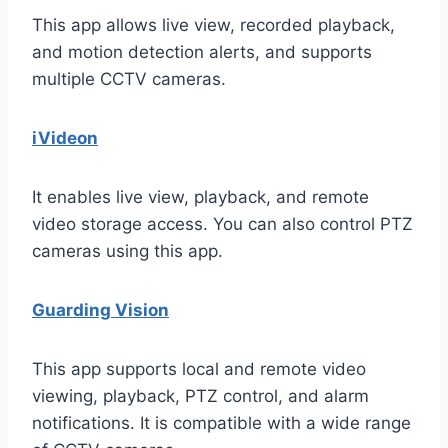
This app allows live view, recorded playback,
and motion detection alerts, and supports
multiple CCTV cameras.
iVideon
It enables live view, playback, and remote
video storage access. You can also control PTZ
cameras using this app.
Guarding Vision
This app supports local and remote video
viewing, playback, PTZ control, and alarm
notifications. It is compatible with a wide range