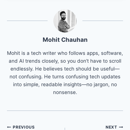
Mohit Chauhan
Mohit is a tech writer who follows apps, software,
and AI trends closely, so you don’t have to scroll
endlessly. He believes tech should be useful—
not confusing. He turns confusing tech updates
into simple, readable insights—no jargon, no
nonsense.
Post
PREVIOUS
NEXT