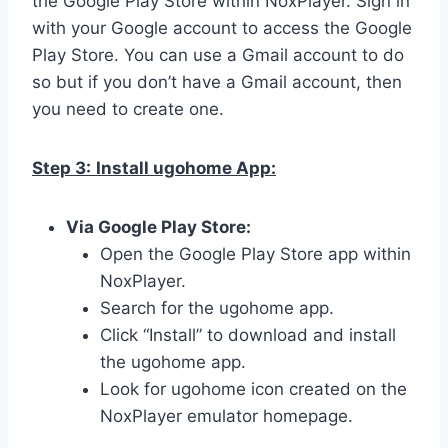
the Google Play Store within NoxPlayer. Sign in
with your Google account to access the Google
Play Store. You can use a Gmail account to do
so but if you don’t have a Gmail account, then
you need to create one.
Step 3:
Install ugohome App:
Via Google Play Store:
Open the Google Play Store app within
NoxPlayer.
Search for the ugohome app.
Click “Install” to download and install
the ugohome app.
Look for ugohome icon created on the
NoxPlayer emulator homepage.