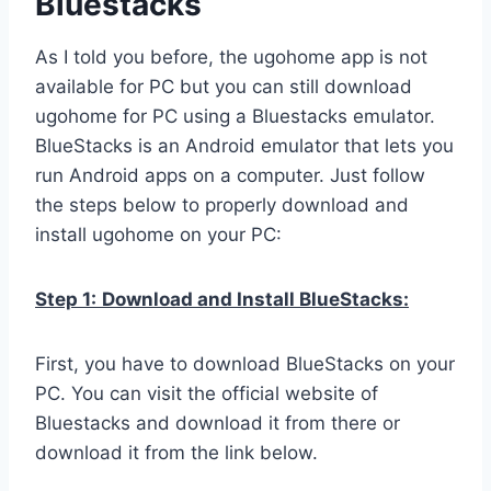
Bluestacks
As I told you before, the ugohome app is not
available for PC but you can still download
ugohome for PC using a Bluestacks emulator.
BlueStacks is an Android emulator that lets you
run Android apps on a computer. Just follow
the steps below to properly download and
install ugohome on your PC:
Step 1:
Download and Install BlueStacks:
First, you have to download BlueStacks on your
PC. You can visit the official website of
Bluestacks and download it from there or
download it from the link below.