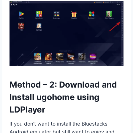
Method – 2: Download and
Install ugohome using
LDPlayer
If you don’t want to install the Bluestacks
Android emulator but still want to enjoy and