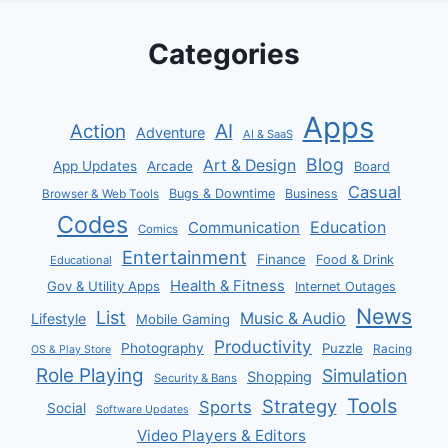
Categories
Apps
AI
Action
Adventure
AI & SaaS
Blog
Art & Design
App Updates
Arcade
Board
Casual
Bugs & Downtime
Business
Browser & Web Tools
Codes
Communication
Education
Comics
Entertainment
Finance
Food & Drink
Educational
Health & Fitness
Gov & Utility Apps
Internet Outages
News
List
Music & Audio
Lifestyle
Mobile Gaming
Productivity
Photography
Puzzle
Racing
OS & Play Store
Role Playing
Simulation
Shopping
Security & Bans
Tools
Strategy
Sports
Social
Software Updates
Video Players & Editors