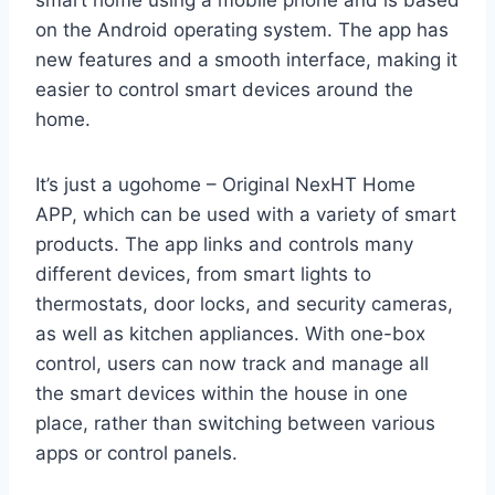
smart home using a mobile phone and is based
on the Android operating system. The app has
new features and a smooth interface, making it
easier to control smart devices around the
home.
It’s just a ugohome – Original NexHT Home
APP, which can be used with a variety of smart
products. The app links and controls many
different devices, from smart lights to
thermostats, door locks, and security cameras,
as well as kitchen appliances. With one-box
control, users can now track and manage all
the smart devices within the house in one
place, rather than switching between various
apps or control panels.