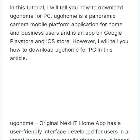
In this tutorial, I will tell you how to download
ugohome for PC. ugohome is a panoramic
camera mobile platform application for home
and business users and is an app on Google
Playstore and iOS store. However, I will tell you
how to download ugohome for PC in this
article.
ugohome – Original NexHT Home App has a
user-friendly interface developed for users in a