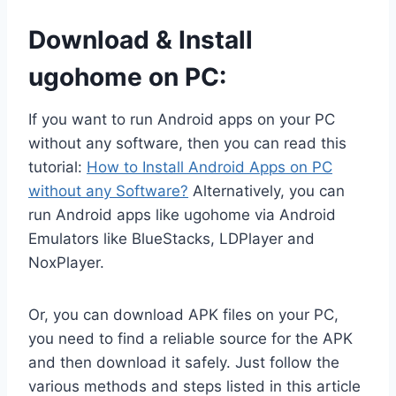
Download & Install
ugohome on PC:
If you want to run Android apps on your PC
without any software, then you can read this
tutorial:
How to Install Android Apps on PC
without any Software?
Alternatively, you can
run Android apps like ugohome via Android
Emulators like BlueStacks, LDPlayer and
NoxPlayer.
Or, you can download APK files on your PC,
you need to find a reliable source for the APK
and then download it safely. Just follow the
various methods and steps listed in this article