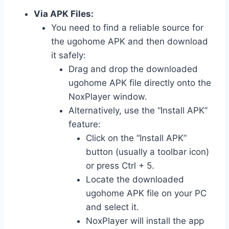
Via APK Files:
You need to find a reliable source for
the ugohome APK and then download
it safely:
Drag and drop the downloaded
ugohome APK file directly onto the
NoxPlayer window.
Alternatively, use the “Install APK”
feature:
Click on the “Install APK”
button (usually a toolbar icon)
or press Ctrl + 5.
Locate the downloaded
ugohome APK file on your PC
and select it.
NoxPlayer will install the app