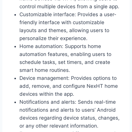
control multiple devices from a single app.
Customizable interface: Provides a user-
friendly interface with customizable
layouts and themes, allowing users to
personalize their experience.
Home automation: Supports home
automation features, enabling users to
schedule tasks, set timers, and create
smart home routines.
Device management: Provides options to
add, remove, and configure NexHT home
devices within the app.
Notifications and alerts: Sends real-time
notifications and alerts to users’ Android
devices regarding device status, changes,
or any other relevant information.