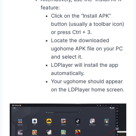
feature:
Click on the “Install APK”
button (usually a toolbar icon)
or press Ctrl + 3.
Locate the downloaded
ugohome APK file on your PC
and select it.
LDPlayer will install the app
automatically.
Your ugohome should appear
on the LDPlayer home screen.