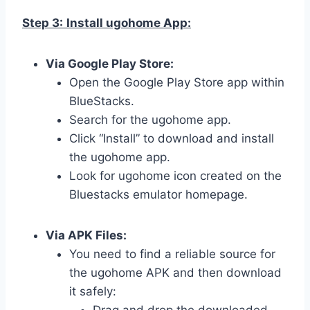
Step 3:
Install ugohome App:
Via Google Play Store:
Open the Google Play Store app within
BlueStacks.
Search for the ugohome app.
Click “Install” to download and install
the ugohome app.
Look for ugohome icon created on the
Bluestacks emulator homepage.
Via APK Files:
You need to find a reliable source for
the ugohome APK and then download
it safely: