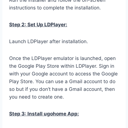
Run the installer and follow the on-screen
instructions to complete the installation.
Step 2:
Set Up LDPlayer:
Launch LDPlayer after installation.
Once the LDPlayer emulator is launched, open
the Google Play Store within LDPlayer. Sign in
with your Google account to access the Google
Play Store. You can use a Gmail account to do
so but if you don’t have a Gmail account, then
you need to create one.
Step 3:
Install ugohome App: