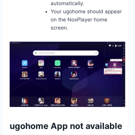
automatically.
Your ugohome should appear
on the NoxPlayer home
screen.
ugohome App not available