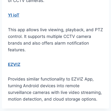
of CCTV cameras.
YI ioT
This app allows live viewing, playback, and PTZ
control. It supports multiple CCTV camera
brands and also offers alarm notification
features.
EZVIZ
Provides similar functionality to EZVIZ App,
turning Android devices into remote
surveillance cameras with live video streaming,
motion detection, and cloud storage options.