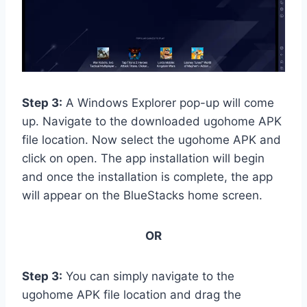
Step 3:
A Windows Explorer pop-up will come
up. Navigate to the downloaded ugohome APK
file location. Now select the ugohome APK and
click on open. The app installation will begin
and once the installation is complete, the app
will appear on the BlueStacks home screen.
OR
Step 3:
You can simply navigate to the
ugohome APK file location and drag the