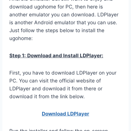
download ugohome for PC, then here is
another emulator you can download. LDPlayer
is another Android emulator that you can use.
Just follow the steps below to install the
ugohome:
Step 1:
Download and Install LDPlayer:
First, you have to download LDPlayer on your
PC. You can visit the official website of
LDPlayer and download it from there or
download it from the link below.
Download LDPla
yer