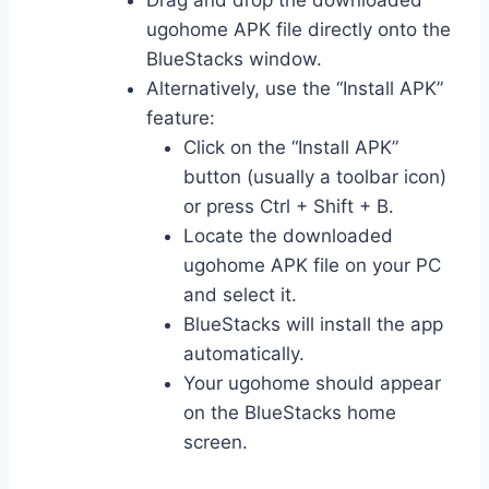
Drag and drop the downloaded
ugohome APK file directly onto the
BlueStacks window.
Alternatively, use the “Install APK”
feature:
Click on the “Install APK”
button (usually a toolbar icon)
or press Ctrl + Shift + B.
Locate the downloaded
ugohome APK file on your PC
and select it.
BlueStacks will install the app
automatically.
Your ugohome should appear
on the BlueStacks home
screen.