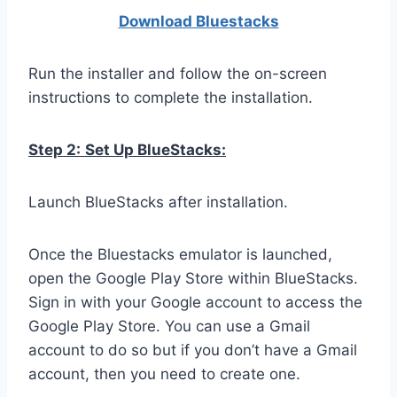
Download Bluestacks
Run the installer and follow the on-screen
instructions to complete the installation.
Step 2:
Set Up BlueStacks:
Launch BlueStacks after installation.
Once the Bluestacks emulator is launched,
open the Google Play Store within BlueStacks.
Sign in with your Google account to access the
Google Play Store. You can use a Gmail
account to do so but if you don’t have a Gmail
account, then you need to create one.