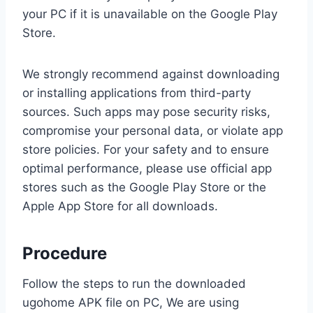
your PC if it is unavailable on the Google Play
Store.
We strongly recommend against downloading
or installing applications from third-party
sources. Such apps may pose security risks,
compromise your personal data, or violate app
store policies. For your safety and to ensure
optimal performance, please use official app
stores such as the Google Play Store or the
Apple App Store for all downloads.
Procedure
Follow the steps to run the downloaded
ugohome APK file on PC, We are using