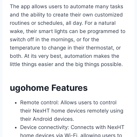
The app allows users to automate many tasks
and the ability to create their own customized
routines or schedules, all day. For a natural
wake, their smart lights can be programmed to
switch off in the mornings, or for the
temperature to change in their thermostat, or
both. At its very best, automation makes the
little things easier and the big things possible.
ugohome Features
Remote control: Allows users to control
their NexHT home devices remotely using
their Android devices.
Device connectivity: Connects with NexHT
home devices via Wi-Fi, allowing users to