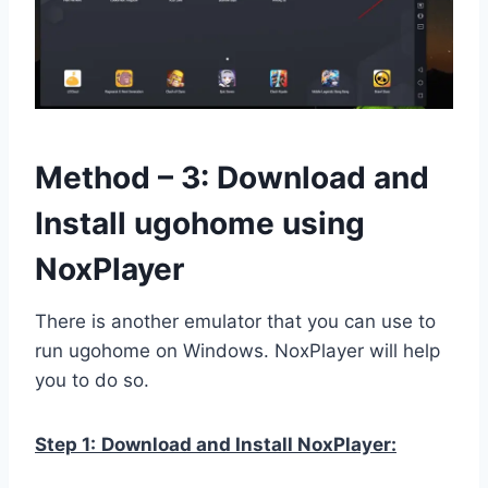
Method – 3: Download and
Install ugohome using
NoxPlayer
There is another emulator that you can use to
run ugohome on Windows. NoxPlayer will help
you to do so.
Step 1:
Download and Install NoxPlayer: