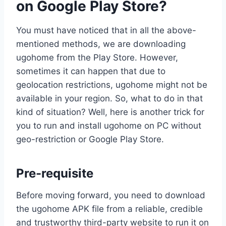
on Google Play Store?
You must have noticed that in all the above-
mentioned methods, we are downloading
ugohome from the Play Store. However,
sometimes it can happen that due to
geolocation restrictions, ugohome might not be
available in your region. So, what to do in that
kind of situation? Well, here is another trick for
you to run and install ugohome on PC without
geo-restriction or Google Play Store.
Pre-requisite
Before moving forward, you need to download
the ugohome APK file from a reliable, credible
and trustworthy third-party website to run it on