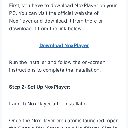
First, you have to download NoxPlayer on your
PC. You can visit the official website of
NoxPlayer and download it from there or
download it from the link below.
Download NoxPlay
er
Run the installer and follow the on-screen
instructions to complete the installation.
Step 2:
Set Up NoxPlayer:
Launch NoxPlayer after installation.
Once the NoxPlayer emulator is launched, open