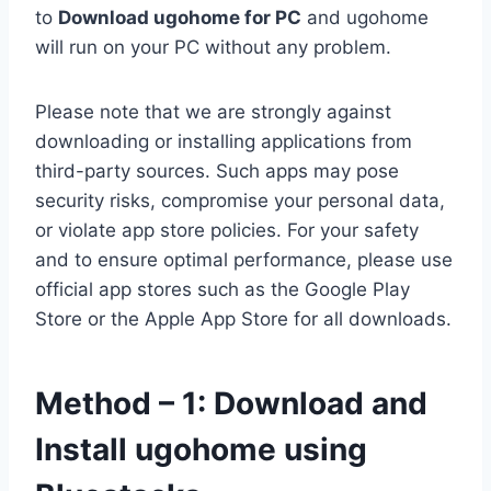
to
Download ugohome for PC
and ugohome
will run on your PC without any problem.
Please note that we are strongly against
downloading or installing applications from
third-party sources. Such apps may pose
security risks, compromise your personal data,
or violate app store policies. For your safety
and to ensure optimal performance, please use
official app stores such as the Google Play
Store or the Apple App Store for all downloads.
Method – 1: Download and
Install ugohome using