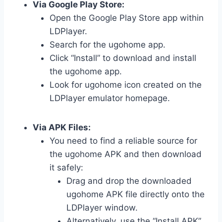
Via Google Play Store:
Open the Google Play Store app within
LDPlayer.
Search for the ugohome app.
Click “Install” to download and install
the ugohome app.
Look for ugohome icon created on the
LDPlayer emulator homepage.
Via APK Files:
You need to find a reliable source for
the ugohome APK and then download
it safely:
Drag and drop the downloaded
ugohome APK file directly onto the
LDPlayer window.
Alternatively, use the “Install APK”