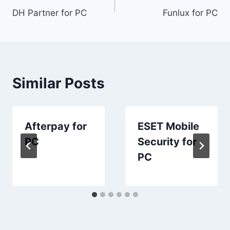
DH Partner for PC
Funlux for PC
navigation
Similar Posts
Afterpay for
ESET Mobile
PC
Security for
PC