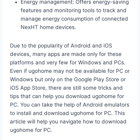
Energy management: Offers energy-saving
features and monitoring tools to track and
manage energy consumption of connected
NexHT home devices.
Due to the popularity of Android and iOS
devices, many apps are made only for these
platforms and very few for Windows and PCs.
Even if ugohome may not be available for PC or
Windows but only on the Google Play Store or
iOS App Store, there are still some tricks and
tips that can help you download ugohome for
PC. You can take the help of Android emulators
to install and download ugohome for PC. This
article will help you navigate how to download
ugohome for PC.