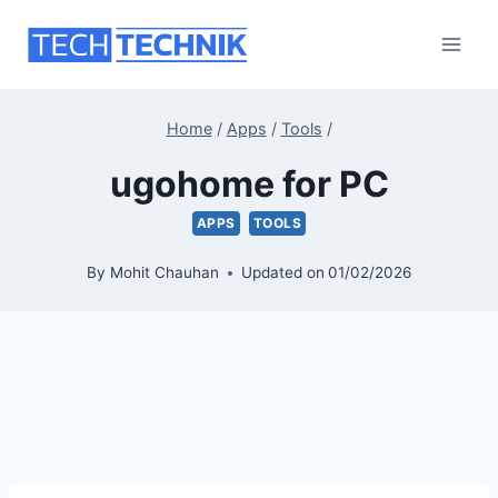
Skip
to
content
Home
/
Apps
/
Tools
/
ugohome for PC
APPS
TOOLS
By
Mohit Chauhan
Updated on
01/02/2026