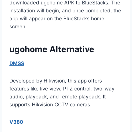
downloaded ugohome APK to BlueStacks. The
installation will begin, and once completed, the
app will appear on the BlueStacks home
screen.
ugohome Alternative
DMSS
Developed by Hikvision, this app offers
features like live view, PTZ control, two-way
audio, playback, and remote playback. It
supports Hikvision CCTV cameras.
V380