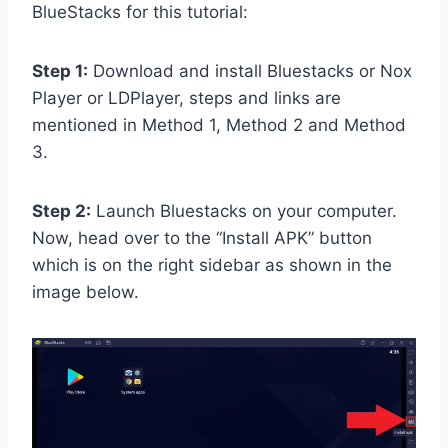
BlueStacks for this tutorial:
Step 1:
Download and install Bluestacks or Nox
Player or LDPlayer, steps and links are
mentioned in Method 1, Method 2 and Method
3.
Step 2:
Launch Bluestacks on your computer.
Now, head over to the “Install APK” button
which is on the right sidebar as shown in the
image below.