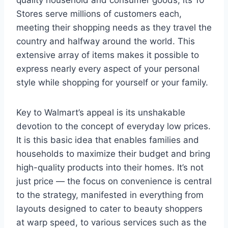
quality household and consumer goods, its 10
Stores serve millions of customers each,
meeting their shopping needs as they travel the
country and halfway around the world. This
extensive array of items makes it possible to
express nearly every aspect of your personal
style while shopping for yourself or your family.
Key to Walmart’s appeal is its unshakable
devotion to the concept of everyday low prices.
It is this basic idea that enables families and
households to maximize their budget and bring
high-quality products into their homes. It’s not
just price — the focus on convenience is central
to the strategy, manifested in everything from
layouts designed to cater to beauty shoppers
at warp speed, to various services such as the