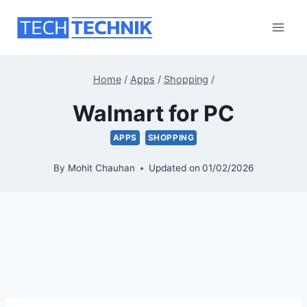
Skip
to
content
Home
/
Apps
/
Shopping
/
Walmart for PC
APPS
SHOPPING
By
Mohit Chauhan
Updated on
01/02/2026