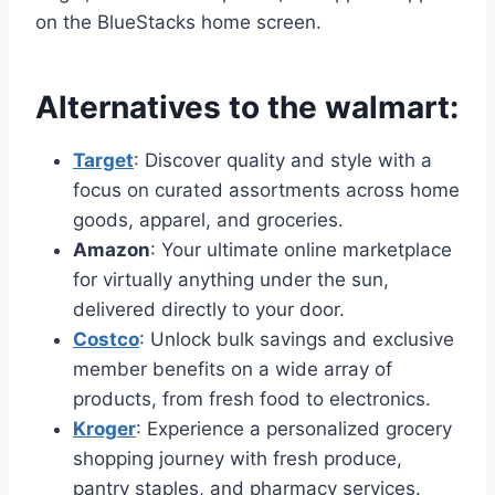
on the BlueStacks home screen.
Alternatives to the walmart:
Target
: Discover quality and style with a
focus on curated assortments across home
goods, apparel, and groceries.
Amazon
: Your ultimate online marketplace
for virtually anything under the sun,
delivered directly to your door.
Costco
: Unlock bulk savings and exclusive
member benefits on a wide array of
products, from fresh food to electronics.
Kroger
: Experience a personalized grocery
shopping journey with fresh produce,
pantry staples, and pharmacy services.