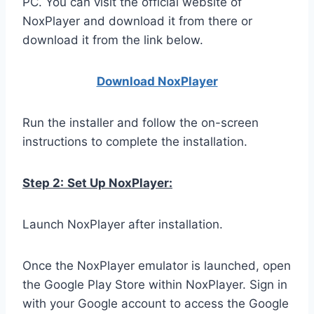
PC. You can visit the official website of
NoxPlayer and download it from there or
download it from the link below.
Download NoxPlay
er
Run the installer and follow the on-screen
instructions to complete the installation.
Step 2:
Set Up NoxPlayer:
Launch NoxPlayer after installation.
Once the NoxPlayer emulator is launched, open
the Google Play Store within NoxPlayer. Sign in
with your Google account to access the Google