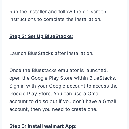
Run the installer and follow the on-screen
instructions to complete the installation.
Step 2:
Set Up BlueStacks:
Launch BlueStacks after installation.
Once the Bluestacks emulator is launched,
open the Google Play Store within BlueStacks.
Sign in with your Google account to access the
Google Play Store. You can use a Gmail
account to do so but if you don’t have a Gmail
account, then you need to create one.
Step 3:
Install walmart App: