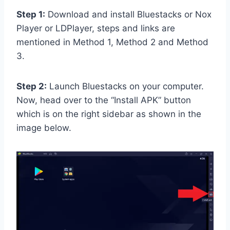
Step 1:
Download and install Bluestacks or Nox
Player or LDPlayer, steps and links are
mentioned in Method 1, Method 2 and Method
3.
Step 2:
Launch Bluestacks on your computer.
Now, head over to the “Install APK” button
which is on the right sidebar as shown in the
image below.