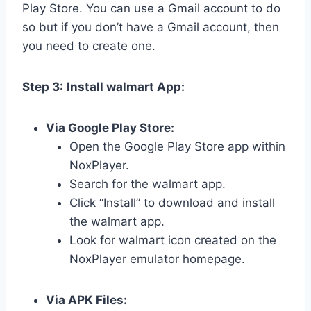
Play Store. You can use a Gmail account to do
so but if you don’t have a Gmail account, then
you need to create one.
Step 3:
Install walmart App:
Via Google Play Store:
Open the Google Play Store app within
NoxPlayer.
Search for the walmart app.
Click “Install” to download and install
the walmart app.
Look for walmart icon created on the
NoxPlayer emulator homepage.
Via APK Files: