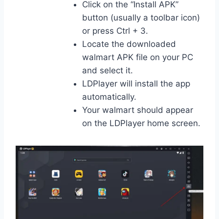
Click on the “Install APK”
button (usually a toolbar icon)
or press Ctrl + 3.
Locate the downloaded
walmart APK file on your PC
and select it.
LDPlayer will install the app
automatically.
Your walmart should appear
on the LDPlayer home screen.