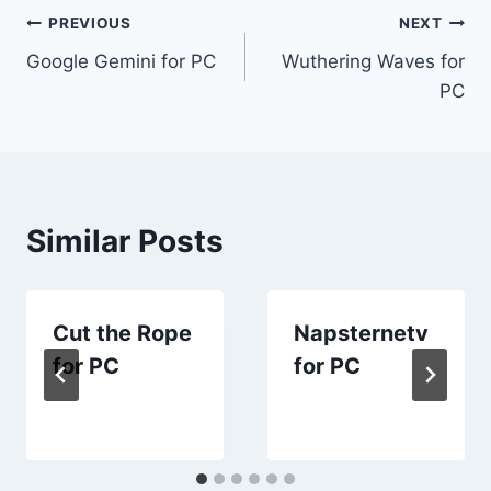
Post
PREVIOUS
NEXT
Google Gemini for PC
Wuthering Waves for
navigation
PC
Similar Posts
Cut the Rope
Napsternetv
for PC
for PC