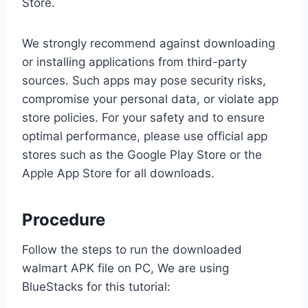
Store.
We strongly recommend against downloading
or installing applications from third-party
sources. Such apps may pose security risks,
compromise your personal data, or violate app
store policies. For your safety and to ensure
optimal performance, please use official app
stores such as the Google Play Store or the
Apple App Store for all downloads.
Procedure
Follow the steps to run the downloaded
walmart APK file on PC, We are using
BlueStacks for this tutorial: