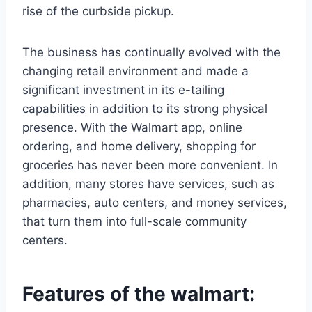
rise of the curbside pickup.
The business has continually evolved with the
changing retail environment and made a
significant investment in its e-tailing
capabilities in addition to its strong physical
presence. With the Walmart app, online
ordering, and home delivery, shopping for
groceries has never been more convenient. In
addition, many stores have services, such as
pharmacies, auto centers, and money services,
that turn them into full-scale community
centers.
Features of the walmart: