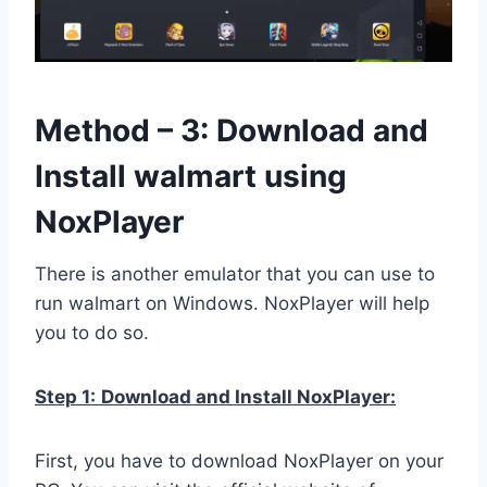
Method – 3: Download and
Install walmart using
NoxPlayer
There is another emulator that you can use to
run walmart on Windows. NoxPlayer will help
you to do so.
Step 1:
Download and Install NoxPlayer:
First, you have to download NoxPlayer on your