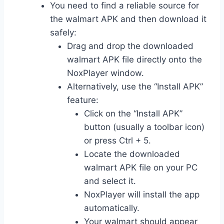
You need to find a reliable source for
the walmart APK and then download it
safely:
Drag and drop the downloaded
walmart APK file directly onto the
NoxPlayer window.
Alternatively, use the “Install APK”
feature:
Click on the “Install APK”
button (usually a toolbar icon)
or press Ctrl + 5.
Locate the downloaded
walmart APK file on your PC
and select it.
NoxPlayer will install the app
automatically.
Your walmart should appear