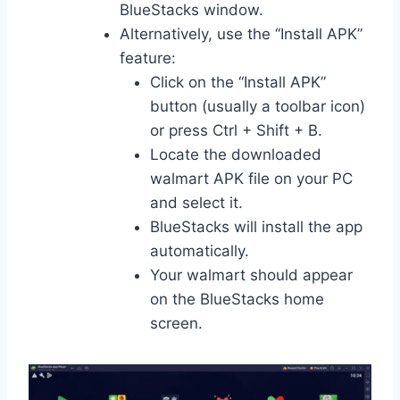
BlueStacks window.
Alternatively, use the “Install APK”
feature:
Click on the “Install APK”
button (usually a toolbar icon)
or press Ctrl + Shift + B.
Locate the downloaded
walmart APK file on your PC
and select it.
BlueStacks will install the app
automatically.
Your walmart should appear
on the BlueStacks home
screen.