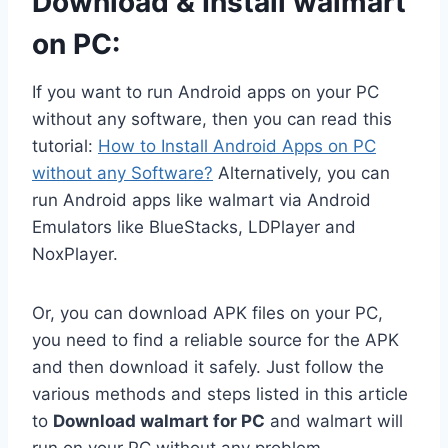
Download & Install walmart
on PC:
If you want to run Android apps on your PC
without any software, then you can read this
tutorial:
How to Install Android Apps on PC
without any Software?
Alternatively, you can
run Android apps like walmart via Android
Emulators like BlueStacks, LDPlayer and
NoxPlayer.
Or, you can download APK files on your PC,
you need to find a reliable source for the APK
and then download it safely. Just follow the
various methods and steps listed in this article
to
Download walmart for PC
and walmart will