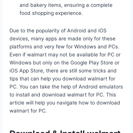
and bakery items, ensuring a complete
food shopping experience.
Due to the popularity of Android and iOS
devices, many apps are made only for these
platforms and very few for Windows and PCs.
Even if walmart may not be available for PC or
Windows but only on the Google Play Store or
iOS App Store, there are still some tricks and
tips that can help you download walmart for
PC. You can take the help of Android emulators
to install and download walmart for PC. This
article will help you navigate how to download
walmart for PC.