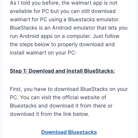
As I told you before, the walmart app is not
available for PC but you can still download
walmart for PC using a Bluestacks emulator.
BlueStacks is an Android emulator that lets you
run Android apps on a computer. Just follow
the steps below to properly download and
install walmart on your PC:
Step 1:
Download and Install BlueStacks:
First, you have to download BlueStacks on your
PC. You can visit the official website of
Bluestacks and download it from there or
download it from the link below.
Download Bluestacks