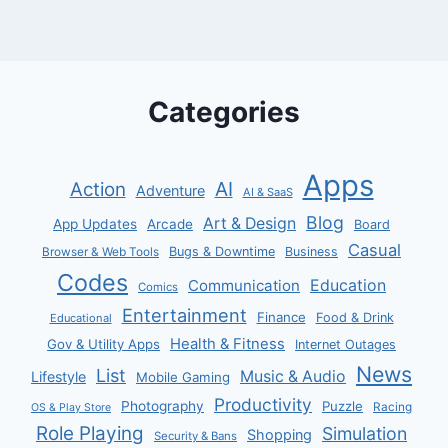
Categories
Apps
AI
Action
Adventure
AI & SaaS
Blog
Art & Design
App Updates
Arcade
Board
Casual
Bugs & Downtime
Business
Browser & Web Tools
Codes
Communication
Education
Comics
Entertainment
Finance
Food & Drink
Educational
Health & Fitness
Gov & Utility Apps
Internet Outages
News
List
Music & Audio
Lifestyle
Mobile Gaming
Productivity
Photography
Puzzle
Racing
OS & Play Store
Role Playing
Simulation
Shopping
Security & Bans