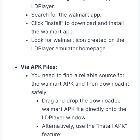
LDPlayer.
Search for the walmart app.
Click “Install” to download and install
the walmart app.
Look for walmart icon created on the
LDPlayer emulator homepage.
Via APK Files:
You need to find a reliable source for
the walmart APK and then download it
safely:
Drag and drop the downloaded
walmart APK file directly onto the
LDPlayer window.
Alternatively, use the “Install APK”
feature: