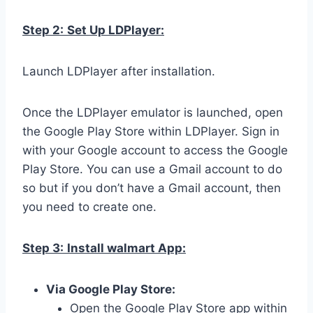
Step 2:
Set Up LDPlayer:
Launch LDPlayer after installation.
Once the LDPlayer emulator is launched, open
the Google Play Store within LDPlayer. Sign in
with your Google account to access the Google
Play Store. You can use a Gmail account to do
so but if you don’t have a Gmail account, then
you need to create one.
Step 3:
Install walmart App:
Via Google Play Store:
Open the Google Play Store app within