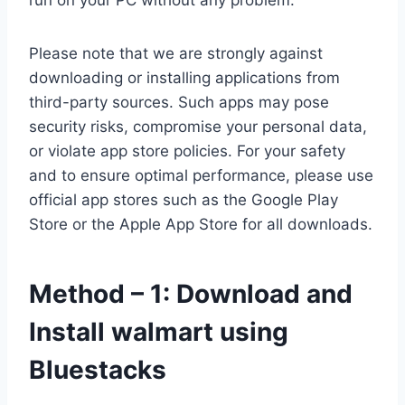
run on your PC without any problem.
Please note that we are strongly against
downloading or installing applications from
third-party sources. Such apps may pose
security risks, compromise your personal data,
or violate app store policies. For your safety
and to ensure optimal performance, please use
official app stores such as the Google Play
Store or the Apple App Store for all downloads.
Method – 1: Download and
Install walmart using
Bluestacks