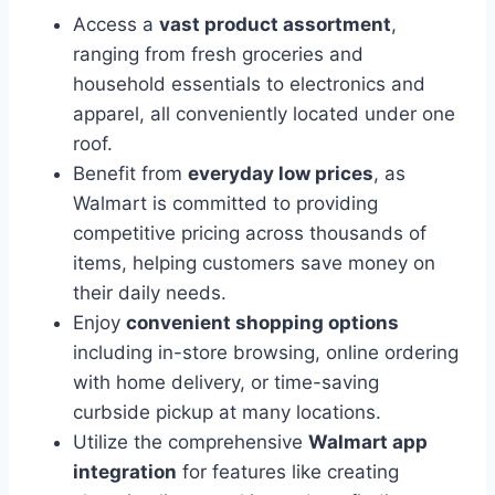
Access a
vast product assortment
,
ranging from fresh groceries and
household essentials to electronics and
apparel, all conveniently located under one
roof.
Benefit from
everyday low prices
, as
Walmart is committed to providing
competitive pricing across thousands of
items, helping customers save money on
their daily needs.
Enjoy
convenient shopping options
including in-store browsing, online ordering
with home delivery, or time-saving
curbside pickup at many locations.
Utilize the comprehensive
Walmart app
integration
for features like creating