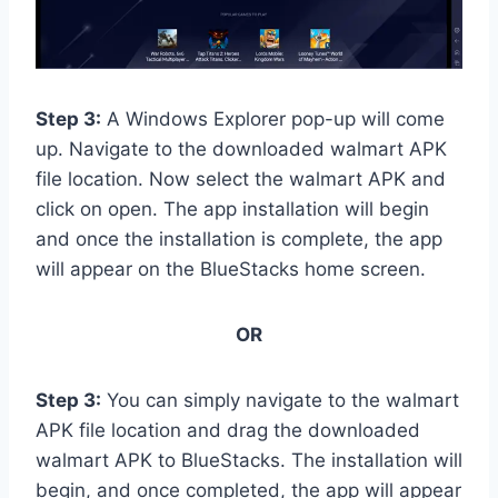
Step 3:
A Windows Explorer pop-up will come
up. Navigate to the downloaded walmart APK
file location. Now select the walmart APK and
click on open. The app installation will begin
and once the installation is complete, the app
will appear on the BlueStacks home screen.
OR
Step 3:
You can simply navigate to the walmart
APK file location and drag the downloaded
walmart APK to BlueStacks. The installation will
begin, and once completed, the app will appear