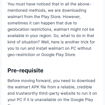
You must have noticed that in all the above-
mentioned methods, we are downloading
walmart from the Play Store. However,
sometimes it can happen that due to
geolocation restrictions, walmart might not be
available in your region. So, what to do in that
kind of situation? Well, here is another trick for
you to run and install walmart on PC without
geo-restriction or Google Play Store.
Pre-requisite
Before moving forward, you need to download
the walmart APK file from a reliable, credible
and trustworthy third-party website to run it on
your PC if it is unavailable on the Google Play