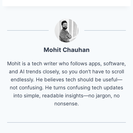
Mohit Chauhan
Mohit is a tech writer who follows apps, software,
and AI trends closely, so you don’t have to scroll
endlessly. He believes tech should be useful—
not confusing. He turns confusing tech updates
into simple, readable insights—no jargon, no
nonsense.