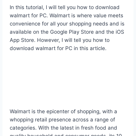
In this tutorial, I will tell you how to download
walmart for PC. Walmart is where value meets
convenience for all your shopping needs and is
available on the Google Play Store and the iOS
App Store. However, I will tell you how to
download walmart for PC in this article.
Walmart is the epicenter of shopping, with a
whopping retail presence across a range of
categories. With the latest in fresh food and