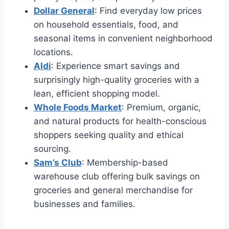
Dollar General
: Find everyday low prices
on household essentials, food, and
seasonal items in convenient neighborhood
locations.
Aldi
: Experience smart savings and
surprisingly high-quality groceries with a
lean, efficient shopping model.
Whole Foods Market
: Premium, organic,
and natural products for health-conscious
shoppers seeking quality and ethical
sourcing.
Sam’s Club
: Membership-based
warehouse club offering bulk savings on
groceries and general merchandise for
businesses and families.