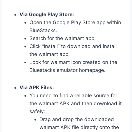
Via Google Play Store:
Open the Google Play Store app within
BlueStacks.
Search for the walmart app.
Click “Install” to download and install
the walmart app.
Look for walmart icon created on the
Bluestacks emulator homepage.
Via APK Files:
You need to find a reliable source for
the walmart APK and then download it
safely:
Drag and drop the downloaded
walmart APK file directly onto the