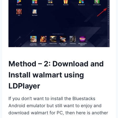
Method – 2: Download and
Install walmart using
LDPlayer
If you don’t want to install the Bluestacks
Android emulator but still want to enjoy and
download walmart for PC, then here is another