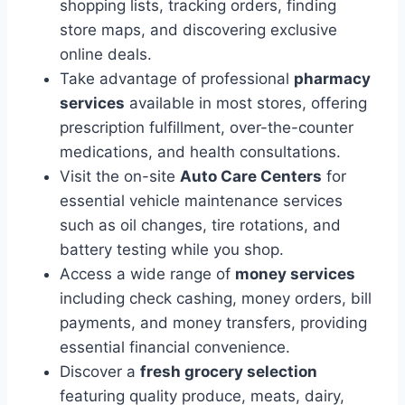
shopping lists, tracking orders, finding
store maps, and discovering exclusive
online deals.
Take advantage of professional
pharmacy
services
available in most stores, offering
prescription fulfillment, over-the-counter
medications, and health consultations.
Visit the on-site
Auto Care Centers
for
essential vehicle maintenance services
such as oil changes, tire rotations, and
battery testing while you shop.
Access a wide range of
money services
including check cashing, money orders, bill
payments, and money transfers, providing
essential financial convenience.
Discover a
fresh grocery selection
featuring quality produce, meats, dairy,