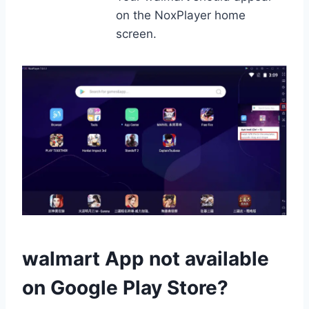
on the NoxPlayer home
screen.
walmart App not available
on Google Play Store?