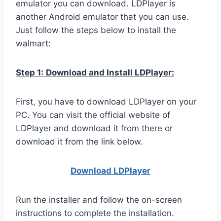
emulator you can download. LDPlayer is
another Android emulator that you can use.
Just follow the steps below to install the
walmart:
Step 1:
Download and Install LDPlayer:
First, you have to download LDPlayer on your
PC. You can visit the official website of
LDPlayer and download it from there or
download it from the link below.
Download LDPla
yer
Run the installer and follow the on-screen
instructions to complete the installation.